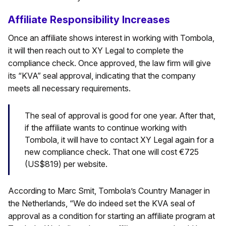
Affiliate Responsibility Increases
Once an affiliate shows interest in working with Tombola,
it will then reach out to XY Legal to complete the
compliance check. Once approved, the law firm will give
its “KVA” seal approval, indicating that the company
meets all necessary requirements.
The seal of approval is good for one year. After that,
if the affiliate wants to continue working with
Tombola, it will have to contact XY Legal again for a
new compliance check. That one will cost €725
(US$819) per website.
According to Marc Smit, Tombola’s Country Manager in
the Netherlands, “We do indeed set the KVA seal of
approval as a condition for starting an affiliate program at