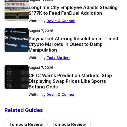
Longtime City Employee Admits Stealing
$177K to Feed FanDuel Addiction
Written by
Devin O'Connor
August 7, 2026
Polymarket Altering Resolution of Timed
Crypto Markets in Quest to Damp
Manipulation
Written by
Todd Shriber
August 7, 2026
CFTC Warns Prediction Markets: Stop
Displaying Swap Prices Like Sports
Betting Odds
Written by
Devin O'Connor
Related Guides
Tombola Review
Tombola Review