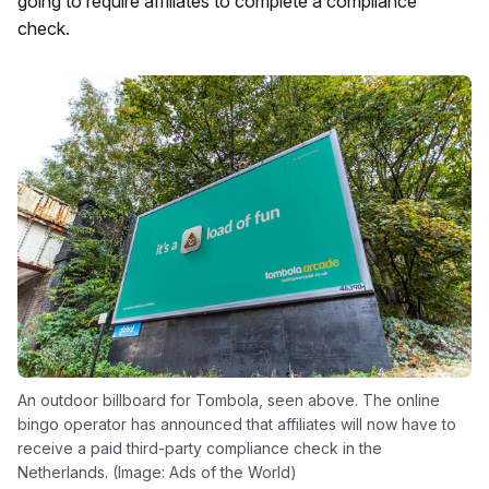
going to require affiliates to complete a compliance
check.
An outdoor billboard for Tombola, seen above. The online
bingo operator has announced that affiliates will now have to
receive a paid third-party compliance check in the
Netherlands. (Image: Ads of the World)