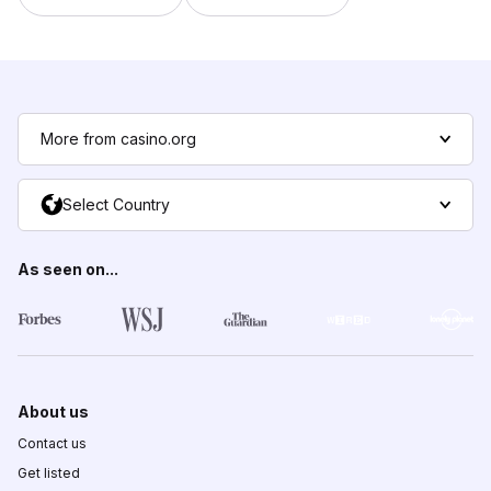
More from casino.org
Select Country
As seen on...
About us
Contact us
Get listed