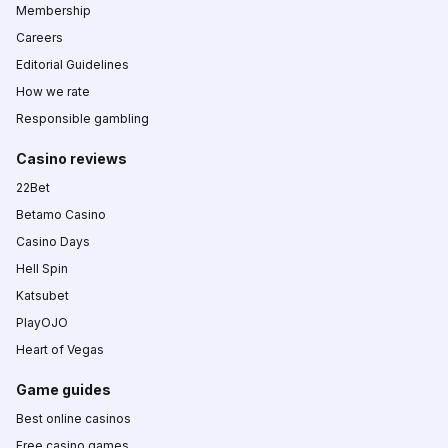
Membership
Careers
Editorial Guidelines
How we rate
Responsible gambling
Casino reviews
22Bet
Betamo Casino
Casino Days
Hell Spin
Katsubet
PlayOJO
Heart of Vegas
Game guides
Best online casinos
Free casino games