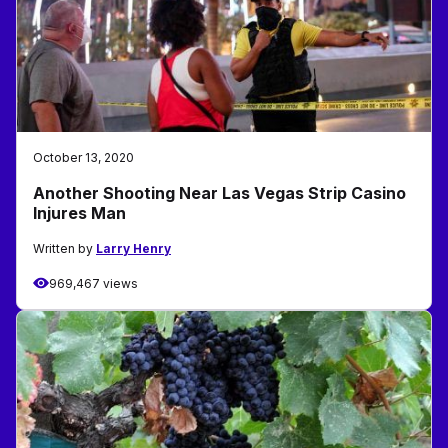
October 13, 2020
Another Shooting Near Las Vegas Strip Casino
Injures Man
Written by
Larry Henry
969,467 views