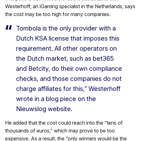
Westerhoff, an iGaming specialist in the Netherlands, says
the cost may be too high for many companies.
Tombola is the only provider with a
Dutch KSA license that imposes this
requirement. All other operators on
the Dutch market, such as bet365
and Betcity, do their own compliance
checks, and those companies do not
charge affiliates for this,” Westerhoff
wrote in a blog piece on the
Nieuwslog website.
He added that the cost could reach into the “tens of
thousands of euros,” which may prove to be too
expensive. As a result, the “only winners would be the