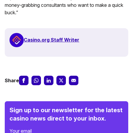
money-grabbing consultants who want to make a quick
buck.”
Casino.org Staff Writer
Share
Sign up to our newsletter for the latest
casino news direct to your inbox.
Your email