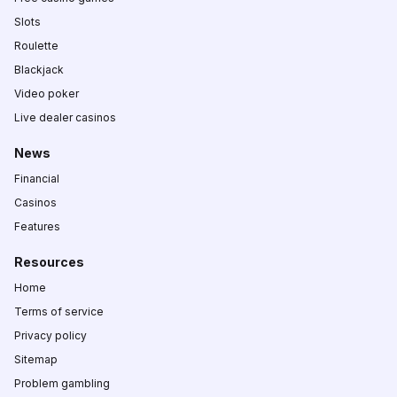
Slots
Roulette
Blackjack
Video poker
Live dealer casinos
News
Financial
Casinos
Features
Resources
Home
Terms of service
Privacy policy
Sitemap
Problem gambling