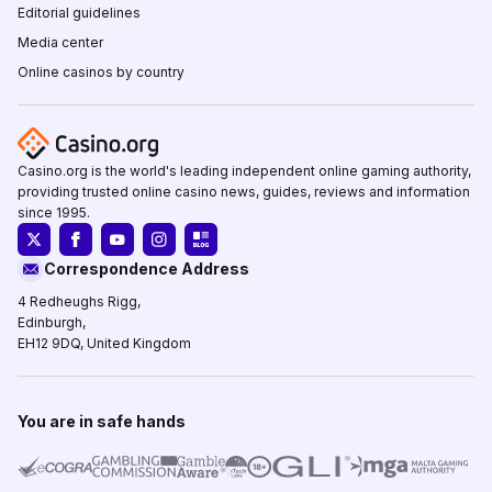
Editorial guidelines
Media center
Online casinos by country
Casino.org is the world's leading independent online gaming authority,
providing trusted online casino news, guides, reviews and information
since 1995.
Correspondence Address
4 Redheughs Rigg,
Edinburgh,
EH12 9DQ, United Kingdom
You are in safe hands