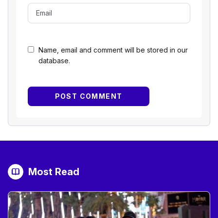
Name, email and comment will be stored in our
database.
Most Read