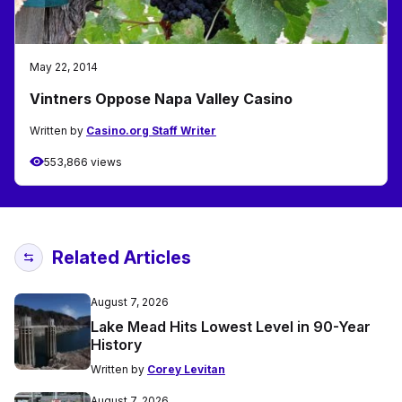
May 22, 2014
Vintners Oppose Napa Valley Casino
Written by
Casino.org Staff Writer
553,866 views
Related Articles
August 7, 2026
Lake Mead Hits Lowest Level in 90-Year
History
Written by
Corey Levitan
August 7, 2026