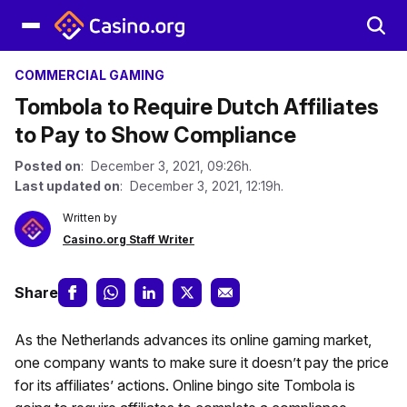
COMMERCIAL GAMING
Tombola to Require Dutch Affiliates
to Pay to Show Compliance
Posted on
: December 3, 2021, 09:26h.
Last updated on
: December 3, 2021, 12:19h.
Written by
Casino.org Staff Writer
Share
As the Netherlands advances its online gaming market,
one company wants to make sure it doesn’t pay the price
for its affiliates’ actions. Online bingo site Tombola is