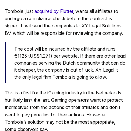
Tombola, just
acquired by Flutter
, wants all affiliates to
undergo a compliance check before the contract is
signed. It will send the companies to XY Legal Solutions
BV, which will be responsible for reviewing the company.
The cost will be incurred by the affiliate and runs
€1125 (US$1,271) per website. If there are other legal
companies serving the Dutch community that can do
it cheaper, the company is out of luck. XY Legal is
the only legal firm Tombola is going to allow.
This is a first for the iGaming industry in the Netherlands
but likely isn’t the last. Gaming operators want to protect
themselves from the actions of their affiliates and don’t
want to pay penalties for their actions. However,
Tombola’s solution may not be the most appropriate,
some observers say.