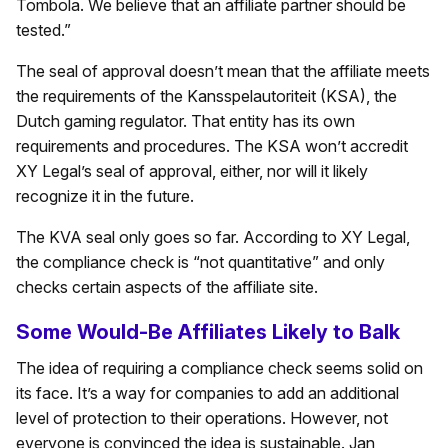
Tombola. We believe that an affiliate partner should be
tested.”
The seal of approval doesn’t mean that the affiliate meets
the requirements of the Kansspelautoriteit (KSA), the
Dutch gaming regulator. That entity has its own
requirements and procedures. The KSA won’t accredit
XY Legal’s seal of approval, either, nor will it likely
recognize it in the future.
The KVA seal only goes so far. According to XY Legal,
the compliance check is “not quantitative” and only
checks certain aspects of the affiliate site.
Some Would-Be Affiliates Likely to Balk
The idea of requiring a compliance check seems solid on
its face. It’s a way for companies to add an additional
level of protection to their operations. However, not
everyone is convinced the idea is sustainable. Jan