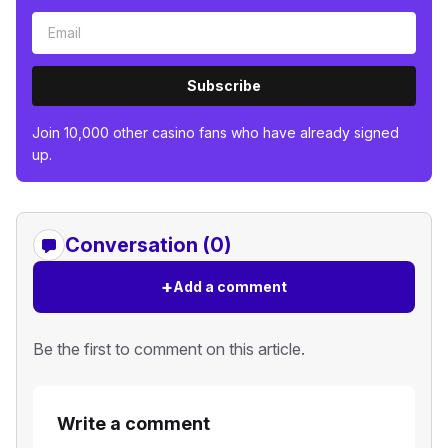
Subscribe
Join 10,000 other casino fans who have already signed
up.
Conversation (0)
+
Add a comment
Be the first to comment on this article.
Write a comment