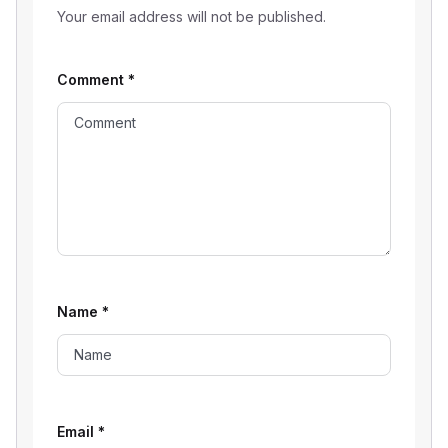
Your email address will not be published.
Comment
*
Name
*
Email
*