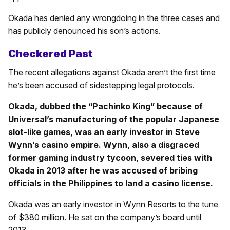
Okada has denied any wrongdoing in the three cases and
has publicly denounced his son’s actions.
Checkered Past
The recent allegations against Okada aren’t the first time
he’s been accused of sidestepping legal protocols.
Okada, dubbed the “Pachinko King” because of
Universal’s manufacturing of the popular Japanese
slot-like games, was an early investor in Steve
Wynn’s casino empire. Wynn, also a disgraced
former gaming industry tycoon, severed ties with
Okada in 2013 after he was accused of bribing
officials in the Philippines to land a casino license.
Okada was an early investor in Wynn Resorts to the tune
of $380 million. He sat on the company’s board until
2013.