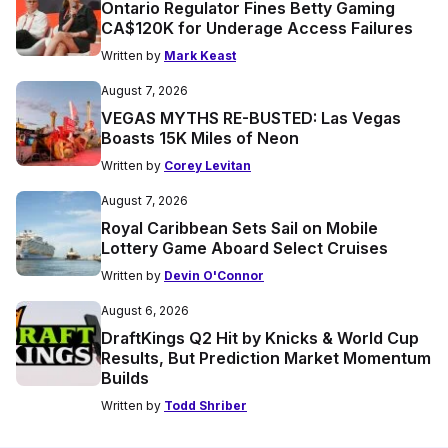
Ontario Regulator Fines Betty Gaming
CA$120K for Underage Access Failures
Written by
Mark Keast
August 7, 2026
VEGAS MYTHS RE-BUSTED: Las Vegas
Boasts 15K Miles of Neon
Written by
Corey Levitan
August 7, 2026
Royal Caribbean Sets Sail on Mobile
Lottery Game Aboard Select Cruises
Written by
Devin O'Connor
August 6, 2026
DraftKings Q2 Hit by Knicks & World Cup
Results, But Prediction Market Momentum
Builds
Written by
Todd Shriber