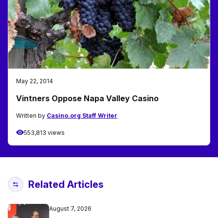
May 22, 2014
Vintners Oppose Napa Valley Casino
Written by
Casino.org Staff Writer
553,813 views
Related Articles
August 7, 2026