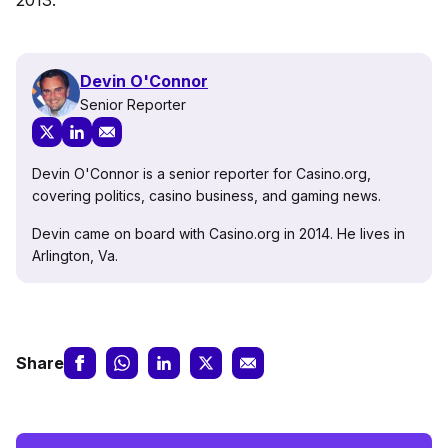
Devin O'Connor
Senior Reporter
Devin O'Connor is a senior reporter for Casino.org,
covering politics, casino business, and gaming news.
Devin came on board with Casino.org in 2014. He lives in
Arlington, Va.
Share