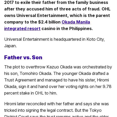
2017 to exile their father from the family business
after they accused him of three acts of fraud. OHL
owns Universal Entertainment, which is the parent
company to the $2.4 billion
Okada Manila
integrated resort
casino in the Philippines.
Universal Entertainment is headquartered in Koto City,
Japan.
Father vs. Son
The plot to overthrow Kazuo Okada was orchestrated by
his son, Tomohiro Okada. The younger Okada drafted a
Trust Agreement and managed to have his sister, Hiromi
Okada, sign it and hand over her voting rights on her 9.78
percent stake in OHL to him.
Hiromi later reconciled with her father and says she was
tricked into signing the legal contract. But the Tokyo
District Court says the trust remains active and the elder