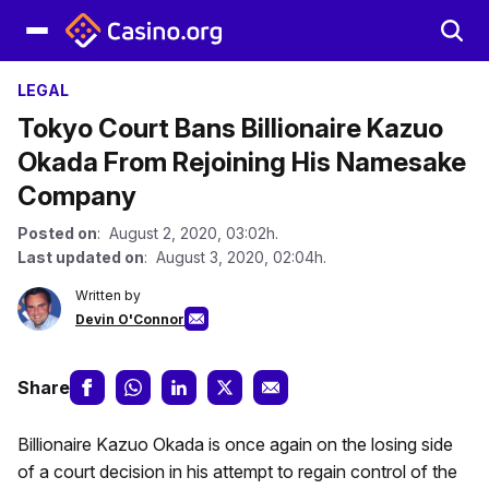
LEGAL
Tokyo Court Bans Billionaire Kazuo
Okada From Rejoining His Namesake
Company
Posted on
: August 2, 2020, 03:02h.
Last updated on
: August 3, 2020, 02:04h.
Written by
Devin O'Connor
Share
Billionaire Kazuo Okada is once again on the losing side
of a court decision in his attempt to regain control of the