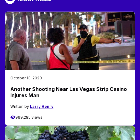
October 13, 2020
Another Shooting Near Las Vegas Strip Casino
Injures Man
Written by
Larry Henry
969,285 views