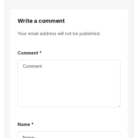
Write a comment
Your email address will not be published.
Comment
*
Name
*