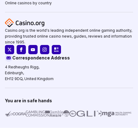
Online casinos by country
Casino.org is the world's leading independent online gaming authority,
providing trusted online casino news, guides, reviews and information
since 1995.
Correspondence Address
4 Redheughs Rigg,
Edinburgh,
EH12 9DQ, United Kingdom
You are in safe hands