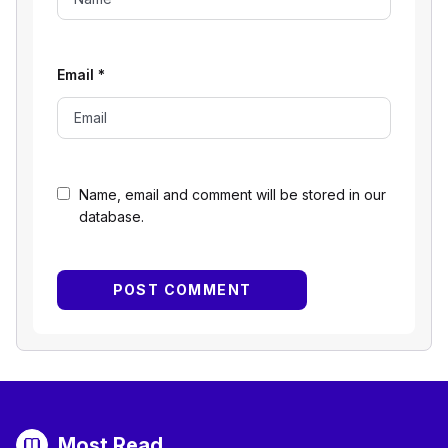
Email
*
Name, email and comment will be stored in our
database.
Most Read