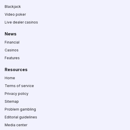
Blackjack
Video poker
Live dealer casinos
News
Financial
Casinos
Features
Resources
Home
Terms of service
Privacy policy
Sitemap
Problem gambling
Editorial guidelines
Media center