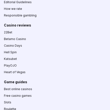
Editorial Guidelines
How we rate
Responsible gambling
Casino reviews
22Bet
Betamo Casino
Casino Days
Hell Spin
Katsubet
PlayOJO
Heart of Vegas
Game guides
Best online casinos
Free casino games
Slots
Roulette