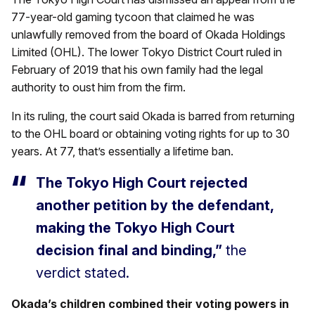
77-year-old gaming tycoon that claimed he was
unlawfully removed from the board of Okada Holdings
Limited (OHL). The lower Tokyo District Court ruled in
February of 2019 that his own family had the legal
authority to oust him from the firm.
In its ruling, the court said Okada is barred from returning
to the OHL board or obtaining voting rights for up to 30
years. At 77, that’s essentially a lifetime ban.
The Tokyo High Court rejected
another petition by the defendant,
making the Tokyo High Court
decision final and binding,”
the
verdict stated.
Okada’s children combined their voting powers in