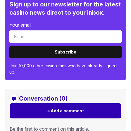
Sign up to our newsletter for the latest
casino news direct to your inbox.
Your email
Subscribe
Join 10,000 other casino fans who have already signed
up.
Conversation (0)
+
Add a comment
Be the first to comment on this article.