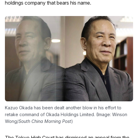
holdings company that bears his name.
Kazuo Okada has been dealt another blow in his effort to
retake command of Okada Holdings Limited. (Image: Winson
Wong/
South China Morning Post
)
The Tokyo High Court has dismissed an appeal from the