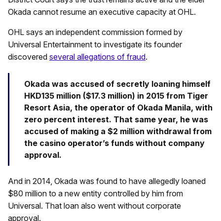
Okada cannot resume an executive capacity at OHL.
OHL says an independent commission formed by
Universal Entertainment to investigate its founder
discovered
several allegations of fraud
.
Okada was accused of secretly loaning himself
HKD135 million ($17.3 million) in 2015 from Tiger
Resort Asia, the operator of Okada Manila, with
zero percent interest. That same year, he was
accused of making a $2 million withdrawal from
the casino operator’s funds without company
approval.
And in 2014, Okada was found to have allegedly loaned
$80 million to a new entity controlled by him from
Universal. That loan also went without corporate
approval.