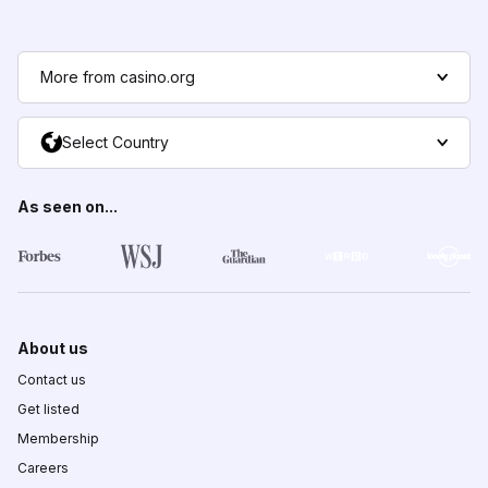
More from casino.org
Select Country
As seen on...
About us
Contact us
Get listed
Membership
Careers