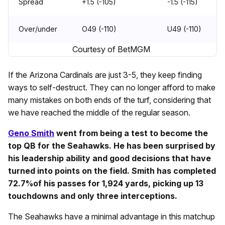
Spread
+1.5 (-105)
-1.5 (-115)
Over/under
O49 (-110)
U49 (-110)
Courtesy of BetMGM
If the Arizona Cardinals are just 3-5, they keep finding
ways to self-destruct. They can no longer afford to make
many mistakes on both ends of the turf, considering that
we have reached the middle of the regular season.
Geno Smith
went from being a test to become the
top QB for the Seahawks. He has been surprised by
his leadership ability and good decisions that have
turned into points on the field. Smith has completed
72.7%of his passes for 1,924 yards, picking up 13
touchdowns and only three interceptions.
The Seahawks have a minimal advantage in this matchup