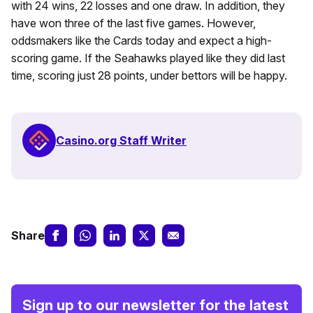
with 24 wins, 22 losses and one draw. In addition, they
have won three of the last five games. However,
oddsmakers like the Cards today and expect a high-
scoring game. If the Seahawks played like they did last
time, scoring just 28 points, under bettors will be happy.
Casino.org Staff Writer
Share
Sign up to our newsletter for the latest