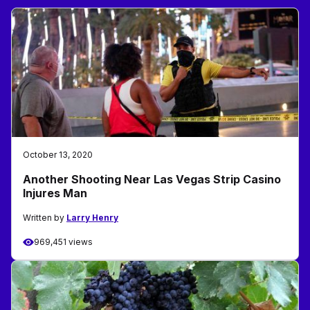
October 13, 2020
Another Shooting Near Las Vegas Strip Casino
Injures Man
Written by
Larry Henry
969,451 views