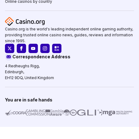
Online casinos by country
Casino.org is the world's leading independent online gaming authority,
providing trusted online casino news, guides, reviews and information
since 1995.
Correspondence Address
4 Redheughs Rigg,
Edinburgh,
EH12 9DQ, United Kingdom
You are in safe hands