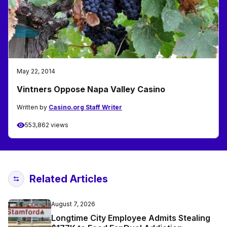
May 22, 2014
Vintners Oppose Napa Valley Casino
Written by
Casino.org Staff Writer
553,862 views
Related Articles
August 7, 2026
Longtime City Employee Admits Stealing