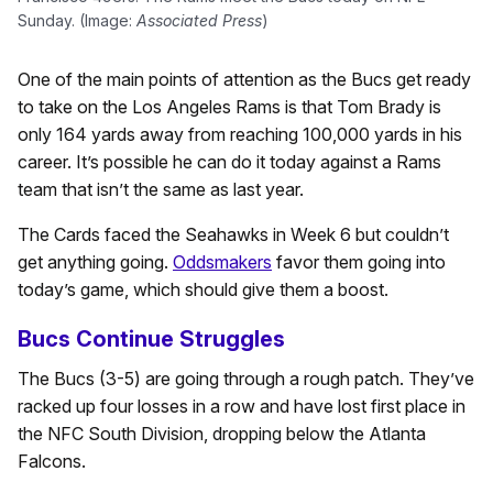
Sunday. (Image:
Associated Press
)
One of the main points of attention as the Bucs get ready
to take on the Los Angeles Rams is that Tom Brady is
only 164 yards away from reaching 100,000 yards in his
career. It’s possible he can do it today against a Rams
team that isn’t the same as last year.
The Cards faced the Seahawks in Week 6 but couldn’t
get anything going.
Oddsmakers
favor them going into
today’s game, which should give them a boost.
Bucs Continue Struggles
The Bucs (3-5) are going through a rough patch. They’ve
racked up four losses in a row and have lost first place in
the NFC South Division, dropping below the Atlanta
Falcons.