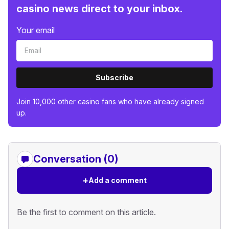
casino news direct to your inbox.
Your email
Subscribe
Join 10,000 other casino fans who have already signed
up.
Conversation (0)
+
Add a comment
Be the first to comment on this article.