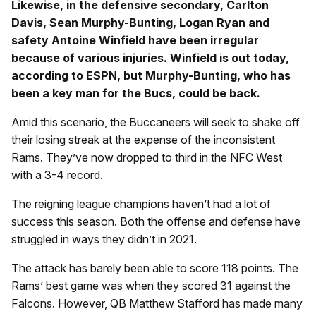
Likewise, in the defensive secondary, Carlton
Davis, Sean Murphy-Bunting, Logan Ryan and
safety Antoine Winfield have been irregular
because of various injuries. Winfield is out today,
according to ESPN, but Murphy-Bunting, who has
been a key man for the Bucs, could be back.
Amid this scenario, the Buccaneers will seek to shake off
their losing streak at the expense of the inconsistent
Rams. They’ve now dropped to third in the NFC West
with a 3-4 record.
The reigning league champions haven’t had a lot of
success this season. Both the offense and defense have
struggled in ways they didn’t in 2021.
The attack has barely been able to score 118 points. The
Rams’ best game was when they scored 31 against the
Falcons. However, QB Matthew Stafford has made many