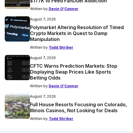
$177K to Feed FanDuel Addiction
Written by
Devin O'Connor
August 7, 2026
Polymarket Altering Resolution of Timed
Crypto Markets in Quest to Damp
Manipulation
Written by
Todd Shriber
August 7, 2026
CFTC Warns Prediction Markets: Stop
Displaying Swap Prices Like Sports
Betting Odds
Written by
Devin O'Connor
August 7, 2026
Full House Resorts Focusing on Colorado,
Illinois Casinos, Not Looking for Deals
Written by
Todd Shriber