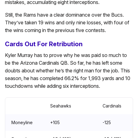
mistakes, accumulating eight interceptions.
Still, the Rams have a clear dominance over the Bucs.
They’ve taken 19 wins and only nine losses, with four of
the wins coming in the previous five contests.
Cards Out For Retribution
Kyler Murray has to prove why he was paid so much to
be the Arizona Cardinals QB. So far, he has left some
doubts about whether he’s the right man for the job. This
season, he has completed 66.2% for 1,993 yards and 10
touchdowns while adding six interceptions.
Seahawks
Cardinals
Moneyline
+105
-125