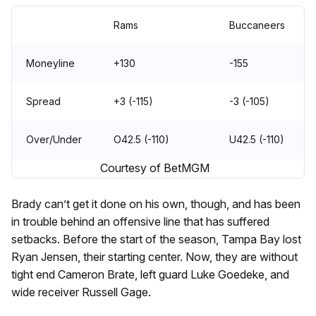
Rams
Buccaneers
Moneyline
+130
-155
Spread
+3 (-115)
-3 (-105)
Over/Under
O42.5 (-110)
U42.5 (-110)
Courtesy of BetMGM
Brady can’t get it done on his own, though, and has been
in trouble behind an offensive line that has suffered
setbacks. Before the start of the season, Tampa Bay lost
Ryan Jensen, their starting center. Now, they are without
tight end Cameron Brate, left guard Luke Goedeke, and
wide receiver Russell Gage.