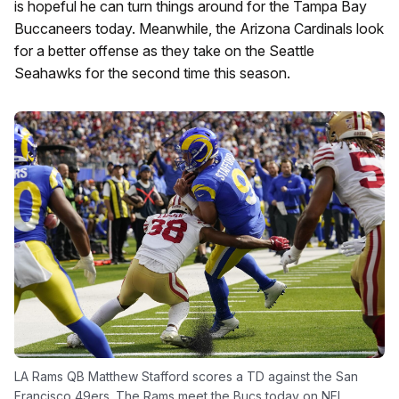
is hopeful he can turn things around for the Tampa Bay
Buccaneers today. Meanwhile, the Arizona Cardinals look
for a better offense as they take on the Seattle
Seahawks for the second time this season.
LA Rams QB Matthew Stafford scores a TD against the San
Francisco 49ers. The Rams meet the Bucs today on NFL