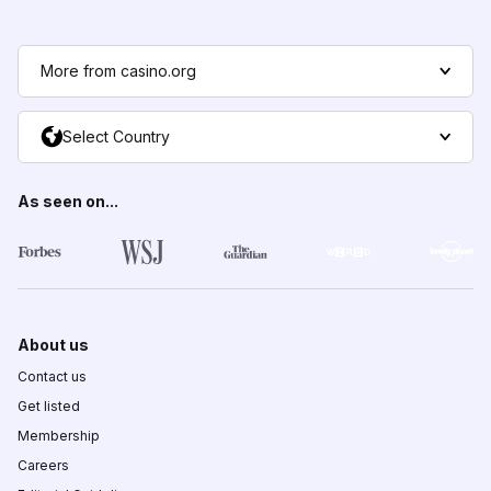
More from casino.org
Select Country
As seen on...
About us
Contact us
Get listed
Membership
Careers