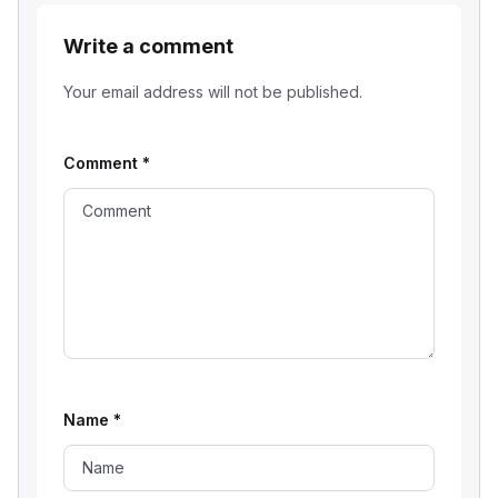
Write a comment
Your email address will not be published.
Comment
*
Name
*