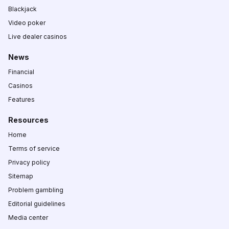
Blackjack
Video poker
Live dealer casinos
News
Financial
Casinos
Features
Resources
Home
Terms of service
Privacy policy
Sitemap
Problem gambling
Editorial guidelines
Media center