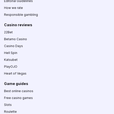
Editorial Guidelines
How we rate
Responsible gambling
Casino reviews
22Bet
Betamo Casino
Casino Days
Hell Spin
Katsubet
PlayOJO
Heart of Vegas
Game guides
Best online casinos
Free casino games
Slots
Roulette