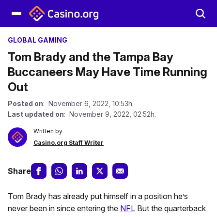
GLOBAL GAMING
Tom Brady and the Tampa Bay
Buccaneers May Have Time Running
Out
Posted on
: November 6, 2022, 10:53h.
Last updated on
: November 9, 2022, 02:52h.
Written by
Casino.org Staff Writer
Share
Tom Brady has already put himself in a position he’s
never been in since entering the
NFL
But the quarterback