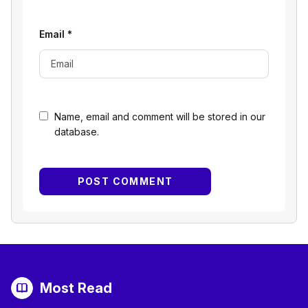
Email
*
Name, email and comment will be stored in our
database.
Most Read