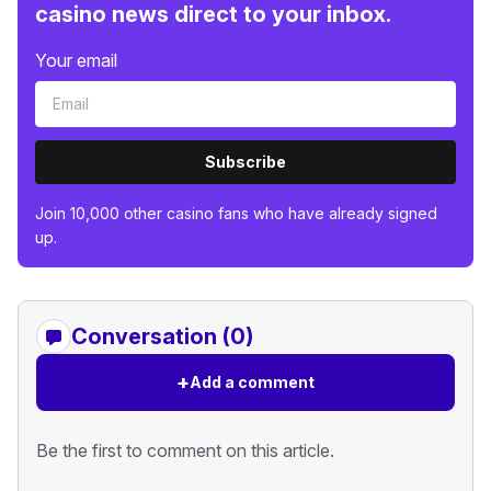
casino news direct to your inbox.
Your email
Subscribe
Join 10,000 other casino fans who have already signed
up.
Conversation (0)
+
Add a comment
Be the first to comment on this article.