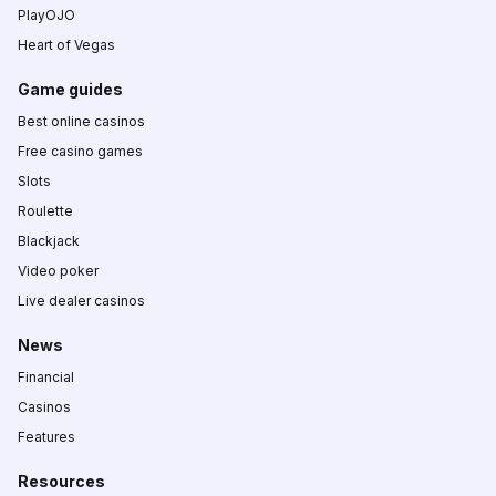
PlayOJO
Heart of Vegas
Game guides
Best online casinos
Free casino games
Slots
Roulette
Blackjack
Video poker
Live dealer casinos
News
Financial
Casinos
Features
Resources