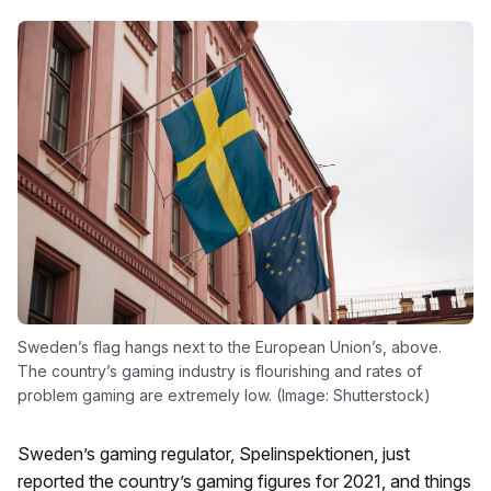
Sweden’s flag hangs next to the European Union’s, above.
The country’s gaming industry is flourishing and rates of
problem gaming are extremely low. (Image: Shutterstock)
Sweden’s gaming regulator, Spelinspektionen, just
reported the country’s gaming figures for 2021, and things