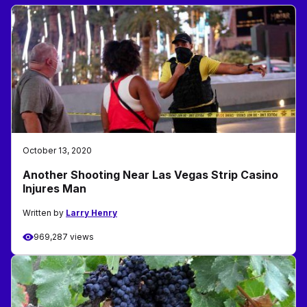
October 13, 2020
Another Shooting Near Las Vegas Strip Casino
Injures Man
Written by
Larry Henry
969,287 views