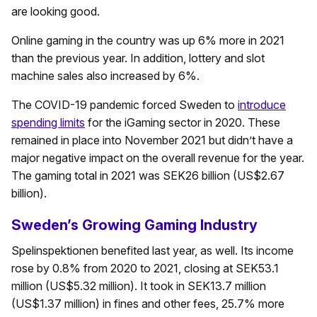
are looking good.
Online gaming in the country was up 6% more in 2021
than the previous year. In addition, lottery and slot
machine sales also increased by 6%.
The COVID-19 pandemic forced Sweden to
introduce
spending limits
for the iGaming sector in 2020. These
remained in place into November 2021 but didn’t have a
major negative impact on the overall revenue for the year.
The gaming total in 2021 was SEK26 billion (US$2.67
billion).
Sweden’s Growing Gaming Industry
Spelinspektionen benefited last year, as well. Its income
rose by 0.8% from 2020 to 2021, closing at SEK53.1
million (US$5.32 million). It took in SEK13.7 million
(US$1.37 million) in fines and other fees, 25.7% more