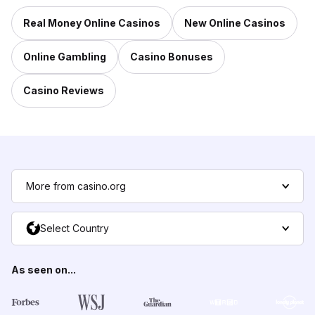
Real Money Online Casinos
New Online Casinos
Online Gambling
Casino Bonuses
Casino Reviews
More from casino.org
Select Country
As seen on...