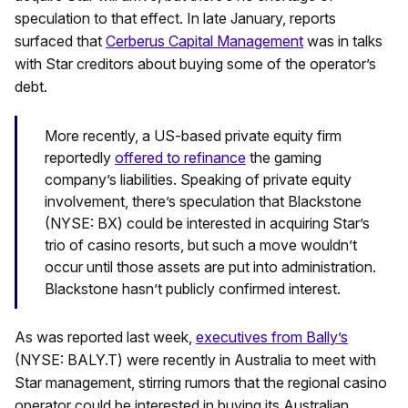
speculation to that effect. In late January, reports
surfaced that
Cerberus Capital Management
was in talks
with Star creditors about buying some of the operator’s
debt.
More recently, a US-based private equity firm
reportedly
offered to refinance
the gaming
company’s liabilities. Speaking of private equity
involvement, there’s speculation that Blackstone
(NYSE: BX) could be interested in acquiring Star’s
trio of casino resorts, but such a move wouldn’t
occur until those assets are put into administration.
Blackstone hasn’t publicly confirmed interest.
As was reported last week,
executives from Bally’s
(NYSE: BALY.T) were recently in Australia to meet with
Star management, stirring rumors that the regional casino
operator could be interested in buying its Australian