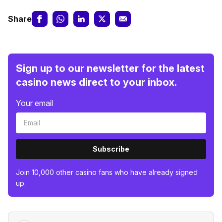
Share
Sign up to our newsletter for the latest
casino news direct to your inbox.
Your email
Subscribe
Join 10,000 other casino fans who have already signed
up.