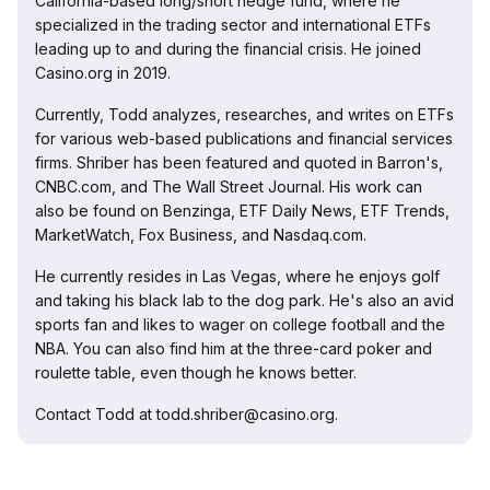
California-based long/short hedge fund, where he
specialized in the trading sector and international ETFs
leading up to and during the financial crisis. He joined
Casino.org in 2019.
Currently, Todd analyzes, researches, and writes on ETFs
for various web-based publications and financial services
firms. Shriber has been featured and quoted in Barron's,
CNBC.com, and The Wall Street Journal. His work can
also be found on Benzinga, ETF Daily News, ETF Trends,
MarketWatch, Fox Business, and Nasdaq.com.
He currently resides in Las Vegas, where he enjoys golf
and taking his black lab to the dog park. He's also an avid
sports fan and likes to wager on college football and the
NBA. You can also find him at the three-card poker and
roulette table, even though he knows better.
Contact Todd at todd.shriber@casino.org.