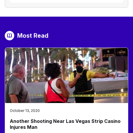
Most Read
October 13, 2020
Another Shooting Near Las Vegas Strip Casino
Injures Man