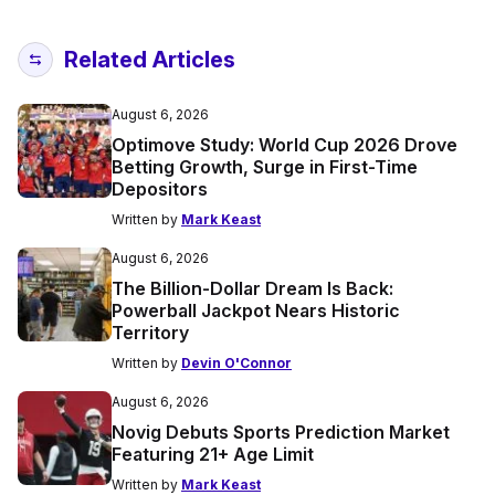
Related Articles
August 6, 2026
Optimove Study: World Cup 2026 Drove
Betting Growth, Surge in First-Time
Depositors
Written by
Mark Keast
August 6, 2026
The Billion-Dollar Dream Is Back:
Powerball Jackpot Nears Historic
Territory
Written by
Devin O'Connor
August 6, 2026
Novig Debuts Sports Prediction Market
Featuring 21+ Age Limit
Written by
Mark Keast