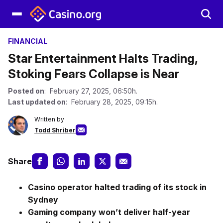
FINANCIAL
Star Entertainment Halts Trading,
Stoking Fears Collapse is Near
Posted on
: February 27, 2025, 06:50h.
Last updated on
: February 28, 2025, 09:15h.
Written by
Todd Shriber
Share
Casino operator halted trading of its stock in
Sydney
Gaming company won’t deliver half-year