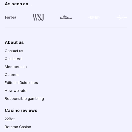
As seen on...
About us
Contact us
Get listed
Membership
Careers
Editorial Guidelines
How we rate
Responsible gambling
Casino reviews
22Bet
Betamo Casino