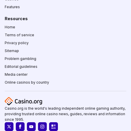
Features
Resources
Home
Terms of service
Privacy policy
Sitemap
Problem gambling
Editorial guidelines
Media center
Online casinos by country
Casino.org is the world's leading independent online gaming authority,
providing trusted online casino news, guides, reviews and information
since 1995.