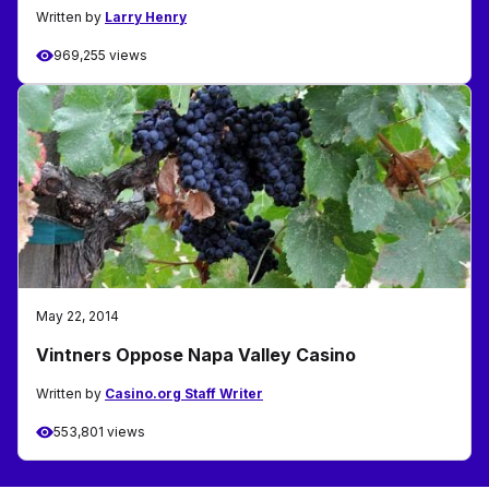
Written by
Larry Henry
969,255 views
May 22, 2014
Vintners Oppose Napa Valley Casino
Written by
Casino.org Staff Writer
553,801 views