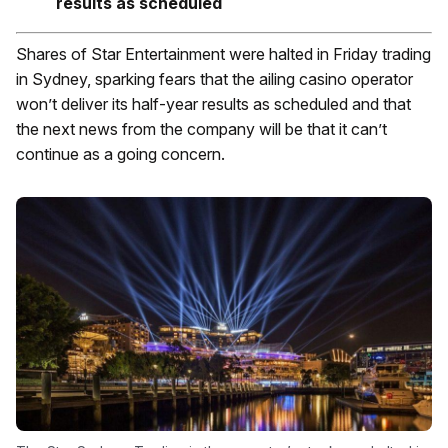
results as scheduled
Shares of Star Entertainment were halted in Friday trading
in Sydney, sparking fears that the ailing casino operator
won’t deliver its half-year results as scheduled and that
the next news from the company will be that it can’t
continue as a going concern.