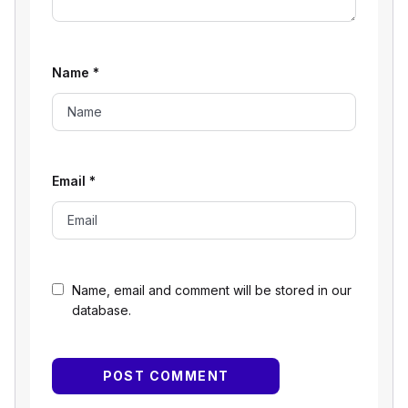
Name
*
Email
*
Name, email and comment will be stored in our
database.