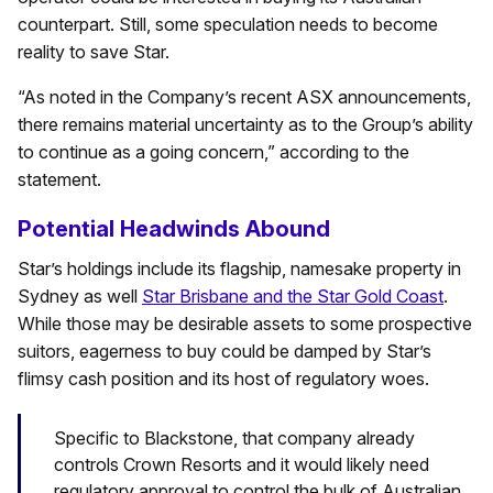
counterpart. Still, some speculation needs to become
reality to save Star.
“As noted in the Company’s recent ASX announcements,
there remains material uncertainty as to the Group’s ability
to continue as a going concern,” according to the
statement.
Potential Headwinds Abound
Star’s holdings include its flagship, namesake property in
Sydney as well
Star Brisbane and the Star Gold Coast
.
While those may be desirable assets to some prospective
suitors, eagerness to buy could be damped by Star’s
flimsy cash position and its host of regulatory woes.
Specific to Blackstone, that company already
controls Crown Resorts and it would likely need
regulatory approval to control the bulk of Australian