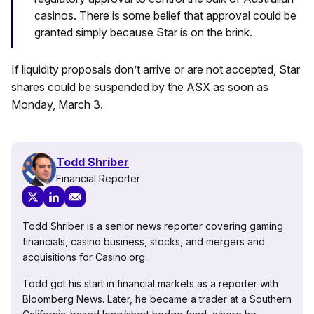
casinos. There is some belief that approval could be
granted simply because Star is on the brink.
If liquidity proposals don’t arrive or are not accepted, Star
shares could be suspended by the ASX as soon as
Monday, March 3.
Todd Shriber
Financial Reporter
Todd Shriber is a senior news reporter covering gaming
financials, casino business, stocks, and mergers and
acquisitions for Casino.org.
Todd got his start in financial markets as a reporter with
Bloomberg News. Later, he became a trader at a Southern