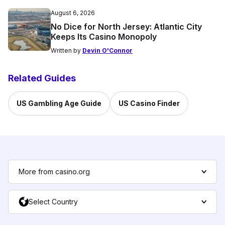
August 6, 2026
No Dice for North Jersey: Atlantic City
Keeps Its Casino Monopoly
Written by
Devin O'Connor
Related Guides
US Gambling Age Guide
US Casino Finder
More from casino.org
Select Country