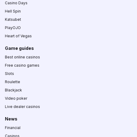
Casino Days
Hell Spin
Katsubet
PlayOJO
Heart of Vegas
Game guides
Best online casinos
Free casino games
Slots
Roulette
Blackjack
Video poker
Live dealer casinos
News
Financial
Casinos