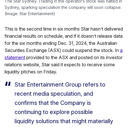
The Star Sydney. Trading in the operator’s stock was halted in
Sydney, sparking speculation the company will soon collapse.
(Image: Star Entertainment)
This is the second time in six months Star hasn’t delivered
financial results on schedule, and if it doesn’t release data
for the six months ending Dec. 31, 2024, the Australian
Securities Exchange (ASX) could suspend the stock. In
a
statement
provided to the ASX and posted on its investor
relations website, Star said it expects to receive some
liquidity pitches on Friday.
Star Entertainment Group refers to
recent media speculation, and
confirms that the Company is
continuing to explore possible
liquidity solutions that might materially