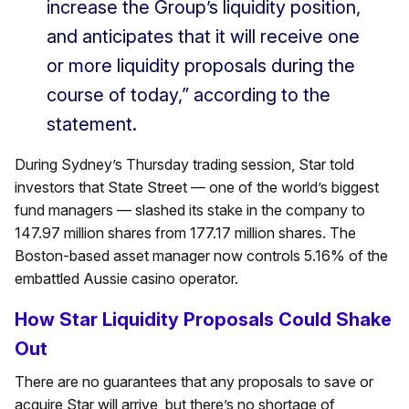
increase the Group’s liquidity position,
and anticipates that it will receive one
or more liquidity proposals during the
course of today,” according to the
statement.
During Sydney’s Thursday trading session, Star told
investors that State Street — one of the world’s biggest
fund managers — slashed its stake in the company to
147.97 million shares from 177.17 million shares. The
Boston-based asset manager now controls 5.16% of the
embattled Aussie casino operator.
How Star Liquidity Proposals Could Shake
Out
There are no guarantees that any proposals to save or
acquire Star will arrive, but there’s no shortage of