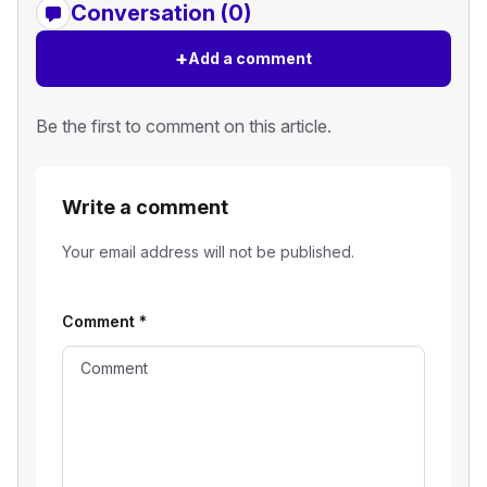
Conversation (0)
+
Add a comment
Be the first to comment on this article.
Write a comment
Your email address will not be published.
Comment
*