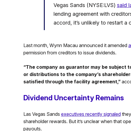
Vegas Sands (NYSE:LVS)
said 
lending agreement with creditors
accord, it’s unlikely to restart a
Last month, Wynn Macau announced it amended
a
permission from creditors to issue dividends.
“The company as guarantor may be subject to 
or distributions to the company’s shareholders
satisfied through the facility agreement,”
acco
Dividend Uncertainty Remains
Las Vegas Sands
executives recently signaled
they
shareholder rewards. But it’s unclear when that oper
payouts.