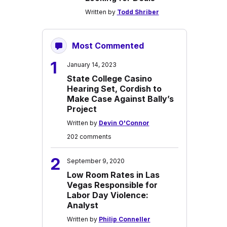
Written by
Todd Shriber
Most Commented
1
January 14, 2023
State College Casino
Hearing Set, Cordish to
Make Case Against Bally’s
Project
Written by
Devin O'Connor
202 comments
2
September 9, 2020
Low Room Rates in Las
Vegas Responsible for
Labor Day Violence:
Analyst
Written by
Philip Conneller