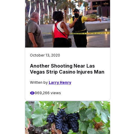
October 13, 2020
Another Shooting Near Las
Vegas Strip Casino Injures Man
Written by
Larry Henry
969,266 views