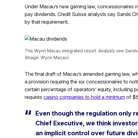
Under Macau’s new gaming law, concessionaires nee
pay dividends. Credit Suisse analysts say Sands 
by that requirement.
The Wynn Macau integrated resort. Analysts see Sand
(Image: Wynn Macau)
The final draft of Macau’s amended gaming law, wh
a provision requiring the six concessionaires to no
certain percentage of operators’ equity, including p
requires
casino companies to hold a minimum
of $6
Even though the regulation only r
Chief Executive, we think investo
an implicit control over future d