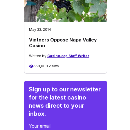
May 22, 2014
Vintners Oppose Napa Valley
Casino
Written by
Casino.org Staff Writer
553,803 views
Sign up to our newsletter
for the latest casino
news direct to your
inbox.
Your email