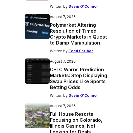
Written by
Devin O'Connor
August 7, 2026
Polymarket Altering
Resolution of Timed
Crypto Markets in Quest
to Damp Manipulation
Written by
Todd Shriber
August 7, 2026
CFTC Warns Prediction
Markets: Stop Displaying
Swap Prices Like Sports
Betting Odds
Written by
Devin O'Connor
August 7, 2026
Full House Resorts
Focusing on Colorado,
Illinois Casinos, Not
Looking for Deals