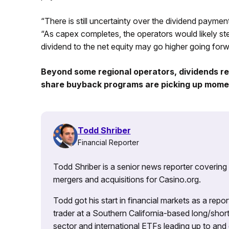
“There is still uncertainty over the dividend paymen
“As capex completes, the operators would likely s
dividend to the net equity may go higher going forw
Beyond some regional operators, dividends re
share buyback programs are picking up momen
Todd Shriber
Financial Reporter
Todd Shriber is a senior news reporter covering
mergers and acquisitions for Casino.org.
Todd got his start in financial markets as a re
trader at a Southern California-based long/short
sector and international ETFs leading up to and d