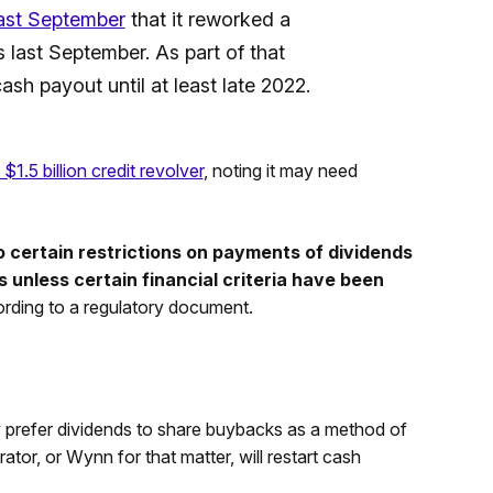
last September
that it reworked a
 last September. As part of that
 cash payout until at least late 2022.
 $1.5 billion credit revolver
, noting it may need
certain restrictions on payments of dividends
 unless certain financial criteria have been
rding to a regulatory document.
 prefer dividends to share buybacks as a method of
ator, or Wynn for that matter, will restart cash