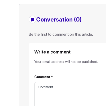
Conversation (0)
Be the first to comment on this article.
Write a comment
Your email address will not be published.
Comment
*