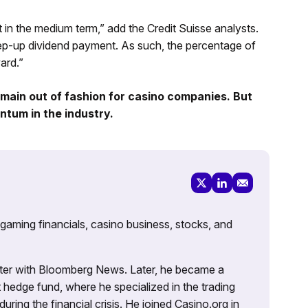
t in the medium term,” add the Credit Suisse analysts.
tep-up dividend payment. As such, the percentage of
ard.”
main out of fashion for casino companies. But
tum in the industry.
 gaming financials, casino business, stocks, and
porter with Bloomberg News. Later, he became a
 hedge fund, where he specialized in the trading
uring the financial crisis. He joined Casino.org in