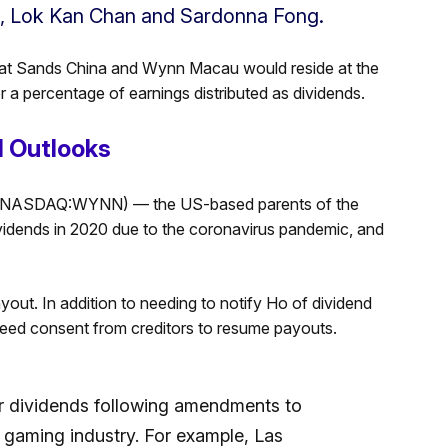
g, Lok Kan Chan and Sardonna Fong.
that Sands China and Wynn Macau would reside at the
r a percentage of earnings distributed as dividends.
 Outlooks
(NASDAQ:WYNN) — the US-based parents of the
dends in 2020 due to the coronavirus pandemic, and
yout. In addition to needing to notify Ho of dividend
ed consent from creditors to resume payouts.
or dividends following amendments to
he gaming industry. For example, Las