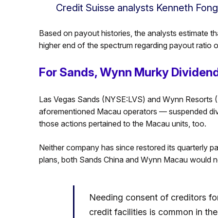
Credit Suisse analysts Kenneth Fon
Based on payout histories, the analysts estimate 
higher end of the spectrum regarding payout ratio o
For Sands, Wynn Murky Dividend
Las Vegas Sands (NYSE:LVS) and Wynn Resorts 
aforementioned Macau operators — suspended divi
those actions pertained to the Macau units, too.
Neither company has since restored its quarterly pa
plans, both Sands China and Wynn Macau would ne
Needing consent of creditors f
credit facilities is common in t