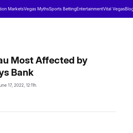
tion Markets
Vegas Myths
Sports Betting
Entertainment
Vital Vegas
Blo
u Most Affected by
ays Bank
une 17, 2022, 12:11h.