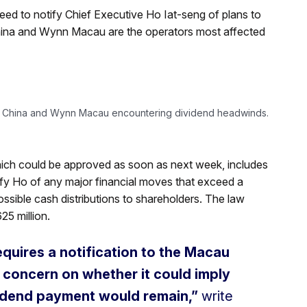
d to notify Chief Executive Ho Iat-seng of plans to
China and Wynn Macau are the operators most affected
s China and Wynn Macau encountering dividend headwinds.
ich could be approved as soon as next week, includes
tify Ho of any major financial moves that exceed a
ossible cash distributions to shareholders. The law
25 million.
equires a notification to the Macau
r concern on whether it could imply
ividend payment would remain,”
write