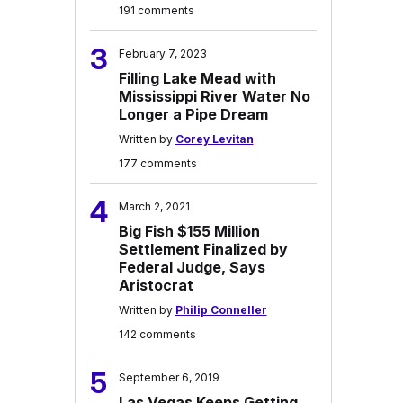
191 comments
3
February 7, 2023
Filling Lake Mead with
Mississippi River Water No
Longer a Pipe Dream
Written by
Corey Levitan
177 comments
4
March 2, 2021
Big Fish $155 Million
Settlement Finalized by
Federal Judge, Says
Aristocrat
Written by
Philip Conneller
142 comments
5
September 6, 2019
Las Vegas Keeps Getting