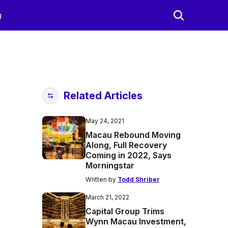
g
Related Articles
May 24, 2021
Macau Rebound Moving
Along, Full Recovery
Coming in 2022, Says
Morningstar
Written by
Todd Shriber
March 21, 2022
Capital Group Trims
Wynn Macau Investment,