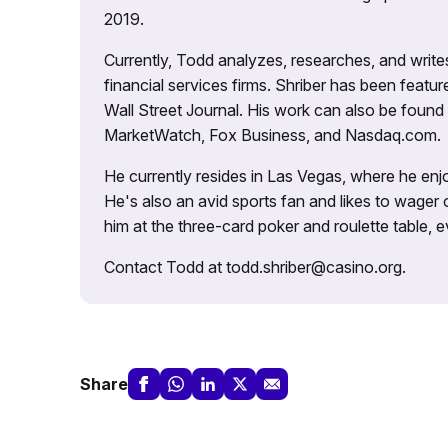
2019.
Currently, Todd analyzes, researches, and writ
financial services firms. Shriber has been fea
Wall Street Journal. His work can also be foun
MarketWatch, Fox Business, and Nasdaq.com.
He currently resides in Las Vegas, where he enjo
He's also an avid sports fan and likes to wager 
him at the three-card poker and roulette table,
Contact Todd at todd.shriber@casino.org.
Share