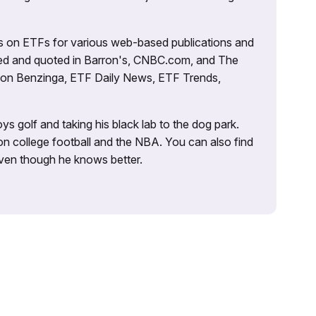
es on ETFs for various web-based publications and
tured and quoted in Barron's, CNBC.com, and The
d on Benzinga, ETF Daily News, ETF Trends,
ys golf and taking his black lab to the dog park.
on college football and the NBA. You can also find
 even though he knows better.