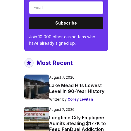
Subscribe
Join 10,000 other casino fans who
have already signed up.
Most Recent
August 7, 2026
Lake Mead Hits Lowest
Level in 90-Year History
Written by
Corey Levitan
August 7, 2026
Longtime City Employee
Admits Stealing $177K to
Feed FanDuel Addiction