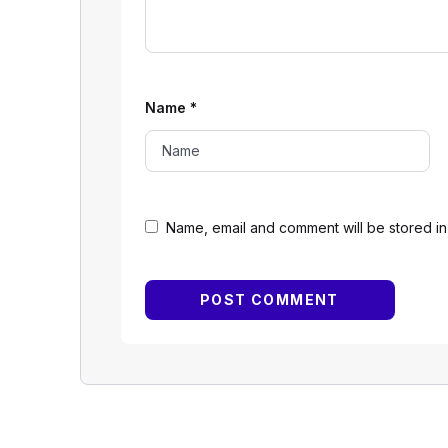
Name
*
Name, email and comment will be stored in