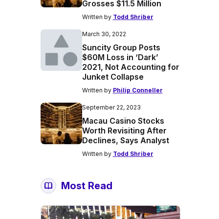
Grosses $11.5 Million
Written by
Todd Shriber
March 30, 2022
Suncity Group Posts
$60M Loss in ‘Dark’
2021, Not Accounting for
Junket Collapse
Written by
Philip Conneller
September 22, 2023
Macau Casino Stocks
Worth Revisiting After
Declines, Says Analyst
Written by
Todd Shriber
Most Read