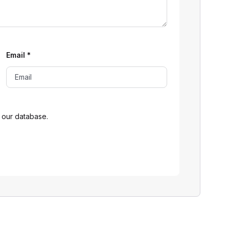
Email
*
 our database.