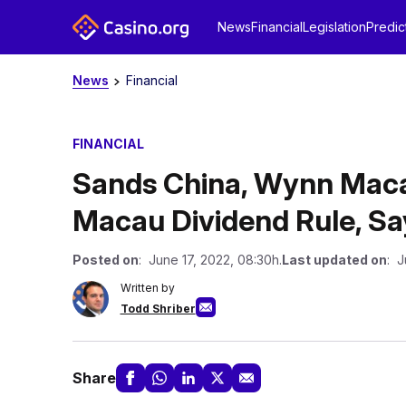
News
Financial
Legislation
Predic
News
Financial
FINANCIAL
Sands China, Wynn Maca
Macau Dividend Rule, S
Posted on
: June 17, 2022, 08:30h.
Last updated on
: J
Written by
Todd Shriber
Share