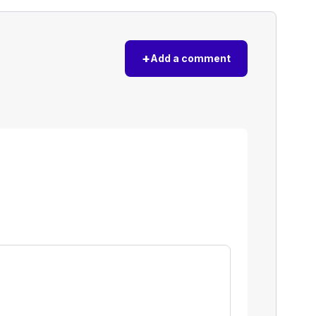
+
Add a comment