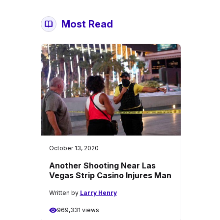
Most Read
October 13, 2020
Another Shooting Near Las
Vegas Strip Casino Injures Man
Written by
Larry Henry
969,331 views