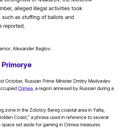
ber, alleged illegal activities took
 such as stuffing of ballots and
s
reported.
ernor, Alexander Beglov.
 Primorye
ast October, Russian Prime Minister Dmitry Medvedev
 occupied
Crimea
, a region annexed by Russian during a
 zone in the Zolotoy Bereg coastal area in Yalta,
Golden Coast,” a phrase used in reference to several
he space set aside for gaming in Crimea measures