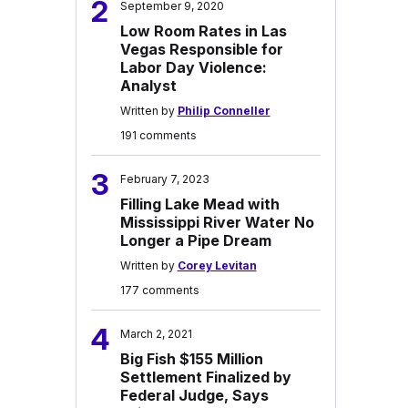
2
September 9, 2020
Low Room Rates in Las
Vegas Responsible for
Labor Day Violence:
Analyst
Written by
Philip Conneller
191 comments
3
February 7, 2023
Filling Lake Mead with
Mississippi River Water No
Longer a Pipe Dream
Written by
Corey Levitan
177 comments
4
March 2, 2021
Big Fish $155 Million
Settlement Finalized by
Federal Judge, Says