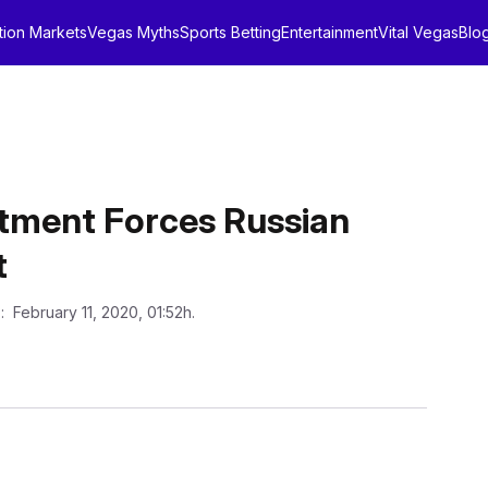
tion Markets
Vegas Myths
Sports Betting
Entertainment
Vital Vegas
Blo
artment Forces Russian
t
n
: February 11, 2020, 01:52h.