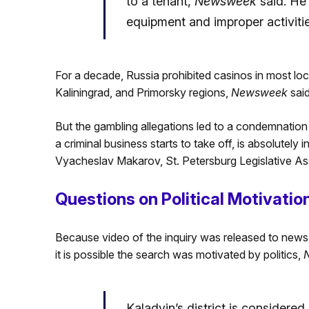
to a tenant,
Newsweek
said. He
equipment and improper activitie
For a decade, Russia prohibited casinos in most loc
Kaliningrad, and Primorsky regions,
Newsweek
said
But the gambling allegations led to a condemnation 
a criminal business starts to take off, is absolutely
Vyacheslav Makarov, St. Petersburg Legislative A
Questions on Political Motivatio
Because video of the inquiry was released to news 
it is possible the search was motivated by politics,
Kaladyin’s district is considere