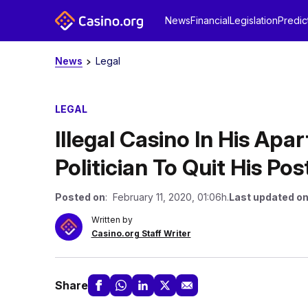
News
Financial
Legislation
Predic
News
Legal
LEGAL
Illegal Casino In His Ap
Politician To Quit His Pos
Posted on
: February 11, 2020, 01:06h.
Last updated o
Written by
Casino.org Staff Writer
Share