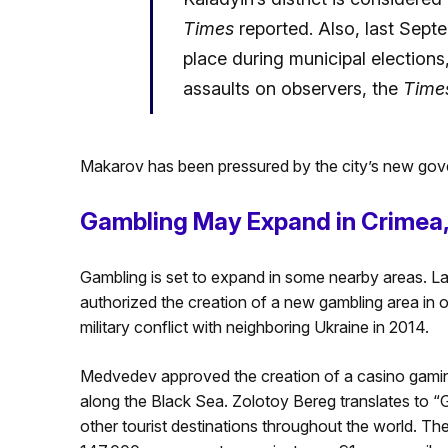
Times
reported. Also, last Septem
place during municipal elections,
assaults on observers, the
Time
Makarov has been pressured by the city’s new gov
Gambling May Expand in Crimea,
Gambling is set to expand in some nearby areas. L
authorized the creation of a new gambling area in
military conflict with neighboring Ukraine in 2014.
Medvedev approved the creation of a casino gaming
along the Black Sea. Zolotoy Bereg translates to “
other tourist destinations throughout the world. T