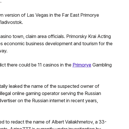
.
own version of Las Vegas in the Far East Primorye
ladivostok.
ino town, claim area officials. Primorsky Krai Acting
s economic business development and tourism for the
way.
dict there could be 11 casinos in the
Primorye
Gambling
entally leaked the name of the suspected owner of
illegal online gaming operator serving the Russian
rtiser on the Russian internet in recent years,
led to redact the name of Albert Valiakhmetov, a 33-
ts. Azino777 is currently under investigation by