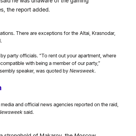
 said he was unaware of the gaming
s, the report added.
ations. There are exceptions for the Altai, Krasnodar,
.
by party officials. “To rent out your apartment, where
 incompatible with being a member of our party,”
ssembly speaker, was quoted by
Newsweek
.
n
media and official news agencies reported on the raid,
Newsweek
said.
d a stronghold of Makarov, the
Moscow