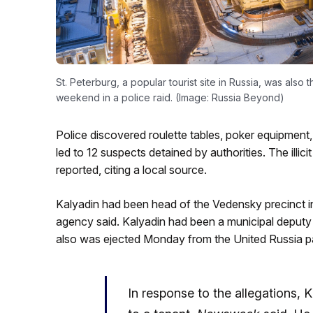
St. Peterburg, a popular tourist site in Russia, was also 
weekend in a police raid. (Image: Russia Beyond)
Police discovered roulette tables, poker equipment, 
led to 12 suspects detained by authorities. The ill
reported, citing a local source.
Kalyadin had been head of the Vedensky precinct in
agency said. Kalyadin had been a municipal deputy 
also was ejected Monday from the United Russia pa
In response to the allegations, 