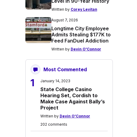
Level in 90-Year History
Written by
Corey Levitan
August 7, 2026
Longtime City Employee
Admits Stealing $177K to
Feed FanDuel Addiction
Written by
Devin O'Connor
Most Commented
1
January 14, 2023
State College Casino
Hearing Set, Cordish to
Make Case Against Bally’s
Project
Written by
Devin O'Connor
202 comments