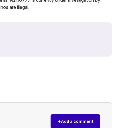
nos are illegal.
+
Add a comment