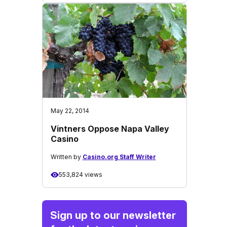
May 22, 2014
Vintners Oppose Napa Valley
Casino
Written by
Casino.org Staff Writer
553,824 views
Sign up to our newsletter