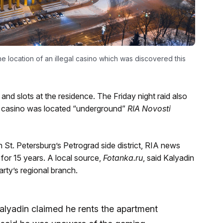
the location of an illegal casino which was discovered this
and slots at the residence. The Friday night raid also
icit casino was located “underground”
RIA Novosti
 St. Petersburg’s Petrograd side district, RIA news
for 15 years. A local source,
Fotanka.ru
, said Kalyadin
rty’s regional branch.
Kalyadin claimed he rents the apartment