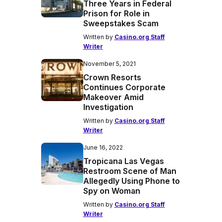
Three Years in Federal
Prison for Role in
Sweepstakes Scam
Written by
Casino.org Staff
Writer
November 5, 2021
Crown Resorts
Continues Corporate
Makeover Amid
Investigation
Written by
Casino.org Staff
Writer
June 16, 2022
Tropicana Las Vegas
Restroom Scene of Man
Allegedly Using Phone to
Spy on Woman
Written by
Casino.org Staff
Writer