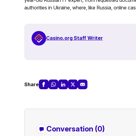
authorities in Ukraine, where, like Russia, online casi
Casino.org Staff Writer
Share
Conversation (0)