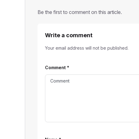
Be the first to comment on this article.
Write a comment
Your email address will not be published.
Comment
*