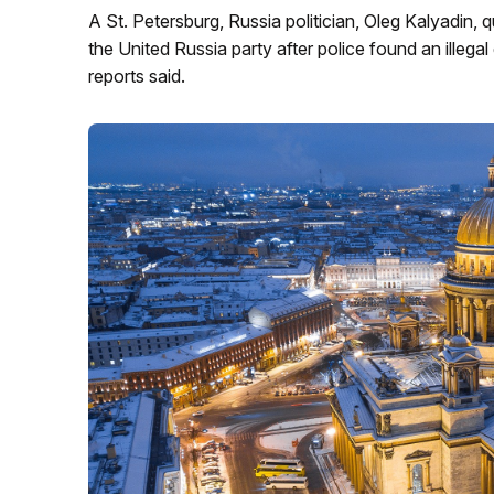
A St. Petersburg, Russia politician, Oleg Kalyadin,
the United Russia party after police found an illeg
reports said.