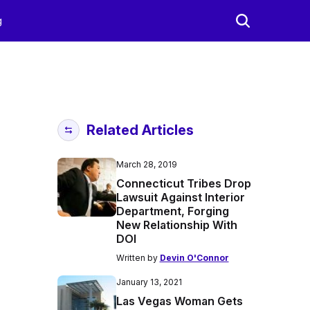
g
Related Articles
March 28, 2019
Connecticut Tribes Drop
Lawsuit Against Interior
Department, Forging
New Relationship With
DOI
Written by
Devin O'Connor
January 13, 2021
Las Vegas Woman Gets