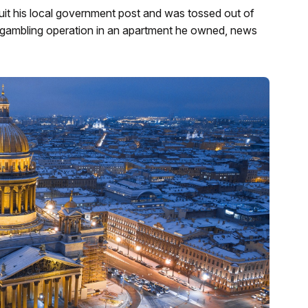
 quit his local government post and was tossed out of
al gambling operation in an apartment he owned, news