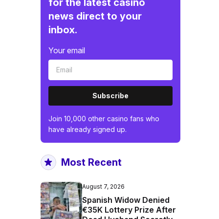
for the latest casino
news direct to your
inbox.
Your email
Subscribe
Join 10,000 other casino fans who
have already signed up.
Most Recent
August 7, 2026
Spanish Widow Denied
€35K Lottery Prize After