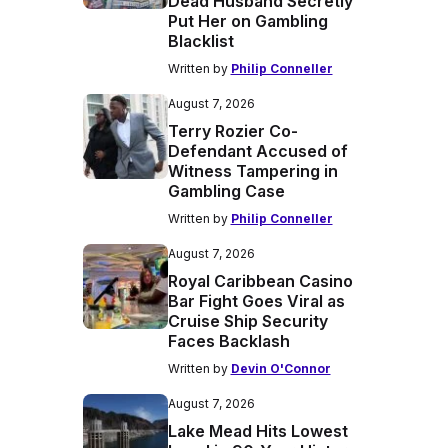
Dead Husband Secretly
Put Her on Gambling
Blacklist
Written by
Philip Conneller
August 7, 2026
Terry Rozier Co-
Defendant Accused of
Witness Tampering in
Gambling Case
Written by
Philip Conneller
August 7, 2026
Royal Caribbean Casino
Bar Fight Goes Viral as
Cruise Ship Security
Faces Backlash
Written by
Devin O'Connor
August 7, 2026
Lake Mead Hits Lowest