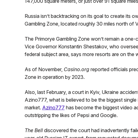
147,000 square meters, or just over 91 square miles
Russia isn’t backtracking on its goal to create its 
Gambling Zone, located roughly 30 miles north of V
The Primorye Gambling Zone won’t remain a one-cas
Vice Governor Konstantin Shestakov, who oversee
federal subject area, says more resorts are on the 
As of November,
Casino.org
reported officials pre
Zone in operation by 2023.
Also, last February, a court in Kyiv, Ukraine accid
Azino777, what is believed to be the biggest single 
market.
Azino777
has become the biggest video adve
outstripping the likes of Pepsi and Google.
The Bell
discovered the court had inadvertently fai
year-old Russian IT expert, from requested documen