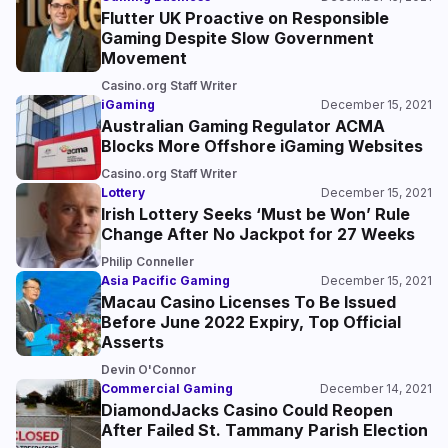
Flutter UK Proactive on Responsible
Gaming Despite Slow Government
Movement
Casino.org Staff Writer
iGaming
December 15, 2021
Australian Gaming Regulator ACMA
Blocks More Offshore iGaming Websites
Casino.org Staff Writer
Lottery
December 15, 2021
Irish Lottery Seeks ‘Must be Won’ Rule
Change After No Jackpot for 27 Weeks
Philip Conneller
Asia Pacific Gaming
December 15, 2021
Macau Casino Licenses To Be Issued
Before June 2022 Expiry, Top Official
Asserts
Devin O'Connor
Commercial Gaming
December 14, 2021
DiamondJacks Casino Could Reopen
After Failed St. Tammany Parish Election