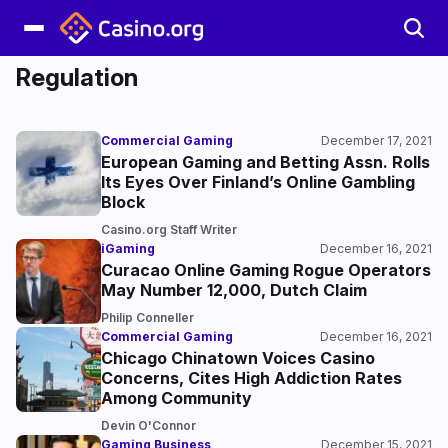
Regulation
Commercial Gaming
December 17, 2021
European Gaming and Betting Assn. Rolls
Its Eyes Over Finland’s Online Gambling
Block
Casino.org Staff Writer
iGaming
December 16, 2021
Curacao Online Gaming Rogue Operators
May Number 12,000, Dutch Claim
Philip Conneller
Commercial Gaming
December 16, 2021
Chicago Chinatown Voices Casino
Concerns, Cites High Addiction Rates
Among Community
Devin O'Connor
Gaming Business
December 15, 2021