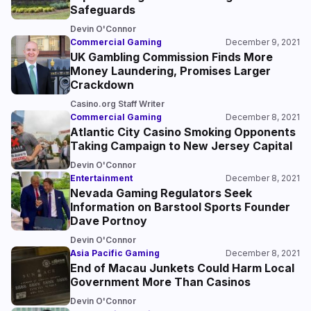
Safeguards
Devin O'Connor
Commercial Gaming
December 9, 2021
UK Gambling Commission Finds More
Money Laundering, Promises Larger
Crackdown
Casino.org Staff Writer
Commercial Gaming
December 8, 2021
Atlantic City Casino Smoking Opponents
Taking Campaign to New Jersey Capital
Devin O'Connor
Entertainment
December 8, 2021
Nevada Gaming Regulators Seek
Information on Barstool Sports Founder
Dave Portnoy
Devin O'Connor
Asia Pacific Gaming
December 8, 2021
End of Macau Junkets Could Harm Local
Government More Than Casinos
Devin O'Connor