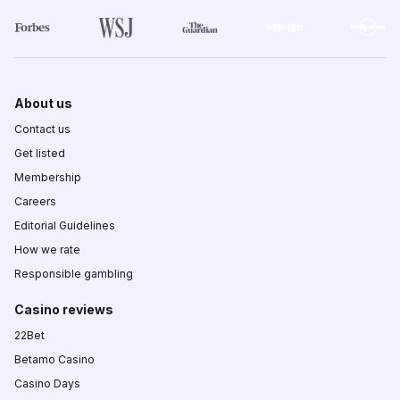
About us
Contact us
Get listed
Membership
Careers
Editorial Guidelines
How we rate
Responsible gambling
Casino reviews
22Bet
Betamo Casino
Casino Days