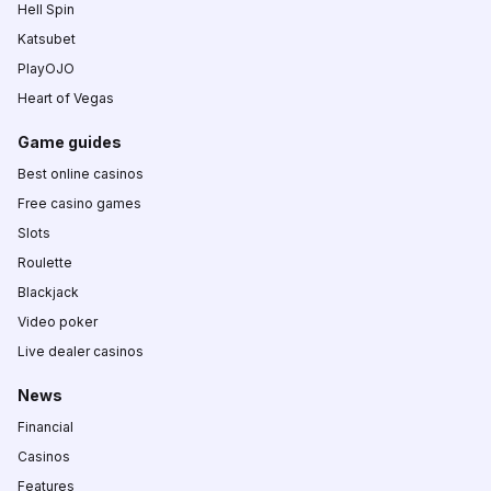
Hell Spin
Katsubet
PlayOJO
Heart of Vegas
Game guides
Best online casinos
Free casino games
Slots
Roulette
Blackjack
Video poker
Live dealer casinos
News
Financial
Casinos
Features