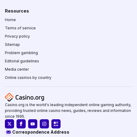
Resources
Home
Terms of service
Privacy policy
Sitemap
Problem gambling
Editorial guidelines
Media center
Online casinos by country
Casino.org is the world's leading independent online gaming authority,
providing trusted online casino news, guides, reviews and information
since 1995.
Correspondence Address