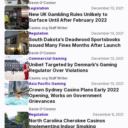
Devin O'Connor
Legislation
December 13, 2021
New UK Gambling Rules Unlikely to
Surface Until After February 2022
Casino.org Staff Writer
Regulation
December 13, 2021
South Dakota’s Deadwood Sportsbooks
Issued Many Fines Months After Launch
Devin O'Connor
Commercial Gaming
December 13, 2021
Unibet Targeted by Denmark’s Gaming
Regulator Over Violations
Casino.org Staff Writer
Asia Pacific Gaming
December 13, 2021
Crown Sydney Casino Plans Early 2022
Opening, Works on Government
Grievances
Devin O'Connor
Regulation
December 9, 2021
North Carolina Cherokee Casinos
Implementing Indoor Smoking