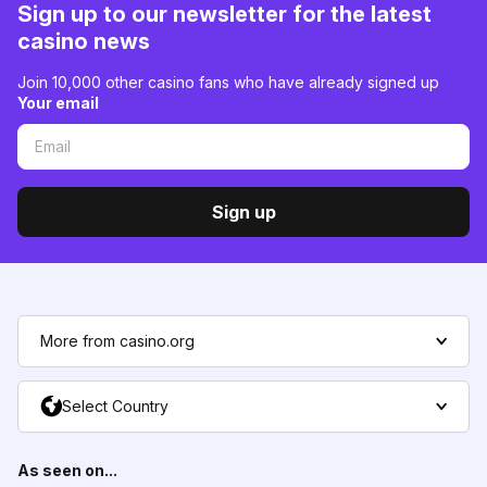
Sign up to our newsletter for the latest
casino news
Join 10,000 other casino fans who have already signed up
Your email
Sign up
More from casino.org
Select Country
As seen on...