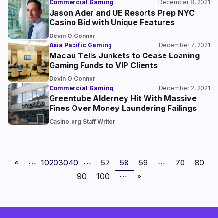
Commercial Gaming
December 8, 2021
Jason Ader and UE Resorts Prep NYC
Casino Bid with Unique Features
Devin O'Connor
Asia Pacific Gaming
December 7, 2021
Macau Tells Junkets to Cease Loaning
Gaming Funds to VIP Clients
Devin O'Connor
Commercial Gaming
December 2, 2021
Greentube Alderney Hit With Massive
Fines Over Money Laundering Failings
Casino.org Staff Writer
«
⋯
10
20
30
40
⋯
57
58
59
⋯
70
80
90
100
⋯
»