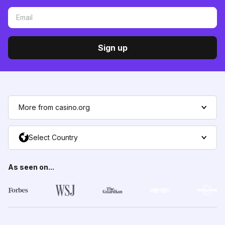
Sign up
More from casino.org
Select Country
As seen on...