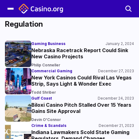
Regulation
Gaming Business
January 2, 2024
Nebraska Racetrack Report Could Sink
New Casino Projects
Philip Conneller
Commercial Gaming
December 27, 2023
New York Casinos Could Rival Las Vegas
Strip, Says Light & Wonder Exec
Todd Shriber
Gulf Coast
December 24, 2023
Biloxi Casino Pitch Stalled Over 15 Years
Gains Site Approval
Devin O'Connor
Crime & Scandals
December 21, 2023
Indiana Lawmakers Scold State Gaming
Regulators, Demand Changes