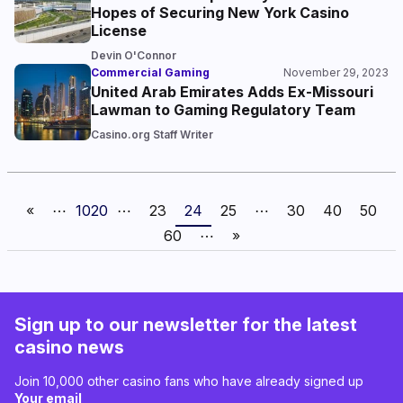
Hopes of Securing New York Casino
License
Devin O'Connor
Commercial Gaming
November 29, 2023
United Arab Emirates Adds Ex-Missouri
Lawman to Gaming Regulatory Team
Casino.org Staff Writer
«
⋯
10
20
⋯
23
24
25
⋯
30
40
50
60
⋯
»
Sign up to our newsletter for the latest
casino news
Join 10,000 other casino fans who have already signed up
Your email