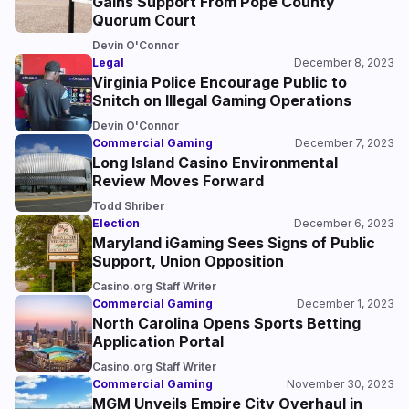
Gains Support From Pope County
Quorum Court
Devin O'Connor
Legal
December 8, 2023
Virginia Police Encourage Public to
Snitch on Illegal Gaming Operations
Devin O'Connor
Commercial Gaming
December 7, 2023
Long Island Casino Environmental
Review Moves Forward
Todd Shriber
Election
December 6, 2023
Maryland iGaming Sees Signs of Public
Support, Union Opposition
Casino.org Staff Writer
Commercial Gaming
December 1, 2023
North Carolina Opens Sports Betting
Application Portal
Casino.org Staff Writer
Commercial Gaming
November 30, 2023
MGM Unveils Empire City Overhaul in