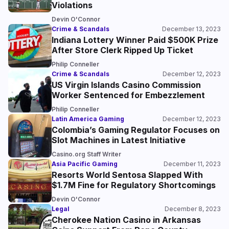
Violations
Devin O'Connor
Crime & Scandals
December 13, 2023
Indiana Lottery Winner Paid $500K Prize
After Store Clerk Ripped Up Ticket
Philip Conneller
Crime & Scandals
December 12, 2023
US Virgin Islands Casino Commission
Worker Sentenced for Embezzlement
Philip Conneller
Latin America Gaming
December 12, 2023
Colombia’s Gaming Regulator Focuses on
Slot Machines in Latest Initiative
Casino.org Staff Writer
Asia Pacific Gaming
December 11, 2023
Resorts World Sentosa Slapped With
$1.7M Fine for Regulatory Shortcomings
Devin O'Connor
Legal
December 8, 2023
Cherokee Nation Casino in Arkansas