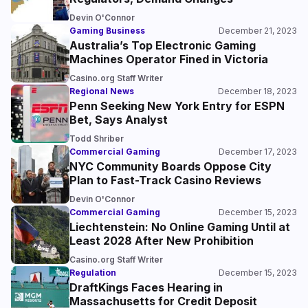
Devin O'Connor
Gaming Business
December 21, 2023
Australia’s Top Electronic Gaming
Machines Operator Fined in Victoria
Casino.org Staff Writer
Regional News
December 18, 2023
Penn Seeking New York Entry for ESPN
Bet, Says Analyst
Todd Shriber
Commercial Gaming
December 17, 2023
NYC Community Boards Oppose City
Plan to Fast-Track Casino Reviews
Devin O'Connor
Commercial Gaming
December 15, 2023
Liechtenstein: No Online Gaming Until at
Least 2028 After New Prohibition
Casino.org Staff Writer
Regulation
December 15, 2023
DraftKings Faces Hearing in
Massachusetts for Credit Deposit