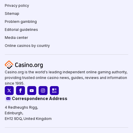
Privacy policy
Sitemap
Problem gambling
Editorial guidelines
Media center
Online casinos by country
Casino.org is the world's leading independent online gaming authority,
providing trusted online casino news, guides, reviews and information
since 1995.
Correspondence Address
4 Redheughs Rigg,
Edinburgh,
EH12 9DQ, United Kingdom