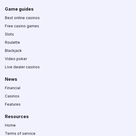
Game guides
Best online casinos
Free casino games
Slots
Roulette
Blackjack
Video poker
Live dealer casinos
News
Financial
Casinos
Features
Resources
Home
Terms of service