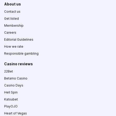
About us
Contact us
Get listed
Membership
Careers
Editorial Guidelines
How we rate
Responsible gambling
Casino reviews
22Bet
Betamo Casino
Casino Days
Hell Spin
Katsubet
PlayOJO
Heart of Vegas