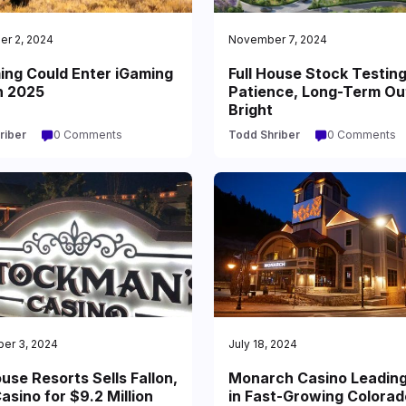
r 2, 2024
November 7, 2024
ng Could Enter iGaming
Full House Stock Testin
n 2025
Patience, Long-Term Ou
Bright
riber
0 Comments
Todd Shriber
0 Comments
er 3, 2024
July 18, 2024
ouse Resorts Sells Fallon,
Monarch Casino Leadin
asino for $9.2 Million
in Fast-Growing Colorad