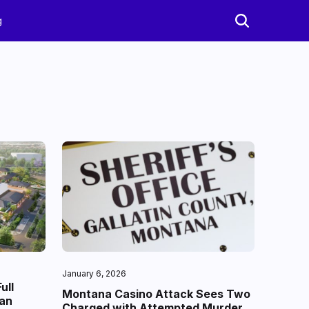
g
January 6, 2026
ull
Montana Casino Attack Sees Two
an
Charged with Attempted Murder