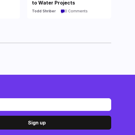
to Water Projects
Todd Shriber
0 Comments
Sign up