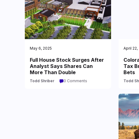
May 6, 2025
April 22,
Full House Stock Surges After
Colora
Analyst Says Shares Can
Tax B
More Than Double
Bets
Todd Shriber
0 Comments
Todd Sh