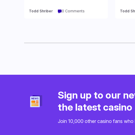
Todd Shriber
0 Comments
Todd Sh
Sign up to our ne
the latest casin
Join 10,000 other casino fans who 