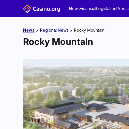
News
Financial
Legislation
Predic
News
Regional News
Rocky Mountain
Rocky Mountain