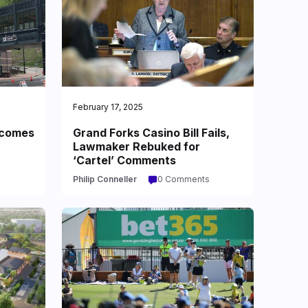
February 17, 2025
ecomes
Grand Forks Casino Bill Fails,
Lawmaker Rebuked for
‘Cartel’ Comments
Philip Conneller
0 Comments