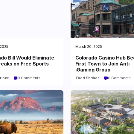
 2025
March 20, 2025
do Bill Would Eliminate
Colorado Casino Hub B
reaks on Free Sports
First Town to Join Anti-
iGaming Group
riber
0 Comments
Todd Shriber
0 Comments