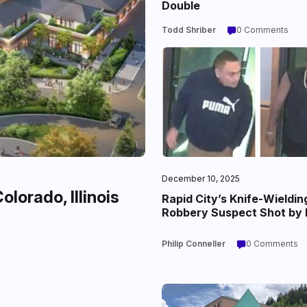
Double
Todd Shriber
0 Comments
December 10, 2025
lorado, Illinois
Rapid City’s Knife-Wieldin
Robbery Suspect Shot by 
Philip Conneller
0 Comments