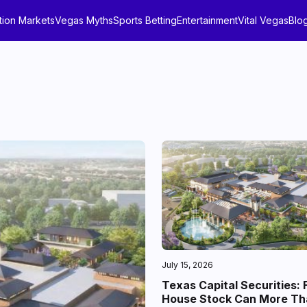
tion Markets
Vegas Myths
Sports Betting
Entertainment
Vital Vegas
Blo
July 15, 2026
Texas Capital Securities: F
House Stock Can More Th