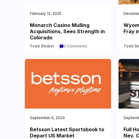
February 12, 2025
Decembe
Monarch Casino Mulling
Wyomi
Acquisitions, Sees Strength in
Fray i
Colorado
Todd Shriber
0 Comments
Todd Sh
September 5, 2024
Septemb
Betsson Latest Sportsbook to
Full H
Depart US Market
Nev. C