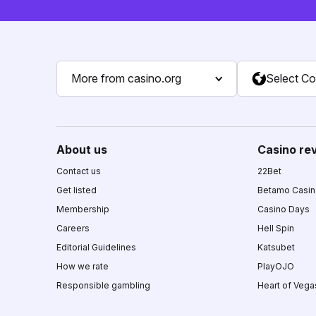
More from casino.org
Select Co
About us
Casino re
Contact us
22Bet
Get listed
Betamo Casi
Membership
Casino Days
Careers
Hell Spin
Editorial Guidelines
Katsubet
How we rate
PlayOJO
Responsible gambling
Heart of Vega