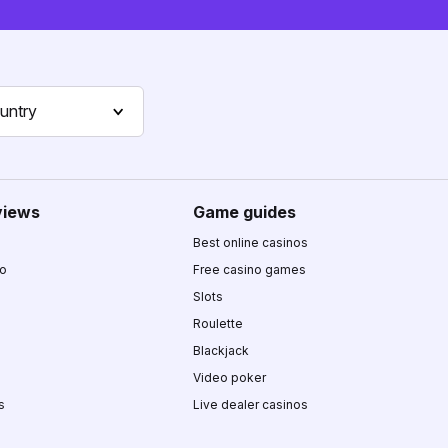
untry
views
Game guides
Best online casinos
no
Free casino games
Slots
Roulette
Blackjack
Video poker
s
Live dealer casinos