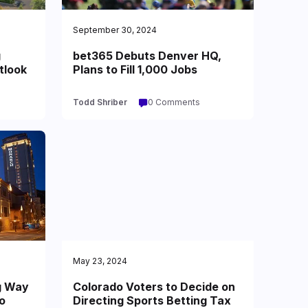
September 30, 2024
g
bet365 Debuts Denver HQ,
tlook
Plans to Fill 1,000 Jobs
Todd Shriber
0 Comments
May 23, 2024
g Way
Colorado Voters to Decide on
o
Directing Sports Betting Tax