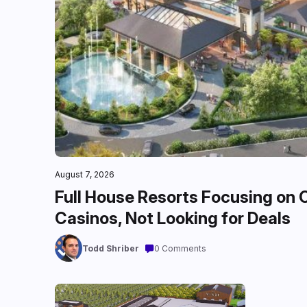
August 7, 2026
Full House Resorts Focusing on Co
Casinos, Not Looking for Deals
Todd Shriber
0 Comments