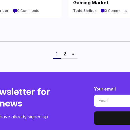
Gaming Market
riber
0 Comments
Todd Shriber
0 Comments
1
2
»
wsletter for
Your email
o news
have already signed up