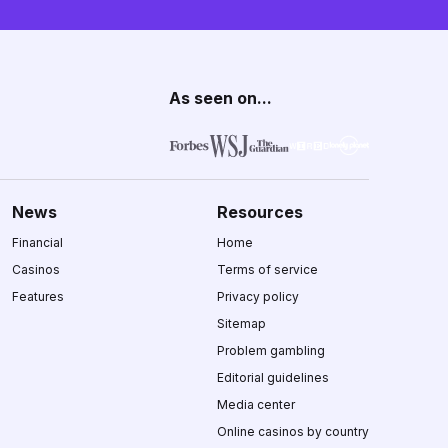
As seen on...
News
Resources
Financial
Home
Casinos
Terms of service
Features
Privacy policy
Sitemap
Problem gambling
Editorial guidelines
Media center
Online casinos by country