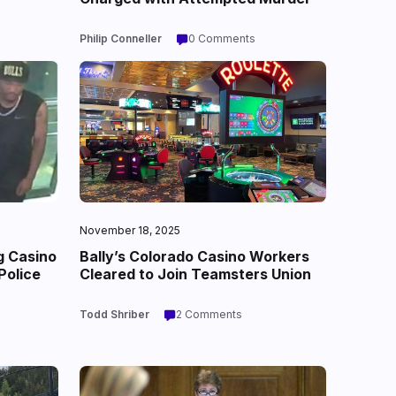
Philip Conneller
0 Comments
November 18, 2025
g Casino
Bally’s Colorado Casino Workers
Police
Cleared to Join Teamsters Union
Todd Shriber
2 Comments