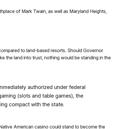
birthplace of Mark Twain, as well as Maryland Heights,
s compared to land-based resorts. Should Governor
ke the land into trust, nothing would be standing in the
immediately authorized under federal
 gaming (slots and table games), the
ing compact with the state.
st Native American casino could stand to become the