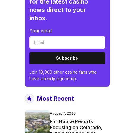
for the latest casino
news direct to your
inbox.
Your email
Subscribe
Join 10,000 other casino fans who
have already signed up.
Most Recent
August 7, 2026
Full House Resorts
Focusing on Colorado,