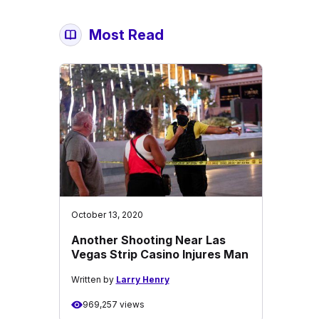
Most Read
October 13, 2020
Another Shooting Near Las
Vegas Strip Casino Injures Man
Written by
Larry Henry
969,257 views