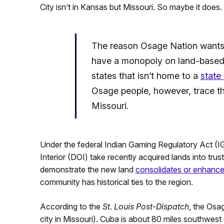
City isn’t in Kansas but Missouri. So maybe it does.
The reason Osage Nation wants t
have a monopoly on land-based
states that isn’t home to a
state 
Osage people, however, trace th
Missouri.
Under the federal Indian Gaming Regulatory Act (IG
Interior (DOI) take recently acquired lands into tru
demonstrate the new land
consolidates or enhances
community has historical ties to the region.
According to the
St. Louis Post-Dispatch
, the Osa
city in Missouri). Cuba is about 80 miles southwest 