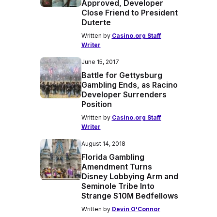
Approved, Developer
Close Friend to President
Duterte
Written by
Casino.org Staff
Writer
June 15, 2017
Battle for Gettysburg
Gambling Ends, as Racino
Developer Surrenders
Position
Written by
Casino.org Staff
Writer
August 14, 2018
Florida Gambling
Amendment Turns
Disney Lobbying Arm and
Seminole Tribe Into
Strange $10M Bedfellows
Written by
Devin O'Connor