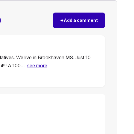
)
+
Add a comment
latives. We live in Brookhaven MS. Just 10
ul!!! A 100…
see more