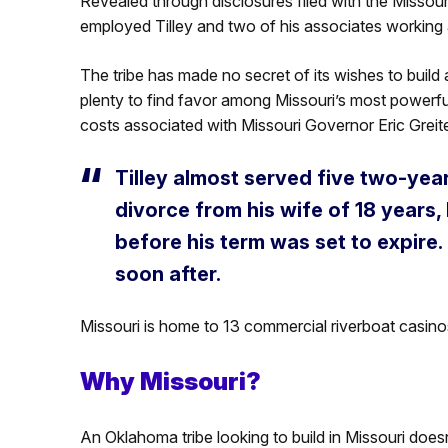
Revealed through disclosures filed with the Missou
employed Tilley and two of his associates working a
The tribe has made no secret of its wishes to build 
plenty to find favor among Missouri’s most powerfu
costs associated with Missouri Governor Eric Greite
Tilley almost served five two-year
divorce from his wife of 18 years,
before his term was set to expire.
soon after.
Missouri is home to 13 commercial riverboat casinos,
Why Missouri?
An Oklahoma tribe looking to build in Missouri does