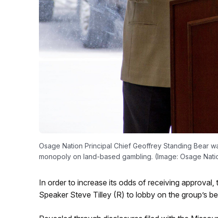
Osage Nation Principal Chief Geoffrey Standing Bear wa
monopoly on land-based gambling. (Image: Osage Nati
In order to increase its odds of receiving approval
Speaker Steve Tilley (R) to lobby on the group’s beha