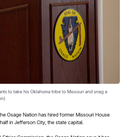
nts to take his Oklahoma tribe to Missouri and snag a
on)
, the Osage Nation has hired former Missouri House
lf in Jefferson City, the state capital.