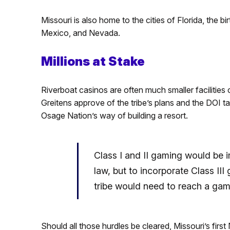
Missouri is also home to the cities of Florida, the 
Mexico, and Nevada.
Millions at Stake
Riverboat casinos are often much smaller facilitie
Greitens approve of the tribe’s plans and the DOI ta
Osage Nation’s way of building a resort.
Class I and II gaming would be 
law, but to incorporate Class III
tribe would need to reach a gam
Should all those hurdles be cleared, Missouri’s fir