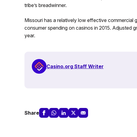
tribe’s breadwinner.
Missouri has a relatively low effective commercial g
consumer spending on casinos in 2015. Adjusted gros
year.
Casino.org Staff Writer
Share