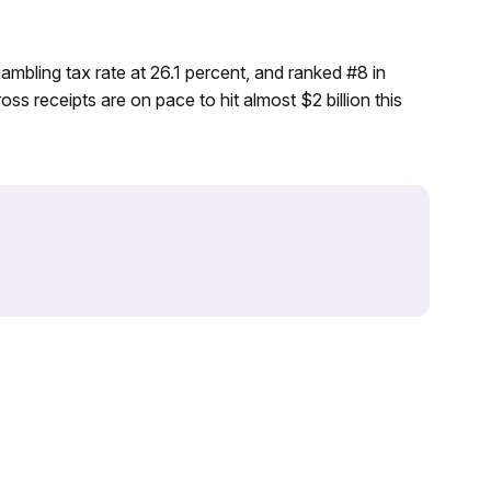
ambling tax rate at 26.1 percent, and ranked #8 in
s receipts are on pace to hit almost $2 billion this