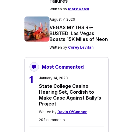
Failures
Written by
Mark Keast
August 7, 2026
VEGAS MYTHS RE-
BUSTED: Las Vegas
Boasts 15K Miles of Neon
Written by
Corey Levitan
Most Commented
1
January 14, 2023
State College Casino
Hearing Set, Cordish to
Make Case Against Bally’s
Project
Written by
Devin O'Connor
202 comments