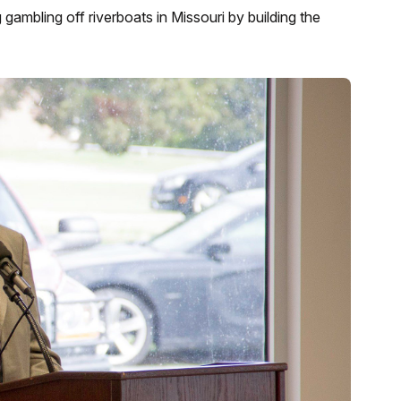
gambling off riverboats in Missouri by building the