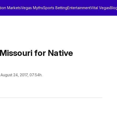
tion Markets
Vegas Myths
Sports Betting
Entertainment
Vital Vegas
Blo
Missouri for Native
 August 24, 2017, 07:54h.