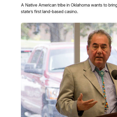
A Native American tribe in Oklahoma wants to bring 
state’s first land-based casino.