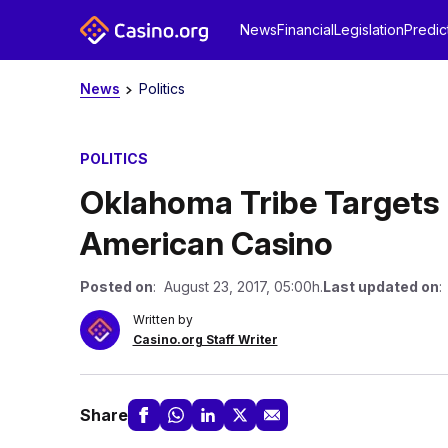
News
Financial
Legislation
Predic
News
Politics
POLITICS
Oklahoma Tribe Targets 
American Casino
Posted on
: August 23, 2017, 05:00h.
Last updated on
:
Written by
Casino.org Staff Writer
Share