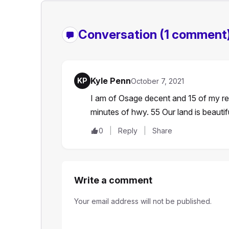
Conversation
(1 comment
Kyle Penn
KP
October 7, 2021
I am of Osage decent and 15 of my re
minutes of hwy. 55 Our land is beautif
0
Reply
Share
Write a comment
Your email address will not be published.