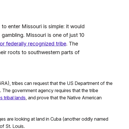
o enter Missouri is simple: it would
 gambling.
Missouri is one of just 10
or federally recognized tribe
. The
eir roots to southwestern parts of
RA), tribes can request that the US Department of the
st. The government agency requires that the tribe
 tribal lands
, and prove that the Native American
ges are looking at land in Cuba (another oddly named
of St. Louis.