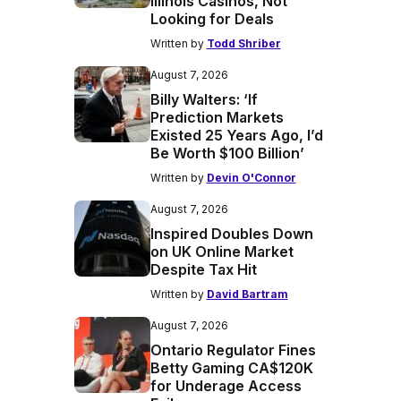
Illinois Casinos, Not
Looking for Deals
Written by
Todd Shriber
August 7, 2026
Billy Walters: ‘If
Prediction Markets
Existed 25 Years Ago, I’d
Be Worth $100 Billion’
Written by
Devin O'Connor
August 7, 2026
Inspired Doubles Down
on UK Online Market
Despite Tax Hit
Written by
David Bartram
August 7, 2026
Ontario Regulator Fines
Betty Gaming CA$120K
for Underage Access