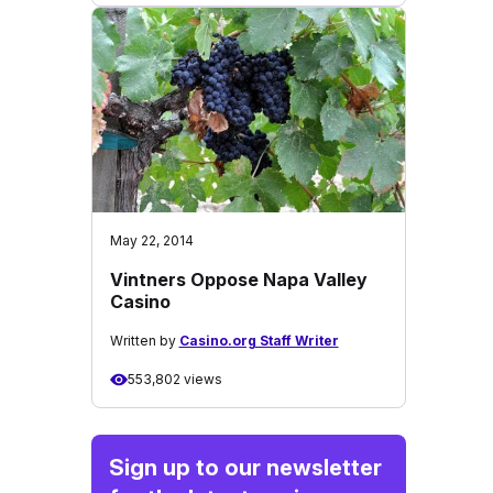
May 22, 2014
Vintners Oppose Napa Valley
Casino
Written by
Casino.org Staff Writer
553,802 views
Sign up to our newsletter