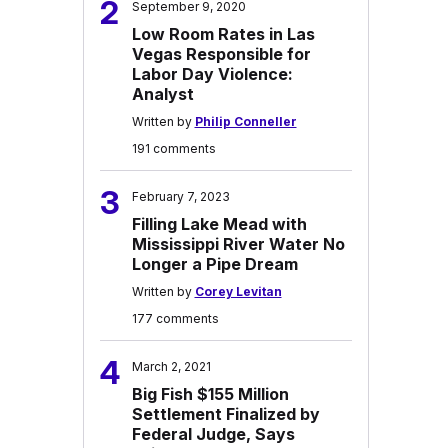
2
September 9, 2020
Low Room Rates in Las
Vegas Responsible for
Labor Day Violence:
Analyst
Written by
Philip Conneller
191 comments
3
February 7, 2023
Filling Lake Mead with
Mississippi River Water No
Longer a Pipe Dream
Written by
Corey Levitan
177 comments
4
March 2, 2021
Big Fish $155 Million
Settlement Finalized by
Federal Judge, Says