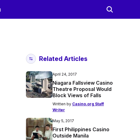
g
Related Articles
April 24, 2017
Niagara Fallsview Casino
Theatre Proposal Would
Block Views of Falls
Written by
Casino.org Staff
Writer
May 5, 2017
First Philippines Casino
Outside Manila