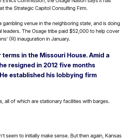
ri Ethics Commission, the Osage Nation says it has
t the Strategic Capitol Consulting Firm.
a gambling venue in the neighboring state, and is doing
l leaders. The Osage tribe paid $52,000 to help cover
ns’ (R) inauguration in January.
 terms in the Missouri House. Amid a
 he resigned in 2012 five months
 He established his lobbying firm
 all of which are stationary facilities with barges.
n’t seem to initially make sense. But then again, Kansas