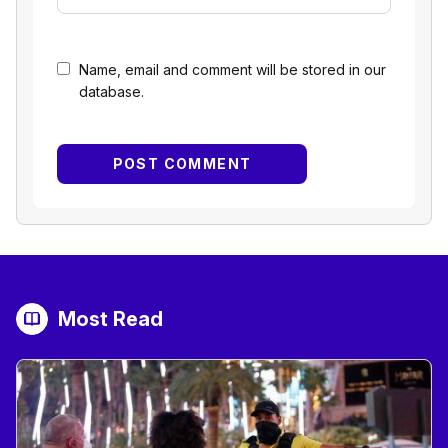
Name, email and comment will be stored in our
database.
Most Read