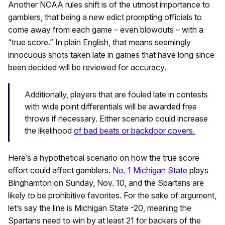
Another NCAA rules shift is of the utmost importance to
gamblers, that being a new edict prompting officials to
come away from each game – even blowouts – with a
“true score.” In plain English, that means seemingly
innocuous shots taken late in games that have long since
been decided will be reviewed for accuracy.
Additionally, players that are fouled late in contests
with wide point differentials will be awarded free
throws if necessary. Either scenario could increase
the likelihood
of bad beats or backdoor covers.
Here’s a hypothetical scenario on how the true score
effort could affect gamblers.
No. 1 Michigan State
plays
Binghamton on Sunday, Nov. 10, and the Spartans are
likely to be prohibitive favorites. For the sake of argument,
let’s say the line is Michigan State -20, meaning the
Spartans need to win by at least 21 for backers of the