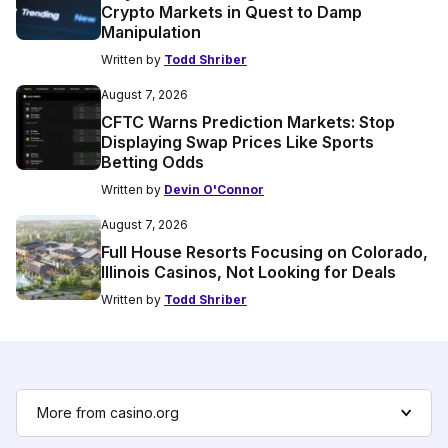
Crypto Markets in Quest to Damp
Manipulation
Written by
Todd Shriber
August 7, 2026
CFTC Warns Prediction Markets: Stop
Displaying Swap Prices Like Sports
Betting Odds
Written by
Devin O'Connor
August 7, 2026
Full House Resorts Focusing on Colorado,
Illinois Casinos, Not Looking for Deals
Written by
Todd Shriber
More from casino.org