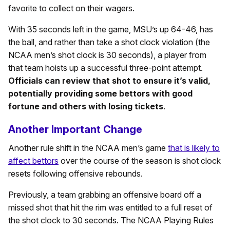
favorite to collect on their wagers.
With 35 seconds left in the game, MSU’s up 64-46, has
the ball, and rather than take a shot clock violation (the
NCAA men’s shot clock is 30 seconds), a player from
that team hoists up a successful three-point attempt.
Officials can review that shot to ensure it’s valid,
potentially providing some bettors with good
fortune and others with losing tickets
.
Another Important Change
Another rule shift in the NCAA men’s game
that is likely to
affect bettors
over the course of the season is shot clock
resets following offensive rebounds.
Previously, a team grabbing an offensive board off a
missed shot that hit the rim was entitled to a full reset of
the shot clock to 30 seconds. The NCAA Playing Rules