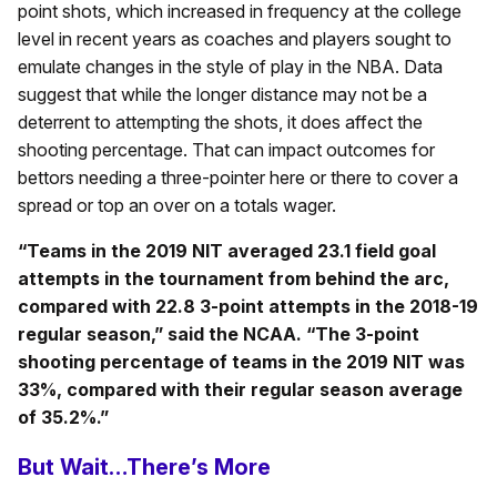
point shots, which increased in frequency at the college
level in recent years as coaches and players sought to
emulate changes in the style of play in the NBA. Data
suggest that while the longer distance may not be a
deterrent to attempting the shots, it does affect the
shooting percentage. That can impact outcomes for
bettors needing a three-pointer here or there to cover a
spread or top an over on a totals wager.
“Teams in the 2019 NIT averaged 23.1 field goal
attempts in the tournament from behind the arc,
compared with 22.8 3-point attempts in the 2018-19
regular season,” said the NCAA. “The 3-point
shooting percentage of teams in the 2019 NIT was
33%, compared with their regular season average
of 35.2%.”
But Wait…There’s More