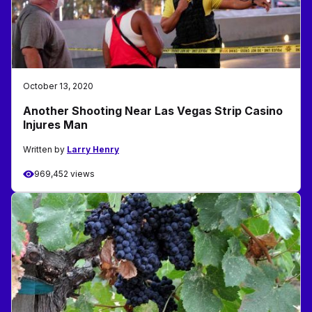
October 13, 2020
Another Shooting Near Las Vegas Strip Casino
Injures Man
Written by
Larry Henry
969,452 views