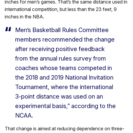
inches for men’s games. That’s the same distance used in
international competition, but less than the 23 feet, 9
inches in the NBA.
Men’s Basketball Rules Committee
members recommended the change
after receiving positive feedback
from the annual rules survey from
coaches whose teams competed in
the 2018 and 2019 National Invitation
Tournament, where the international
3-point distance was used on an
experimental basis,” according to the
NCAA.
That change is aimed at reducing dependence on three-