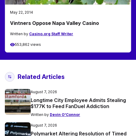
May 22, 2014
Vintners Oppose Napa Valley Casino
Written by
Casino.org Staff Writer
553,862 views
Related Articles
August 7, 2026
Longtime City Employee Admits Stealing
$177K to Feed FanDuel Addiction
Written by
Devin O'Connor
August 7, 2026
Polymarket Altering Resolution of Timed