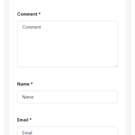
Comment
*
Name
*
Email
*