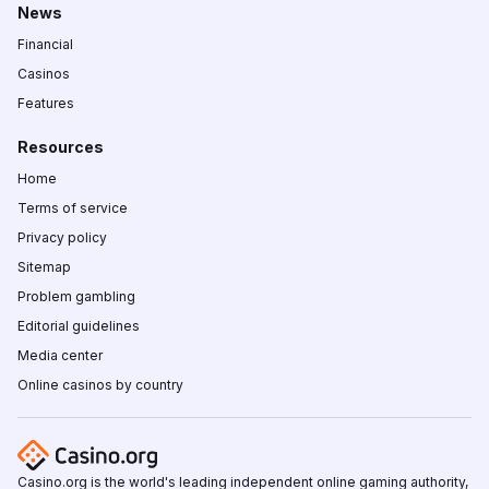
News
Financial
Casinos
Features
Resources
Home
Terms of service
Privacy policy
Sitemap
Problem gambling
Editorial guidelines
Media center
Online casinos by country
Casino.org is the world's leading independent online gaming authority,