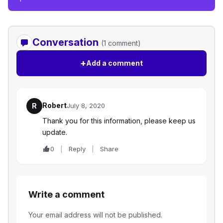
Conversation
(1 comment)
+
Add a comment
Robert
R
July 8, 2020
Thank you for this information, please keep us
update.
0
Reply
Share
Write a comment
Your email address will not be published.