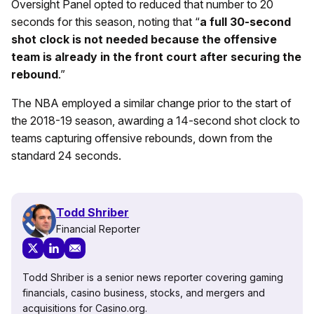
Oversight Panel opted to reduced that number to 20
seconds for this season, noting that “
a full 30-second
shot clock is not needed because the offensive
team is already in the front court after securing the
rebound
.”
The NBA employed a similar change prior to the start of
the 2018-19 season, awarding a 14-second shot clock to
teams capturing offensive rebounds, down from the
standard 24 seconds.
Todd Shriber
Financial Reporter
Todd Shriber is a senior news reporter covering gaming
financials, casino business, stocks, and mergers and
acquisitions for Casino.org.