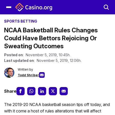
SPORTS BETTING
NCAA Basketball Rules Changes
Could Have Bettors Rejoicing Or
Sweating Outcomes
Posted on
: November 5, 2019, 10:45h.
Last updated on
: November 5, 2019, 12:06h.
Written by
Todd Shriber
Share
The 2019-20 NCAA basketball season tips off today, and
with it come a host of rules alterations that will affect