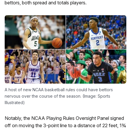
bettors, both spread and totals players.
A host of new NCAA basketball rules could have bettors
nervous over the course of the season. (Image: Sports
Illustrated)
Notably, the NCAA Playing Rules Oversight Panel signed
off on moving the 3-point line to a distance of 22 feet, 1¾