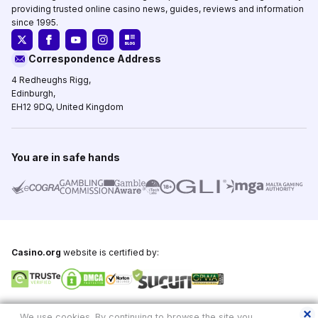
providing trusted online casino news, guides, reviews and information
since 1995.
Correspondence Address
4 Redheughs Rigg,
Edinburgh,
EH12 9DQ, United Kingdom
You are in safe hands
Casino.org
website is certified by:
Copyright © 1995-2026,
Casino.org
, All Rights Reserved
We use cookies. By continuing to browse the site you