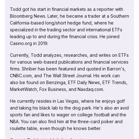
Todd got his start in financial markets as a reporter with
Bloomberg News. Later, he became a trader at a Southern
California-based long/short hedge fund, where he
specialized in the trading sector and international ETFs
leading up to and during the financial crisis. He joined
Casino.org in 2019.
Currently, Todd analyzes, researches, and writes on ETFs
for various web-based publications and financial services
firms. Shriber has been featured and quoted in Barron's,
CNBC.com, and The Wall Street Journal. His work can
also be found on Benzinga, ETF Daily News, ETF Trends,
MarketWatch, Fox Business, and Nasdaq.com.
He currently resides in Las Vegas, where he enjoys golf
and taking his black lab to the dog park. He's also an avid
sports fan and likes to wager on college football and the
NBA. You can also find him at the three-card poker and
roulette table, even though he knows better.