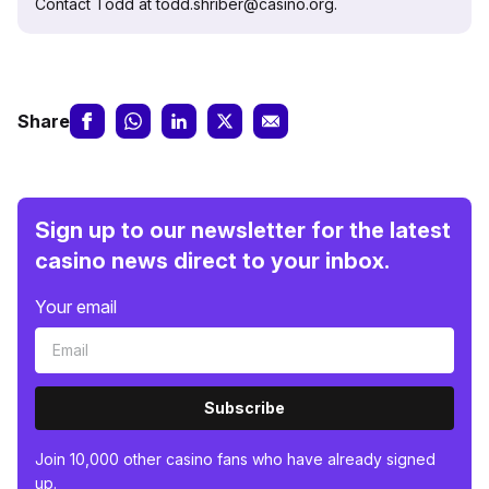
Contact Todd at todd.shriber@casino.org.
Share
Sign up to our newsletter for the latest
casino news direct to your inbox.
Your email
Subscribe
Join 10,000 other casino fans who have already signed
up.