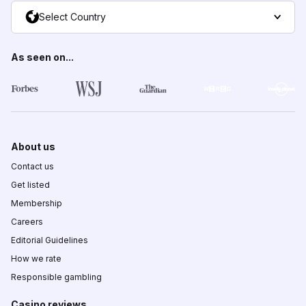
Select Country
As seen on...
About us
Contact us
Get listed
Membership
Careers
Editorial Guidelines
How we rate
Responsible gambling
Casino reviews