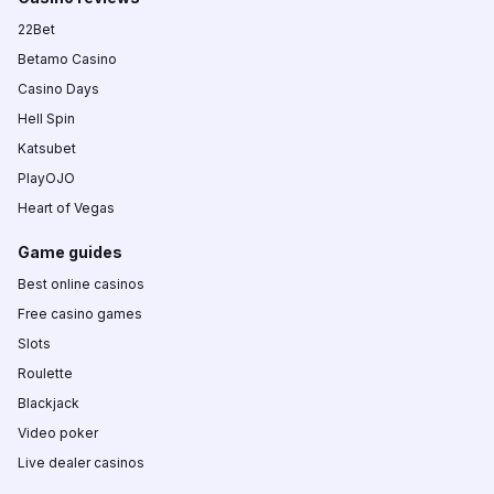
22Bet
Betamo Casino
Casino Days
Hell Spin
Katsubet
PlayOJO
Heart of Vegas
Game guides
Best online casinos
Free casino games
Slots
Roulette
Blackjack
Video poker
Live dealer casinos