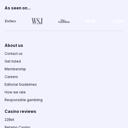
As seen on...
About us
Contact us
Get listed
Membership
Careers
Editorial Guidelines
How we rate
Responsible gambling
Casino reviews
22Bet
Betamo Casino