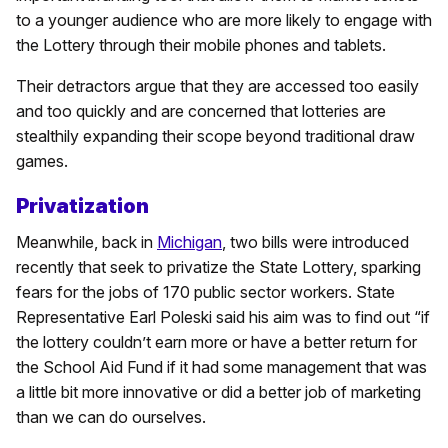
to a younger audience who are more likely to engage with
the Lottery through their mobile phones and tablets.
Their detractors argue that they are accessed too easily
and too quickly and are concerned that lotteries are
stealthily expanding their scope beyond traditional draw
games.
Privatization
Meanwhile, back in
Michigan
, two bills were introduced
recently that seek to privatize the State Lottery, sparking
fears for the jobs of 170 public sector workers. State
Representative Earl Poleski said his aim was to find out “if
the lottery couldn’t earn more or have a better return for
the School Aid Fund if it had some management that was
a little bit more innovative or did a better job of marketing
than we can do ourselves.