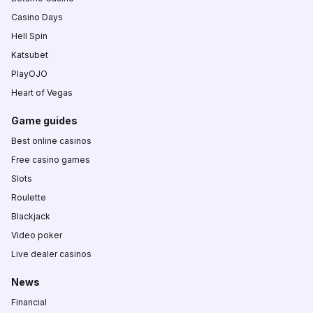
Casino Days
Hell Spin
Katsubet
PlayOJO
Heart of Vegas
Game guides
Best online casinos
Free casino games
Slots
Roulette
Blackjack
Video poker
Live dealer casinos
News
Financial