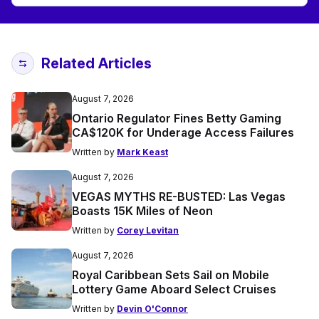
Related Articles
August 7, 2026
Ontario Regulator Fines Betty Gaming
CA$120K for Underage Access Failures
Written by
Mark Keast
August 7, 2026
VEGAS MYTHS RE-BUSTED: Las Vegas
Boasts 15K Miles of Neon
Written by
Corey Levitan
August 7, 2026
Royal Caribbean Sets Sail on Mobile
Lottery Game Aboard Select Cruises
Written by
Devin O'Connor