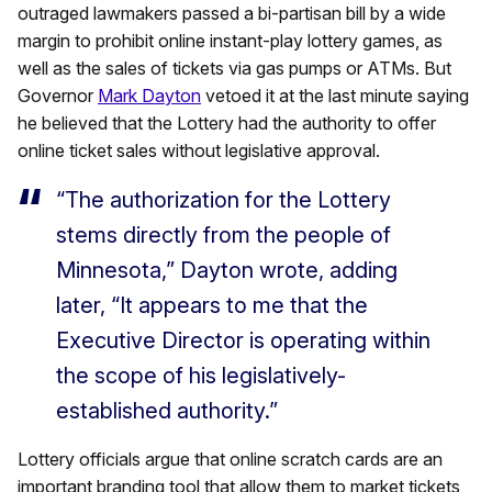
outraged lawmakers passed a bi-partisan bill by a wide
margin to prohibit online instant-play lottery games, as
well as the sales of tickets via gas pumps or ATMs. But
Governor
Mark Dayton
vetoed it at the last minute saying
he believed that the Lottery had the authority to offer
online ticket sales without legislative approval.
“The authorization for the Lottery
stems directly from the people of
Minnesota,” Dayton wrote, adding
later, “It appears to me that the
Executive Director is operating within
the scope of his legislatively-
established authority.”
Lottery officials argue that online scratch cards are an
important branding tool that allow them to market tickets