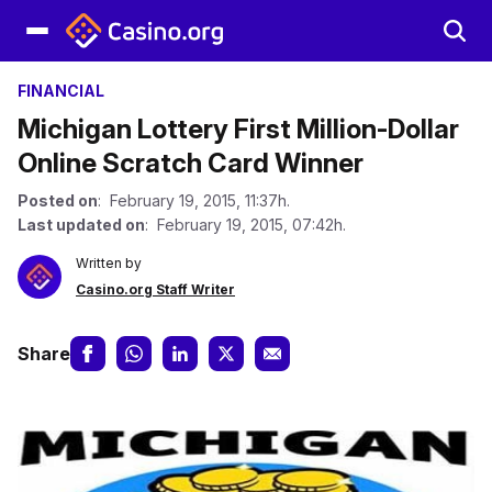
FINANCIAL
Michigan Lottery First Million-Dollar
Online Scratch Card Winner
Posted on
: February 19, 2015, 11:37h.
Last updated on
: February 19, 2015, 07:42h.
Written by
Casino.org Staff Writer
Share