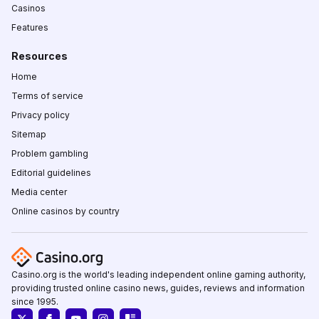
Casinos
Features
Resources
Home
Terms of service
Privacy policy
Sitemap
Problem gambling
Editorial guidelines
Media center
Online casinos by country
Casino.org is the world's leading independent online gaming authority,
providing trusted online casino news, guides, reviews and information
since 1995.