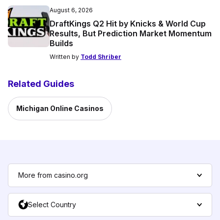
August 6, 2026
DraftKings Q2 Hit by Knicks & World Cup
Results, But Prediction Market Momentum
Builds
Written by
Todd Shriber
Related Guides
Michigan Online Casinos
More from casino.org
Select Country