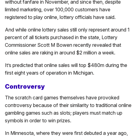
without fanfare in November, and since then, despite
limited marketing, over 100,000 customers have
registered to play online, lottery officials have said.
And while online lottery sales still only represent around 1
percent of all tickets purchased in the state, Lottery
Commissioner Scott M Bowen recently revealed that
online sales are raking in around $2 million a week.
It’s predicted that online sales will top $480m during the
first eight years of operation in Michigan.
Controversy
The scratch card games themselves have provoked
controversy because of their similarity to traditional online
gambling games such as slots; players must match up
symbols in order to win prizes.
In Minnesota, where they were first debuted a year ago,