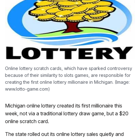
Online lottery scratch cards, which have sparked controversy
because of their similarity to slots games, are responsible for
creating the first online lottery millionaire in Michigan. (Image:
www.lotto-game.com)
Michigan online lottery created its first millionaire this
week, not via a traditional lottery draw game, but a $20
online scratch card.
The state rolled out its online lottery sales quietly and