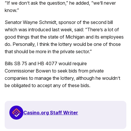
“If we don’t ask the question,” he added, “we’ll never
know.”
Senator Wayne Schmidt, sponsor of the second bill
which was introduced last week, said: “There’s a lot of
good things that the state of Michigan and its employees
do. Personally, I think the lottery would be one of those
that should be more in the private sector.”
Bills SB 75 and HB 4077 would require
Commissioner Bowen to seek bids from private
companies to manage the lottery, although he wouldn’t
be obligated to accept any of these bids.
Casino.org Staff Writer