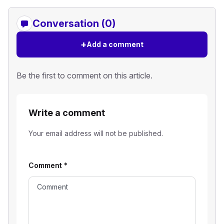
Conversation (0)
+
Add a comment
Be the first to comment on this article.
Write a comment
Your email address will not be published.
Comment
*