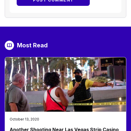
Most Read
October 13, 2020
Another Shooting Near Las Vegas Strip Casino