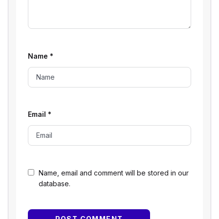
Name
*
Email
*
Name, email and comment will be stored in our
database.