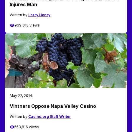
Injures Man
Written by
Larry Henry
969,313 views
May 22, 2014
Vintners Oppose Napa Valley Casino
Written by
Casino.org Staff Writer
553,816 views