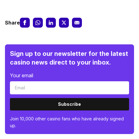
Share
Sign up to our newsletter for the latest
casino news direct to your inbox.
Your email
Subscribe
Join 10,000 other casino fans who have already signed
up.