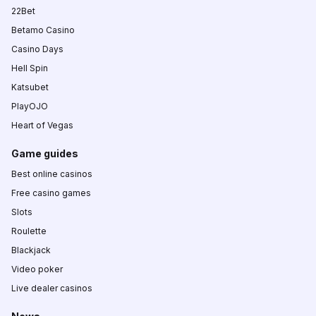
22Bet
Betamo Casino
Casino Days
Hell Spin
Katsubet
PlayOJO
Heart of Vegas
Game guides
Best online casinos
Free casino games
Slots
Roulette
Blackjack
Video poker
Live dealer casinos