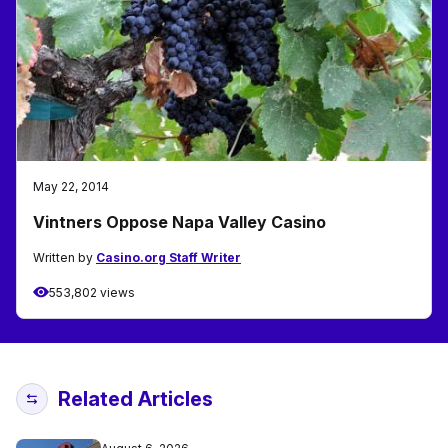
May 22, 2014
Vintners Oppose Napa Valley Casino
Written by
Casino.org Staff Writer
553,802 views
Related Articles