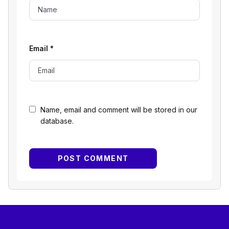
Email
*
Name, email and comment will be stored in our
database.