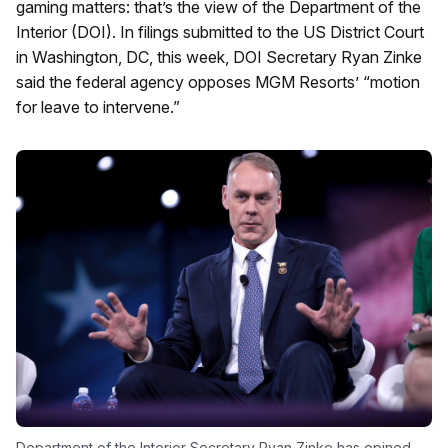
gaming matters: that’s the view of the Department of the
Interior (DOI). In filings submitted to the US District Court
in Washington, DC, this week, DOI Secretary Ryan Zinke
said the federal agency opposes MGM Resorts’ “motion
for leave to intervene.”
Department of the Interior Secretary Ryan Zinke has opined