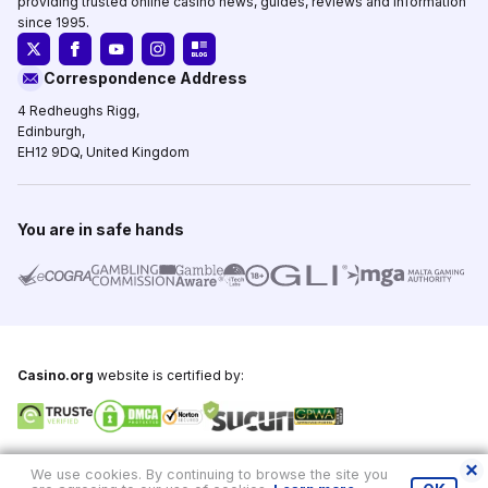
providing trusted online casino news, guides, reviews and information
since 1995.
Correspondence Address
4 Redheughs Rigg,
Edinburgh,
EH12 9DQ, United Kingdom
You are in safe hands
Casino.org
website is certified by:
Copyright © 1995-2026,
Casino.org
, All Rights Reserved
We use cookies. By continuing to browse the site you