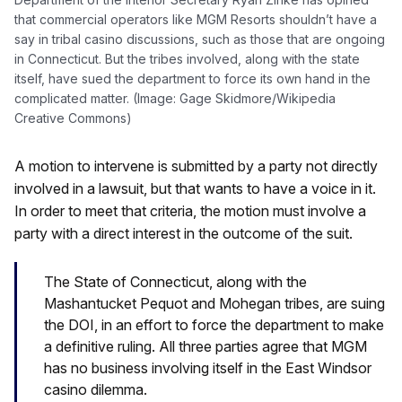
that commercial operators like MGM Resorts shouldn’t have a
say in tribal casino discussions, such as those that are ongoing
in Connecticut. But the tribes involved, along with the state
itself, have sued the department to force its own hand in the
complicated matter. (Image: Gage Skidmore/Wikipedia
Creative Commons)
A motion to intervene is submitted by a party not directly
involved in a lawsuit, but that wants to have a voice in it.
In order to meet that criteria, the motion must involve a
party with a direct interest in the outcome of the suit.
The State of Connecticut, along with the
Mashantucket Pequot and Mohegan tribes, are suing
the DOI, in an effort to force the department to make
a definitive ruling. All three parties agree that MGM
has no business involving itself in the East Windsor
casino dilemma.