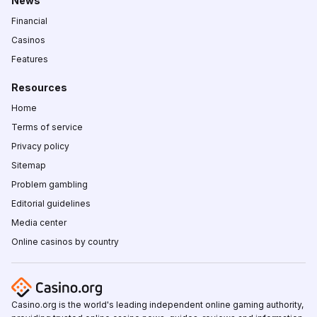
News
Financial
Casinos
Features
Resources
Home
Terms of service
Privacy policy
Sitemap
Problem gambling
Editorial guidelines
Media center
Online casinos by country
Casino.org is the world's leading independent online gaming authority,