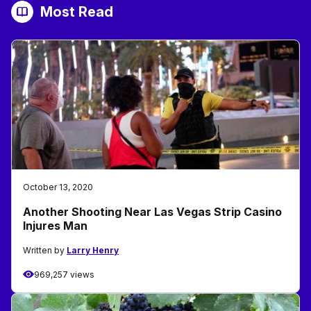
Most Read
October 13, 2020
Another Shooting Near Las Vegas Strip Casino
Injures Man
Written by
Larry Henry
969,257 views