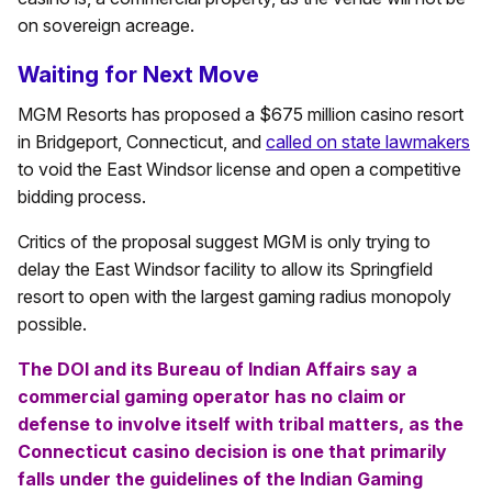
on sovereign acreage.
Waiting for Next Move
MGM Resorts has proposed a $675 million casino resort
in Bridgeport, Connecticut, and
called on state lawmakers
to void the East Windsor license and open a competitive
bidding process.
Critics of the proposal suggest MGM is only trying to
delay the East Windsor facility to allow its Springfield
resort to open with the largest gaming radius monopoly
possible.
The DOI and its Bureau of Indian Affairs say a
commercial gaming operator has no claim or
defense to involve itself with tribal matters, as the
Connecticut casino decision is one that primarily
falls under the guidelines of the Indian Gaming