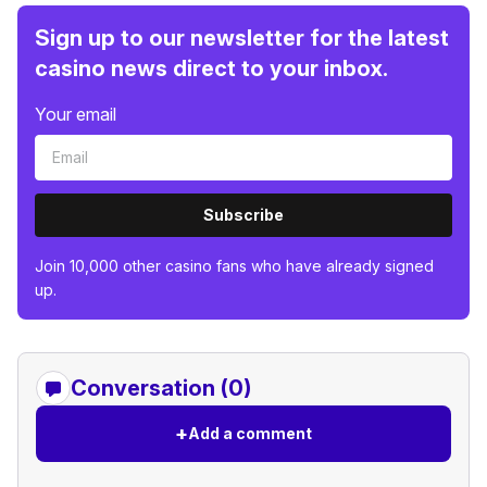
Sign up to our newsletter for the latest
casino news direct to your inbox.
Your email
Subscribe
Join 10,000 other casino fans who have already signed
up.
Conversation (0)
+
Add a comment