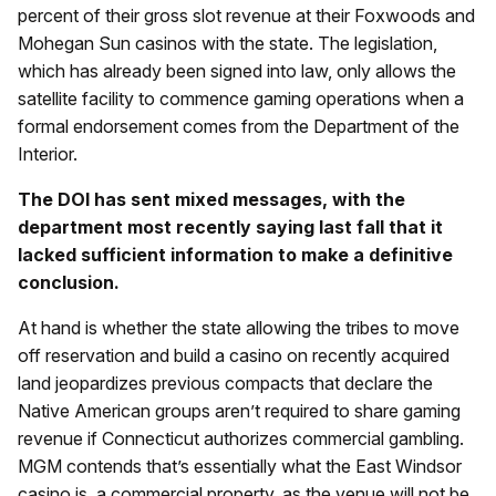
percent of their gross slot revenue at their Foxwoods and
Mohegan Sun casinos with the state. The legislation,
which has already been signed into law, only allows the
satellite facility to commence gaming operations when a
formal endorsement comes from the Department of the
Interior.
The DOI has sent mixed messages, with the
department most recently saying last fall that it
lacked sufficient information to make a definitive
conclusion.
At hand is whether the state allowing the tribes to move
off reservation and build a casino on recently acquired
land jeopardizes previous compacts that declare the
Native American groups aren’t required to share gaming
revenue if Connecticut authorizes commercial gambling.
MGM contends that’s essentially what the East Windsor
casino is, a commercial property, as the venue will not be