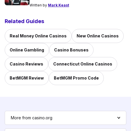
Written by
Mark Keast
Related Guides
Real Money Online Casinos
New Online Casinos
Online Gambling
Casino Bonuses
Casino Reviews
Connecticut Online Casinos
BetMGM Review
BetMGM Promo Code
More from casino.org