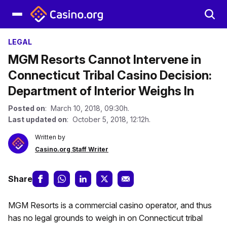
LEGAL
MGM Resorts Cannot Intervene in
Connecticut Tribal Casino Decision:
Department of Interior Weighs In
Posted on
: March 10, 2018, 09:30h.
Last updated on
: October 5, 2018, 12:12h.
Written by
Casino.org Staff Writer
Share
MGM Resorts is a commercial casino operator, and thus
has no legal grounds to weigh in on Connecticut tribal