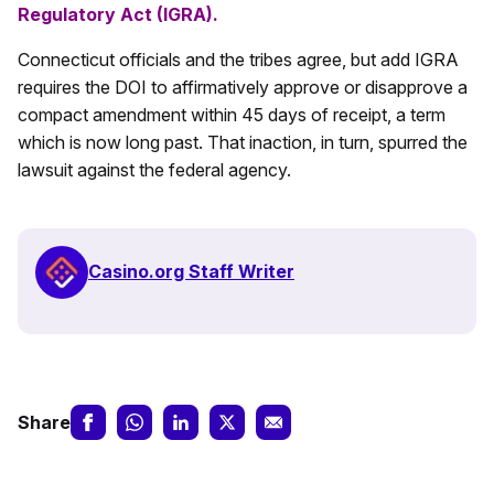
Regulatory Act (IGRA).
Connecticut officials and the tribes agree, but add IGRA
requires the DOI to affirmatively approve or disapprove a
compact amendment within 45 days of receipt, a term
which is now long past. That inaction, in turn, spurred the
lawsuit against the federal agency.
Casino.org Staff Writer
Share