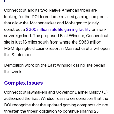
Connecticut and its two Native American tribes are
looking for the DOI to endorse revised gaming compacts
that allow the Mashantucket and Mohegan to jointly
construct a
$300 million satellite gaming facility
on non-
sovereign land. The proposed East Windsor, Connecticut,
site is just 13 miles south from where the $960 million
MGM Springfield casino resort in Massachusetts will open
this September.
Demolition work on the East Windsor casino site began
this week.
Complex Issues
Connecticut lawmakers and Governor Dannel Malloy (D)
authorized the East Windsor casino on condition that the
DOI recognize that the updated gaming compacts do not
threaten the tribes’ obligation to continue sharing 25