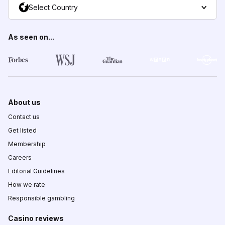
Select Country
As seen on...
About us
Contact us
Get listed
Membership
Careers
Editorial Guidelines
How we rate
Responsible gambling
Casino reviews