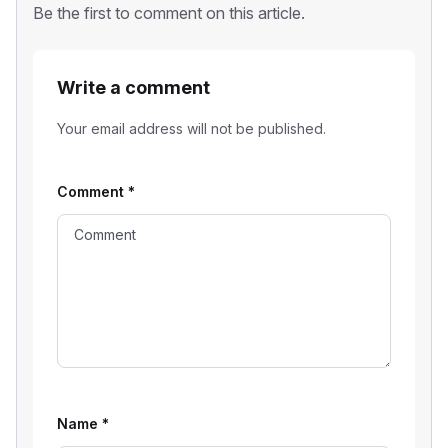
Be the first to comment on this article.
Write a comment
Your email address will not be published.
Comment
*
Name
*