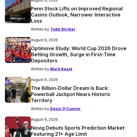
August 6, 2026
Penn Stock Lifts on Improved Regional
Casino Outlook, Narrower Interactive
Loss
Written by
Todd Shriber
August 6, 2026
Optimove Study: World Cup 2026 Drove
Betting Growth, Surge in First-Time
Depositors
Written by
Mark Keast
August 6, 2026
The Billion-Dollar Dream Is Back:
Powerball Jackpot Nears Historic
Territory
Written by
Devin O'Connor
August 6, 2026
Novig Debuts Sports Prediction Market
Featuring 21+ Age Limit