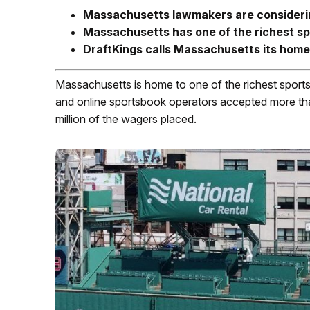
Massachusetts lawmakers are considering
Massachusetts has one of the richest sp
DraftKings calls Massachusetts its home
Massachusetts is home to one of the richest sports b
and online sportsbook operators accepted more than
million of the wagers placed.