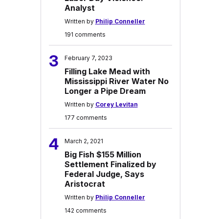
Analyst
Written by
Philip Conneller
191 comments
3
February 7, 2023
Filling Lake Mead with
Mississippi River Water No
Longer a Pipe Dream
Written by
Corey Levitan
177 comments
4
March 2, 2021
Big Fish $155 Million
Settlement Finalized by
Federal Judge, Says
Aristocrat
Written by
Philip Conneller
142 comments