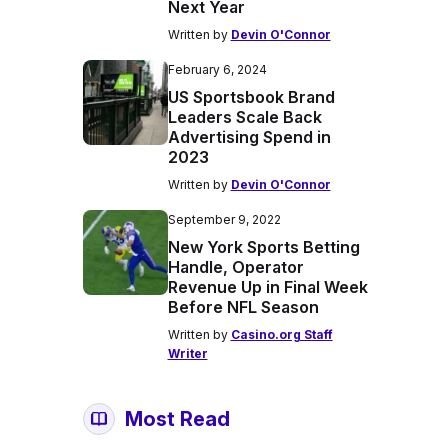
Next Year
Written by
Devin O'Connor
February 6, 2024
US Sportsbook Brand
Leaders Scale Back
Advertising Spend in
2023
Written by
Devin O'Connor
September 9, 2022
New York Sports Betting
Handle, Operator
Revenue Up in Final Week
Before NFL Season
Written by
Casino.org Staff
Writer
Most Read