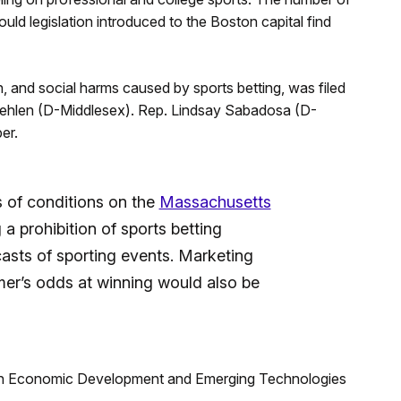
uld legislation introduced to the Boston capital find
, and social harms caused by sports betting, was filed
Jehlen (D-Middlesex). Rep. Lindsay Sabadosa (D-
er.
 of conditions on the
Massachusetts
g a prohibition of sports betting
dcasts of sporting events. Marketing
mer’s odds at winning would also be
 on Economic Development and Emerging Technologies