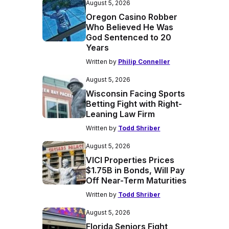
August 5, 2026
Oregon Casino Robber
Who Believed He Was
God Sentenced to 20
Years
Written by
Philip Conneller
August 5, 2026
Wisconsin Facing Sports
Betting Fight with Right-
Leaning Law Firm
Written by
Todd Shriber
August 5, 2026
VICI Properties Prices
$1.75B in Bonds, Will Pay
Off Near-Term Maturities
Written by
Todd Shriber
August 5, 2026
Florida Seniors Fight