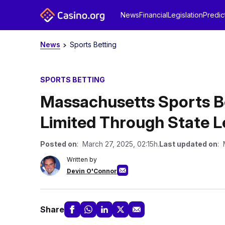
News
Financial
Legislation
Predic
News
Sports Betting
SPORTS BETTING
Massachusetts Sports B
Limited Through State Le
Posted on
: March 27, 2025, 02:15h.
Last updated on
: 
Written by
Devin O'Connor
Share