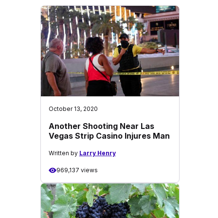
October 13, 2020
Another Shooting Near Las
Vegas Strip Casino Injures Man
Written by
Larry Henry
969,137 views