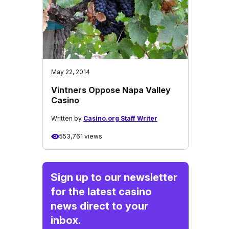
May 22, 2014
Vintners Oppose Napa Valley
Casino
Written by
Casino.org Staff Writer
553,761 views
Sign up to our newsletter
for the latest casino
news direct to your
inbox.