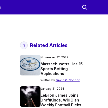
g
Related Articles
November 22, 2022
Massachusetts Has 15
Sports Betting
Applications
Written by
Devin O'Connor
January 31, 2024
LeBron James Joins
DraftKings, Will Dish
Weekly Football Picks