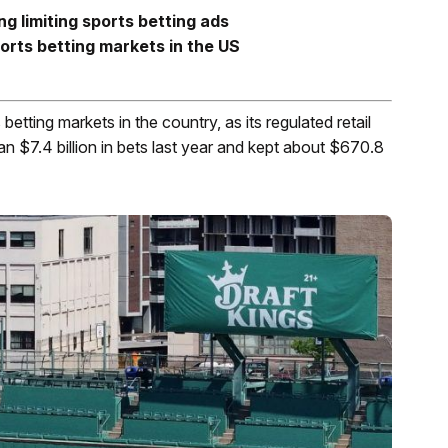
 limiting sports betting ads
orts betting markets in the US
etting markets in the country, as its regulated retail
 $7.4 billion in bets last year and kept about $670.8