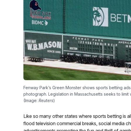
Fenway Park’s Green Monster shows sports betting ads 
photograph. Legislation in Massachusetts seeks to limi
(Image:
Reuters
)
Like so many other states where sports betting is 
flood television commercial breaks, social media ch
advertisements promoting the fun and thrill of gam