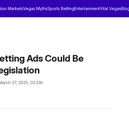
tion Markets
Vegas Myths
Sports Betting
Entertainment
Vital Vegas
Blo
etting Ads Could Be
gislation
March 27, 2025, 02:23h.