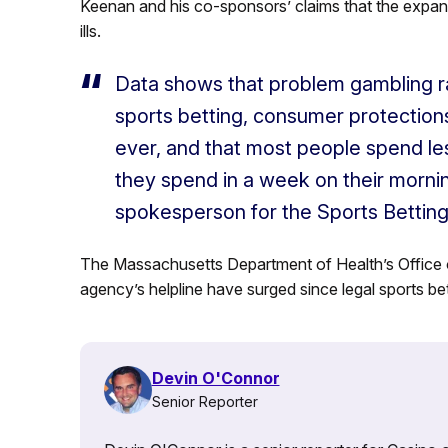
Keenan and his co-sponsors’ claims that the expansi
ills.
Data shows that problem gambling rat
sports betting, consumer protections
ever, and that most people spend le
they spend in a week on their mornin
spokesperson for the Sports Betting 
The Massachusetts Department of Health’s Office o
agency’s helpline have surged since legal sports be
Devin O'Connor
Senior Reporter