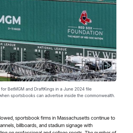
for BetMGM and DraftKings in a June 2024 file
t when sportsbooks can advertise inside the commonwealth.
allowed, sportsbook firms in Massachusetts continue to
annels, billboards, and stadium signage with
bling on professional and college sports. The number of