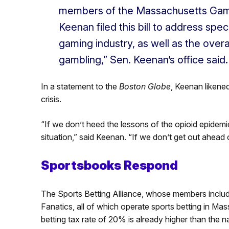
members of the Massachusetts Gam
Keenan filed this bill to address spe
gaming industry, as well as the overa
gambling,” Sen. Keenan’s office said.
In a statement to the
Boston Globe
, Keenan likened
crisis.
“If we don’t heed the lessons of the opioid epidemic
situation,” said Keenan. “If we don’t get out ahead of
Sportsbooks Respond
The Sports Betting Alliance, whose members incl
Fanatics, all of which operate sports betting in M
betting tax rate of 20% is already higher than the 