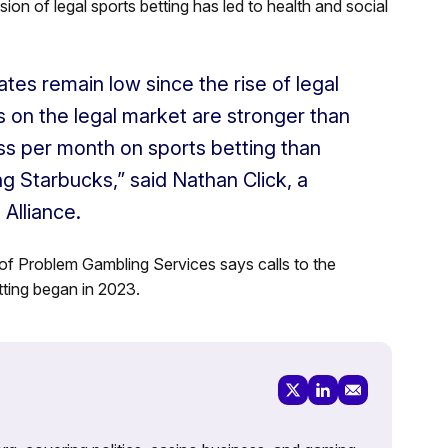
on of legal sports betting has led to health and social
es remain low since the rise of legal
 on the legal market are stronger than
ss per month on sports betting than
g Starbucks,” said Nathan Click, a
Alliance.
f Problem Gambling Services says calls to the
tting began in 2023.