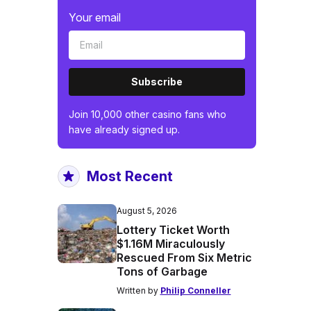
Your email
Subscribe
Join 10,000 other casino fans who
have already signed up.
Most Recent
August 5, 2026
Lottery Ticket Worth
$1.16M Miraculously
Rescued From Six Metric
Tons of Garbage
Written by
Philip Conneller