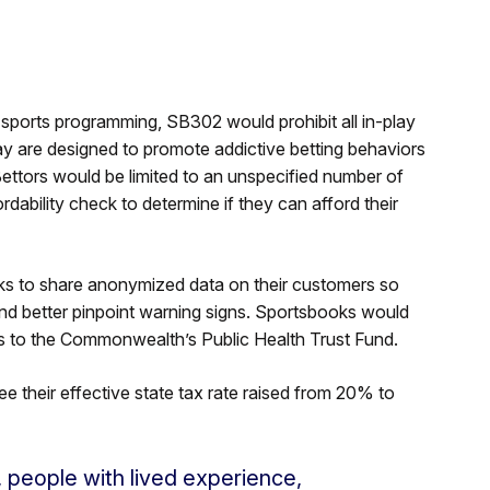
e sports programming, SB302 would prohibit all in-play
ay are designed to promote addictive betting behaviors
Bettors would be limited to an unspecified number of
dability check to determine if they can afford their
ooks to share anonymized data on their customers so
nd better pinpoint warning signs. Sportsbooks would
ons to the Commonwealth’s Public Health Trust Fund.
ee their effective state tax rate raised from 20% to
s, people with lived experience,