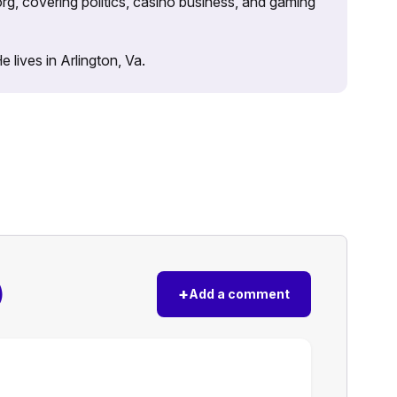
rg, covering politics, casino business, and gaming
lives in Arlington, Va.
)
+
Add a comment