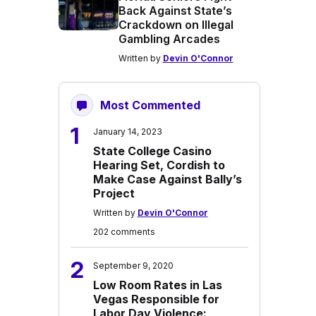
Back Against State’s
Crackdown on Illegal
Gambling Arcades
Written by
Devin O'Connor
Most Commented
1
January 14, 2023
State College Casino
Hearing Set, Cordish to
Make Case Against Bally’s
Project
Written by
Devin O'Connor
202 comments
2
September 9, 2020
Low Room Rates in Las
Vegas Responsible for
Labor Day Violence: