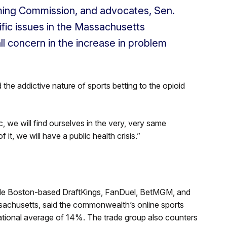
ing Commission, and advocates, Sen.
cific issues in the Massachusetts
ll concern in the increase in problem
 the addictive nature of sports betting to the opioid
, we will find ourselves in the very, very same
 it, we will have a public health crisis.”
ude Boston-based DraftKings, FanDuel, BetMGM, and
assachusetts, said the commonwealth’s online sports
national average of 14%. The trade group also counters