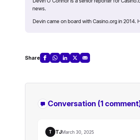
Devin O'Connor is a senior reporter for Casino.o
news.
Devin came on board with Casino.org in 2014. He 
Share
Conversation
(1 comment
TJ
T
March 30, 2025