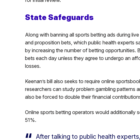
State Safeguards
Along with banning all sports betting ads during liv
and proposition bets, which public health experts s
by increasing the number of betting opportunities. 
bets each day unless they agree to undergo an affor
losses.
Keenan’s bill also seeks to require online sportsb
researchers can study problem gambling patterns a
also be forced to double their financial contributi
Online sports betting operators would additionally s
51%.
After talking to public health expert