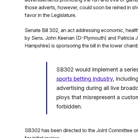
those adverts, however, could soon be reined in sho
favor in the Legislature.
Senate Bill 302, an act addressing economic, health
by Sens. John Keenan (D-Plymouth) and Patricia 
Hampshire) is sponsoring the bill in the lower chamb
SB302 would implement a series
sports betting industry
, includin
advertising during all live broa
ploys that misrepresent a custo
forbidden.
SB302 has been directed to the Joint Committee
for initial review.