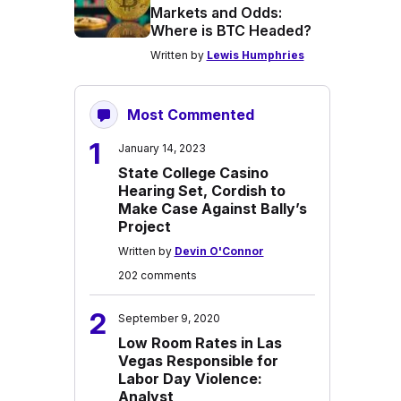
Markets and Odds:
Where is BTC Headed?
Written by
Lewis Humphries
Most Commented
1
January 14, 2023
State College Casino
Hearing Set, Cordish to
Make Case Against Bally’s
Project
Written by
Devin O'Connor
202 comments
2
September 9, 2020
Low Room Rates in Las
Vegas Responsible for
Labor Day Violence:
Analyst