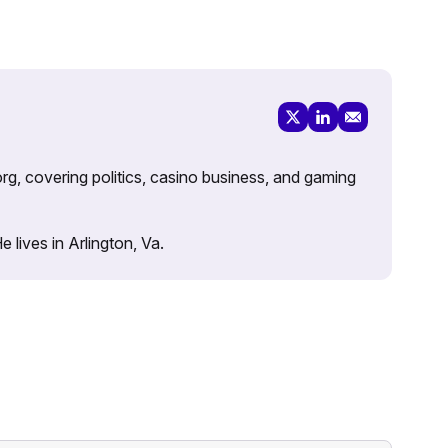
rg, covering politics, casino business, and gaming
lives in Arlington, Va.