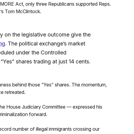
 MORE Act, only three Republicans supported Reps.
a’s Tom McClintock.
y on the legislative outcome give the
ng
. The political exchange’s market
eduled under the Controlled
“Yes” shares trading at just 14 cents.
hness behind those “Yes” shares. The momentum,
e retreated.
 the House Judiciary Committee — expressed his
minalization forward.
record number of illegal immigrants crossing our