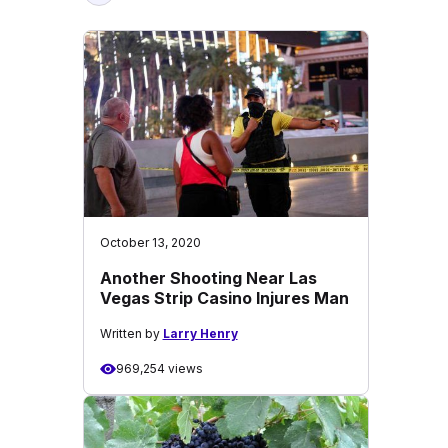
October 13, 2020
Another Shooting Near Las
Vegas Strip Casino Injures Man
Written by
Larry Henry
969,254 views