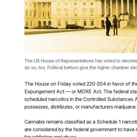
The US House of Representatives has voted to decrimina
do so, too. Political bettors give the higher chamber sl
The House on Friday voted 220-204 in favor of th
Expungement Act — or MORE Act. The federal statu
scheduled narcotics in the Controlled Substances
possesses, distributes, or manufacturers marijuana 
Cannabis remains classified as a Schedule 1 narcoti
are considered by the federal government to have n
for addiction and abuse.