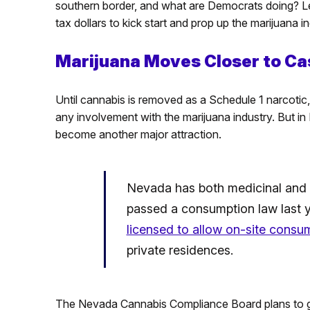
southern border, and what are Democrats doing? Le
tax dollars to kick start and prop up the marijuana i
Marijuana Moves Closer to Ca
Until cannabis is removed as a Schedule 1 narcotic,
any involvement with the marijuana industry. But i
become another major attraction.
Nevada has both medicinal and r
passed a consumption law last 
licensed to allow on-site consu
private residences.
The Nevada Cannabis Compliance Board plans to gra