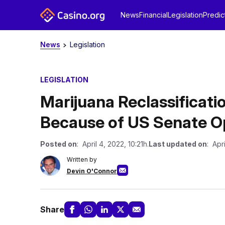
News
Financial
Legislation
Predic
News
Legislation
LEGISLATION
Marijuana Reclassificat
Because of US Senate O
Posted on
: April 4, 2022, 10:21h.
Last updated on
: Apri
Written by
Devin O'Connor
Share