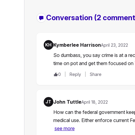
Conversation
(2 comment
Kymberlee Harrison
KH
April 23, 2022
So dumbass, you say crime is at a r
time on pot and get them focused 
0
Reply
Share
John Tuttle
JT
April 18, 2022
How can the federal government keep t
medical use. Either enforce current Fe
see more