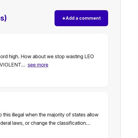
s)
+
Add a comment
ecord high. How about we stop wasting LEO
on VIOLENT…
see more
his illegal when the majority of states allow
deral laws, or change the classification…