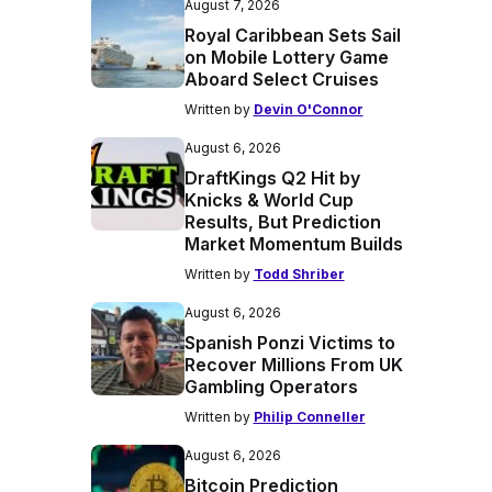
August 7, 2026
Royal Caribbean Sets Sail
on Mobile Lottery Game
Aboard Select Cruises
Written by
Devin O'Connor
August 6, 2026
DraftKings Q2 Hit by
Knicks & World Cup
Results, But Prediction
Market Momentum Builds
Written by
Todd Shriber
August 6, 2026
Spanish Ponzi Victims to
Recover Millions From UK
Gambling Operators
Written by
Philip Conneller
August 6, 2026
Bitcoin Prediction