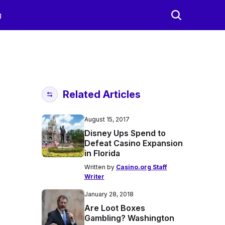
g
Related Articles
August 15, 2017
Disney Ups Spend to
Defeat Casino Expansion
in Florida
Written by
Casino.org Staff
Writer
January 28, 2018
Are Loot Boxes
Gambling? Washington