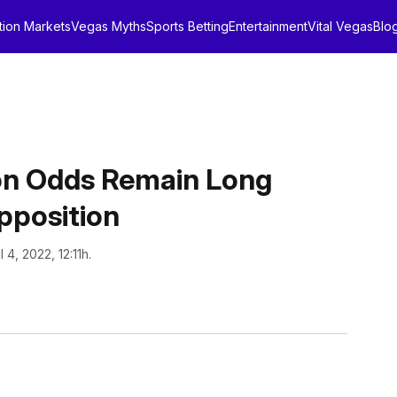
tion Markets
Vegas Myths
Sports Betting
Entertainment
Vital Vegas
Blo
ion Odds Remain Long
pposition
l 4, 2022, 12:11h.