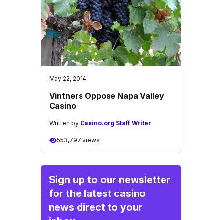
May 22, 2014
Vintners Oppose Napa Valley
Casino
Written by
Casino.org Staff Writer
553,797 views
Sign up to our newsletter
for the latest casino
news direct to your