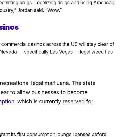
galizing drugs. Legalizing drugs and using American
ndustry,” Jordan said. “Wow.”
sinos
 commercial casinos across the US will stay clear of
n Nevada — specifically Las Vegas — legal weed has
ecreational legal marijuana. The state
year to allow businesses to become
mption
, which is currently reserved for
nt its first consumption lounge licenses before