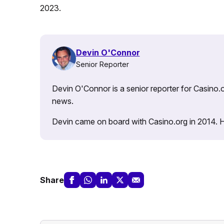
2023.
Devin O'Connor
Senior Reporter
Devin O'Connor is a senior reporter for Casino.o
news.
Devin came on board with Casino.org in 2014. He 
Share