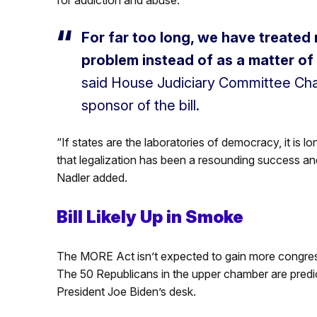
For far too long, we have treated 
problem instead of as a matter of
said House Judiciary Committee Chai
sponsor of the bill.
“If states are the laboratories of democracy, it is 
that legalization has been a resounding success an
Nadler added.
Bill Likely Up in Smoke
The MORE Act isn’t expected to gain more congress
The 50 Republicans in the upper chamber are predict
President Joe Biden’s desk.