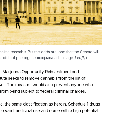
lize cannabis. But the odds are long that the Senate will
im odds of passing the marijuana act. (Image:
Leafly
)
e Marijuana Opportunity Reinvestment and
te seeks to remove cannabis from the list of
 Act. The measure would also prevent anyone who
from being subject to federal criminal charges.
c, the same classification as heroin. Schedule 1 drugs
o valid medicinal use and come with a high potential