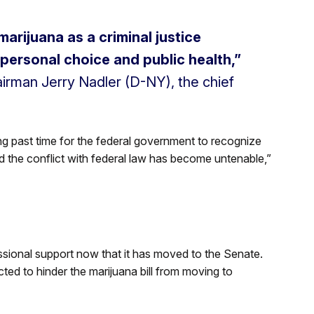
marijuana as a criminal justice
 personal choice and public health,”
rman Jerry Nadler (D-NY), the chief
long past time for the federal government to recognize
d the conflict with federal law has become untenable,”
ional support now that it has moved to the Senate.
ed to hinder the marijuana bill from moving to