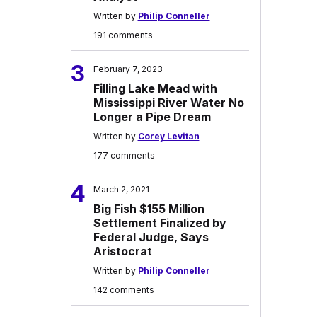
Written by
Philip Conneller
191 comments
3
February 7, 2023
Filling Lake Mead with
Mississippi River Water No
Longer a Pipe Dream
Written by
Corey Levitan
177 comments
4
March 2, 2021
Big Fish $155 Million
Settlement Finalized by
Federal Judge, Says
Aristocrat
Written by
Philip Conneller
142 comments