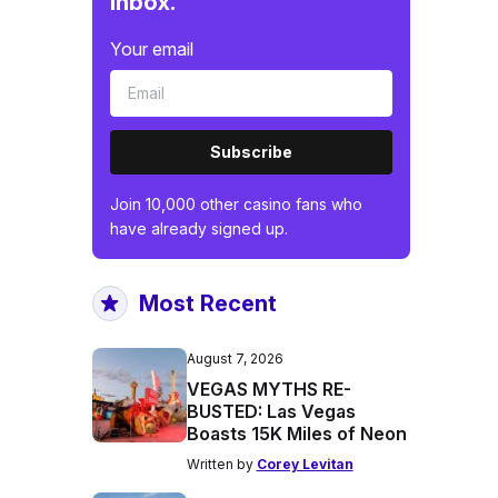
inbox.
Your email
Subscribe
Join 10,000 other casino fans who
have already signed up.
Most Recent
August 7, 2026
VEGAS MYTHS RE-
BUSTED: Las Vegas
Boasts 15K Miles of Neon
Written by
Corey Levitan