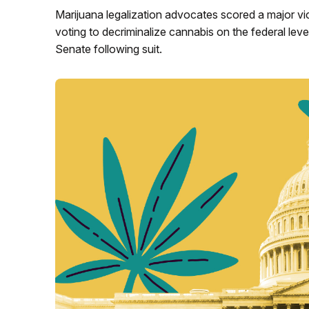
Marijuana legalization advocates scored a major vi
voting to decriminalize cannabis on the federal leve
Senate following suit.