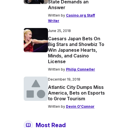
State Demands an
Answer
Written by
Casino.org Staff
Writer
June 25, 2018
Caesars Japan Bets On
Big Stars and Showbiz To
Win Japanese Hearts,
Minds, and Casino
License
Written by
Philip Conneller
December 19, 2018
Atlantic City Dumps Miss
America, Bets on Esports
to Grow Tourism
Written by
Devin O'Connor
Most Read