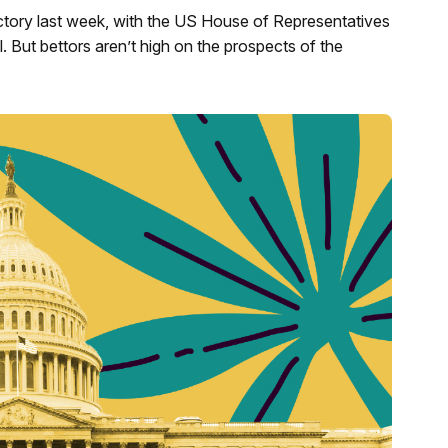
ctory last week, with the US House of Representatives
l. But bettors aren’t high on the prospects of the