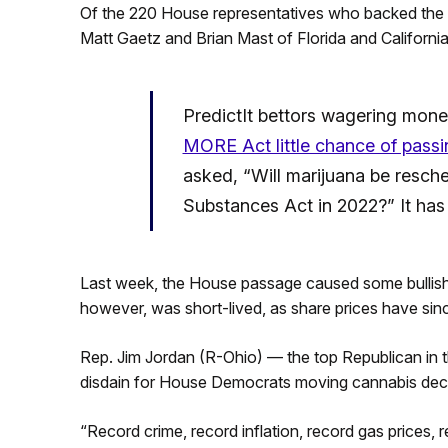
Of the 220 House representatives who backed the
Matt Gaetz and Brian Mast of Florida and Californi
PredictIt bettors wagering mone
MORE Act little chance of passi
asked, “Will marijuana be resch
Substances Act in 2022?” It has 
Last week, the House passage caused some bullis
however, was short-lived, as share prices have sinc
Rep. Jim Jordan (R-Ohio) — the top Republican in
disdain for House Democrats moving cannabis decri
“Record crime, record inflation, record gas prices, 