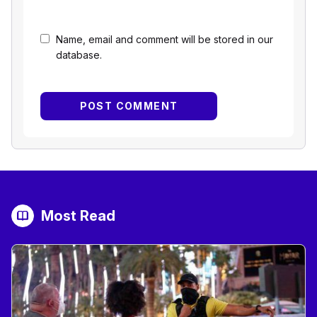
Name, email and comment will be stored in our
database.
Most Read