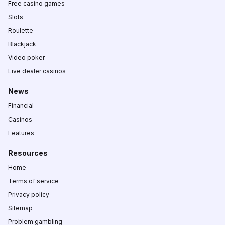
Free casino games
Slots
Roulette
Blackjack
Video poker
Live dealer casinos
News
Financial
Casinos
Features
Resources
Home
Terms of service
Privacy policy
Sitemap
Problem gambling