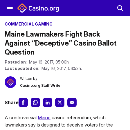
COMMERCIAL GAMING
Maine Lawmakers Fight Back
Against “Deceptive” Casino Ballot
Question
Posted on
: May 16, 2017, 05:00h.
Last updated on
: May 16, 2017, 04:53h.
Written by
Casino.org Staff Writer
Share
A controversial
Maine
casino referendum, which
lawmakers say is designed to deceive voters for the