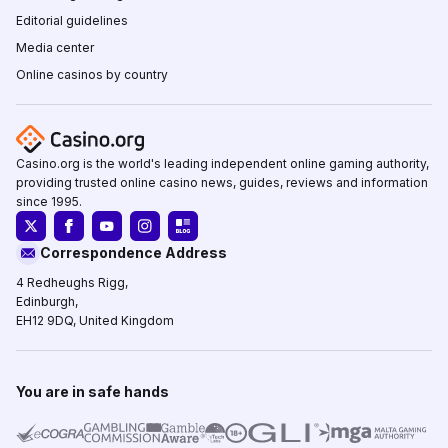
Editorial guidelines
Media center
Online casinos by country
Casino.org is the world's leading independent online gaming authority,
providing trusted online casino news, guides, reviews and information
since 1995.
Correspondence Address
4 Redheughs Rigg,
Edinburgh,
EH12 9DQ, United Kingdom
You are in safe hands