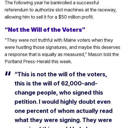
The following year he bankrolled a successful
referendum to authorize slot machines at the raceway,
allowing him to sell it for a $50 million profit.
“Not the Will of the Voters”
“They were not truthful with Maine voters when they
were hustling those signatures, and maybe this deserves
a response that is equally as measured,” Mason told the
Portland Press-Herald this week.
“This is not the will of the voters,
this is the will of 62,000-and-
change people, who signed this
petition. I would highly doubt even
one percent of whom actually read
what they were signing. They were