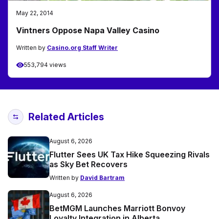
May 22, 2014
Vintners Oppose Napa Valley Casino
Written by
Casino.org Staff Writer
553,794 views
Related Articles
August 6, 2026
Flutter Sees UK Tax Hike Squeezing Rivals
as Sky Bet Recovers
Written by
David Bartram
August 6, 2026
BetMGM Launches Marriott Bonvoy
Loyalty Integration in Alberta