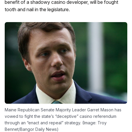
benefit of a shadowy casino developer, will be fought
tooth and nail in the legislature.
Maine Republican Senate Majority Leader Garret Mason has
vowed to fight the state’s “deceptive” casino referendum
through an “enact and repeal” strategy. (Image: Troy
Bennet/Bangor Daily News)