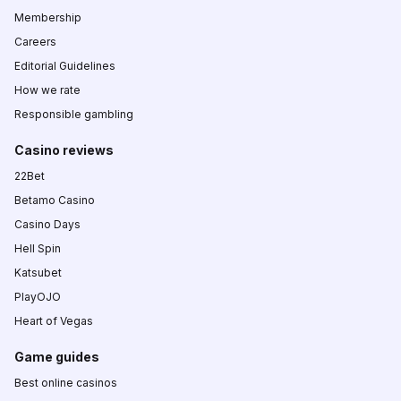
Membership
Careers
Editorial Guidelines
How we rate
Responsible gambling
Casino reviews
22Bet
Betamo Casino
Casino Days
Hell Spin
Katsubet
PlayOJO
Heart of Vegas
Game guides
Best online casinos