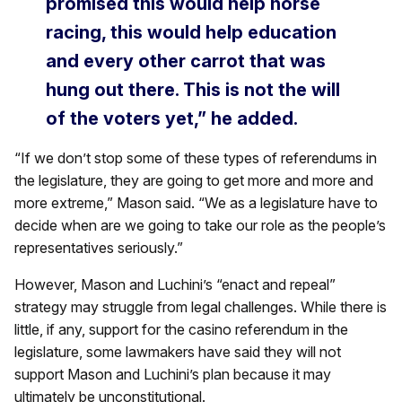
promised this would help horse
racing, this would help education
and every other carrot that was
hung out there. This is not the will
of the voters yet,” he added.
“If we don’t stop some of these types of referendums in
the legislature, they are going to get more and more and
more extreme,” Mason said. “We as a legislature have to
decide when are we going to take our role as the people’s
representatives seriously.”
However, Mason and Luchini’s “enact and repeal”
strategy may struggle from legal challenges. While there is
little, if any, support for the casino referendum in the
legislature, some lawmakers have said they will not
support Mason and Luchini’s plan because it may
ultimately be unconstitutional.