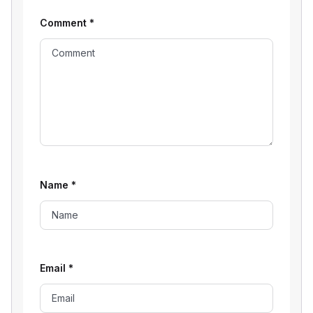
Comment
*
Name
*
Email
*