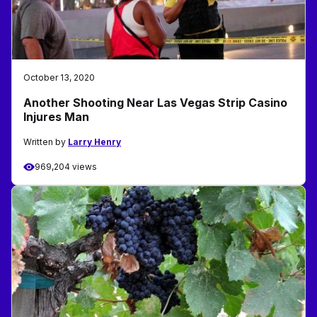
October 13, 2020
Another Shooting Near Las Vegas Strip Casino
Injures Man
Written by
Larry Henry
969,204 views