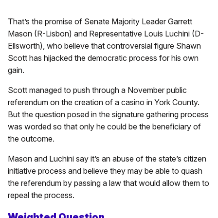
That’s the promise of Senate Majority Leader Garrett
Mason (R-Lisbon) and Representative Louis Luchini (D-
Ellsworth), who believe that controversial figure Shawn
Scott has hijacked the democratic process for his own
gain.
Scott managed to push through a November public
referendum on the creation of a casino in York County.
But the question posed in the signature gathering process
was worded so that only he could be the beneficiary of
the outcome.
Mason and Luchini say it’s an abuse of the state’s citizen
initiative process and believe they may be able to quash
the referendum by passing a law that would allow them to
repeal the process.
Weighted Question