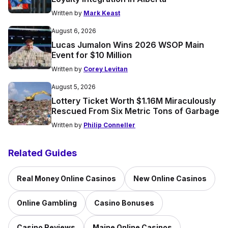
Written by
Mark Keast
August 6, 2026
Lucas Jumalon Wins 2026 WSOP Main
Event for $10 Million
Written by
Corey Levitan
August 5, 2026
Lottery Ticket Worth $1.16M Miraculously
Rescued From Six Metric Tons of Garbage
Written by
Philip Conneller
Related Guides
Real Money Online Casinos
New Online Casinos
Online Gambling
Casino Bonuses
Casino Reviews
Maine Online Casinos