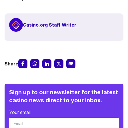
Casino.org Staff Writer
Share
Sign up to our newsletter for the latest
casino news direct to your inbox.
Your email