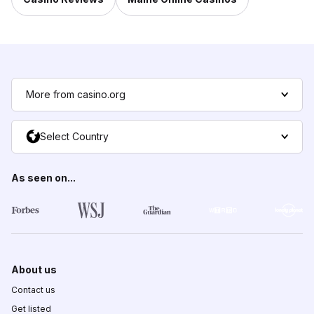
More from casino.org
Select Country
As seen on...
About us
Contact us
Get listed