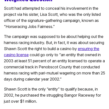
Scott had attempted to conceal his involvement in the
project via his sister, Lisa Scott, who was the only listed
officer of the signature-gathering campaign, known as
“Horseracing Jobs Fairness.”
The campaign was supposed to be about helping out the
harness racing industry. But, in fact, it was about securing
Shawn Scott the right to build a casino by
ensuring the
casino license
could go only to “an entity that owned in
2003 at least 51 percent of an entity licensed to operate a
commercial track in Penobscot County that conducted
harness racing with pari-mutuel wagering on more than 25
days during calendar year 2002.”
Shawn Scott is the only “entity” to qualify because, in
2002, he purchased the struggling Bangor Raceway for
just over $1 million.