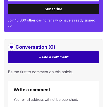
Subscribe
Join 10,000 other casino fans who have already signed
up.
Conversation (0)
+
Add a comment
Be the first to comment on this article.
Write a comment
Your email address will not be published.