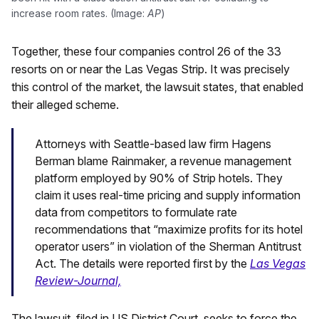
increase room rates. (Image:
AP
)
Together, these four companies control 26 of the 33
resorts on or near the Las Vegas Strip. It was precisely
this control of the market, the lawsuit states, that enabled
their alleged scheme.
Attorneys with Seattle-based law firm Hagens
Berman blame Rainmaker, a revenue management
platform employed by 90% of Strip hotels. They
claim it uses real-time pricing and supply information
data from competitors to formulate rate
recommendations that “maximize profits for its hotel
operator users” in violation of the Sherman Antitrust
Act. The details were reported first by the
Las Vegas
Review-Journal,
The lawsuit, filed in US District Court, seeks to force the