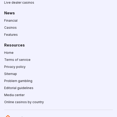
Live dealer casinos
News
Financial
Casinos
Features
Resources
Home
Terms of service
Privacy policy
Sitemap
Problem gambling
Editorial guidelines
Media center
Online casinos by country