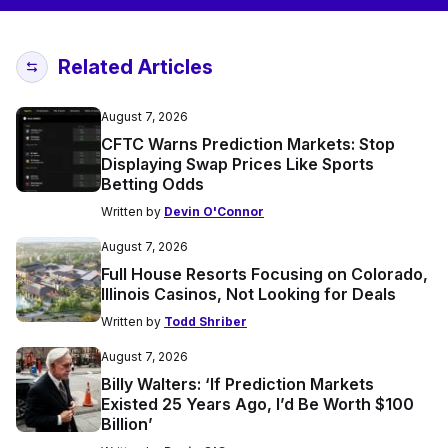
Related Articles
August 7, 2026
CFTC Warns Prediction Markets: Stop
Displaying Swap Prices Like Sports
Betting Odds
Written by
Devin O'Connor
August 7, 2026
Full House Resorts Focusing on Colorado,
Illinois Casinos, Not Looking for Deals
Written by
Todd Shriber
August 7, 2026
Billy Walters: ‘If Prediction Markets
Existed 25 Years Ago, I’d Be Worth $100
Billion’