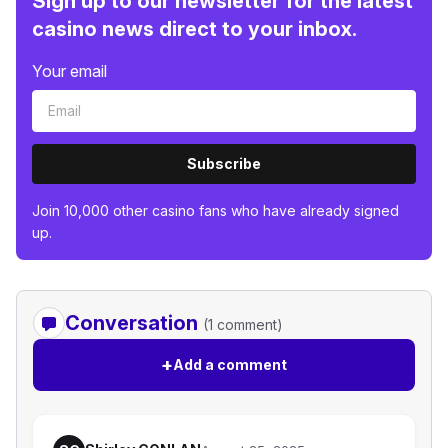
Sign up to our newsletter for the latest
casino news direct to your inbox.
Your email
Subscribe
Join 10,000 other casino fans who have already signed
up.
Conversation
(1 comment)
+
Add a comment