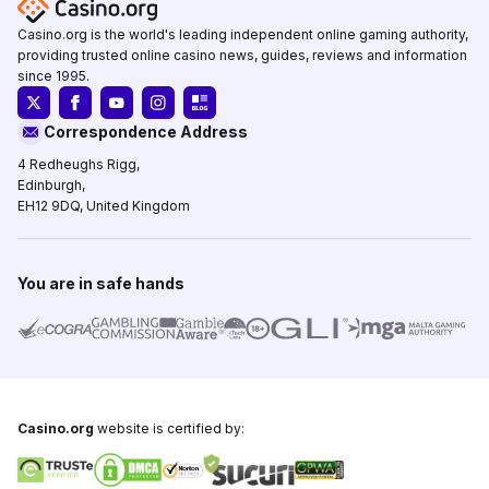
Casino.org is the world's leading independent online gaming authority,
providing trusted online casino news, guides, reviews and information
since 1995.
Correspondence Address
4 Redheughs Rigg,
Edinburgh,
EH12 9DQ, United Kingdom
You are in safe hands
Casino.org
website is certified by: