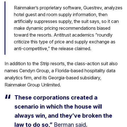
Rainmaker’s proprietary software, Guestrev, analyzes
hotel guest and room supply information, then
artificially suppresses supply, the suit says, so it can
make dynamic pricing recommendations biased
toward the resorts. Antitrust academics “roundly
criticize this type of price and supply exchange as
anti-competitive,” the release claimed.
In addition to the Strip resorts, the class-action suit also
names Cendyn Group, a Florida-based hospitality data
analytics firm, and its Georgia-based subsidiary,
Rainmaker Group Unlimited.
These corporations created a
scenario in which the house will
always win, and they’ve broken the
law to do so,”
Berman said.