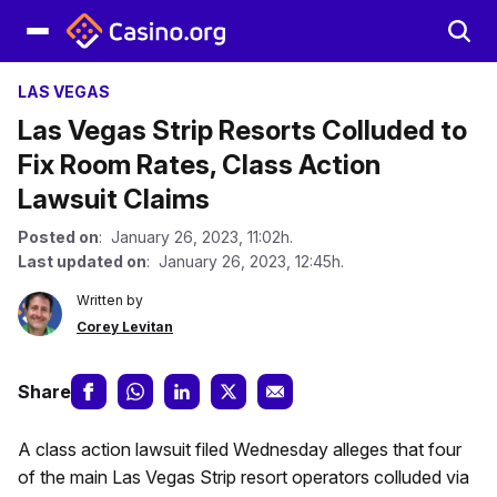
LAS VEGAS
Las Vegas Strip Resorts Colluded to
Fix Room Rates, Class Action
Lawsuit Claims
Posted on
: January 26, 2023, 11:02h.
Last updated on
: January 26, 2023, 12:45h.
Written by
Corey Levitan
Share
A class action lawsuit filed Wednesday alleges that four
of the main Las Vegas Strip resort operators colluded via