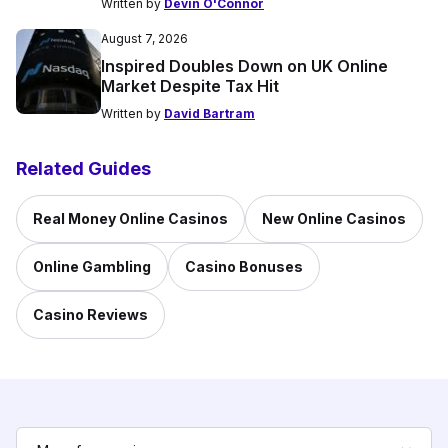
Written by
Devin O'Connor
August 7, 2026
Inspired Doubles Down on UK Online
Market Despite Tax Hit
Written by
David Bartram
Related Guides
Real Money Online Casinos
New Online Casinos
Online Gambling
Casino Bonuses
Casino Reviews