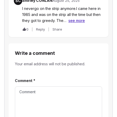
Shirley CONLAN
SC
August 25, 2025
I nevergo on the strip anymore.I came here in
1985 and was on the strip all the time but then
they got to greedy. The…
see more
0
Reply
Share
Write a comment
Your email address will not be published.
Comment
*