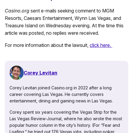
Casino.org
sent e-mails seeking comment to MGM
Resorts, Caesars Entertainment, Wynn Las Vegas, and
Treasure Island on Wednesday evening. At the time this
article was posted, no replies were received.
For more information about the lawsuit,
click here.
Corey Levitan
Corey Levitan joined Casino.org in 2022 after a long
career covering Las Vegas. He currently covers
entertainment, dining and gaming news in Las Vegas.
Corey spent six years covering the Vegas Strip for the
Las Vegas Review-Journal, where he also wrote the most
popular humor column in the city’s history. (For “Fear and
Loafing,” he tried out 176 Vegas jobs, including poker