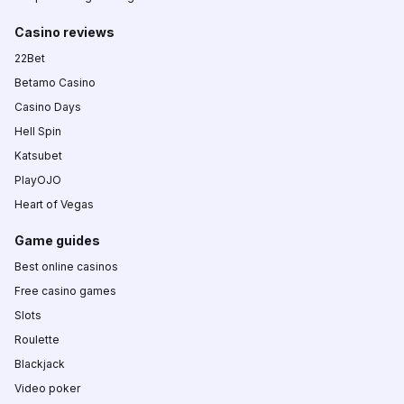
Casino reviews
22Bet
Betamo Casino
Casino Days
Hell Spin
Katsubet
PlayOJO
Heart of Vegas
Game guides
Best online casinos
Free casino games
Slots
Roulette
Blackjack
Video poker