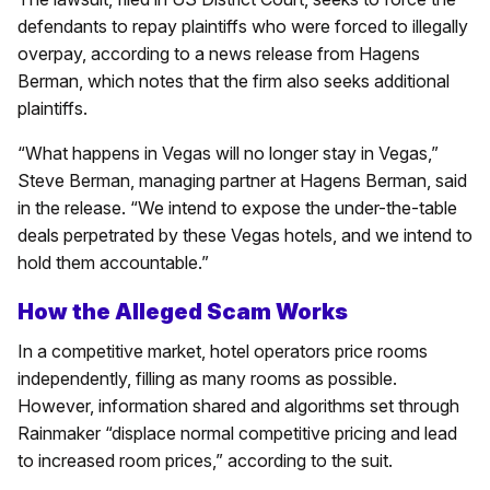
defendants to repay plaintiffs who were forced to illegally
overpay, according to a news release from Hagens
Berman, which notes that the firm also seeks additional
plaintiffs.
“What happens in Vegas will no longer stay in Vegas,”
Steve Berman, managing partner at Hagens Berman, said
in the release. “We intend to expose the under-the-table
deals perpetrated by these Vegas hotels, and we intend to
hold them accountable.”
How the Alleged Scam Works
In a competitive market, hotel operators price rooms
independently, filling as many rooms as possible.
However, information shared and algorithms set through
Rainmaker “displace normal competitive pricing and lead
to increased room prices,” according to the suit.