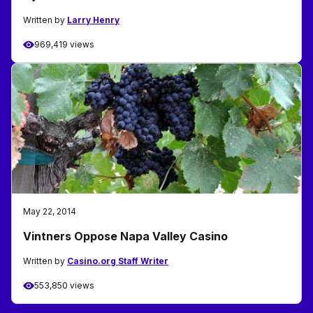
Written by
Larry Henry
969,419 views
May 22, 2014
Vintners Oppose Napa Valley Casino
Written by
Casino.org Staff Writer
553,850 views