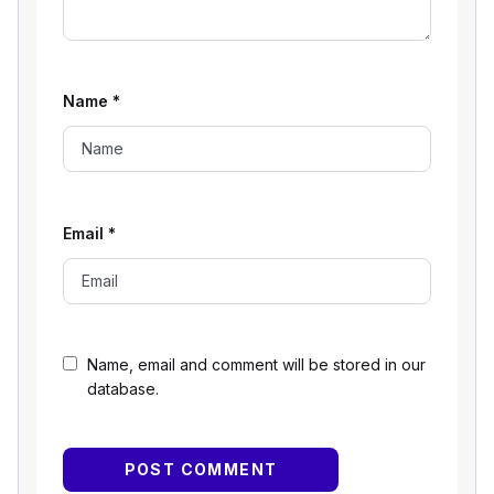
Name
*
Email
*
Name, email and comment will be stored in our
database.