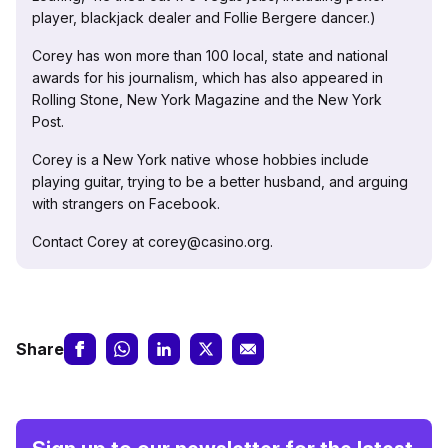
player, blackjack dealer and Follie Bergere dancer.)
Corey has won more than 100 local, state and national
awards for his journalism, which has also appeared in
Rolling Stone, New York Magazine and the New York
Post.
Corey is a New York native whose hobbies include
playing guitar, trying to be a better husband, and arguing
with strangers on Facebook.
Contact Corey at corey@casino.org.
Share