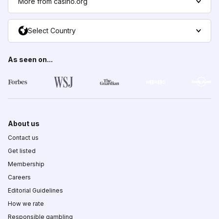
More from casino.org
Select Country
As seen on...
About us
Contact us
Get listed
Membership
Careers
Editorial Guidelines
How we rate
Responsible gambling