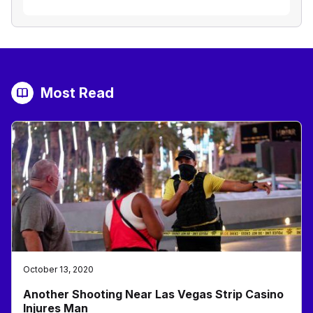
Most Read
October 13, 2020
Another Shooting Near Las Vegas Strip Casino
Injures Man