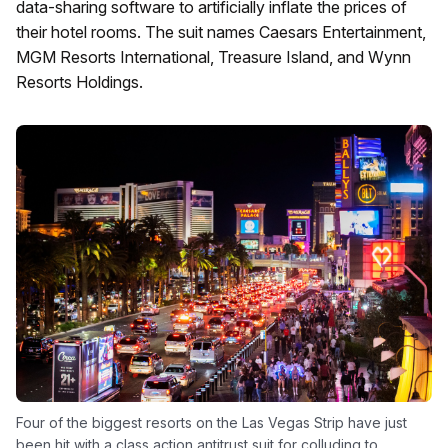
data-sharing software to artificially inflate the prices of
their hotel rooms. The suit names Caesars Entertainment,
MGM Resorts International, Treasure Island, and Wynn
Resorts Holdings.
Four of the biggest resorts on the Las Vegas Strip have just
been hit with a class action antitrust suit for colluding to