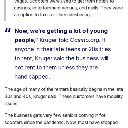
Vegas. Scooters were used to get from hotels to
casinos, entertainment venues, and malls. They were
an option to taxis or Uber ridesharing.
Now, we’re getting a lot of young
people,”
Kruger told
Casino.org.
If
anyone in their late teens or 20s tries
to rent, Kruger said the business will
not rent to them unless they are
handicapped.
The age of many of the renters basically begins in the late
30s and 40s, Kruger said. These customers have mobility
issues.
The business gets very few seniors coming in for
scooters since the pandemic. Now, most have stopped