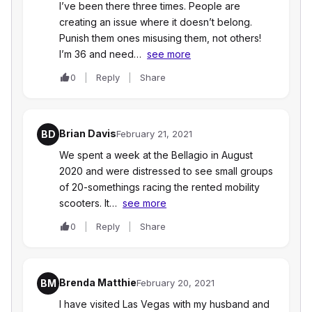
I’ve been there three times. People are
creating an issue where it doesn’t belong.
Punish them ones misusing them, not others!
I’m 36 and need…
see more
0
Reply
Share
Brian Davis
BD
February 21, 2021
We spent a week at the Bellagio in August
2020 and were distressed to see small groups
of 20-somethings racing the rented mobility
scooters. It…
see more
0
Reply
Share
Brenda Matthie
BM
February 20, 2021
I have visited Las Vegas with my husband and