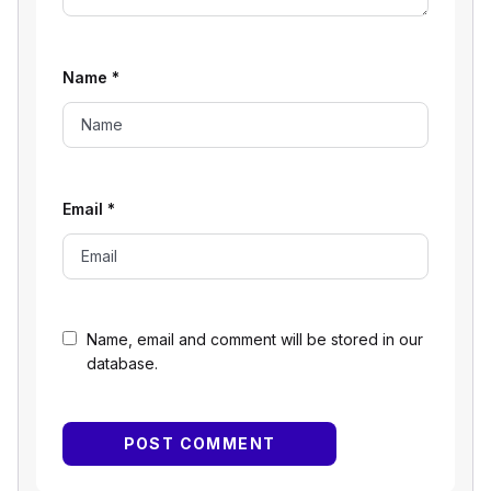
Name
*
Email
*
Name, email and comment will be stored in our
database.