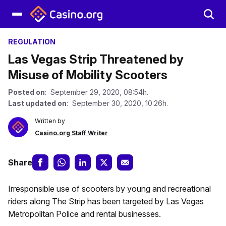
REGULATION
Las Vegas Strip Threatened by
Misuse of Mobility Scooters
Posted on
: September 29, 2020, 08:54h.
Last updated on
: September 30, 2020, 10:26h.
Written by
Casino.org Staff Writer
Share
Irresponsible use of scooters by young and recreational
riders along The Strip has been targeted by Las Vegas
Metropolitan Police and rental businesses.