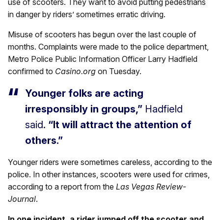
use of scooters. They want to avoid putting pedestrians
in danger by riders’ sometimes erratic driving.
Misuse of scooters has begun over the last couple of
months. Complaints were made to the police department,
Metro Police Public Information Officer Larry Hadfield
confirmed to
Casino.org
on Tuesday.
Younger folks are acting
irresponsibly in groups,”
Hadfield
said.
“It will attract the attention of
others.”
Younger riders were sometimes careless, according to the
police. In other instances, scooters were used for crimes,
according to a report from the
Las Vegas Review-
Journal
.
In one incident, a rider jumped off the scooter and