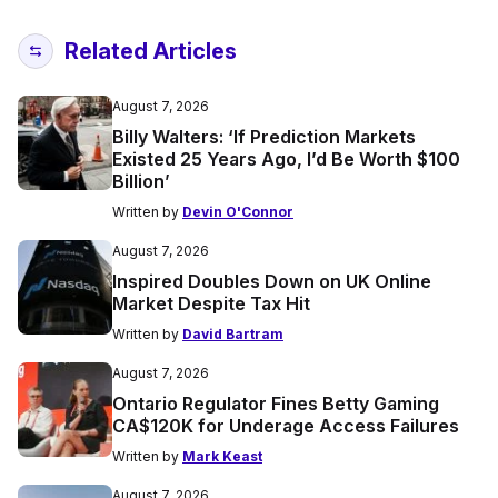
Related Articles
August 7, 2026
Billy Walters: ‘If Prediction Markets
Existed 25 Years Ago, I’d Be Worth $100
Billion’
Written by
Devin O'Connor
August 7, 2026
Inspired Doubles Down on UK Online
Market Despite Tax Hit
Written by
David Bartram
August 7, 2026
Ontario Regulator Fines Betty Gaming
CA$120K for Underage Access Failures
Written by
Mark Keast
August 7, 2026