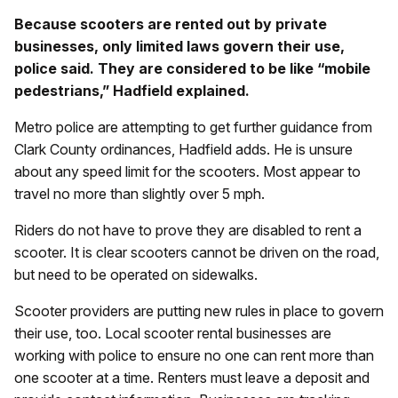
Because scooters are rented out by private
businesses, only limited laws govern their use,
police said. They are considered to be like “mobile
pedestrians,” Hadfield explained.
Metro police are attempting to get further guidance from
Clark County ordinances, Hadfield adds. He is unsure
about any speed limit for the scooters. Most appear to
travel no more than slightly over 5 mph.
Riders do not have to prove they are disabled to rent a
scooter. It is clear scooters cannot be driven on the road,
but need to be operated on sidewalks.
Scooter providers are putting new rules in place to govern
their use, too. Local scooter rental businesses are
working with police to ensure no one can rent more than
one scooter at a time. Renters must leave a deposit and