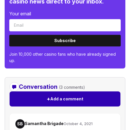
casino news direct to your inbox.
Your email
Subscribe
Join 10,000 other casino fans who have already signed
up.
Conversation
(3 comments)
+
Add a comment
Samantha Brigade
SB
October 4, 2021