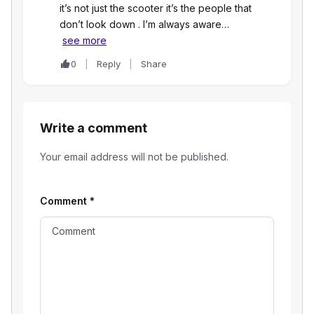
it’s not just the scooter it’s the people that
don’t look down . I’m always aware…
see more
0
Reply
Share
Write a comment
Your email address will not be published.
Comment
*