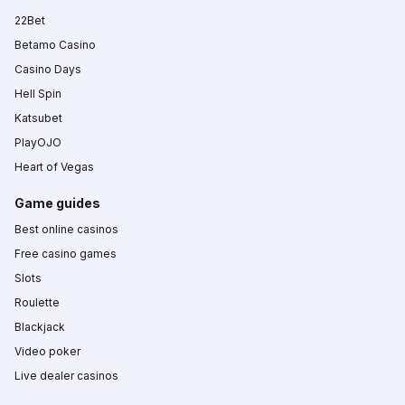
22Bet
Betamo Casino
Casino Days
Hell Spin
Katsubet
PlayOJO
Heart of Vegas
Game guides
Best online casinos
Free casino games
Slots
Roulette
Blackjack
Video poker
Live dealer casinos