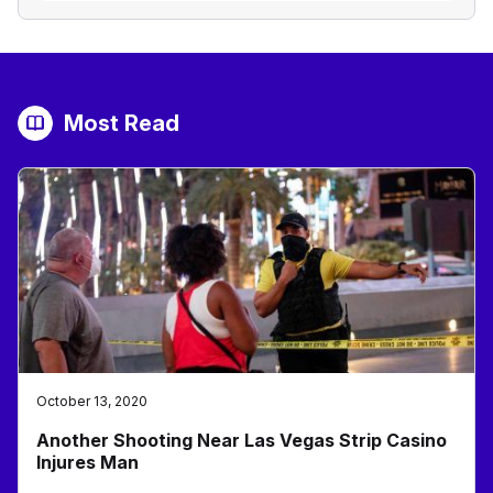
Most Read
October 13, 2020
Another Shooting Near Las Vegas Strip Casino
Injures Man