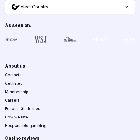
Select Country
As seen on...
About us
Contact us
Get listed
Membership
Careers
Editorial Guidelines
How we rate
Responsible gambling
Casino reviews