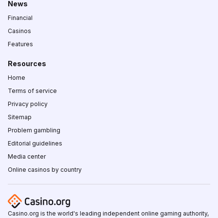
News
Financial
Casinos
Features
Resources
Home
Terms of service
Privacy policy
Sitemap
Problem gambling
Editorial guidelines
Media center
Online casinos by country
Casino.org is the world's leading independent online gaming authority,