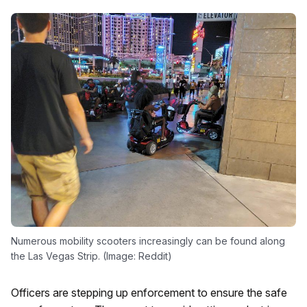
Numerous mobility scooters increasingly can be found along
the Las Vegas Strip. (Image: Reddit)
Officers are stepping up enforcement to ensure the safe