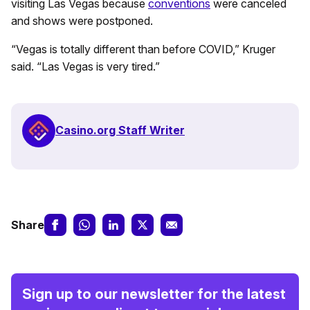
visiting Las Vegas because
conventions
were canceled
and shows were postponed.
“Vegas is totally different than before COVID,” Kruger
said. “Las Vegas is very tired.”
Casino.org Staff Writer
Share
Sign up to our newsletter for the latest