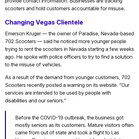
provide contact information. Businesses are tracking
scooters and hold customers accountable for misuse.
Changing Vegas Clientele
Emerson Kruger — the owner of Paradise, Nevada-based
702 Scooters — said he noticed more younger people
trying to rent the scooters in Nevada starting a few weeks
ago. He spoke with police officers to try to find a solution
to the misuse of vehicles.
As a result of the demand from younger customers, 702
Scooters recently posted a warning on its website. “Our
services are intended to be used by people with
disabilities and our seniors.”
Before the COVID-19 outbreak, the business got
mostly seniors as its customers. Mature visitors often
came from out of state and took a flight to Las