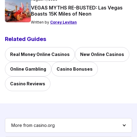
VEGAS MYTHS RE-BUSTED: Las Vegas
Boasts 15K Miles of Neon
Written by
Corey Levitan
Related Guides
Real Money Online Casinos
New Online Casinos
Online Gambling
Casino Bonuses
Casino Reviews
More from casino.org