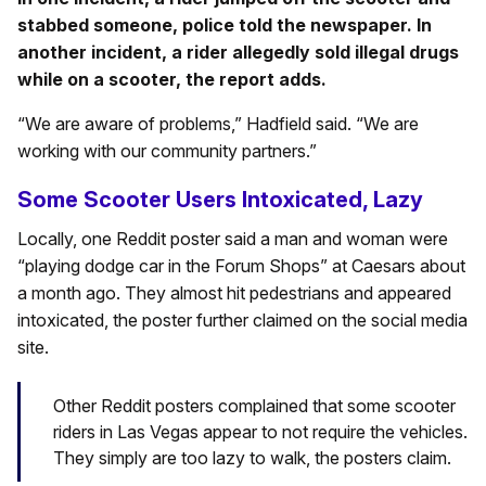
stabbed someone, police told the newspaper. In
another incident, a rider allegedly sold illegal drugs
while on a scooter, the report adds.
“We are aware of problems,” Hadfield said. “We are
working with our community partners.”
Some Scooter Users Intoxicated, Lazy
Locally, one Reddit poster said a man and woman were
“playing dodge car in the Forum Shops” at Caesars about
a month ago. They almost hit pedestrians and appeared
intoxicated, the poster further claimed on the social media
site.
Other Reddit posters complained that some scooter
riders in Las Vegas appear to not require the vehicles.
They simply are too lazy to walk, the posters claim.