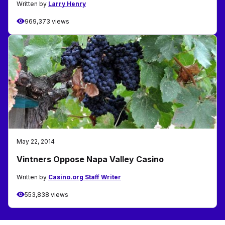
Written by
Larry Henry
969,373 views
May 22, 2014
Vintners Oppose Napa Valley Casino
Written by
Casino.org Staff Writer
553,838 views