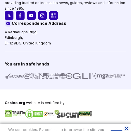
providing trusted online casino news, guides, reviews and information
since 1995.
Correspondence Address
4 Redheughs Rigg,
Edinburgh,
EH12 9DQ, United Kingdom
You are in safe hands
Casino.org
website is certified by:
Copyright © 1995-2026,
Casino.org
, All Rights Reserved
We use cookies. By continuing to browse the site you