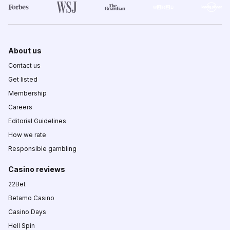
About us
Contact us
Get listed
Membership
Careers
Editorial Guidelines
How we rate
Responsible gambling
Casino reviews
22Bet
Betamo Casino
Casino Days
Hell Spin