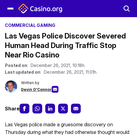
COMMERCIAL GAMING
Las Vegas Police Discover Severed
Human Head During Traffic Stop
Near Rio Casino
Posted on
: December 26, 2021, 10:18h.
Last updated on
: December 26, 2021, 11:01h.
Written by
Devin O'Connor
Share
Las Vegas police made a gruesome discovery on
Thursday during what they had otherwise thought would