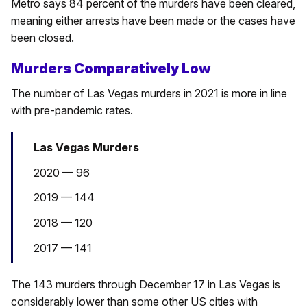
Metro says 84 percent of the murders have been cleared,
meaning either arrests have been made or the cases have
been closed.
Murders Comparatively Low
The number of Las Vegas murders in 2021 is more in line
with pre-pandemic rates.
Las Vegas Murders
2020 — 96
2019 — 144
2018 — 120
2017 — 141
The 143 murders through December 17 in Las Vegas is
considerably lower than some other US cities with