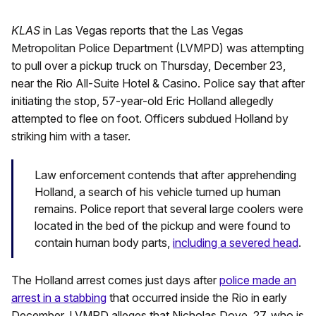
KLAS
in Las Vegas reports that the Las Vegas
Metropolitan Police Department (LVMPD) was attempting
to pull over a pickup truck on Thursday, December 23,
near the Rio All-Suite Hotel & Casino. Police say that after
initiating the stop, 57-year-old Eric Holland allegedly
attempted to flee on foot. Officers subdued Holland by
striking him with a taser.
Law enforcement contends that after apprehending
Holland, a search of his vehicle turned up human
remains. Police report that several large coolers were
located in the bed of the pickup and were found to
contain human body parts,
including a severed head
.
The Holland arrest comes just days after
police made an
arrest in a stabbing
that occurred inside the Rio in early
December. LVMPD alleges that Nicholas Dove, 27, who is