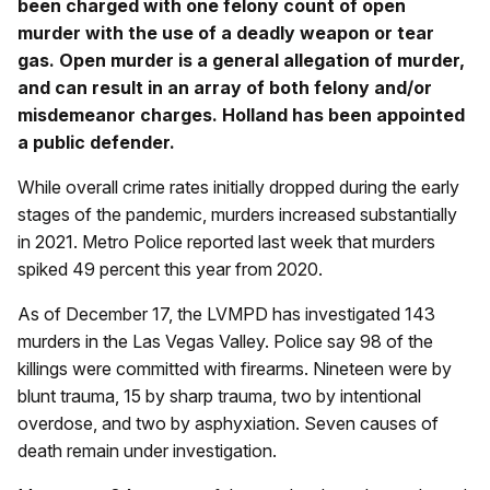
been charged with one felony count of open
murder with the use of a deadly weapon or tear
gas. Open murder is a general allegation of murder,
and can result in an array of both felony and/or
misdemeanor charges. Holland has been appointed
a public defender.
While overall crime rates initially dropped during the early
stages of the pandemic, murders increased substantially
in 2021. Metro Police reported last week that murders
spiked 49 percent this year from 2020.
As of December 17, the LVMPD has investigated 143
murders in the Las Vegas Valley. Police say 98 of the
killings were committed with firearms. Nineteen were by
blunt trauma, 15 by sharp trauma, two by intentional
overdose, and two by asphyxiation. Seven causes of
death remain under investigation.