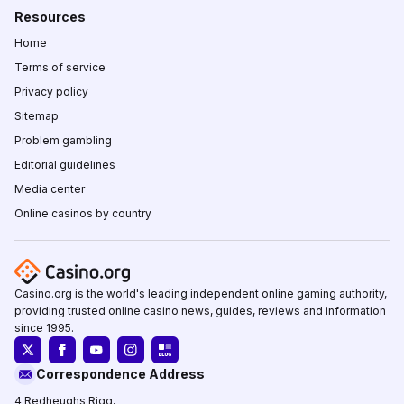
Resources
Home
Terms of service
Privacy policy
Sitemap
Problem gambling
Editorial guidelines
Media center
Online casinos by country
Casino.org is the world's leading independent online gaming authority,
providing trusted online casino news, guides, reviews and information
since 1995.
Correspondence Address
4 Redheughs Rigg,