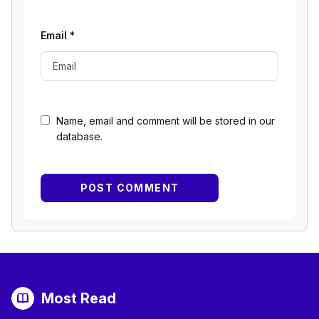
Email
*
Name, email and comment will be stored in our
database.
Most Read