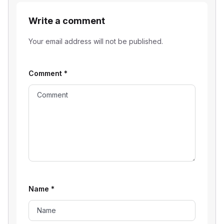
Write a comment
Your email address will not be published.
Comment
*
Name
*