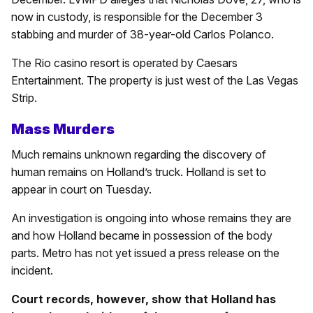
now in custody, is responsible for the December 3
stabbing and murder of 38-year-old Carlos Polanco.
The Rio casino resort is operated by Caesars
Entertainment. The property is just west of the Las Vegas
Strip.
Mass Murders
Much remains unknown regarding the discovery of
human remains on Holland’s truck. Holland is set to
appear in court on Tuesday.
An investigation is ongoing into whose remains they are
and how Holland became in possession of the body
parts. Metro has not yet issued a press release on the
incident.
Court records, however, show that Holland has