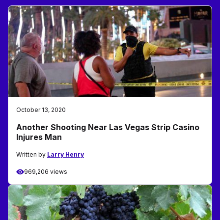
October 13, 2020
Another Shooting Near Las Vegas Strip Casino
Injures Man
Written by
Larry Henry
969,206 views