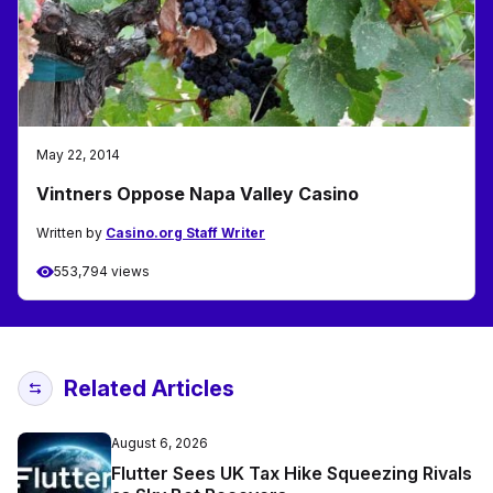
May 22, 2014
Vintners Oppose Napa Valley Casino
Written by
Casino.org Staff Writer
553,794 views
Related Articles
August 6, 2026
Flutter Sees UK Tax Hike Squeezing Rivals