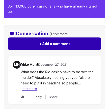
Join 10,000 other casino fans who have already signed
up.
Conversation
(1 comment)
+
Add a comment
Mike Hunt
MH
December 27, 2021
What does the Rio casino have to do with the
murder? Absolutely nothing yet you felt the
need to put it in headline so people…
see more
0
Reply
Share