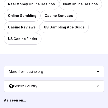
Real Money Online Casinos
New Online Casinos
Online Gambling
Casino Bonuses
Casino Reviews
US Gambling Age Guide
US Casino Finder
More from casino.org
Select Country
As seen on...