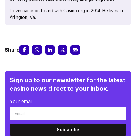
Devin came on board with Casino.org in 2014. He lives in
Arlington, Va.
Share
Sign up to our newsletter for the latest
casino news direct to your inbox.
Your email
Subscribe