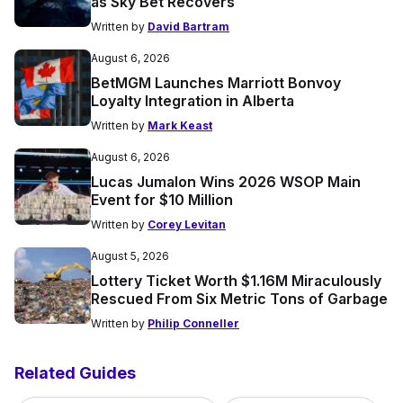
as Sky Bet Recovers
Written by
David Bartram
August 6, 2026
BetMGM Launches Marriott Bonvoy
Loyalty Integration in Alberta
Written by
Mark Keast
August 6, 2026
Lucas Jumalon Wins 2026 WSOP Main
Event for $10 Million
Written by
Corey Levitan
August 5, 2026
Lottery Ticket Worth $1.16M Miraculously
Rescued From Six Metric Tons of Garbage
Written by
Philip Conneller
Related Guides