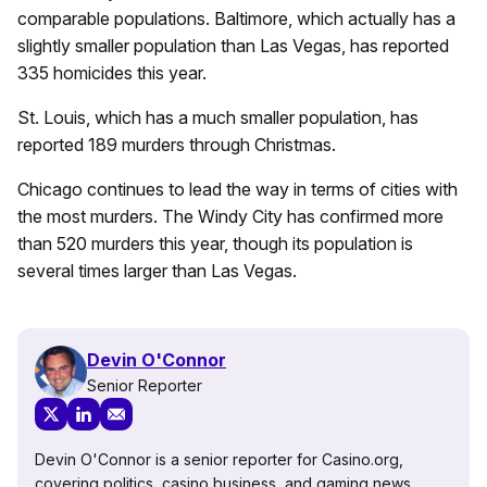
comparable populations. Baltimore, which actually has a
slightly smaller population than Las Vegas, has reported
335 homicides this year.
St. Louis, which has a much smaller population, has
reported 189 murders through Christmas.
Chicago continues to lead the way in terms of cities with
the most murders. The Windy City has confirmed more
than 520 murders this year, though its population is
several times larger than Las Vegas.
Devin O'Connor
Senior Reporter
Devin O'Connor is a senior reporter for Casino.org,
covering politics, casino business, and gaming news.