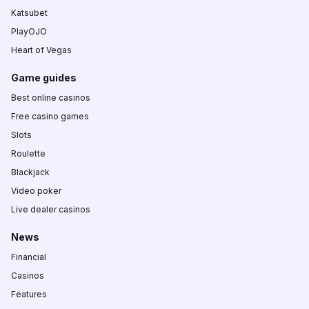
Katsubet
PlayOJO
Heart of Vegas
Game guides
Best online casinos
Free casino games
Slots
Roulette
Blackjack
Video poker
Live dealer casinos
News
Financial
Casinos
Features