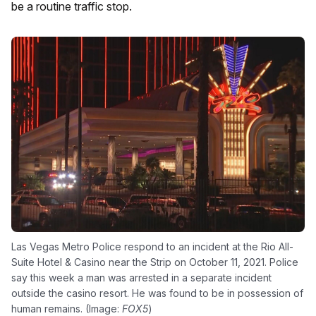
be a routine traffic stop.
Las Vegas Metro Police respond to an incident at the Rio All-
Suite Hotel & Casino near the Strip on October 11, 2021. Police
say this week a man was arrested in a separate incident
outside the casino resort. He was found to be in possession of
human remains. (Image:
FOX5
)