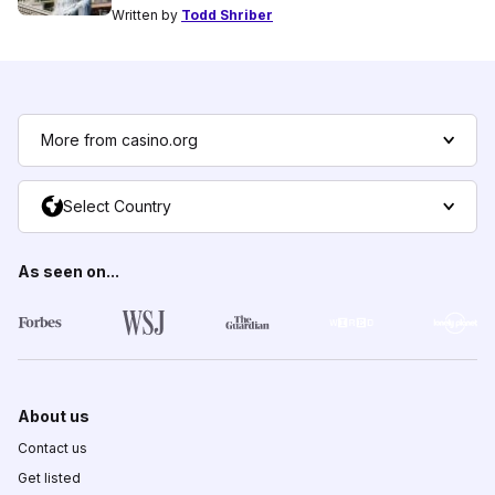
Written by
Todd Shriber
More from casino.org
Select Country
As seen on...
About us
Contact us
Get listed