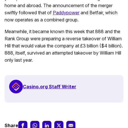
home and abroad. The announcement of the merger
swiftly followed that of
Paddypower
and Betfair, which
now operates as a combined group.
Meanwhile, it became known this week that 888 and the
Rank Group were preparing a reverse takeover of William
Hill that would value the company at £3 billion ($4 billion).
888, itself, survived an attempted takeover by William Hill
only last year.
Casino.org Staff Writer
Share