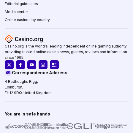
Editorial guidelines
Media center
Online casinos by country
Casino.org is the world's leading independent online gaming authority,
providing trusted online casino news, guides, reviews and information
since 1995.
Correspondence Address
4 Redheughs Rigg,
Edinburgh,
EH12 9DQ, United Kingdom
You are in safe hands