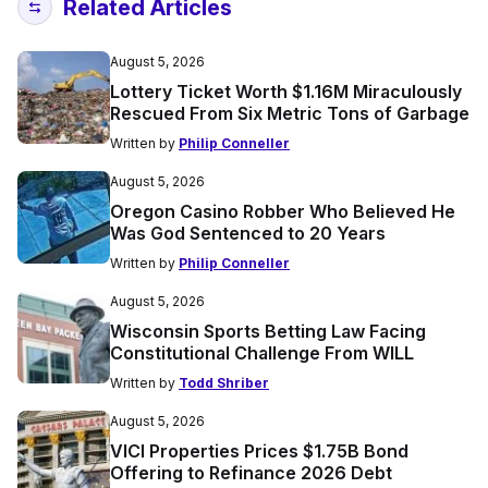
Related Articles
August 5, 2026
Lottery Ticket Worth $1.16M Miraculously
Rescued From Six Metric Tons of Garbage
Written by
Philip Conneller
August 5, 2026
Oregon Casino Robber Who Believed He
Was God Sentenced to 20 Years
Written by
Philip Conneller
August 5, 2026
Wisconsin Sports Betting Law Facing
Constitutional Challenge From WILL
Written by
Todd Shriber
August 5, 2026
VICI Properties Prices $1.75B Bond
Offering to Refinance 2026 Debt