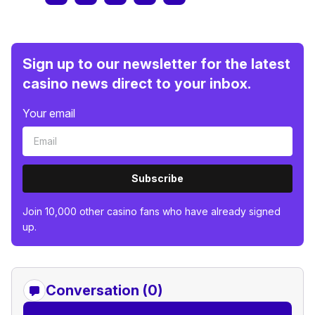
Sign up to our newsletter for the latest
casino news direct to your inbox.
Your email
Subscribe
Join 10,000 other casino fans who have already signed
up.
Conversation (0)