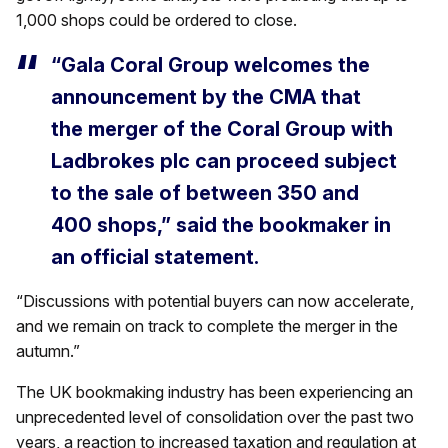
1,000 shops could be ordered to close.
“Gala Coral Group welcomes the
announcement by the CMA that
the merger of the Coral Group with
Ladbrokes plc can proceed subject
to the sale of between 350 and
400 shops,” said the bookmaker in
an official statement.
“Discussions with potential buyers can now accelerate,
and we remain on track to complete the merger in the
autumn.”
The UK bookmaking industry has been experiencing an
unprecedented level of consolidation over the past two
years, a reaction to increased taxation and regulation at