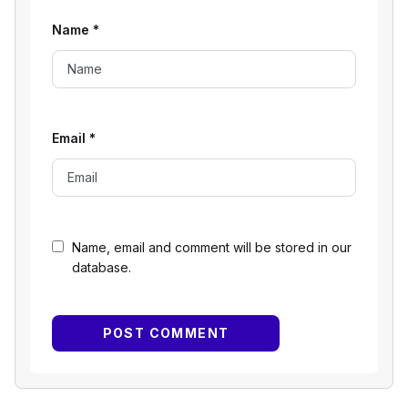
Name
*
Email
*
Name, email and comment will be stored in our
database.