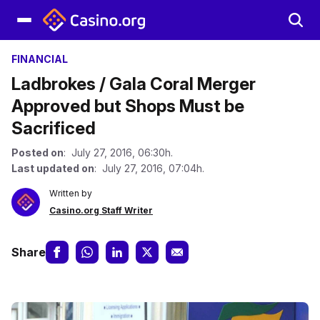
FINANCIAL
Ladbrokes / Gala Coral Merger
Approved but Shops Must be
Sacrificed
Posted on
: July 27, 2016, 06:30h.
Last updated on
: July 27, 2016, 07:04h.
Written by
Casino.org Staff Writer
Share