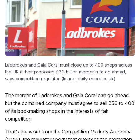
Ladbrokes and Gala Coral must close up to 400 shops across
the UK if their proposed £2.3 billion merger is to go ahead,
says competition regulator. (Image: dailyrecord.co.uk)
The merger of Ladbrokes and Gala Coral can go ahead
but the combined company must agree to sell 350 to 400
of its bookmaking shops in the interests of fair
competition.
That’s the word from the Competition Markets Authority
(CMA), the regulatory body that oversees the promotion