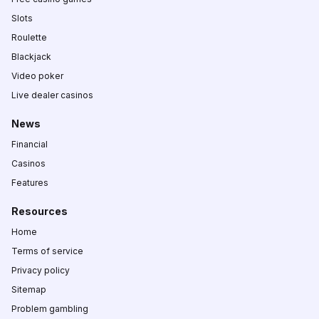
Slots
Roulette
Blackjack
Video poker
Live dealer casinos
News
Financial
Casinos
Features
Resources
Home
Terms of service
Privacy policy
Sitemap
Problem gambling