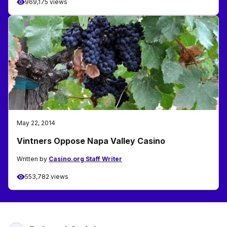
969,175 views
May 22, 2014
Vintners Oppose Napa Valley Casino
Written by
Casino.org Staff Writer
553,782 views