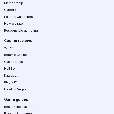
Membership
Careers
Editorial Guidelines
How we rate
Responsible gambling
Casino reviews
22Bet
Betamo Casino
Casino Days
Hell Spin
Katsubet
PlayOJO
Heart of Vegas
Game guides
Best online casinos
Free casino games