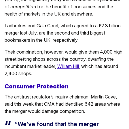
of
competition
for the benefit of consumers and the
health of markets in the UK and elsewhere.
Ladbrokes and Gala Coral, which agreed to a £2.3 billion
merger last July, are the second and third biggest
bookmakers in the UK, respectively.
Their combination, however, would give them 4,000 high
street betting shops across the country, dwarfing the
incumbent market leader,
William Hill
, which has around
2,400 shops.
Consumer Protection
The antitrust regulator’s inquiry chairman, Martin Cave,
said this week that CMA had identified 642 areas where
the merger would damage competition.
“We’ve found that the merger