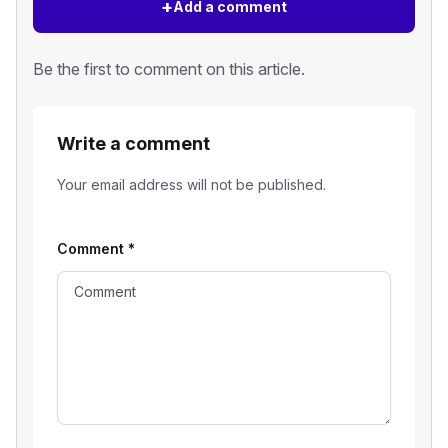
+
Add a comment
Be the first to comment on this article.
Write a comment
Your email address will not be published.
Comment
*