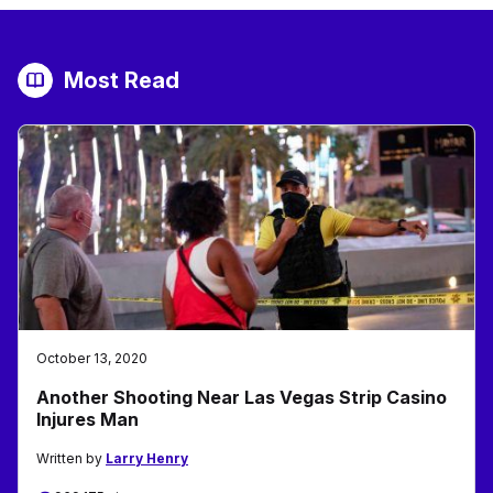
Most Read
October 13, 2020
Another Shooting Near Las Vegas Strip Casino
Injures Man
Written by
Larry Henry