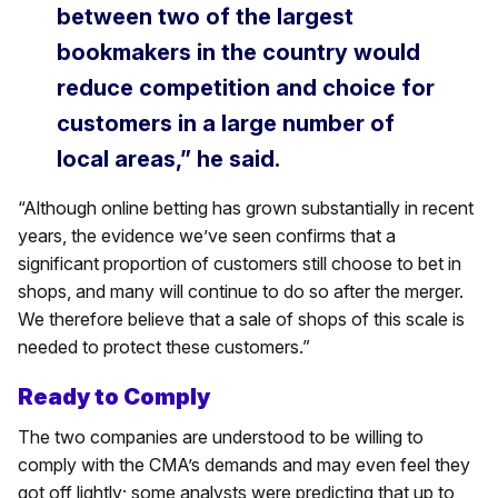
between two of the largest
bookmakers in the country would
reduce competition and choice for
customers in a large number of
local areas,” he said.
“Although online betting has grown substantially in recent
years, the evidence we’ve seen confirms that a
significant proportion of customers still choose to bet in
shops, and many will continue to do so after the merger.
We therefore believe that a sale of shops of this scale is
needed to protect these customers.”
Ready to Comply
The two companies are understood to be willing to
comply with the CMA’s demands and may even feel they
got off lightly; some analysts were predicting that up to