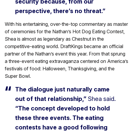
security because, from our
perspective, there’s no threat.”
With his entertaining, over-the-top commentary as master
of ceremonies for the Nathan’s Hot Dog Eating Contest,
Shea is almost as legendary as Chestnut in the
competitive-eating world. DraftKings became an official
partner of the Nathan’s event this year. From that sprung
a three-event eating extravaganza centered on America’s
festivals of food: Halloween, Thanksgiving, and the
Super Bowl.
The dialogue just naturally came
out of that relationship,”
Shea said.
“The concept developed to hold
these three events. The eating
contests have a good following