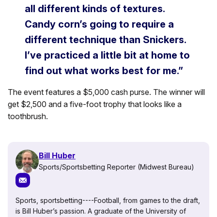
all different kinds of textures.
Candy corn’s going to require a
different technique than Snickers.
I’ve practiced a little bit at home to
find out what works best for me.”
The event features a $5,000 cash purse. The winner will
get $2,500 and a five-foot trophy that looks like a
toothbrush.
Bill Huber
Sports/Sportsbetting Reporter (Midwest Bureau)
Sports, sportsbetting----Football, from games to the draft,
is Bill Huber’s passion. A graduate of the University of