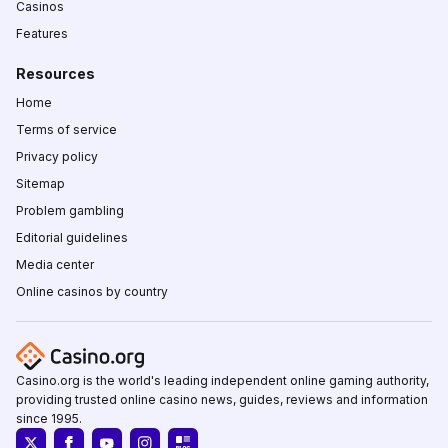
Casinos
Features
Resources
Home
Terms of service
Privacy policy
Sitemap
Problem gambling
Editorial guidelines
Media center
Online casinos by country
Casino.org is the world's leading independent online gaming authority,
providing trusted online casino news, guides, reviews and information
since 1995.