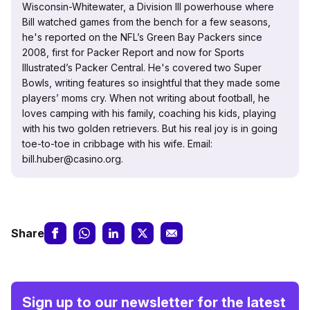
Wisconsin-Whitewater, a Division III powerhouse where
Bill watched games from the bench for a few seasons,
he's reported on the NFL’s Green Bay Packers since
2008, first for Packer Report and now for Sports
Illustrated’s Packer Central. He's covered two Super
Bowls, writing features so insightful that they made some
players’ moms cry. When not writing about football, he
loves camping with his family, coaching his kids, playing
with his two golden retrievers. But his real joy is in going
toe-to-toe in cribbage with his wife. Email:
bill.huber@casino.org.
Share
Sign up to our newsletter for the latest