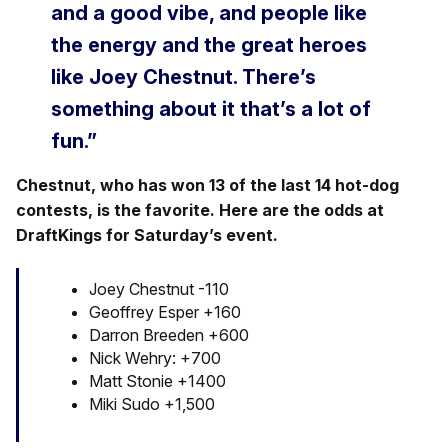
and a good vibe, and people like
the energy and the great heroes
like Joey Chestnut. There’s
something about it that’s a lot of
fun.”
Chestnut, who has won 13 of the last 14 hot-dog
contests, is the favorite. Here are the odds at
DraftKings for Saturday’s event.
Joey Chestnut -110
Geoffrey Esper +160
Darron Breeden +600
Nick Wehry: +700
Matt Stonie +1400
Miki Sudo +1,500