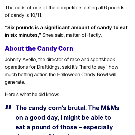
The odds of one of the competitors eating all 6 pounds
of candy is 10/11.
“Six pounds is a significant amount of candy to eat
in six minutes,”
Shea said, matter-of-factly.
About the Candy Corn
Johnny Avello, the director of race and sportsbook
operations for DraftKings, said it’s “hard to say” how
much betting action the Halloween Candy Bowl will
generate.
Here’s what he did know:
The candy corn’s brutal. The M&Ms
on a good day, I might be able to
eat a pound of those – especially