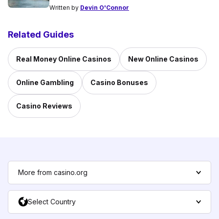
Written by
Devin O'Connor
Related Guides
Real Money Online Casinos
New Online Casinos
Online Gambling
Casino Bonuses
Casino Reviews
More from casino.org
Select Country