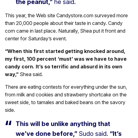
the peanut,”
he said.
This year, the Web site Candystore.com surveyed more
than 20,000 people about their taste in candy. Candy
corn came in last place. Naturally, Shea put it front and
center for Saturday’s event.
“When this first started getting knocked around,
my first, 100 percent ‘must’ was we have to have
candy corn. It’s so terrific and absurd in its own
way,”
Shea said.
There are eating contests for everything under the sun,
from milk and cookies and strawberry shortcake on the
sweet side, to tamales and baked beans on the savory
side.
This will be unlike anything that
we’ve done before,”
Sudo said.
“It’s