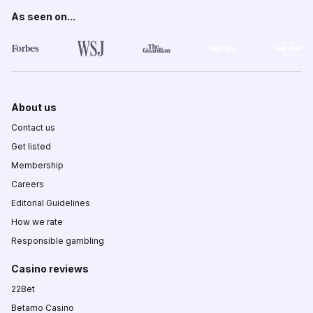
As seen on...
About us
Contact us
Get listed
Membership
Careers
Editorial Guidelines
How we rate
Responsible gambling
Casino reviews
22Bet
Betamo Casino