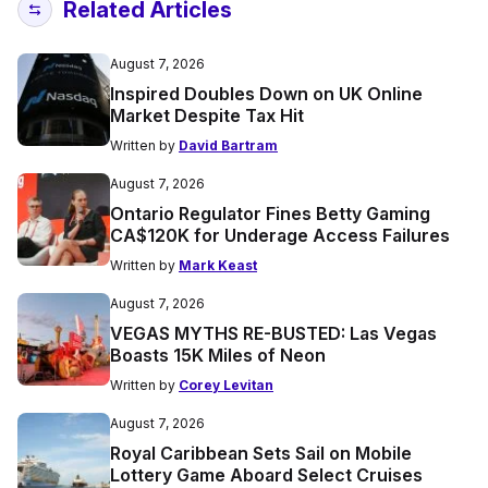
Related Articles
August 7, 2026
Inspired Doubles Down on UK Online
Market Despite Tax Hit
Written by
David Bartram
August 7, 2026
Ontario Regulator Fines Betty Gaming
CA$120K for Underage Access Failures
Written by
Mark Keast
August 7, 2026
VEGAS MYTHS RE-BUSTED: Las Vegas
Boasts 15K Miles of Neon
Written by
Corey Levitan
August 7, 2026
Royal Caribbean Sets Sail on Mobile
Lottery Game Aboard Select Cruises