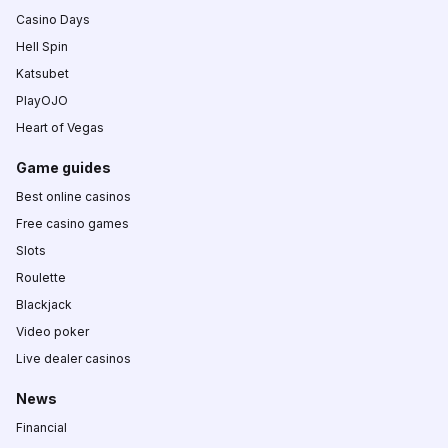
Casino Days
Hell Spin
Katsubet
PlayOJO
Heart of Vegas
Game guides
Best online casinos
Free casino games
Slots
Roulette
Blackjack
Video poker
Live dealer casinos
News
Financial