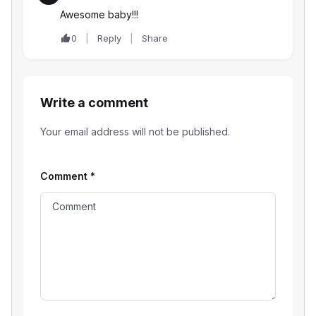
Awesome baby!!!
0
Reply
Share
Write a comment
Your email address will not be published.
Comment
*