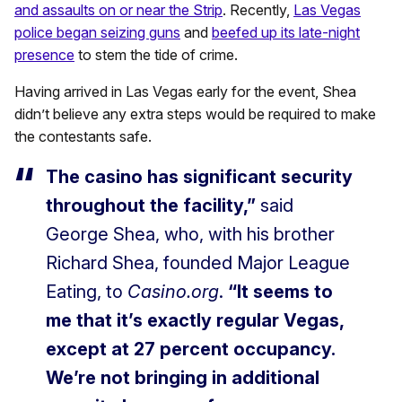
and assaults on or near the Strip
. Recently,
Las Vegas
police began seizing guns
and
beefed up its late-night
presence
to stem the tide of crime.
Having arrived in Las Vegas early for the event, Shea
didn’t believe any extra steps would be required to make
the contestants safe.
The casino has significant security
throughout the facility,”
said
George Shea, who, with his brother
Richard Shea, founded Major League
Eating, to
Casino.org
.
“It seems to
me that it’s exactly regular Vegas,
except at 27 percent occupancy.
We’re not bringing in additional