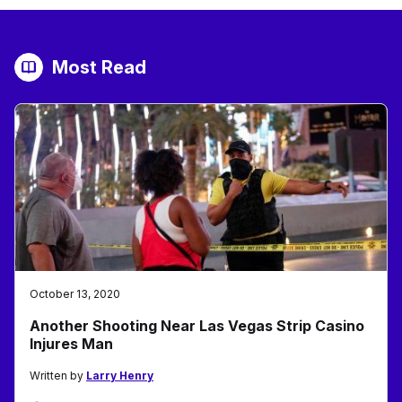
Most Read
October 13, 2020
Another Shooting Near Las Vegas Strip Casino
Injures Man
Written by
Larry Henry