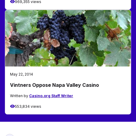
969,355 views
May 22, 2014
Vintners Oppose Napa Valley Casino
Written by
Casino.org Staff Writer
553,834 views