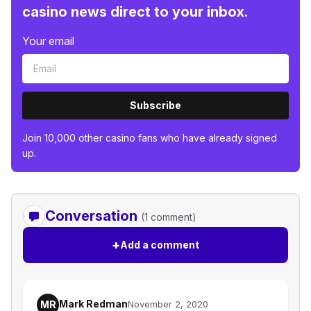
casino news direct to your inbox.
Your email
Subscribe
Join 10,000 other casino fans who have already signed
up.
Conversation
(1 comment)
+
Add a comment
Mark Redman
MR
November 2, 2020