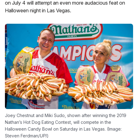
on July 4 will attempt an even more audacious feat on
Halloween night in Las Vegas.
Joey Chestnut and Miki Sudo, shown after winning the 2019
Nathan’s Hot Dog Eating Contest, will compete in the
Halloween Candy Bowl on Saturday in Las Vegas. (Image:
Steven Ferdman/
UPI
)