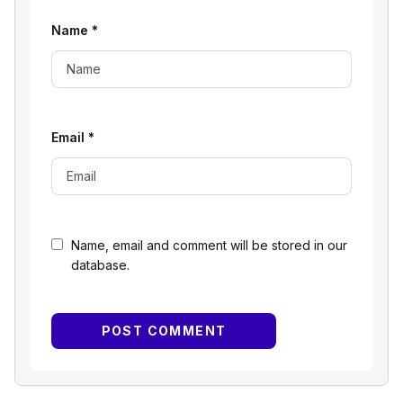
Name
*
Email
*
Name, email and comment will be stored in our
database.