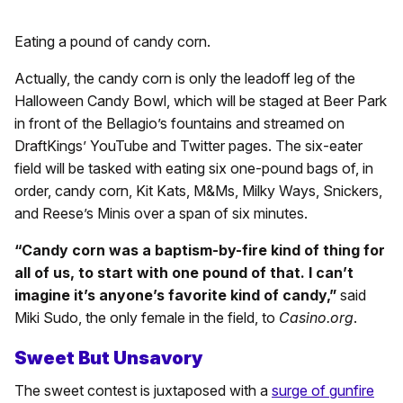
Eating a pound of candy corn.
Actually, the candy corn is only the leadoff leg of the
Halloween Candy Bowl, which will be staged at Beer Park
in front of the Bellagio’s fountains and streamed on
DraftKings’ YouTube and Twitter pages. The six-eater
field will be tasked with eating six one-pound bags of, in
order, candy corn, Kit Kats, M&Ms, Milky Ways, Snickers,
and Reese’s Minis over a span of six minutes.
“Candy corn was a baptism-by-fire kind of thing for
all of us, to start with one pound of that. I can’t
imagine it’s anyone’s favorite kind of candy,”
said
Miki Sudo, the only female in the field, to
Casino.org
.
Sweet But Unsavory
The sweet contest is juxtaposed with a
surge of gunfire