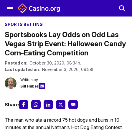
SPORTS BETTING
Sportsbooks Lay Odds on Odd Las
Vegas Strip Event: Halloween Candy
Corn-Eating Competition
Posted on
: October 30, 2020, 08:34h.
Last updated on
: November 3, 2020, 09:58h.
Written by
Bill Huber
Share
The man who ate a record 75 hot dogs and buns in 10
minutes at the annual Nathan’s Hot Dog Eating Contest