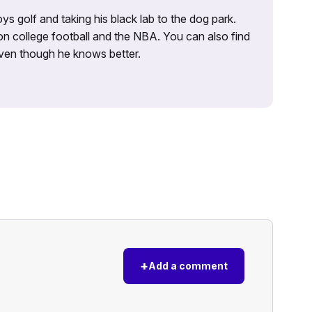
ys golf and taking his black lab to the dog park.
on college football and the NBA. You can also find
 even though he knows better.
+
Add a comment