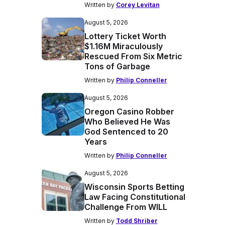
Written by
Corey Levitan
August 5, 2026
Lottery Ticket Worth
$1.16M Miraculously
Rescued From Six Metric
Tons of Garbage
Written by
Philip Conneller
August 5, 2026
Oregon Casino Robber
Who Believed He Was
God Sentenced to 20
Years
Written by
Philip Conneller
August 5, 2026
Wisconsin Sports Betting
Law Facing Constitutional
Challenge From WILL
Written by
Todd Shriber