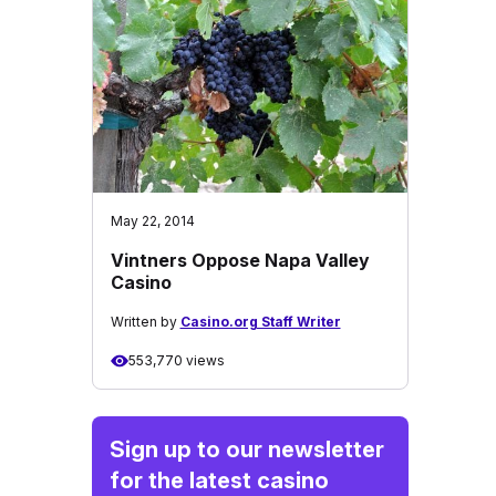
May 22, 2014
Vintners Oppose Napa Valley
Casino
Written by
Casino.org Staff Writer
553,770 views
Sign up to our newsletter
for the latest casino