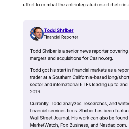
effort to combat the anti-integrated resort rhetoric 
Todd Shriber
Financial Reporter
Todd Shriber is a senior news reporter covering
mergers and acquisitions for Casino.org.
Todd got his start in financial markets as a re
trader at a Southern California-based long/short
sector and international ETFs leading up to and d
2019.
Currently, Todd analyzes, researches, and writ
financial services firms. Shriber has been fea
Wall Street Journal. His work can also be foun
MarketWatch, Fox Business, and Nasdaq.com.