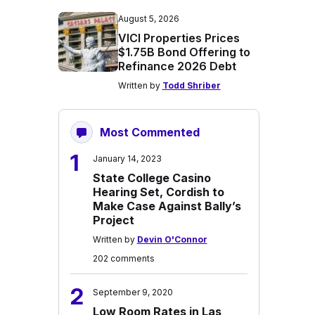
August 5, 2026
VICI Properties Prices
$1.75B Bond Offering to
Refinance 2026 Debt
Written by
Todd Shriber
Most Commented
1
January 14, 2023
State College Casino
Hearing Set, Cordish to
Make Case Against Bally’s
Project
Written by
Devin O'Connor
202 comments
2
September 9, 2020
Low Room Rates in Las