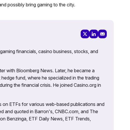
and possibly bring gaming to the city.
 gaming financials, casino business, stocks, and
porter with Bloomberg News. Later, he became a
 hedge fund, where he specialized in the trading
uring the financial crisis. He joined Casino.org in
es on ETFs for various web-based publications and
tured and quoted in Barron's, CNBC.com, and The
d on Benzinga, ETF Daily News, ETF Trends,