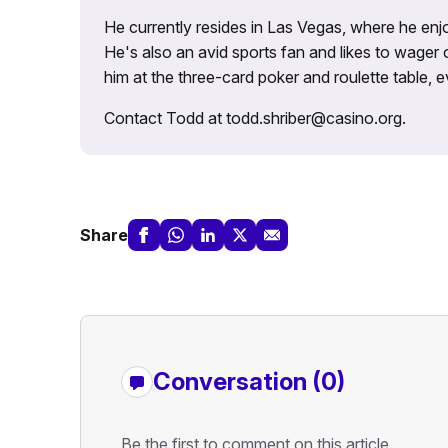
He currently resides in Las Vegas, where he enjo
He's also an avid sports fan and likes to wager 
him at the three-card poker and roulette table,
Contact Todd at todd.shriber@casino.org.
Share
Conversation (0)
Be the first to comment on this article.