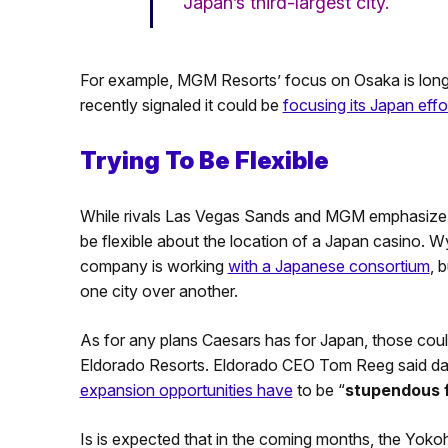
Japan’s third-largest city.
For example, MGM Resorts’ focus on Osaka is lon
recently signaled it could be
focusing its Japan effo
Trying To Be Flexible
While rivals Las Vegas Sands and MGM emphasize O
be flexible about the location of a Japan casino.
company is working
with a Japanese consortium
, 
one city over another.
As for any plans Caesars has for Japan, those cou
Eldorado Resorts. Eldorado CEO Tom Reeg said days
expansion opportunities have
to be “
stupendous fo
Is is expected that in the coming months, the Yok