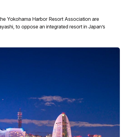
the Yokohama Harbor Resort Association are
ayashi, to oppose an integrated resort in Japan’s