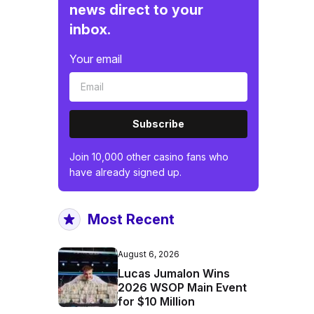
news direct to your
inbox.
Your email
Subscribe
Join 10,000 other casino fans who
have already signed up.
Most Recent
August 6, 2026
Lucas Jumalon Wins
2026 WSOP Main Event
for $10 Million