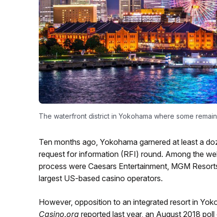
The waterfront district in Yokohama where some remai
Ten months ago, Yokohama garnered at least a doz
request for information (RFI) round. Among the w
process were Caesars Entertainment, MGM Resorts 
largest US-based casino operators.
However, opposition to an integrated resort in Yok
Casino.org
reported last year, an August 2018 poll