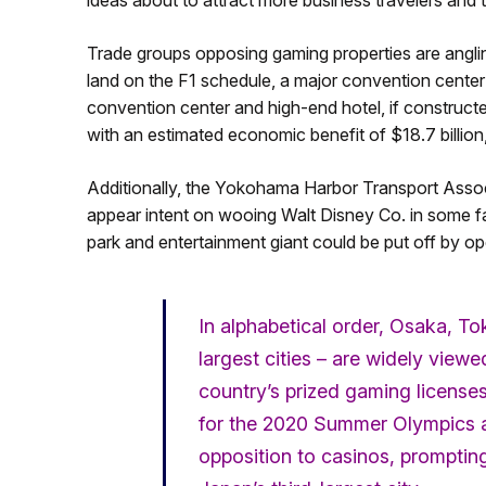
Trade groups opposing gaming properties are angling
land on the F1 schedule, a major convention center 
convention center and high-end hotel, if constructe
with an estimated economic benefit of $18.7 billion
Additionally, the Yokohama Harbor Transport Asso
appear intent on wooing Walt Disney Co. in some f
park and entertainment giant could be put off by op
In alphabetical order, Osaka, T
largest cities – are widely viewe
country’s prized gaming licenses.
for the 2020 Summer Olympics 
opposition to casinos, promptin