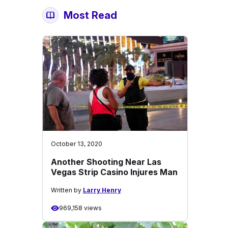
Most Read
October 13, 2020
Another Shooting Near Las
Vegas Strip Casino Injures Man
Written by
Larry Henry
969,158 views