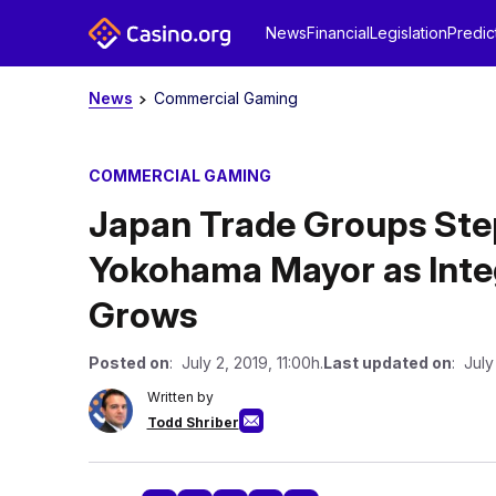
News
Financial
Legislation
Predic
News
Commercial Gaming
COMMERCIAL GAMING
Japan Trade Groups Ste
Yokohama Mayor as Inte
Grows
Posted on
: July 2, 2019, 11:00h.
Last updated on
: July
Written by
Todd Shriber