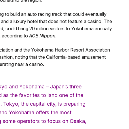
 to build an auto racing track that could eventually
and a luxury hotel that does not feature a casino. The
d, could bring 20 million visitors to Yokohama annually
, according to
AGB Nippon
.
ciation and the Yokohama Harbor Resort Association
ashion, noting that the California-based amusement
erating near a casino.
okyo and Yokohama – Japan’s three
d as the favorites to land one of the
 Tokyo, the capital city, is preparing
and Yokohama offers the most
g some operators to focus on Osaka,