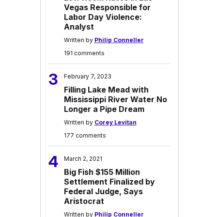
Vegas Responsible for
Labor Day Violence:
Analyst
Written by
Philip Conneller
191 comments
3
February 7, 2023
Filling Lake Mead with
Mississippi River Water No
Longer a Pipe Dream
Written by
Corey Levitan
177 comments
4
March 2, 2021
Big Fish $155 Million
Settlement Finalized by
Federal Judge, Says
Aristocrat
Written by
Philip Conneller