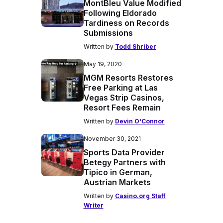
MontBleu Value Modified
Following Eldorado
Tardiness on Records
Submissions
Written by
Todd Shriber
May 19, 2020
MGM Resorts Restores
Free Parking at Las
Vegas Strip Casinos,
Resort Fees Remain
Written by
Devin O'Connor
November 30, 2021
Sports Data Provider
Betegy Partners with
Tipico in German,
Austrian Markets
Written by
Casino.org Staff
Writer