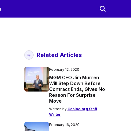
g
Related Articles
February 12, 2020
MGM CEO Jim Murren
Will Step Down Before
Contract Ends, Gives No
Reason For Surprise
Move
Written by
Casino.org Staff
Writer
February 16, 2020