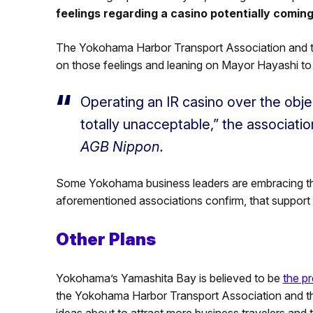
feelings regarding a casino potentially coming 
The Yokohama Harbor Transport Association and t
on those feelings and leaning on Mayor Hayashi to b
Operating an IR casino over the obje
totally unacceptable,” the association
AGB Nippon.
Some Yokohama business leaders are embracing the i
aforementioned associations confirm, that support 
Other Plans
Yokohama’s Yamashita Bay is believed to be
the pr
the Yokohama Harbor Transport Association and t
ideas about to attract more business travelers and t