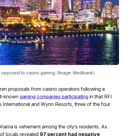
n opposed to casino gaming. (Image: Medibank)
en proposals from casino operators following a
ell-known
gaming companies participating
in that RFI
International and Wynn Resorts, three of the four
ohama is vehement among the city’s residents. As
 of locals revealed
97 percent had negative