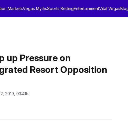
tion Markets
Vegas Myths
Sports Betting
Entertainment
Vital Vegas
Blo
p up Pressure on
grated Resort Opposition
 2, 2019, 03:41h.