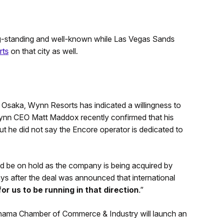
g-standing and well-known while Las Vegas Sands
rts
on that city as well.
saka, Wynn Resorts has indicated a willingness to
 Wynn CEO Matt Maddox recently confirmed that his
but he did not say the Encore operator is dedicated to
ld be on hold as the company is being acquired by
 after the deal was announced that international
r us to be running in that direction
.”
ohama Chamber of Commerce & Industry will launch an