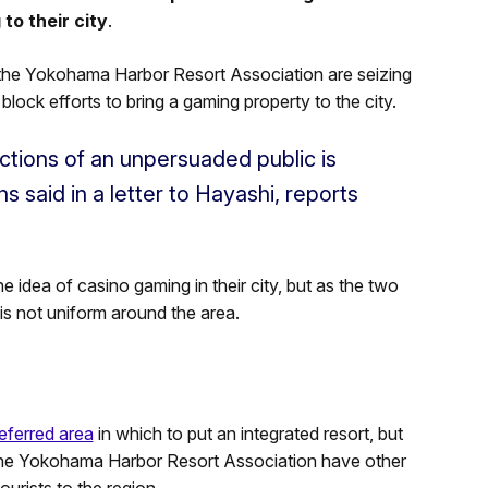
to their city
.
he Yokohama Harbor Resort Association are seizing
lock efforts to bring a gaming property to the city.
ctions of an unpersuaded public is
s said in a letter to Hayashi, reports
dea of casino gaming in their city, but as the two
is not uniform around the area.
eferred area
in which to put an integrated resort, but
he Yokohama Harbor Resort Association have other
ourists to the region.