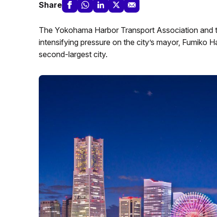
Share
The Yokohama Harbor Transport Association and 
intensifying pressure on the city’s mayor, Fumiko H
second-largest city.