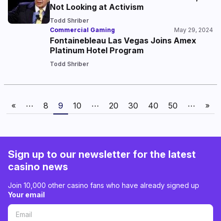
Not Looking at Activism
Todd Shriber
Commercial Gaming
May 29, 2024
Fontainebleau Las Vegas Joins Amex
Platinum Hotel Program
Todd Shriber
«
⋯
8
9
10
⋯
20
30
40
50
⋯
»
Sign up to our newsletter for the latest
casino news
Join 10,000 other casino fans who have already signed up
Your email