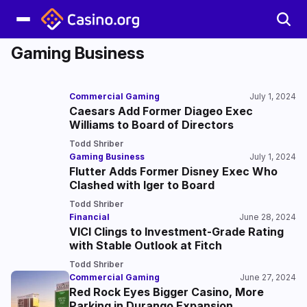
Gaming Business
Commercial Gaming
July 1, 2024
Caesars Add Former Diageo Exec
Williams to Board of Directors
Todd Shriber
Gaming Business
July 1, 2024
Flutter Adds Former Disney Exec Who
Clashed with Iger to Board
Todd Shriber
Financial
June 28, 2024
VICI Clings to Investment-Grade Rating
with Stable Outlook at Fitch
Todd Shriber
Commercial Gaming
June 27, 2024
Red Rock Eyes Bigger Casino, More
Parking in Durango Expansion