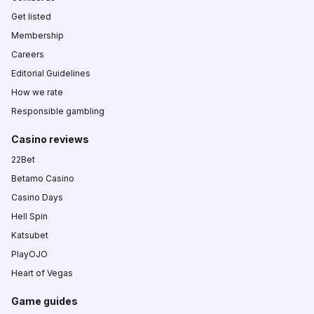
Get listed
Membership
Careers
Editorial Guidelines
How we rate
Responsible gambling
Casino reviews
22Bet
Betamo Casino
Casino Days
Hell Spin
Katsubet
PlayOJO
Heart of Vegas
Game guides