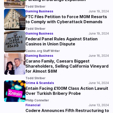
Todd Shriber
Gaming Business
June 19, 2024
FTC Files Petition to Force MGM Resorts
to Comply with Cyberattack Demands
Todd Shriber
Gaming Business
June 19, 2024
Federal Panel Rules Against Station
Casinos in Union Dispute
Casino.org Staff Writer
Gaming Business
June 16, 2024
Carano Family, Caesars Biggest
Shareholders, Selling California Vineyard
for Almost $8M
Todd Shriber
Crime & Scandals
June 14, 2024
Entain Facing £100M Class Action Lawuit
Over Turkish Bribery Probe
Philip Conneller
Financial
June 13, 2024
Codere Announces Fifth Restructuring to