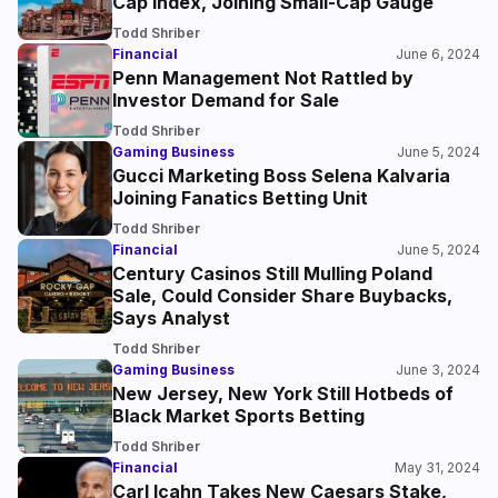
Cap Index, Joining Small-Cap Gauge
Todd Shriber
Financial
June 6, 2024
Penn Management Not Rattled by
Investor Demand for Sale
Todd Shriber
Gaming Business
June 5, 2024
Gucci Marketing Boss Selena Kalvaria
Joining Fanatics Betting Unit
Todd Shriber
Financial
June 5, 2024
Century Casinos Still Mulling Poland
Sale, Could Consider Share Buybacks,
Says Analyst
Todd Shriber
Gaming Business
June 3, 2024
New Jersey, New York Still Hotbeds of
Black Market Sports Betting
Todd Shriber
Financial
May 31, 2024
Carl Icahn Takes New Caesars Stake,