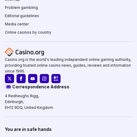
Problem gambling
Editorial guidelines
Media center
Online casinos by country
Casino.org is the world's leading independent online gaming authority,
providing trusted online casino news, guides, reviews and information
since 1995.
Correspondence Address
4 Redheughs Rigg,
Edinburgh,
EH12 9DQ, United Kingdom
You are in safe hands