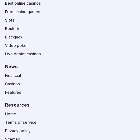
Best online casinos
Free casino games
Slots
Roulette
Blackjack
Video poker
Live dealer casinos
News
Financial
Casinos
Features
Resources
Home
Terms of service
Privacy policy
Sitemap