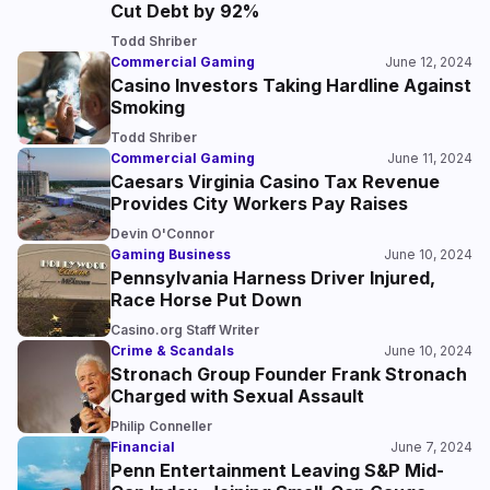
Cut Debt by 92%
Todd Shriber
Commercial Gaming
June 12, 2024
Casino Investors Taking Hardline Against
Smoking
Todd Shriber
Commercial Gaming
June 11, 2024
Caesars Virginia Casino Tax Revenue
Provides City Workers Pay Raises
Devin O'Connor
Gaming Business
June 10, 2024
Pennsylvania Harness Driver Injured,
Race Horse Put Down
Casino.org Staff Writer
Crime & Scandals
June 10, 2024
Stronach Group Founder Frank Stronach
Charged with Sexual Assault
Philip Conneller
Financial
June 7, 2024
Penn Entertainment Leaving S&P Mid-