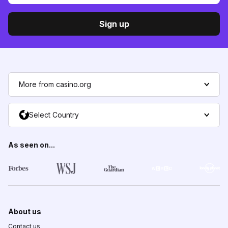
Sign up
More from casino.org
Select Country
As seen on...
About us
Contact us