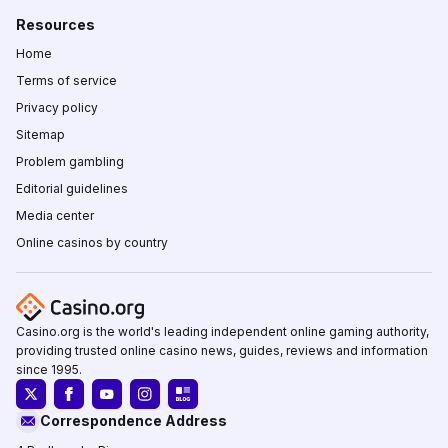
Resources
Home
Terms of service
Privacy policy
Sitemap
Problem gambling
Editorial guidelines
Media center
Online casinos by country
Casino.org is the world's leading independent online gaming authority,
providing trusted online casino news, guides, reviews and information
since 1995.
Correspondence Address