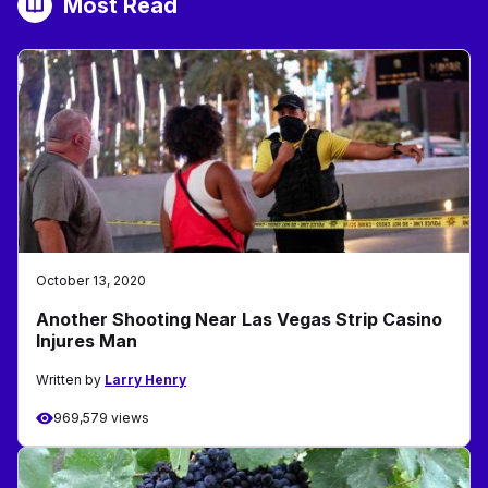
Most Read
October 13, 2020
Another Shooting Near Las Vegas Strip Casino
Injures Man
Written by
Larry Henry
969,579 views