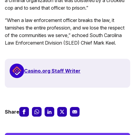
a criminal organization that was bolstered by a crooked
cop and to send that officer to prison.”
“When a law enforcement officer breaks the law, it
tarnishes the entire profession, and we lose the respect
of the communities we serve,” echoed South Carolina
Law Enforcement Division (SLED) Chief Mark Keel.
Casino.org Staff Writer
Share