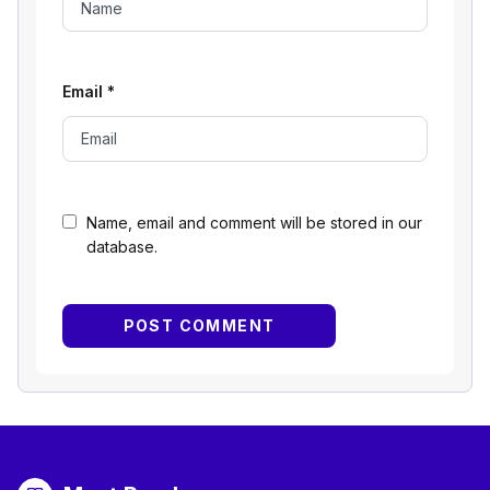
Email
*
Name, email and comment will be stored in our
database.