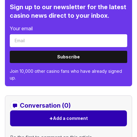
Sign up to our newsletter for the latest
casino news direct to your inbox.
Your email
Subscribe
Join 10,000 other casino fans who have already signed
up.
Conversation (0)
+
Add a comment