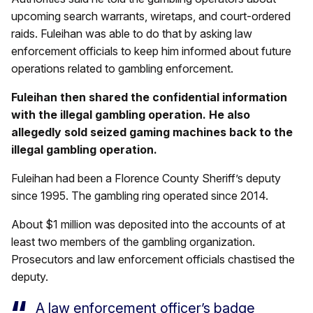
upcoming search warrants, wiretaps, and court-ordered
raids. Fuleihan was able to do that by asking law
enforcement officials to keep him informed about future
operations related to gambling enforcement.
Fuleihan then shared the confidential information
with the illegal gambling operation. He also
allegedly sold seized gaming machines back to the
illegal gambling operation.
Fuleihan had been a Florence County Sheriff’s deputy
since 1995. The gambling ring operated since 2014.
About $1 million was deposited into the accounts of at
least two members of the gambling organization.
Prosecutors and law enforcement officials chastised the
deputy.
A law enforcement officer’s badge