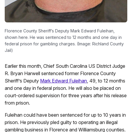
Florence County Sheriff’s Deputy Mark Edward Fuleihan,
shown here. He was sentenced to 12 months and one day in
federal prison for gambling charges. (Image: Richland County
Jail)
Earlier this month, Chief South Carolina US District Judge
R. Bryan Harwell sentenced former Florence County
Sheriff’s Deputy
Mark Edward Fuleihan
, 49, to 12 months
and one day in federal prison. He will also be placed on
court-ordered supervision for three years after his release
from prison.
Fuleihan could have been sentenced for up to 10 years in
prison. He previously pled guilty to operating an illegal
gambling business in Florence and Williamsburg counties.