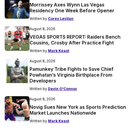
Morrissey Axes Wynn Las Vegas
Residency One Week Before Opener
Written by
Corey Levitan
August 8, 2026
VEGAS SPORTS REPORT: Raiders Bench
Cousins, Crosby After Practice Fight
Written by
Mark Keast
August 8, 2026
Pamunkey Tribe Fights to Save Chief
Powhatan’s Virginia Birthplace From
Developers
Written by
Devin O'Connor
August 8, 2026
Novig Sues New York as Sports Prediction
Market Launches Nationwide
Written by
Mark Keast