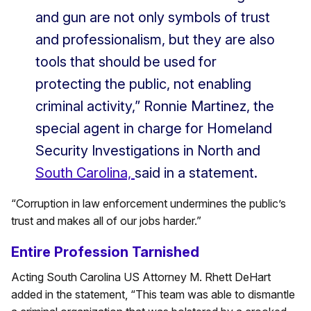
and gun are not only symbols of trust
and professionalism, but they are also
tools that should be used for
protecting the public, not enabling
criminal activity,” Ronnie Martinez, the
special agent in charge for Homeland
Security Investigations in North and
South Carolina,
said in a statement.
“Corruption in law enforcement undermines the public’s
trust and makes all of our jobs harder.”
Entire Profession Tarnished
Acting South Carolina US Attorney M. Rhett DeHart
added in the statement, “This team was able to dismantle