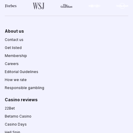
About us
Contact us
Get listed
Membership
Careers
Editorial Guidelines
How we rate
Responsible gambling
Casino reviews
22Bet
Betamo Casino
Casino Days
Hell Spin