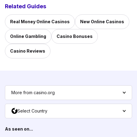
Related Guides
Real Money Online Casinos
New Online Casinos
Online Gambling
Casino Bonuses
Casino Reviews
More from casino.org
Select Country
As seen on...