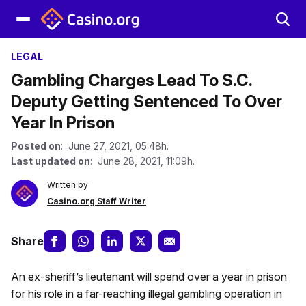
LEGAL
Gambling Charges Lead To S.C.
Deputy Getting Sentenced To Over
Year In Prison
Posted on
: June 27, 2021, 05:48h.
Last updated on
: June 28, 2021, 11:09h.
Written by
Casino.org Staff Writer
Share
An ex-sheriff’s lieutenant will spend over a year in prison
for his role in a far-reaching illegal gambling operation in