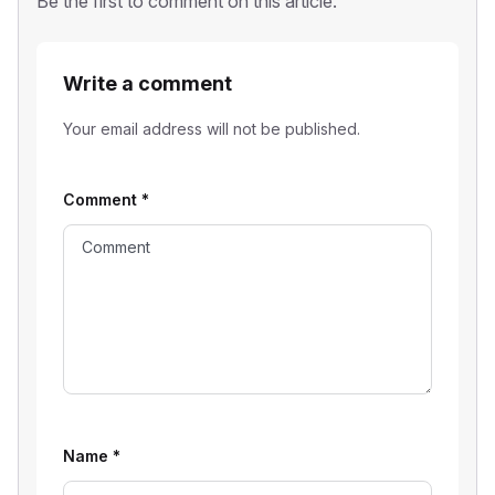
Be the first to comment on this article.
Write a comment
Your email address will not be published.
Comment
*
Name
*