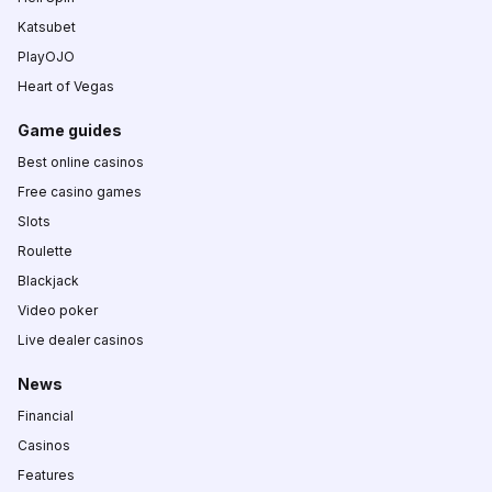
Katsubet
PlayOJO
Heart of Vegas
Game guides
Best online casinos
Free casino games
Slots
Roulette
Blackjack
Video poker
Live dealer casinos
News
Financial
Casinos
Features