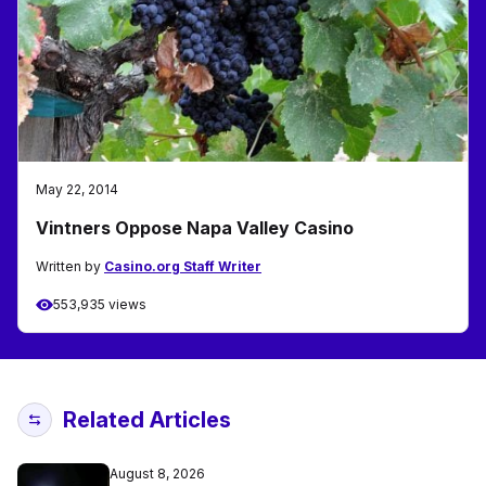
May 22, 2014
Vintners Oppose Napa Valley Casino
Written by
Casino.org Staff Writer
553,935 views
Related Articles
August 8, 2026