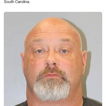
South Carolina.