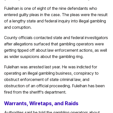
Fuleihan is one of eight of the nine defendants who
entered guilty pleas in the case. The pleas were the result
of a lengthy state and federal inquiry into illegal gambling
and corruption.
County officials contacted state and federal investigators
after allegations surfaced that gambling operators were
getting tipped off about law enforcement actions, as well
as wider suspicions about the gambling ring.
Fuleihan was arrested last year. He was indicted for
operating an illegal gambling business, conspiracy to
obstruct enforcement of state criminal law, and
obstruction of an official proceeding. Fuleihan has been
fired from the sheriff’s department.
Warrants, Wiretaps, and Raids
Authorities said he told the gambling operators about