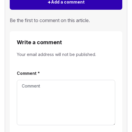
+
Add a comment
Be the first to comment on this article.
Write a comment
Your email address will not be published.
Comment
*