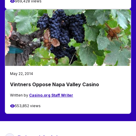
969,428 views
May 22, 2014
Vintners Oppose Napa Valley Casino
Written by
Casino.org Staff Writer
553,852 views