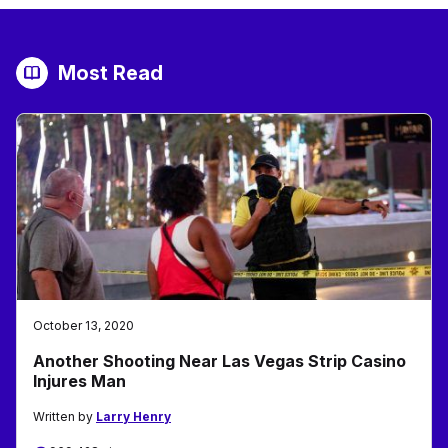
Most Read
October 13, 2020
Another Shooting Near Las Vegas Strip Casino
Injures Man
Written by
Larry Henry