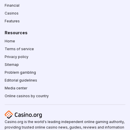
Financial
Casinos
Features
Resources
Home
Terms of service
Privacy policy
Sitemap
Problem gambling
Editorial guidelines
Media center
Online casinos by country
Casino.org is the world's leading independent online gaming authority,
providing trusted online casino news, guides, reviews and information