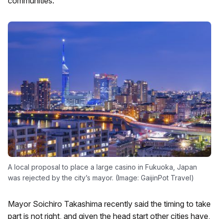
communities.
A local proposal to place a large casino in Fukuoka, Japan
was rejected by the city’s mayor. (Image: GaijinPot Travel)
Mayor Soichiro Takashima recently said the timing to take
part is not right, and given the head start other cities have,