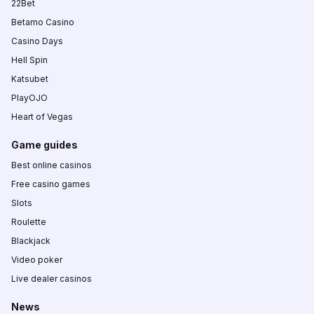
22Bet
Betamo Casino
Casino Days
Hell Spin
Katsubet
PlayOJO
Heart of Vegas
Game guides
Best online casinos
Free casino games
Slots
Roulette
Blackjack
Video poker
Live dealer casinos
News