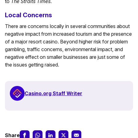
to
The Straits Times
.
Local Concerns
There are concerns locally in several communities about
negative impact from increased tourism and the presence
of a major resort casino. Beyond higher risk for problem
gambling, traffic concerns, environmental impact, and
negative effect on smaller businesses are just some of
the issues getting raised.
Casino.org Staff Writer
Share