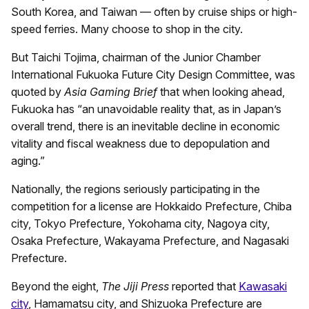
South Korea, and Taiwan — often by cruise ships or high-
speed ferries. Many choose to shop in the city.
But Taichi Tojima, chairman of the Junior Chamber
International Fukuoka Future City Design Committee, was
quoted by
Asia Gaming Brief
that when looking ahead,
Fukuoka has “an unavoidable reality that, as in Japan’s
overall trend, there is an inevitable decline in economic
vitality and fiscal weakness due to depopulation and
aging.”
Nationally, the regions seriously participating in the
competition for a license are Hokkaido Prefecture, Chiba
city, Tokyo Prefecture, Yokohama city, Nagoya city,
Osaka Prefecture, Wakayama Prefecture, and Nagasaki
Prefecture.
Beyond the eight,
The Jiji Press
reported that
Kawasaki
city
, Hamamatsu city, and Shizuoka Prefecture are