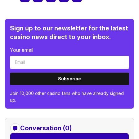
Sign up to our newsletter for the latest
casino news direct to your inbox.
Your email
Subscribe
Join 10,000 other casino fans who have already signed
up.
Conversation (0)