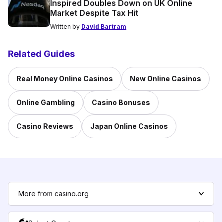
Inspired Doubles Down on UK Online
Market Despite Tax Hit
Written by
David Bartram
Related Guides
Real Money Online Casinos
New Online Casinos
Online Gambling
Casino Bonuses
Casino Reviews
Japan Online Casinos
More from casino.org