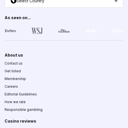
Select Country
As seen on...
About us
Contact us
Get listed
Membership
Careers
Editorial Guidelines
How we rate
Responsible gambling
Casino reviews