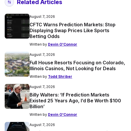
Related Articles
August 7, 2026
CFTC Warns Prediction Markets: Stop
Displaying Swap Prices Like Sports
Betting Odds
Written by
Devin O'Connor
August 7, 2026
Full House Resorts Focusing on Colorado,
Illinois Casinos, Not Looking for Deals
Written by
Todd Shriber
August 7, 2026
Billy Walters: ‘If Prediction Markets
Existed 25 Years Ago, I’d Be Worth $100
Billion’
Written by
Devin O'Connor
August 7, 2026