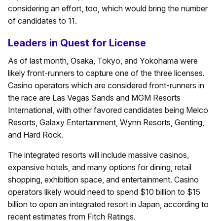
considering an effort, too, which would bring the number
of candidates to 11.
Leaders in Quest for License
As of last month, Osaka, Tokyo, and Yokohama were
likely front-runners to capture one of the three licenses.
Casino operators which are considered front-runners in
the race are Las Vegas Sands and MGM Resorts
International, with other favored candidates being Melco
Resorts, Galaxy Entertainment, Wynn Resorts, Genting,
and Hard Rock.
The integrated resorts will include massive casinos,
expansive hotels, and many options for dining, retail
shopping, exhibition space, and entertainment. Casino
operators likely would need to spend $10 billion to $15
billion to open an integrated resort in Japan, according to
recent estimates from Fitch Ratings.