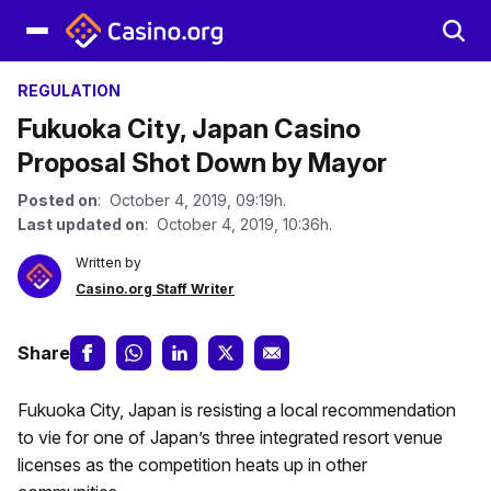
REGULATION
Fukuoka City, Japan Casino
Proposal Shot Down by Mayor
Posted on
: October 4, 2019, 09:19h.
Last updated on
: October 4, 2019, 10:36h.
Written by
Casino.org Staff Writer
Share
Fukuoka City, Japan is resisting a local recommendation
to vie for one of Japan’s three integrated resort venue
licenses as the competition heats up in other