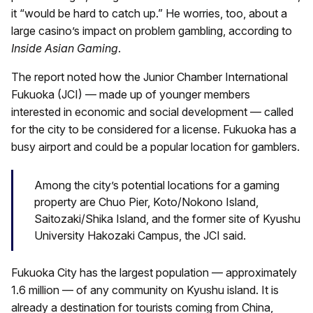
it “would be hard to catch up.” He worries, too, about a
large casino’s impact on problem gambling, according to
Inside Asian Gaming
.
The report noted how the Junior Chamber International
Fukuoka (JCI) — made up of younger members
interested in economic and social development — called
for the city to be considered for a license. Fukuoka has a
busy airport and could be a popular location for gamblers.
Among the city’s potential locations for a gaming
property are Chuo Pier, Koto/Nokono Island,
Saitozaki/Shika Island, and the former site of Kyushu
University Hakozaki Campus, the JCI said.
Fukuoka City has the largest population — approximately
1.6 million — of any community on Kyushu island. It is
already a destination for tourists coming from China,