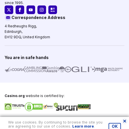
since 1995.
Correspondence Address
4 Redheughs Rigg,
Edinburgh,
EH12 9DQ, United Kingdom
You are in safe hands
Casino.org
website is certified by:
Copyright © 1995-2026,
Casino.org
, All Rights Reserved
We use cookies. By continuing to browse the site you
are agreeing to our use of cookies.
Learn more
.
OK