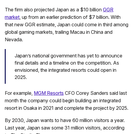
The firm also projected Japan as a $10 billion
GGR
market
, up from an earlier prediction of $7 billion. With
that new GGR estimate, Japan could come in third among
global gaming markets, trailing Macau in China and
Nevada.
Japan’s national government has yet to announce
final details and a timeline on the competition. As
envisioned, the integrated resorts could open in
2025.
For example,
MGM Resorts
CFO Corey Sanders said last
month the company could begin building an integrated
resort in Osaka in 2021 and complete the project by 2025.
By 2030, Japan wants to have 60 million visitors a year.
Last year, Japan saw some 31 million visitors, according