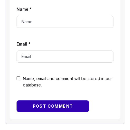
Name
*
Email
*
Name, email and comment will be stored in our
database.