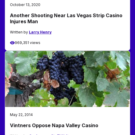
October 13, 2020
Another Shooting Near Las Vegas Strip Casino
Injures Man
Written by
Larry Henry
969,351 views
May 22, 2014
Vintners Oppose Napa Valley Casino