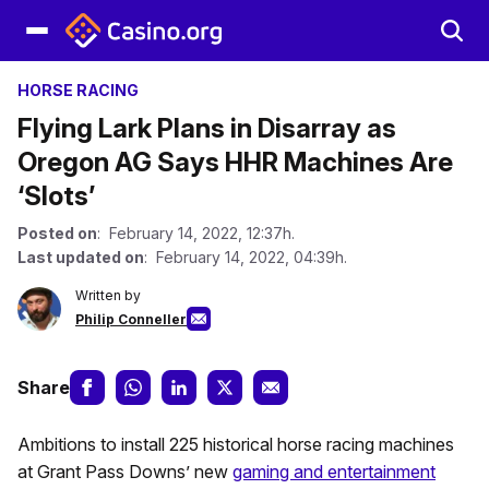
HORSE RACING
Flying Lark Plans in Disarray as
Oregon AG Says HHR Machines Are
‘Slots’
Posted on
: February 14, 2022, 12:37h.
Last updated on
: February 14, 2022, 04:39h.
Written by
Philip Conneller
Share
Ambitions to install 225 historical horse racing machines
at Grant Pass Downs’ new
gaming and entertainment