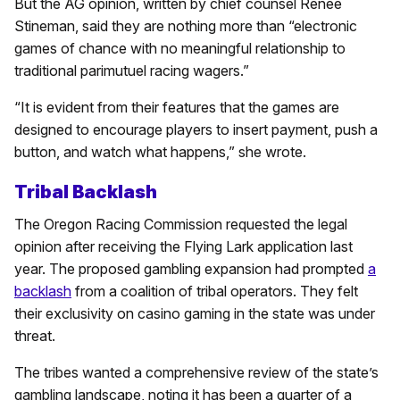
But the AG opinion, written by chief counsel Renee
Stineman, said they are nothing more than “electronic
games of chance with no meaningful relationship to
traditional parimutuel racing wagers.”
“It is evident from their features that the games are
designed to encourage players to insert payment, push a
button, and watch what happens,” she wrote.
Tribal Backlash
The Oregon Racing Commission requested the legal
opinion after receiving the Flying Lark application last
year. The proposed gambling expansion had prompted
a
backlash
from a coalition of tribal operators. They felt
their exclusivity on casino gaming in the state was under
threat.
The tribes wanted a comprehensive review of the state’s
gambling landscape, noting it has been a quarter of a