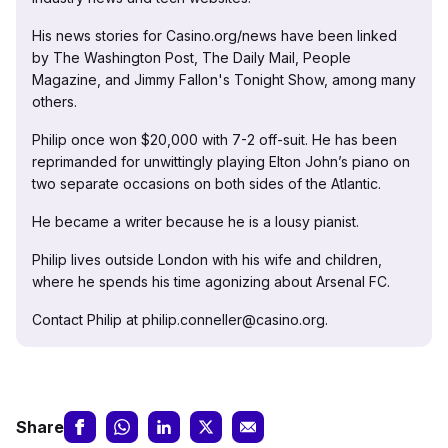
His news stories for Casino.org/news have been linked
by The Washington Post, The Daily Mail, People
Magazine, and Jimmy Fallon's Tonight Show, among many
others.
Philip once won $20,000 with 7-2 off-suit. He has been
reprimanded for unwittingly playing Elton John’s piano on
two separate occasions on both sides of the Atlantic.
He became a writer because he is a lousy pianist.
Philip lives outside London with his wife and children,
where he spends his time agonizing about Arsenal FC.
Contact Philip at philip.conneller@casino.org.
Share