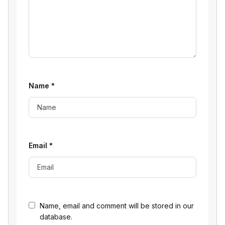
Name
*
Email
*
Name, email and comment will be stored in our
database.