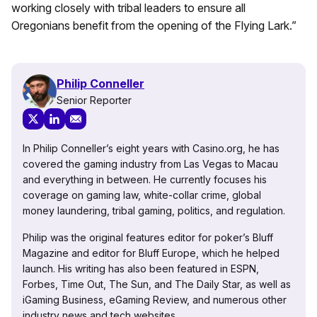
working closely with tribal leaders to ensure all
Oregonians benefit from the opening of the Flying Lark.”
Philip Conneller
Senior Reporter
In Philip Conneller’s eight years with Casino.org, he has
covered the gaming industry from Las Vegas to Macau
and everything in between. He currently focuses his
coverage on gaming law, white-collar crime, global
money laundering, tribal gaming, politics, and regulation.
Philip was the original features editor for poker’s Bluff
Magazine and editor for Bluff Europe, which he helped
launch. His writing has also been featured in ESPN,
Forbes, Time Out, The Sun, and The Daily Star, as well as
iGaming Business, eGaming Review, and numerous other
industry news and tech websites.