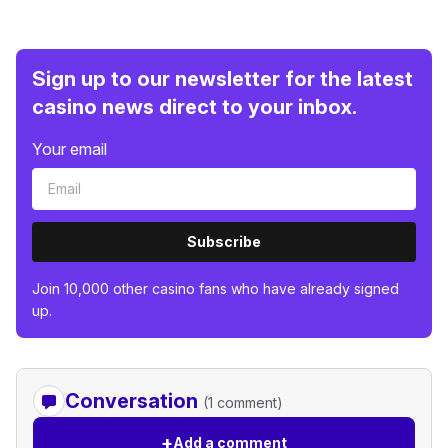
Sign up to our newsletter for the latest
casino news direct to your inbox.
Your email
Subscribe
Join 10,000 other casino fans who have already signed
up.
Conversation
(1 comment)
+
Add a comment