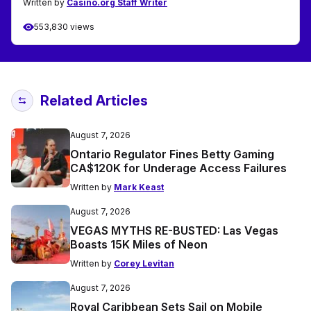
Written by
Casino.org Staff Writer
553,830 views
Related Articles
August 7, 2026
Ontario Regulator Fines Betty Gaming
CA$120K for Underage Access Failures
Written by
Mark Keast
August 7, 2026
VEGAS MYTHS RE-BUSTED: Las Vegas
Boasts 15K Miles of Neon
Written by
Corey Levitan
August 7, 2026
Royal Caribbean Sets Sail on Mobile