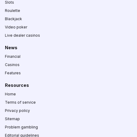
Slots
Roulette
Blackjack
Video poker
Live dealer casinos
News
Financial
Casinos
Features
Resources
Home
Terms of service
Privacy policy
Sitemap
Problem gambling
Editorial guidelines