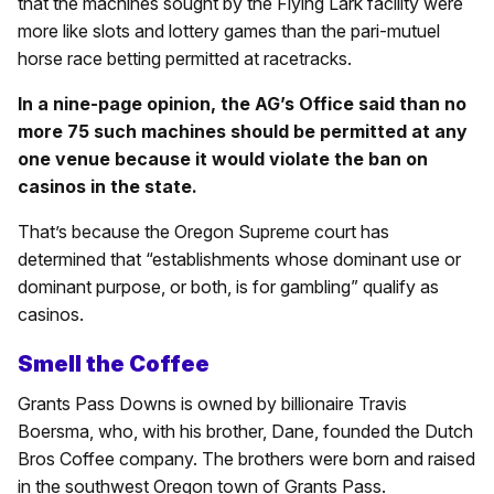
that the machines sought by the Flying Lark facility were
more like slots and lottery games than the pari-mutuel
horse race betting permitted at racetracks.
In a nine-page opinion, the AG’s Office said than no
more 75 such machines should be permitted at any
one venue because it would violate the ban on
casinos in the state.
That’s because the Oregon Supreme court has
determined that “establishments whose dominant use or
dominant purpose, or both, is for gambling” qualify as
casinos.
Smell the Coffee
Grants Pass Downs is owned by billionaire Travis
Boersma, who, with his brother, Dane, founded the Dutch
Bros Coffee company. The brothers were born and raised
in the southwest Oregon town of Grants Pass.