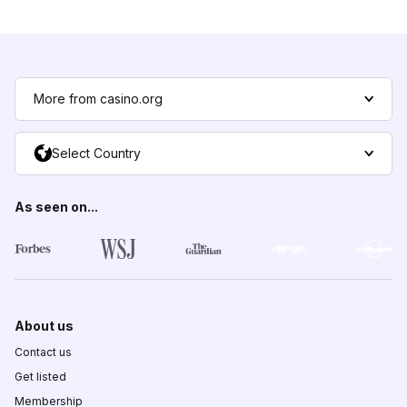
More from casino.org
Select Country
As seen on...
About us
Contact us
Get listed
Membership