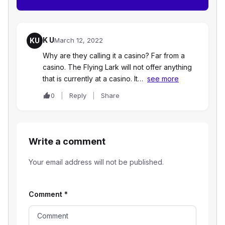
K U
KU
March 12, 2022
Why are they calling it a casino? Far from a
casino. The Flying Lark will not offer anything
that is currently at a casino. It…
see more
0
Reply
Share
Write a comment
Your email address will not be published.
Comment
*