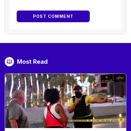
Most Read