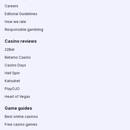
Careers
Editorial Guidelines
How we rate
Responsible gambling
Casino reviews
22Bet
Betamo Casino
Casino Days
Hell Spin
Katsubet
PlayOJO
Heart of Vegas
Game guides
Best online casinos
Free casino games