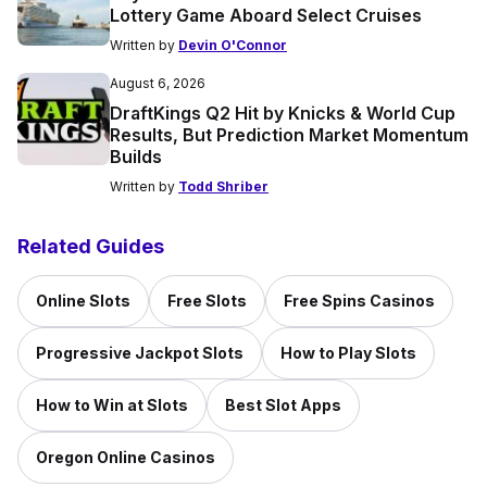
Lottery Game Aboard Select Cruises
Written by
Devin O'Connor
August 6, 2026
DraftKings Q2 Hit by Knicks & World Cup
Results, But Prediction Market Momentum
Builds
Written by
Todd Shriber
Related Guides
Online Slots
Free Slots
Free Spins Casinos
Progressive Jackpot Slots
How to Play Slots
How to Win at Slots
Best Slot Apps
Oregon Online Casinos