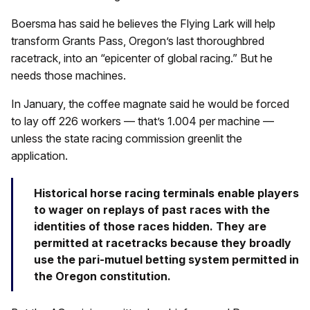
Boersma has said he believes the Flying Lark will help
transform Grants Pass, Oregon’s last thoroughbred
racetrack, into an “epicenter of global racing.” But he
needs those machines.
In January, the coffee magnate said he would be forced
to lay off 226 workers — that’s 1.004 per machine —
unless the state racing commission greenlit the
application.
Historical horse racing terminals enable players
to wager on replays of past races with the
identities of those races hidden. They are
permitted at racetracks because they broadly
use the pari-mutuel betting system permitted in
the Oregon constitution.