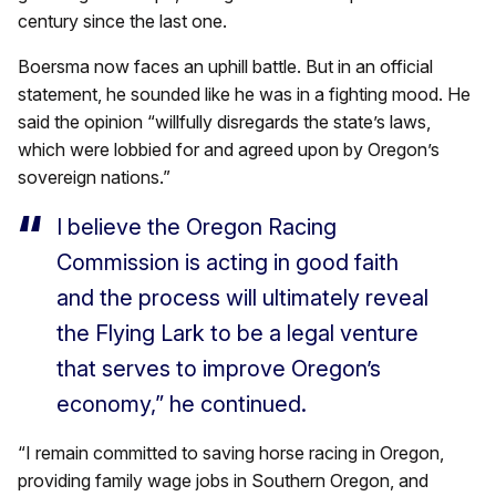
century since the last one.
Boersma now faces an uphill battle. But in an official
statement, he sounded like he was in a fighting mood. He
said the opinion “willfully disregards the state’s laws,
which were lobbied for and agreed upon by Oregon’s
sovereign nations.”
I believe the Oregon Racing
Commission is acting in good faith
and the process will ultimately reveal
the Flying Lark to be a legal venture
that serves to improve Oregon’s
economy,” he continued.
“I remain committed to saving horse racing in Oregon,
providing family wage jobs in Southern Oregon, and