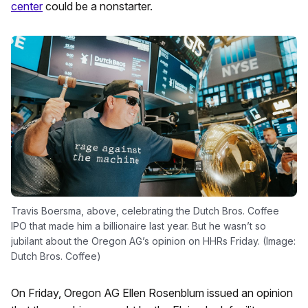
center
could be a nonstarter.
Travis Boersma, above, celebrating the Dutch Bros. Coffee
IPO that made him a billionaire last year. But he wasn’t so
jubilant about the Oregon AG’s opinion on HHRs Friday. (Image:
Dutch Bros. Coffee)
On Friday, Oregon AG Ellen Rosenblum issued an opinion