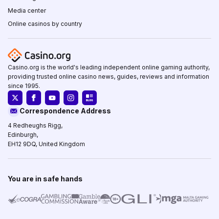
Media center
Online casinos by country
Casino.org is the world's leading independent online gaming authority,
providing trusted online casino news, guides, reviews and information
since 1995.
Correspondence Address
4 Redheughs Rigg,
Edinburgh,
EH12 9DQ, United Kingdom
You are in safe hands