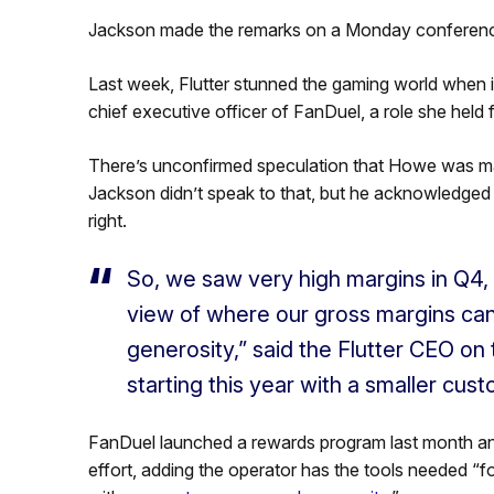
Jackson made the remarks on a Monday conference 
Last week, Flutter stunned the gaming world when
chief executive officer of FanDuel, a role she held f
There’s unconfirmed speculation that Howe was made
Jackson didn’t speak to that, but he acknowledged
right.
So, we saw very high margins in Q4,
view of where our gross margins can 
generosity,” said the Flutter CEO o
starting this year with a smaller cus
FanDuel launched a rewards program last month and
effort, adding the operator has the tools needed “f