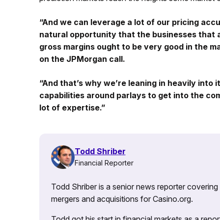
“And we can leverage a lot of our pricing accu
natural opportunity that the businesses that 
gross margins ought to be very good in the m
on the JPMorgan call.
“And that’s why we’re leaning in heavily into 
capabilities around parlays to get into the c
lot of expertise.”
Todd Shriber
Financial Reporter
Todd Shriber is a senior news reporter covering
mergers and acquisitions for Casino.org.
Todd got his start in financial markets as a re