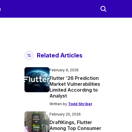
g
Related Articles
February 9, 2026
Flutter ’26 Prediction
Market Vulnerabilities
Limited According to
Analyst
Written by
Todd Shriber
February 20, 2026
DraftKings, Flutter
Among Top Consumer