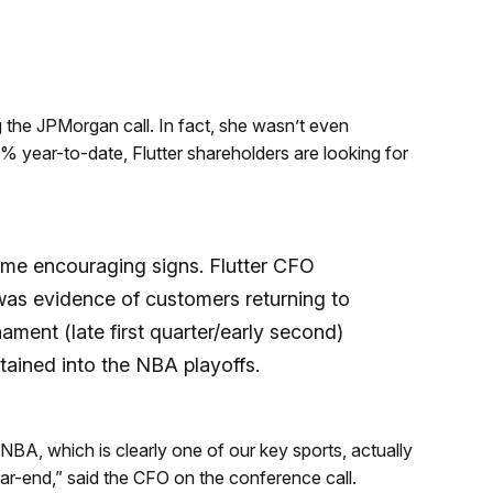
g the JPMorgan call. In fact, she wasn’t even
 year-to-date, Flutter shareholders are looking for
some encouraging signs. Flutter CFO
as evidence of customers returning to
ent (late first quarter/early second)
ained into the NBA playoffs.
A, which is clearly one of our key sports, actually
r-end,” said the CFO on the conference call.