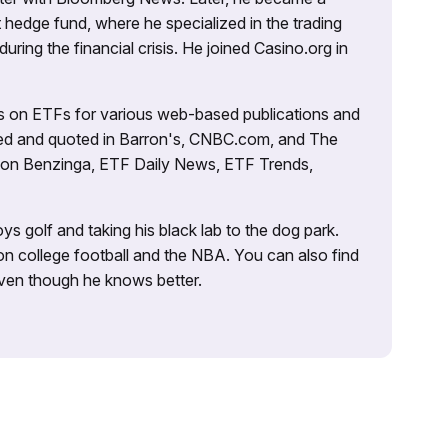
 hedge fund, where he specialized in the trading
uring the financial crisis. He joined Casino.org in
es on ETFs for various web-based publications and
tured and quoted in Barron's, CNBC.com, and The
d on Benzinga, ETF Daily News, ETF Trends,
ys golf and taking his black lab to the dog park.
on college football and the NBA. You can also find
 even though he knows better.