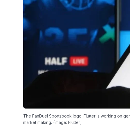
The FanDuel Sportsbook logo. Flutter is working on gene
market making. (Image: Flutter)