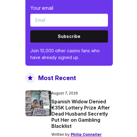
Your email
Subscribe
Join 10,000 other casino fans who
have already signed up.
Most Recent
August 7, 2026
Spanish Widow Denied
€35K Lottery Prize After
Dead Husband Secretly
Put Her on Gambling
Blacklist
Written by
Philip Conneller