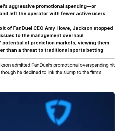
el’s aggressive promotional spending—or
d left the operator with fewer active users
 exit of FanDuel CEO Amy Howe, Jackson stopped
y” issues to the management overhaul
 potential of prediction markets, viewing them
er than a threat to traditional sports betting
kson admitted FanDuel’s promotional overspending hit
hough he declined to link the slump to the firm’s