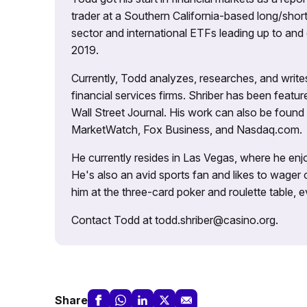
trader at a Southern California-based long/short
sector and international ETFs leading up to and d
2019.
Currently, Todd analyzes, researches, and writ
financial services firms. Shriber has been fea
Wall Street Journal. His work can also be foun
MarketWatch, Fox Business, and Nasdaq.com.
He currently resides in Las Vegas, where he enjo
He's also an avid sports fan and likes to wager 
him at the three-card poker and roulette table,
Contact Todd at todd.shriber@casino.org.
Share