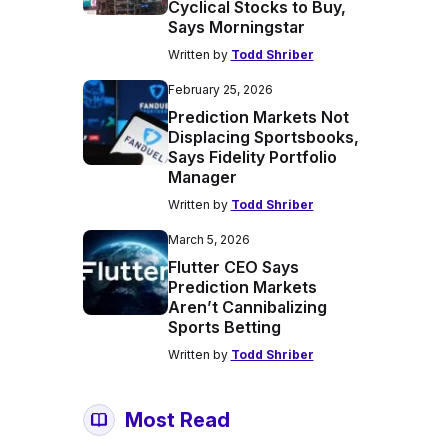
Cyclical Stocks to Buy,
Says Morningstar
Written by
Todd Shriber
February 25, 2026
Prediction Markets Not
Displacing Sportsbooks,
Says Fidelity Portfolio
Manager
Written by
Todd Shriber
March 5, 2026
Flutter CEO Says
Prediction Markets
Aren’t Cannibalizing
Sports Betting
Written by
Todd Shriber
Most Read