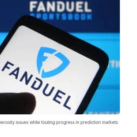
rosity issues while touting progress in prediction markets