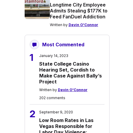
Longtime City Employee
Admits Stealing $177K to
Feed FanDuel Addiction
Written by
Devin O'Connor
Most Commented
1
January 14, 2023
State College Casino
Hearing Set, Cordish to
Make Case Against Bally’s
Project
Written by
Devin O'Connor
202 comments
2
September 9, 2020
Low Room Rates in Las
Vegas Responsible for
Labor Day Violence: