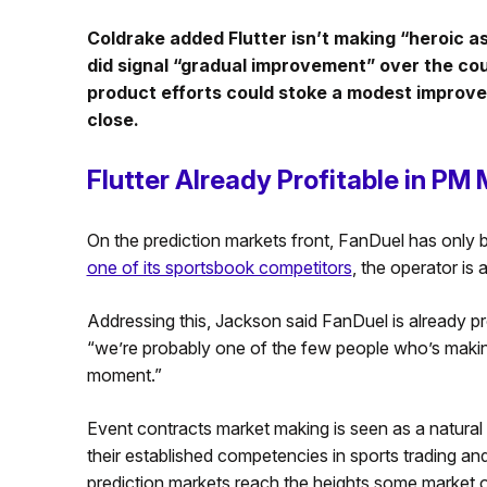
Coldrake added Flutter isn’t making “heroic 
did signal “gradual improvement” over the co
product efforts could stoke a modest improvem
close.
Flutter Already Profitable in PM
On the prediction markets front, FanDuel has only 
one of its sportsbook competitors
, the operator is
Addressing this, Jackson said FanDuel is already pr
“we’re probably one of the few people who’s makin
moment.”
Event contracts market making is seen as a natural
their established competencies in sports trading and 
prediction markets reach the heights some market o