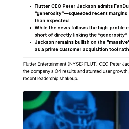
Flutter CEO Peter Jackson admits FanDu
“generosity”—squeezed recent margins an
than expected
While the news follows the high-profile
short of directly linking the “generosit
Jackson remains bullish on the “massive”
as a prime customer acquisition tool rath
Flutter Entertainment (NYSE: FLUT) CEO Peter Jac
the company’s Q4 results and stunted user growth, t
recent leadership shakeup.