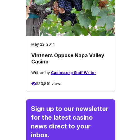
May 22, 2014
Vintners Oppose Napa Valley
Casino
Written by
Casino.org Staff Writer
553,819 views
Sign up to our newsletter
for the latest casino
news direct to your
inbox.