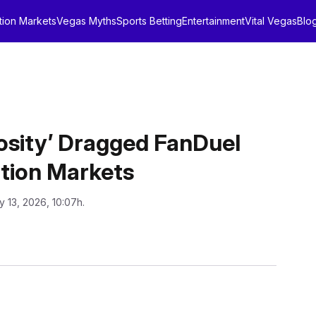
tion Markets
Vegas Myths
Sports Betting
Entertainment
Vital Vegas
Blo
osity’ Dragged FanDuel
ction Markets
y 13, 2026, 10:07h.