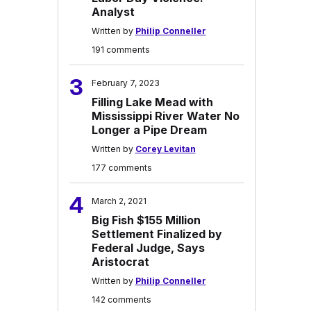
Analyst
Written by
Philip Conneller
191 comments
3
February 7, 2023
Filling Lake Mead with
Mississippi River Water No
Longer a Pipe Dream
Written by
Corey Levitan
177 comments
4
March 2, 2021
Big Fish $155 Million
Settlement Finalized by
Federal Judge, Says
Aristocrat
Written by
Philip Conneller
142 comments