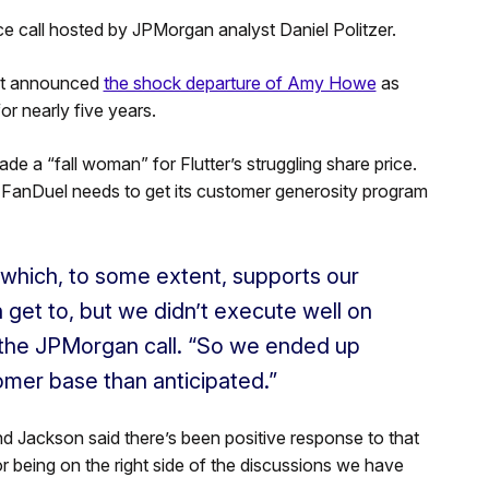
call hosted by JPMorgan analyst Daniel Politzer.
 it announced
the shock departure of Amy Howe
as
or nearly five years.
 a “fall woman” for Flutter’s struggling share price.
 FanDuel needs to get its customer generosity program
 which, to some extent, supports our
get to, but we didn’t execute well on
n the JPMorgan call. “So we ended up
tomer base than anticipated.”
 Jackson said there’s been positive response to that
or being on the right side of the discussions we have