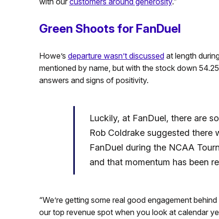
with our
customers around generosity
.”
Green Shoots for FanDuel
Howe’s
departure wasn’t discussed
at length durin
mentioned by name, but with the stock down 54.25%
answers and signs of positivity.
Luckily, at FanDuel, there are 
Rob Coldrake suggested there w
FanDuel during the NCAA Tournam
and that momentum has been ret
“We’re getting some real good engagement behind NB
our top revenue spot when you look at calendar yea