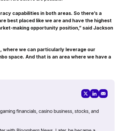
racy capabilities in both areas. So there’s a
are best placed like we are and have the highest
arket-making opportunity position,” said Jackson
it, where we can particularly leverage our
ombo space. And that is an area where we have a
 gaming financials, casino business, stocks, and
porter with Bloomberg News. Later, he became a