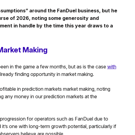
assumptions” around the FanDuel business, but he
urse of 2026, noting some generosity and
ent in handle by the time this year draws to a
 Market Making
been in the game a few months, but as is the case
with
 already finding opportunity in market making.
ofitable in prediction markets market making, noting
g any money in our prediction markets at the
 progression for operators such as FanDuel due to
it’s one with long-term growth potential, particularly if
bservers believe are possible.