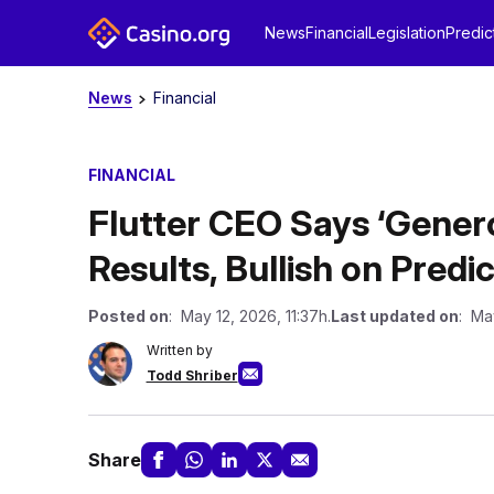
News
Financial
Legislation
Predic
News
Financial
FINANCIAL
Flutter CEO Says ‘Gener
Results, Bullish on Predi
Posted on
: May 12, 2026, 11:37h.
Last updated on
: Ma
Written by
Todd Shriber
Share