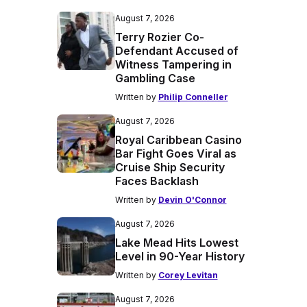
August 7, 2026
Terry Rozier Co-
Defendant Accused of
Witness Tampering in
Gambling Case
Written by
Philip Conneller
August 7, 2026
Royal Caribbean Casino
Bar Fight Goes Viral as
Cruise Ship Security
Faces Backlash
Written by
Devin O'Connor
August 7, 2026
Lake Mead Hits Lowest
Level in 90-Year History
Written by
Corey Levitan
August 7, 2026