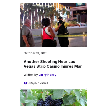
October 13, 2020
Another Shooting Near Las
Vegas Strip Casino Injures Man
Written by
Larry Henry
969,322 views