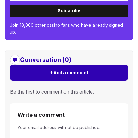
Subscribe
Join 10,000 other casino fans who have already signed
up.
Conversation (0)
+
Add a comment
Be the first to comment on this article.
Write a comment
Your email address will not be published.