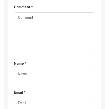
Comment
*
Name
*
Email
*