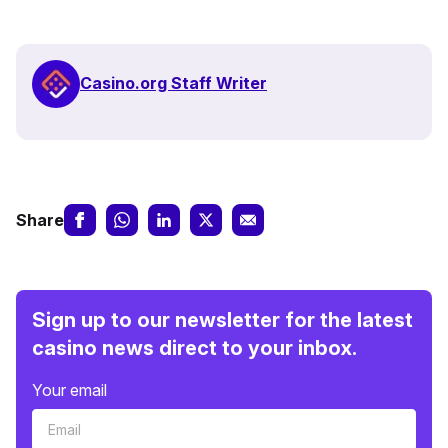
Casino.org Staff Writer
Share
Sign up to our newsletter for the latest
casino news direct to your inbox.
Your email