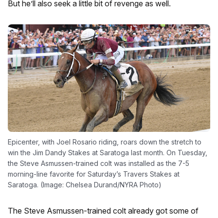
But he’ll also seek a little bit of revenge as well.
Epicenter, with Joel Rosario riding, roars down the stretch to
win the Jim Dandy Stakes at Saratoga last month. On Tuesday,
the Steve Asmussen-trained colt was installed as the 7-5
morning-line favorite for Saturday’s Travers Stakes at
Saratoga. (Image: Chelsea Durand/NYRA Photo)
The Steve Asmussen-trained colt already got some of