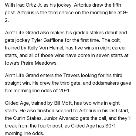
With Irad Ortiz Jr. as his jockey, Artorius drew the fifth
post. Artorius is the third choice on the morning line at 9-
2.
Ain’t Life Grand also makes his graded stakes debut and
gets jockey Tyler Gafflione for the first time. The colt,
trained by Kelly Von Hemel, has five wins in eight career
starts, and all of those wins have come in seven starts at
Iowa’s Praire Meadows.
Ain’t Life Grand enters the Travers looking for his third
straight win. He drew the third gate, and oddsmakers gave
him morning line odds of 20-1.
Gilded Age, trained by Bill Mott, has two wins in eight
starts. He also finished second to Artorius in his last start,
the Curlin Stakes. Junior Alvarado gets the call, and they’ll
break from the fourth post, as Gilded Age has 30-1
morning line odds.