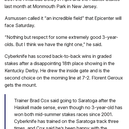
last month at Monmouth Park in New Jersey.
Asmussen called it “an incredible field” that Epicenter will
face Saturday.
“Nothing but respect for some extremely good 3-year-
olds. But I think we have the right one,” he said.
Cyberknife has scored back-to-back wins in graded
stakes after a disappointing 18th place showing in the
Kentucky Derby. He drew the inside gate and is the
second choice on the morning line at 7-2. Florent Geroux
gets the mount.
Trainer Brad Cox said going to Saratoga after the
Haskell made sense, even though no 3-year-old has
won both mid-summer stakes races since 2001.
Cyberknife has trained on the Saratoga track three
times, and Cox said he’s been happy with the