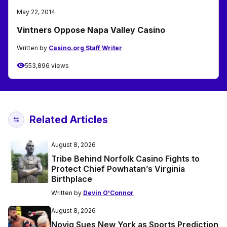
May 22, 2014
Vintners Oppose Napa Valley Casino
Written by
Casino.org Staff Writer
553,896 views
Related Articles
August 8, 2026
Tribe Behind Norfolk Casino Fights to
Protect Chief Powhatan’s Virginia
Birthplace
Written by
Devin O'Connor
August 8, 2026
Novig Sues New York as Sports Prediction