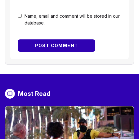
Name, email and comment will be stored in our
database.
Most Read