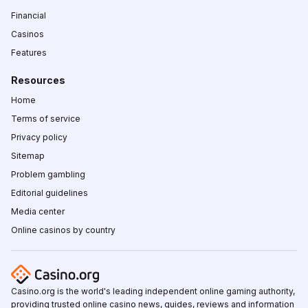
Financial
Casinos
Features
Resources
Home
Terms of service
Privacy policy
Sitemap
Problem gambling
Editorial guidelines
Media center
Online casinos by country
Casino.org is the world's leading independent online gaming authority,
providing trusted online casino news, guides, reviews and information