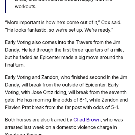
workouts.
“More important is how he’s come out of it,” Cox said.
“He looks fantastic, so we’re set up. We’re ready.”
Early Voting also comes into the Travers from the Jim
Dandy. He led through the first three-quarters of a mile,
but he faded as Epicenter made a big move around the
final turn.
Early Voting and Zandon, who finished second in the Jim
Dandy, will break from the outside of Epicenter. Early
Voting, with Jose Ortiz riding, will break from the seventh
gate. He has morning-line odds of 8-1, while Zandon and
Flavien Prat break from the far post with odds of 5-1.
Both horses are also trained by
Chad Brown
, who was
arrested last week on a domestic violence charge in
Saratoga Springs.