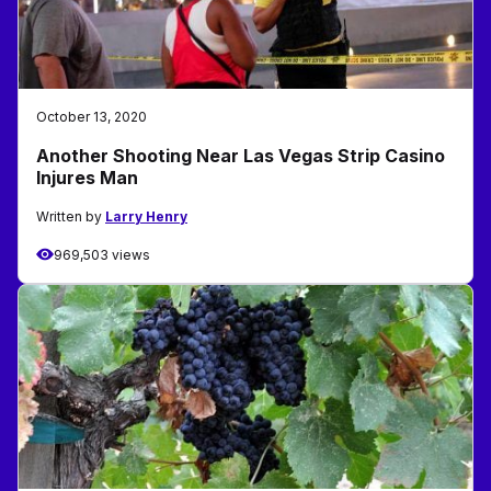
October 13, 2020
Another Shooting Near Las Vegas Strip Casino
Injures Man
Written by
Larry Henry
969,503 views