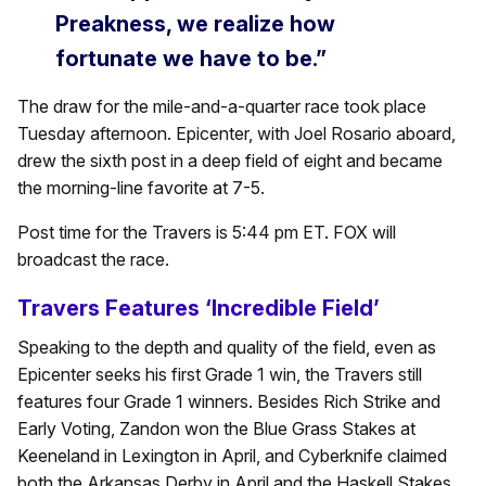
Preakness, we realize how
fortunate we have to be.”
The draw for the mile-and-a-quarter race took place
Tuesday afternoon. Epicenter, with Joel Rosario aboard,
drew the sixth post in a deep field of eight and became
the morning-line favorite at 7-5.
Post time for the Travers is 5:44 pm ET. FOX will
broadcast the race.
Travers Features ‘Incredible Field’
Speaking to the depth and quality of the field, even as
Epicenter seeks his first Grade 1 win, the Travers still
features four Grade 1 winners. Besides Rich Strike and
Early Voting, Zandon won the Blue Grass Stakes at
Keeneland in Lexington in April, and Cyberknife claimed
both the Arkansas Derby in April and the Haskell Stakes