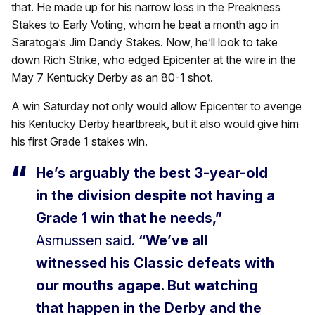
that. He made up for his narrow loss in the Preakness
Stakes to Early Voting, whom he beat a month ago in
Saratoga’s Jim Dandy Stakes. Now, he’ll look to take
down Rich Strike, who edged Epicenter at the wire in the
May 7 Kentucky Derby as an 80-1 shot.
A win Saturday not only would allow Epicenter to avenge
his Kentucky Derby heartbreak, but it also would give him
his first Grade 1 stakes win.
He’s arguably the best 3-year-old
in the division despite not having a
Grade 1 win that he needs,”
Asmussen said.
“We’ve all
witnessed his Classic defeats with
our mouths agape. But watching
that happen in the Derby and the