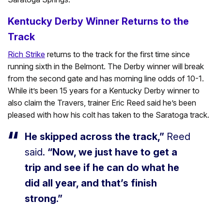
Kentucky Derby Winner Returns to the
Track
Rich Strike
returns to the track for the first time since
running sixth in the Belmont. The Derby winner will break
from the second gate and has morning line odds of 10-1.
While it’s been 15 years for a Kentucky Derby winner to
also claim the Travers, trainer Eric Reed said he’s been
pleased with how his colt has taken to the Saratoga track.
He skipped across the track,”
Reed
said.
“Now, we just have to get a
trip and see if he can do what he
did all year, and that’s finish
strong.”