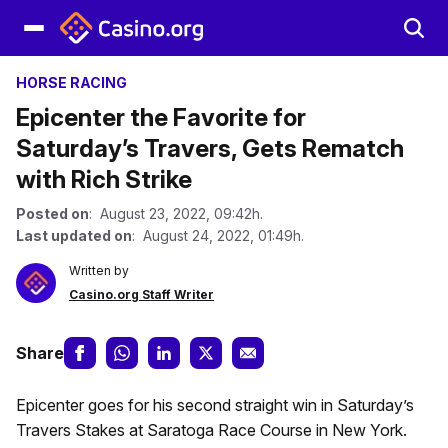
HORSE RACING
Epicenter the Favorite for
Saturday’s Travers, Gets Rematch
with Rich Strike
Posted on
: August 23, 2022, 09:42h.
Last updated on
: August 24, 2022, 01:49h.
Written by
Casino.org Staff Writer
Share
Epicenter goes for his second straight win in Saturday’s
Travers Stakes at Saratoga Race Course in New York.