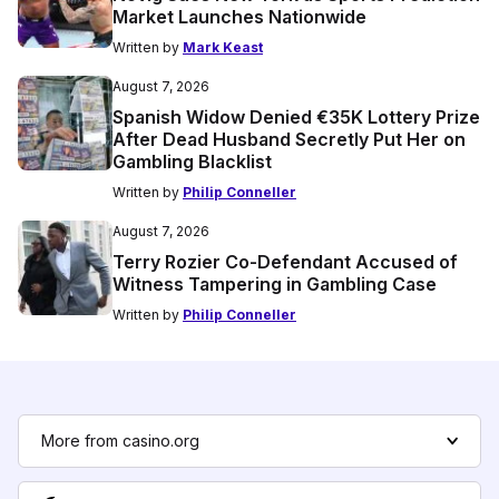
Market Launches Nationwide
Written by
Mark Keast
August 7, 2026
Spanish Widow Denied €35K Lottery Prize
After Dead Husband Secretly Put Her on
Gambling Blacklist
Written by
Philip Conneller
August 7, 2026
Terry Rozier Co-Defendant Accused of
Witness Tampering in Gambling Case
Written by
Philip Conneller
More from casino.org