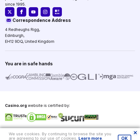
since 1995.
Correspondence Address
4 Redheughs Rigg,
Edinburgh,
EH12 9DQ, United Kingdom
You are in safe hands
Casino.org
website is certified by:
Copyright © 1995-2026,
Casino.org
, All Rights Reserved
We use cookies. By continuing to browse the site you
are agreeing to our use of cookies.
Learn more
.
OK