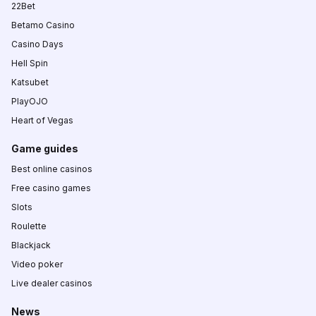
22Bet
Betamo Casino
Casino Days
Hell Spin
Katsubet
PlayOJO
Heart of Vegas
Game guides
Best online casinos
Free casino games
Slots
Roulette
Blackjack
Video poker
Live dealer casinos
News