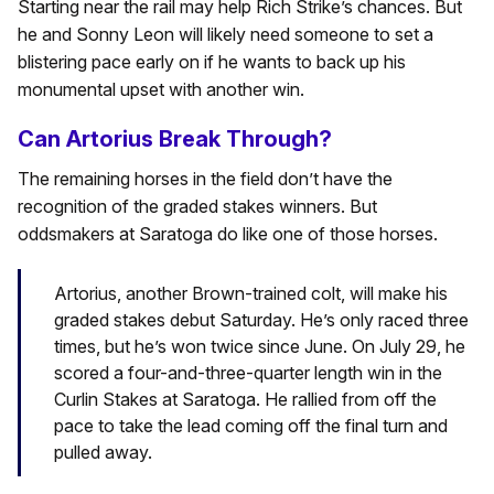
Starting near the rail may help Rich Strike’s chances. But
he and Sonny Leon will likely need someone to set a
blistering pace early on if he wants to back up his
monumental upset with another win.
Can Artorius Break Through?
The remaining horses in the field don’t have the
recognition of the graded stakes winners. But
oddsmakers at Saratoga do like one of those horses.
Artorius, another Brown-trained colt, will make his
graded stakes debut Saturday. He’s only raced three
times, but he’s won twice since June. On July 29, he
scored a four-and-three-quarter length win in the
Curlin Stakes at Saratoga. He rallied from off the
pace to take the lead coming off the final turn and
pulled away.