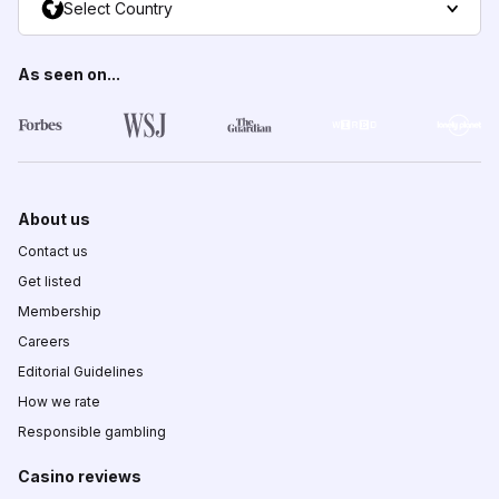
Select Country
As seen on...
About us
Contact us
Get listed
Membership
Careers
Editorial Guidelines
How we rate
Responsible gambling
Casino reviews