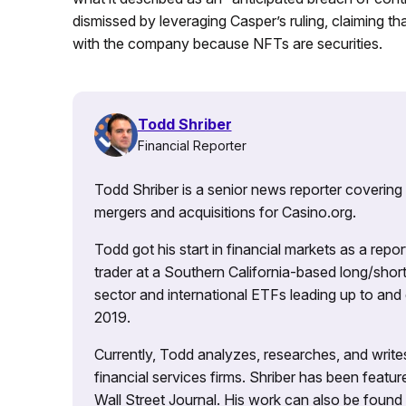
dismissed by leveraging Casper’s ruling, claiming t
with the company because NFTs are securities.
Todd Shriber
Financial Reporter
Todd Shriber is a senior news reporter covering
mergers and acquisitions for Casino.org.
Todd got his start in financial markets as a re
trader at a Southern California-based long/short
sector and international ETFs leading up to and d
2019.
Currently, Todd analyzes, researches, and writ
financial services firms. Shriber has been fea
Wall Street Journal. His work can also be foun