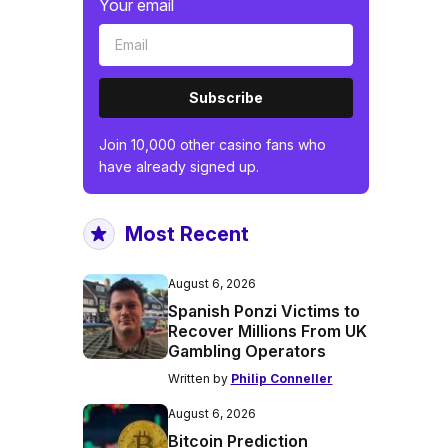
Your email
Subscribe
Join 10,000 other casino fans who
have already signed up.
Most Recent
August 6, 2026
Spanish Ponzi Victims to
Recover Millions From UK
Gambling Operators
Written by
Philip Conneller
August 6, 2026
Bitcoin Prediction