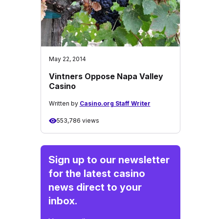
May 22, 2014
Vintners Oppose Napa Valley
Casino
Written by
Casino.org Staff Writer
553,786 views
Sign up to our newsletter
for the latest casino
news direct to your
inbox.