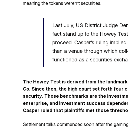
meaning the tokens weren’t securities.
Last July, US District Judge Den
fact stand up to the Howey Test,
proceed. Casper’s ruling implie
than a venue through which colle
functioned as a securities exch
The Howey Test is derived from the landmar
Co. Since then, the high court set forth four c
security. Those benchmarks are the investme
enterprise, and investment success dependent
Casper ruled that plaintiffs met those thresho
Settlement talks commenced soon after the gaming