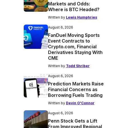
Markets and Odds:
Where is BTC Headed?
Written by
Lewis Humphries
August 6, 2026
FanDuel Moving Sports
Event Contracts to
Crypto.com, Financial
Derivatives Staying With
CME
Written by
Todd Shriber
August 6, 2026
Prediction Markets Raise
Financial Concerns as
Borrowing Fuels Trading
Written by
Devin O'Connor
August 6, 2026
Penn Stock Gets a Lift
From Improved Regional