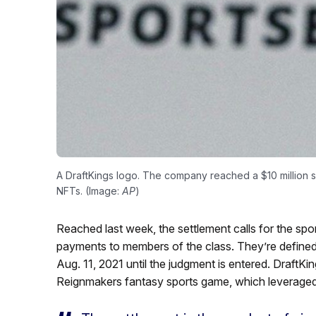
A DraftKings logo. The company reached a $10 million se
NFTs. (Image:
AP
)
Reached last week, the settlement calls for the spor
payments to members of the class. They’re define
Aug. 11, 2021 until the judgment is entered. DraftKi
Reignmakers fantasy sports game, which leveraged 