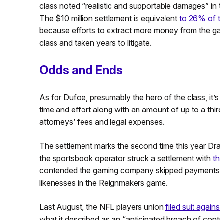
class noted “realistic and supportable damages” in 
The $10 million settlement is equivalent
to 26% of t
because efforts to extract more money from the 
class and taken years to litigate.
Odds and Ends
As for Dufoe, presumably the hero of the class, it’
time and effort along with an amount of up to a thi
attorneys’ fees and legal expenses.
The settlement marks the second time this year Draf
the sportsbook operator struck a settlement with
th
contended the gaming company skipped payments to
likenesses in the Reignmakers game.
Last August, the NFL players union
filed suit again
what it described as an “anticipated breach of contr