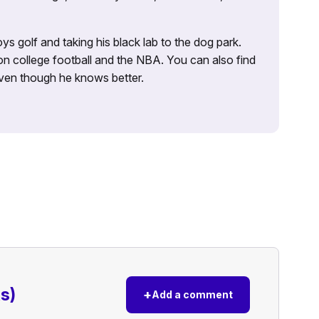
ys golf and taking his black lab to the dog park.
on college football and the NBA. You can also find
 even though he knows better.
s)
+
Add a comment