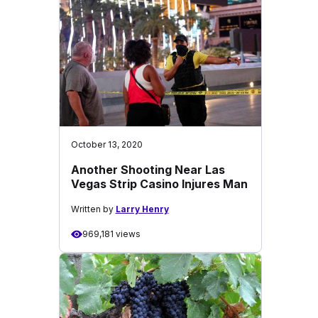
October 13, 2020
Another Shooting Near Las
Vegas Strip Casino Injures Man
Written by
Larry Henry
969,181 views