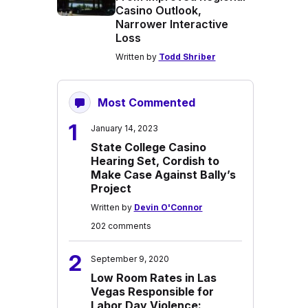
Casino Outlook,
Narrower Interactive
Loss
Written by
Todd Shriber
Most Commented
1
January 14, 2023
State College Casino
Hearing Set, Cordish to
Make Case Against Bally’s
Project
Written by
Devin O'Connor
202 comments
2
September 9, 2020
Low Room Rates in Las
Vegas Responsible for
Labor Day Violence: