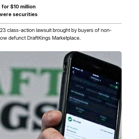
for $10 million
were securities
3 class-action lawsuit brought by buyers of non-
ow defunct DraftKings Marketplace.