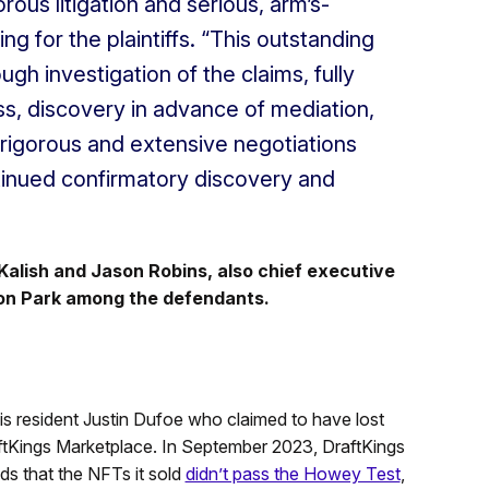
rous litigation and serious, arm’s-
ing for the plaintiffs. “This outstanding
gh investigation of the claims, fully
ss, discovery in advance of mediation,
 rigorous and extensive negotiations
ntinued confirmatory discovery and
alish and Jason Robins, also chief executive
son Park among the defendants.
inois resident Justin Dufoe who claimed to have lost
tKings Marketplace. In September 2023, DraftKings
s that the NFTs it sold
didn’t pass the Howey Test
,