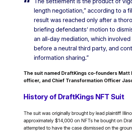
The settlement is the product of vigo
length negotiation,” according to a fil
result was reached only after a thorou
briefing defendants’ motion to dismi
an all-day mediation, which involved
before a neutral third party, and co
information sharing.”
The suit named DraftKings co-founders Matt K
officer, and Chief Transformation Officer Ja
History of DraftKings NFT Suit
The suit was originally brought by lead plaintiff Ill
approximately $14,000 on NFTs he bought on Draf
attempted to have the case dismissed on the ground