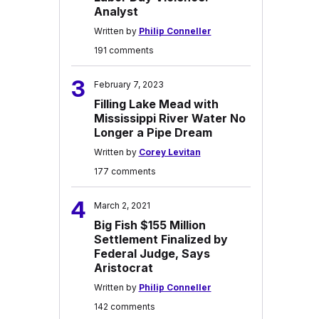
Analyst
Written by
Philip Conneller
191 comments
3
February 7, 2023
Filling Lake Mead with
Mississippi River Water No
Longer a Pipe Dream
Written by
Corey Levitan
177 comments
4
March 2, 2021
Big Fish $155 Million
Settlement Finalized by
Federal Judge, Says
Aristocrat
Written by
Philip Conneller
142 comments