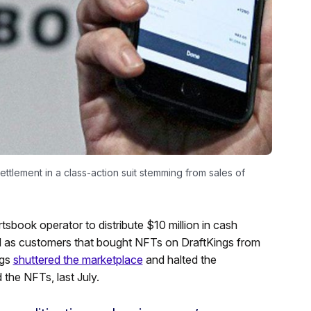
ttlement in a class-action suit stemming from sales of
tsbook operator to distribute $10 million in cash
d as customers that bought NFTs on DraftKings from
ngs
shuttered the marketplace
and halted the
the NFTs, last July.