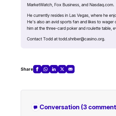
MarketWatch, Fox Business, and Nasdaq.com.
He currently resides in Las Vegas, where he enjo
He's also an avid sports fan and likes to wager 
him at the three-card poker and roulette table,
Contact Todd at todd.shriber@casino.org.
Share
Conversation
(3 comment