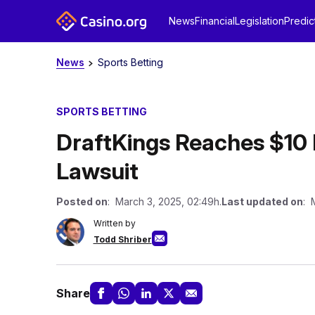
News
Financial
Legislation
Predic
News
Sports Betting
SPORTS BETTING
DraftKings Reaches $10 
Lawsuit
Posted on
: March 3, 2025, 02:49h.
Last updated on
: 
Written by
Todd Shriber
Share