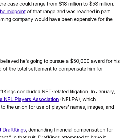
the case could range from $18 million to $58 million.
he midpoint
of that range and was reached in part
gaming company would have been expensive for the
s believed he’s going to pursue a $50,000 award for his
rd of the total settlement to compensate him for
tKings concluded NFT-related litigation. In January,
e NFL Players Association
(NFLPA), which
 the union for use of players’ names, images, and
st DraftKings
, demanding financial compensation for
act.” In that suit, DrafKings attempted to have it