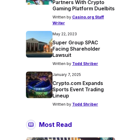
Partners With Crypto
Gaming Platform Duelbits
Written by
Casino.org Staff
Writer
May 22, 2023
Super Group SPAC
Facing Shareholder
Lawsuit
Written by
Todd Shriber
January 7, 2025
Crypto.com Expands
Sports Event Trading
Lineup
Written by
Todd Shriber
Most Read