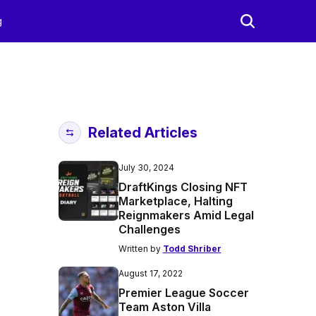
g
Related Articles
July 30, 2024
DraftKings Closing NFT
Marketplace, Halting
Reignmakers Amid Legal
Challenges
Written by
Todd Shriber
August 17, 2022
Premier League Soccer
Team Aston Villa