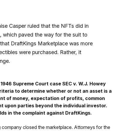
ise Casper ruled that the NFTs did in
 which paved the way for the suit to
d that DraftKings Marketplace was more
ctibles were purchased. Rather, it
ange.
k 1946 Supreme Court case SEC v. W.J. Howey
riteria to determine whether or not an asset is a
nt of money, expectation of profits, common
 upon parties beyond the individual investor.
lds in the complaint against DraftKings.
 company closed the marketplace. Attorneys for the