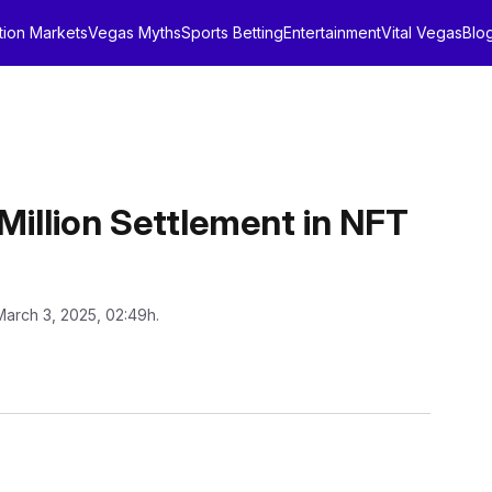
tion Markets
Vegas Myths
Sports Betting
Entertainment
Vital Vegas
Blo
Million Settlement in NFT
March 3, 2025, 02:49h.