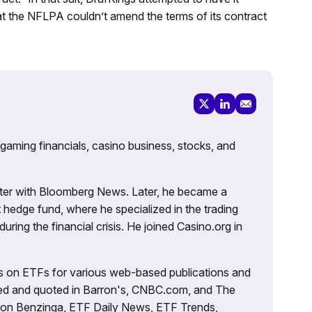
hat the NFLPA couldn’t amend the terms of its contract
 gaming financials, casino business, stocks, and
porter with Bloomberg News. Later, he became a
 hedge fund, where he specialized in the trading
uring the financial crisis. He joined Casino.org in
es on ETFs for various web-based publications and
tured and quoted in Barron's, CNBC.com, and The
d on Benzinga, ETF Daily News, ETF Trends,