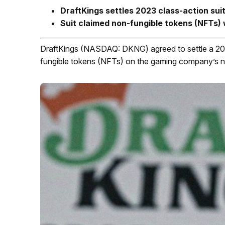
DraftKings settles 2023 class-action suit 
Suit claimed non-fungible tokens (NFTs) 
DraftKings (NASDAQ: DKNG) agreed to settle a 202
fungible tokens (NFTs) on the gaming company’s n