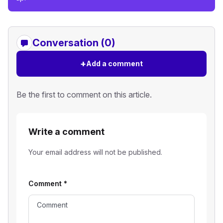
Conversation (0)
+
Add a comment
Be the first to comment on this article.
Write a comment
Your email address will not be published.
Comment
*