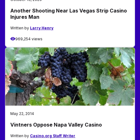
Another Shooting Near Las Vegas Strip Casino
Injures Man
Written by
Larry Henry
969,254 views
May 22, 2014
Vintners Oppose Napa Valley Casino
Written by
Casino.org Staff Writer