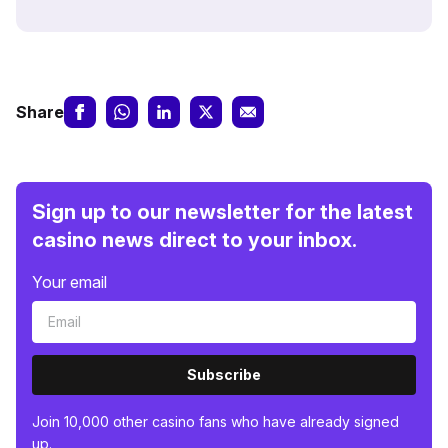
Share
Sign up to our newsletter for the latest
casino news direct to your inbox.
Your email
Subscribe
Join 10,000 other casino fans who have already signed
up.