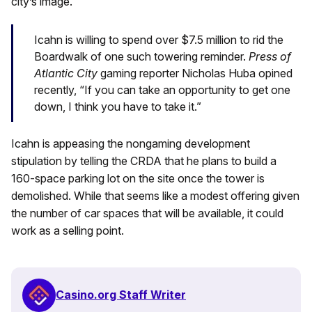
city’s image.
Icahn is willing to spend over $7.5 million to rid the
Boardwalk of one such towering reminder.
Press of
Atlantic City
gaming
reporter Nicholas Huba opined
recently, “If you can take an opportunity to get one
down, I think you have to take it.”
Icahn is appeasing the nongaming development
stipulation by telling the CRDA that he plans to build a
160-space parking lot on the site once the tower is
demolished. While that seems like a modest offering given
the number of car spaces that will be available, it could
work as a selling point.
Casino.org Staff Writer