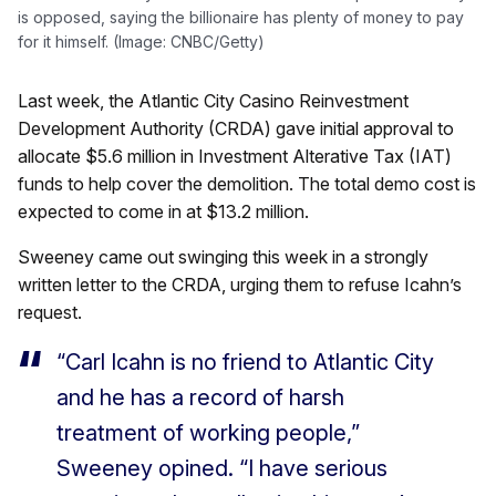
is opposed, saying the billionaire has plenty of money to pay
for it himself. (Image: CNBC/Getty)
Last week, the Atlantic City Casino Reinvestment
Development Authority (CRDA) gave initial approval to
allocate $5.6 million in Investment Alterative Tax (IAT)
funds to help cover the demolition. The total demo cost is
expected to come in at $13.2 million.
Sweeney came out swinging this week in a strongly
written letter to the CRDA, urging them to refuse Icahn’s
request.
“Carl Icahn is no friend to Atlantic City
and he has a record of harsh
treatment of working people,”
Sweeney opined. “I have serious