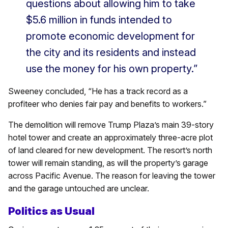
questions about allowing him to take
$5.6 million in funds intended to
promote economic development for
the city and its residents and instead
use the money for his own property.”
Sweeney concluded, “He has a track record as a
profiteer who denies fair pay and benefits to workers.”
The demolition will remove Trump Plaza’s main 39-story
hotel tower and create an approximately three-acre plot
of land cleared for new development. The resort’s north
tower will remain standing, as will the property’s garage
across Pacific Avenue. The reason for leaving the tower
and the garage untouched are unclear.
Politics as Usual