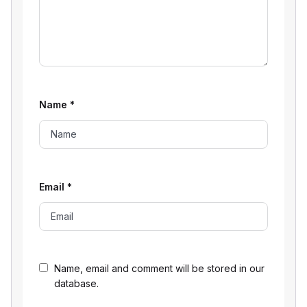
Name
*
Email
*
Name, email and comment will be stored in our
database.