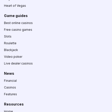
Heart of Vegas
Game guides
Best online casinos
Free casino games
Slots
Roulette
Blackjack
Video poker
Live dealer casinos
News
Financial
Casinos
Features
Resources
Home