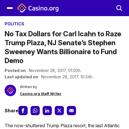
POLITICS
No Tax Dollars for Carl Icahn to Raze
Trump Plaza, NJ Senate’s Stephen
Sweeney Wants Billionaire to Fund
Demo
Posted on
: November 28, 2017, 01:00h.
Last updated on
: November 28, 2017, 10:34h.
Written by
Casino.org Staff Writer
Share
The now-shuttered Trump Plaza resort, the last Atlantic