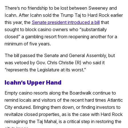
There’s no friendship to be lost between Sweeney and
Icahn. After Icahn sold the Trump Taj to Hard Rock earlier
this year, the
Senate president introduced a bill
that
sought to block casino owners who “substantially
closed” a gambling resort from reopening another for a
minimum of five years.
The bill passed the Senate and General Assembly, but
was vetoed by Gov. Chris Christie (R) who said it
“represents the Legislature at its worst.”
Icahn’s Upper Hand
Empty casino resorts along the Boardwalk continue to
remind locals and visitors of the recent hard times Atlantic
City endured. Bringing them down, or finding investors to
revitalize closed properties, as is the case with Hard Rock
reimagining the Taj Mahal, is a critical step in restoring the