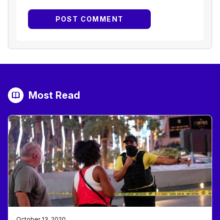
Most Read
October 13, 2020