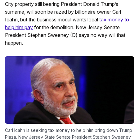
City property still bearing President Donald Trump’s
surname, will soon be razed by billionaire owner Carl
Icahn, but the business mogul wants local
tax money to
help him pay
for the demolition. New Jersey Senate
President Stephen Sweeney (D) says no way will that
happen.
Carl Icahn is seeking tax money to help him bring down Trump
Plaza. New Jersey State Senate President Stephen Sweeney