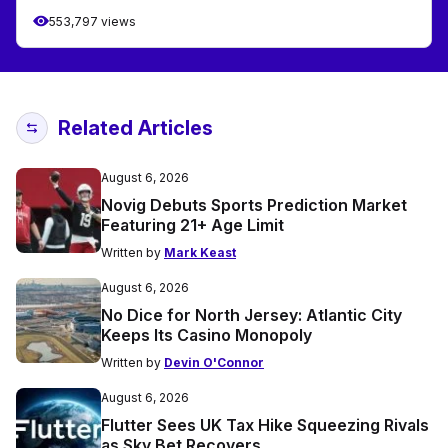
553,797 views
Related Articles
August 6, 2026
Novig Debuts Sports Prediction Market
Featuring 21+ Age Limit
Written by
Mark Keast
August 6, 2026
No Dice for North Jersey: Atlantic City
Keeps Its Casino Monopoly
Written by
Devin O'Connor
August 6, 2026
Flutter Sees UK Tax Hike Squeezing Rivals
as Sky Bet Recovers