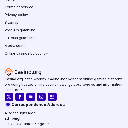
Terms of service
Privacy policy
Sitemap
Problem gambling
Editorial guidelines
Media center
Online casinos by country
Casino.org is the world's leading independent online gaming authority,
providing trusted online casino news, guides, reviews and information
since 1995.
Correspondence Address
4 Redheughs Rigg,
Edinburgh,
EH12 9DQ, United Kingdom