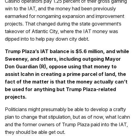
Casino operators pay 1.25 percent of their gross gaming
win to the IAT, and the money had been previously
earmarked for nongaming expansion and improvement
projects. That changed during the state government’s
takeover of Atlantic City, where the IAT money was
dipped into to help pay down city debt.
Trump Plaza’s IAT balance is $5.6 million, and while
Sweeney, and others, including outgoing Mayor
Don Guardian (R), oppose using that money to
assist Icahn in creating a prime parcel of land, the
fact of the matter is that the money actually can’t
be used for anything but Trump Plaza-related
projects.
Politicians might presumably be able to develop a crafty
plan to change that stipulation, but as of now, what Icahn
and the former owners of Trump Plaza paid into the IAT,
they should be able get out.