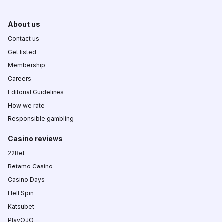
About us
Contact us
Get listed
Membership
Careers
Editorial Guidelines
How we rate
Responsible gambling
Casino reviews
22Bet
Betamo Casino
Casino Days
Hell Spin
Katsubet
PlayOJO