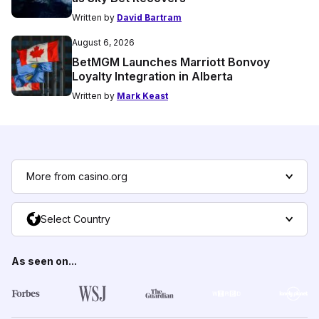
Written by
David Bartram
August 6, 2026
BetMGM Launches Marriott Bonvoy
Loyalty Integration in Alberta
Written by
Mark Keast
More from casino.org
Select Country
As seen on...