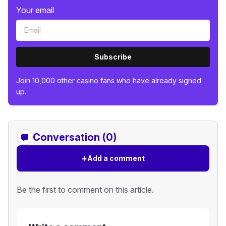
Your email
Subscribe
Join 10,000 other casino fans who have already signed
up.
Conversation (0)
+
Add a comment
Be the first to comment on this article.