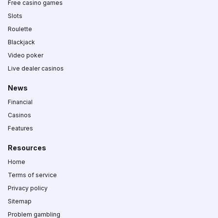
Free casino games
Slots
Roulette
Blackjack
Video poker
Live dealer casinos
News
Financial
Casinos
Features
Resources
Home
Terms of service
Privacy policy
Sitemap
Problem gambling