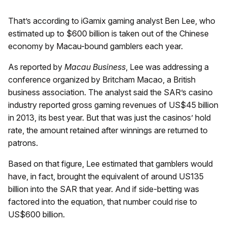
That’s according to iGamix gaming analyst Ben Lee, who
estimated up to $600 billion is taken out of the Chinese
economy by Macau-bound gamblers each year.
As reported by
Macau Business
, Lee was addressing a
conference organized by Britcham Macao, a British
business association. The analyst said the SAR’s casino
industry reported gross gaming revenues of US$45 billion
in 2013, its best year. But that was just the casinos’ hold
rate, the amount retained after winnings are returned to
patrons.
Based on that figure, Lee estimated that gamblers would
have, in fact, brought the equivalent of around US135
billion into the SAR that year. And if side-betting was
factored into the equation, that number could rise to
US$600 billion.