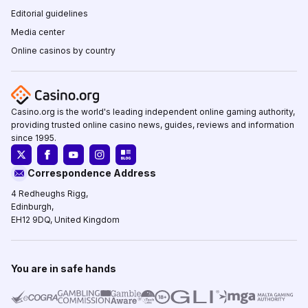
Editorial guidelines
Media center
Online casinos by country
Casino.org is the world's leading independent online gaming authority,
providing trusted online casino news, guides, reviews and information
since 1995.
Correspondence Address
4 Redheughs Rigg,
Edinburgh,
EH12 9DQ, United Kingdom
You are in safe hands