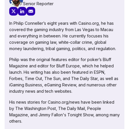
Senior Reporter
In Philip Conneller’s eight years with Casino.org, he has
covered the gaming industry from Las Vegas to Macau
and everything in between. He currently focuses his
coverage on gaming law, white-collar crime, global
money laundering, tribal gaming, politics, and regulation.
Philip was the original features editor for poker’s Bluff
Magazine and editor for Bluff Europe, which he helped
launch. His writing has also been featured in ESPN,
Forbes, Time Out, The Sun, and The Daily Star, as well as
iGaming Business, eGaming Review, and numerous other
industry news and tech websites.
His news stories for Casino.org/news have been linked
by The Washington Post, The Daily Mail, People
Magazine, and Jimmy Fallon's Tonight Show, among many
others.