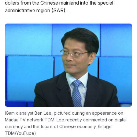
dollars from the Chinese mainland into the special
administrative region (SAR).
iGamix analyst Ben Lee, pictured during an appearance on
Macau TV network TDM. Lee recently commented on digital
currency and the future of Chinese economy. (Image:
TDM/YouTube)