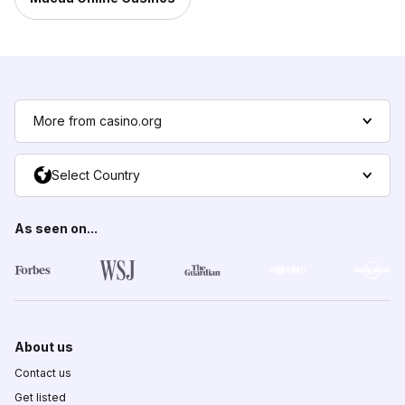
More from casino.org
Select Country
As seen on...
About us
Contact us
Get listed