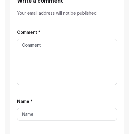
Write a comment
Your email address will not be published.
Comment
*
Name
*