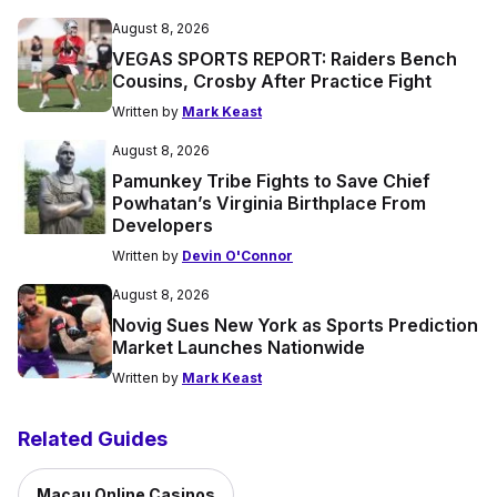
August 8, 2026
VEGAS SPORTS REPORT: Raiders Bench
Cousins, Crosby After Practice Fight
Written by
Mark Keast
August 8, 2026
Pamunkey Tribe Fights to Save Chief
Powhatan’s Virginia Birthplace From
Developers
Written by
Devin O'Connor
August 8, 2026
Novig Sues New York as Sports Prediction
Market Launches Nationwide
Written by
Mark Keast
Related Guides
Macau Online Casinos