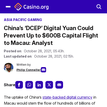
ASIA PACIFIC GAMING
China’s ‘DCEP’ Digital Yuan Could
Prevent Up to $600B Capital Flight
to Macau: Analyst
Posted on
: October 28, 2021, 05:43h.
Last updated on
: October 28, 2021, 02:15h.
Written by
Philip Conneller
Share
The uptake of China’s
state-backed digital currency
in
Macau would stem the flow of hundreds of billions of