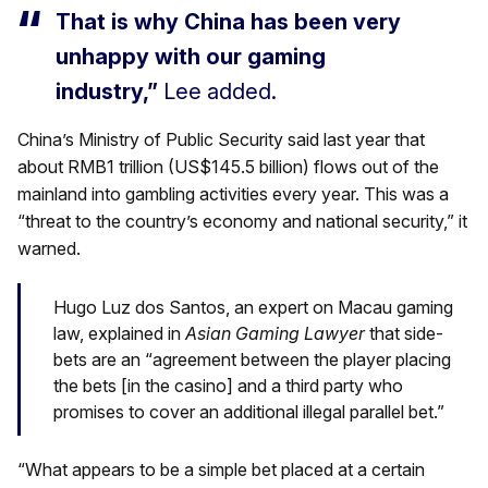
That is why China has been very
unhappy with our gaming
industry,”
Lee added.
China’s Ministry of Public Security said last year that
about RMB1 trillion (US$145.5 billion) flows out of the
mainland into gambling activities every year. This was a
“threat to the country’s economy and national security,” it
warned.
Hugo Luz dos Santos, an expert on Macau gaming
law, explained in
Asian Gaming Lawyer
that side-
bets are an “agreement between the player placing
the bets [in the casino] and a third party who
promises to cover an additional illegal parallel bet.”
“What appears to be a simple bet placed at a certain