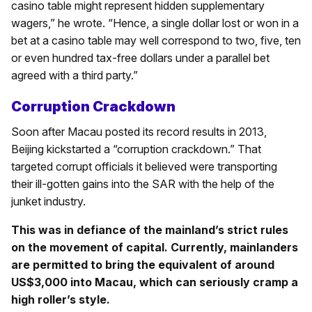
casino table might represent hidden supplementary
wagers,” he wrote. “Hence, a single dollar lost or won in a
bet at a casino table may well correspond to two, five, ten
or even hundred tax-free dollars under a parallel bet
agreed with a third party.”
Corruption Crackdown
Soon after Macau posted its record results in 2013,
Beijing kickstarted a “corruption crackdown.” That
targeted corrupt officials it believed were transporting
their ill-gotten gains into the SAR with the help of the
junket industry.
This was in defiance of the mainland’s strict rules
on the movement of capital. Currently, mainlanders
are permitted to bring the equivalent of around
US$3,000 into Macau, which can seriously cramp a
high roller’s style.