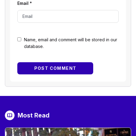
Email
*
Name, email and comment will be stored in our
database.
Most Read