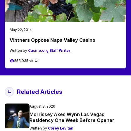
May 22, 2014
Vintners Oppose Napa Valley Casino
Written by
Casino.org Staff Writer
553,935 views
Related Articles
August 8, 2026
Morrissey Axes Wynn Las Vegas
Residency One Week Before Opener
Written by
Corey Levitan