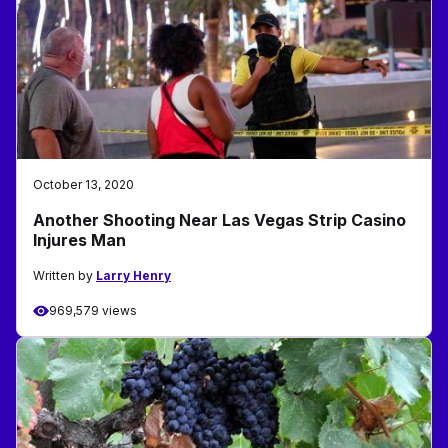
October 13, 2020
Another Shooting Near Las Vegas Strip Casino
Injures Man
Written by
Larry Henry
969,579 views