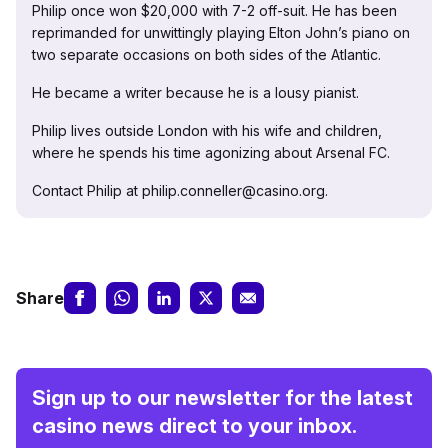
Philip once won $20,000 with 7-2 off-suit. He has been
reprimanded for unwittingly playing Elton John’s piano on
two separate occasions on both sides of the Atlantic.
He became a writer because he is a lousy pianist.
Philip lives outside London with his wife and children,
where he spends his time agonizing about Arsenal FC.
Contact Philip at philip.conneller@casino.org.
Share
Sign up to our newsletter for the latest
casino news direct to your inbox.