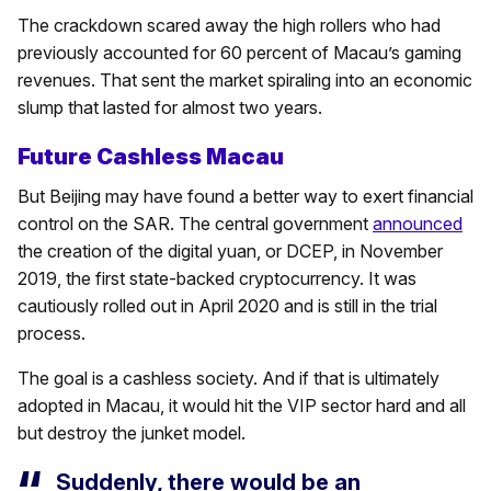
The crackdown scared away the high rollers who had
previously accounted for 60 percent of Macau’s gaming
revenues. That sent the market spiraling into an economic
slump that lasted for almost two years.
Future Cashless Macau
But Beijing may have found a better way to exert financial
control on the SAR. The central government
announced
the creation of the digital yuan, or DCEP, in November
2019, the first state-backed cryptocurrency. It was
cautiously rolled out in April 2020 and is still in the trial
process.
The goal is a cashless society. And if that is ultimately
adopted in Macau, it would hit the VIP sector hard and all
but destroy the junket model.
Suddenly, there would be an