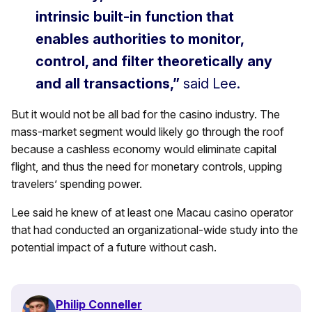
intrinsic built-in function that
enables authorities to monitor,
control, and filter theoretically any
and all transactions,”
said Lee.
But it would not be all bad for the casino industry. The
mass-market segment would likely go through the roof
because a cashless economy would eliminate capital
flight, and thus the need for monetary controls, upping
travelers’ spending power.
Lee said he knew of at least one Macau casino operator
that had conducted an organizational-wide study into the
potential impact of a future without cash.
Philip Conneller