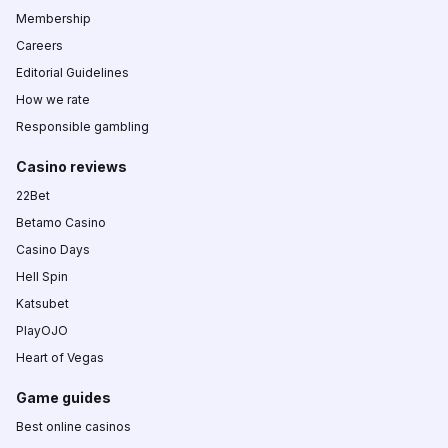
Membership
Careers
Editorial Guidelines
How we rate
Responsible gambling
Casino reviews
22Bet
Betamo Casino
Casino Days
Hell Spin
Katsubet
PlayOJO
Heart of Vegas
Game guides
Best online casinos