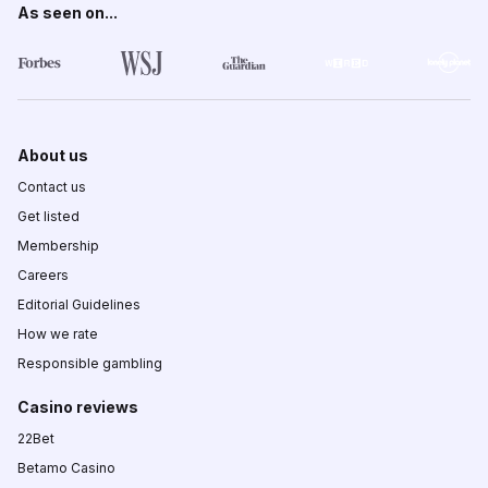
As seen on...
About us
Contact us
Get listed
Membership
Careers
Editorial Guidelines
How we rate
Responsible gambling
Casino reviews
22Bet
Betamo Casino