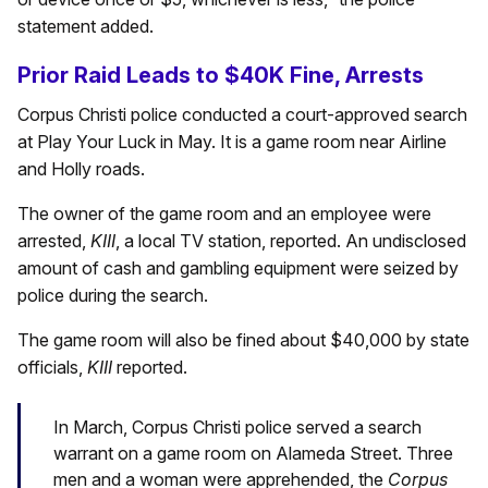
statement added.
Prior Raid Leads to $40K Fine, Arrests
Corpus Christi police conducted a court-approved search
at Play Your Luck in May. It is a game room near Airline
and Holly roads.
The owner of the game room and an employee were
arrested,
KIII
, a local TV station, reported. An undisclosed
amount of cash and gambling equipment were seized by
police during the search.
The game room will also be fined about $40,000 by state
officials,
KIII
reported.
In March, Corpus Christi police served a search
warrant on a game room on Alameda Street. Three
men and a woman were apprehended, the
Corpus