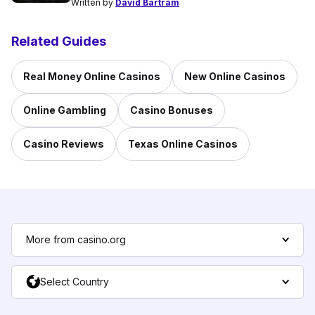
Written by
David Bartram
Related Guides
Real Money Online Casinos
New Online Casinos
Online Gambling
Casino Bonuses
Casino Reviews
Texas Online Casinos
More from casino.org
Select Country