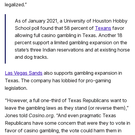
legalized.”
As of January 2021, a University of Houston Hobby
School poll found that 58 percent of
Texans
favor
allowing full casino gambling in Texas. Another 18
percent support a limited gambling expansion on the
state’s three Indian reservations and at existing horse
and dog tracks.
Las Vegas Sands
also supports gambling expansion in
Texas. The company has lobbied for pro-gaming
legislation.
“However, a full one-third of Texas Republicans want to
leave the gambling laws as they stand (or reverse them),”
Jones told
Casino.org.
“And even pragmatic Texas
Republicans have some concern that were they to vote in
favor of casino gambling, the vote could harm them in