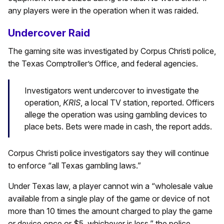
any players were in the operation when it was raided.
Undercover Raid
The gaming site was investigated by Corpus Christi police,
the Texas Comptroller’s Office, and federal agencies.
Investigators went undercover to investigate the
operation,
KRIS
, a local TV station, reported. Officers
allege the operation was using gambling devices to
place bets. Bets were made in cash, the report adds.
Corpus Christi police investigators say they will continue
to enforce “all Texas gambling laws.”
Under Texas law, a player cannot win a “wholesale value
available from a single play of the game or device of not
more than 10 times the amount charged to play the game
or device once or $5, whichever is less,” the police