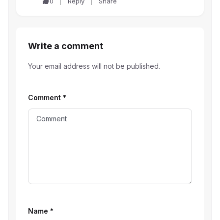
0
Reply
Share
Write a comment
Your email address will not be published.
Comment
*
Name
*