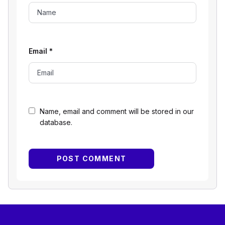
Email
*
Name, email and comment will be stored in our
database.