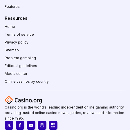
Features
Resources
Home
Terms of service
Privacy policy
Sitemap
Problem gambling
Editorial guidelines
Media center
Online casinos by country
Casino.org is the world's leading independent online gaming authority,
providing trusted online casino news, guides, reviews and information
since 1995.