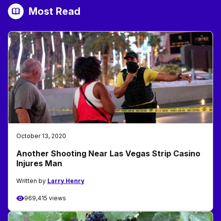
Most Read
October 13, 2020
Another Shooting Near Las Vegas Strip Casino
Injures Man
Written by
Larry Henry
969,415 views