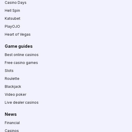
Casino Days
Hell Spin
Katsubet
PlayOJO
Heart of Vegas
Game guides
Best online casinos
Free casino games
Slots
Roulette
Blackjack
Video poker
Live dealer casinos
News
Financial
Casinos