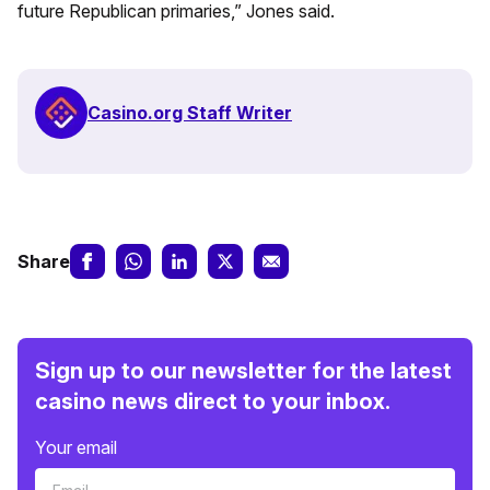
future Republican primaries,” Jones said.
Casino.org Staff Writer
Share
Sign up to our newsletter for the latest
casino news direct to your inbox.
Your email