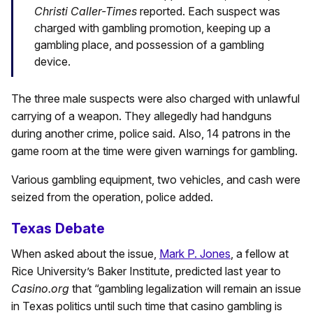
Christi Caller-Times
reported. Each suspect was
charged with gambling promotion, keeping up a
gambling place, and possession of a gambling
device.
The three male suspects were also charged with unlawful
carrying of a weapon. They allegedly had handguns
during another crime, police said. Also, 14 patrons in the
game room at the time were given warnings for gambling.
Various gambling equipment, two vehicles, and cash were
seized from the operation, police added.
Texas Debate
When asked about the issue,
Mark P. Jones
, a fellow at
Rice University’s Baker Institute, predicted last year to
Casino.org
that “gambling legalization will remain an issue
in Texas politics until such time that casino gambling is