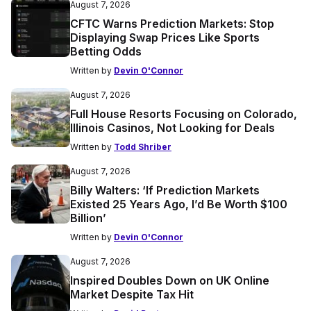
August 7, 2026
CFTC Warns Prediction Markets: Stop
Displaying Swap Prices Like Sports
Betting Odds
Written by
Devin O'Connor
August 7, 2026
Full House Resorts Focusing on Colorado,
Illinois Casinos, Not Looking for Deals
Written by
Todd Shriber
August 7, 2026
Billy Walters: ‘If Prediction Markets
Existed 25 Years Ago, I’d Be Worth $100
Billion’
Written by
Devin O'Connor
August 7, 2026
Inspired Doubles Down on UK Online
Market Despite Tax Hit