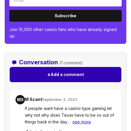
Subscribe
Join 10,000 other casino fans who have already signed
up.
Conversation
(1 comment)
+
Add a comment
M Scant
MS
September 2, 2023
If people want have a casino type gaming let
why not why does Texas have to be so out of
things back in the day…
see more