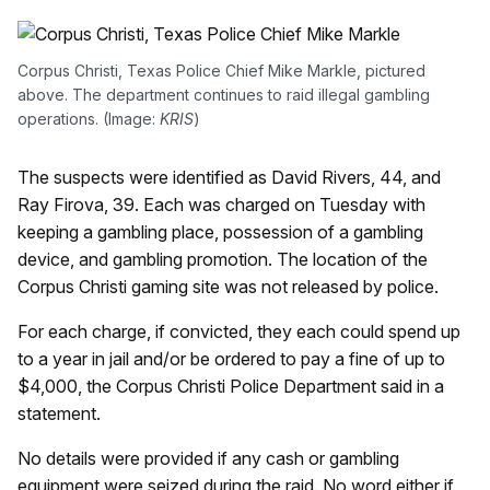
Corpus Christi, Texas Police Chief Mike Markle, pictured
above. The department continues to raid illegal gambling
operations. (Image:
KRIS
)
The suspects were identified as David Rivers, 44, and
Ray Firova, 39. Each was charged on Tuesday with
keeping a gambling place, possession of a gambling
device, and gambling promotion. The location of the
Corpus Christi gaming site was not released by police.
For each charge, if convicted, they each could spend up
to a year in jail and/or be ordered to pay a fine of up to
$4,000, the Corpus Christi Police Department said in a
statement.
No details were provided if any cash or gambling
equipment were seized during the raid. No word either if