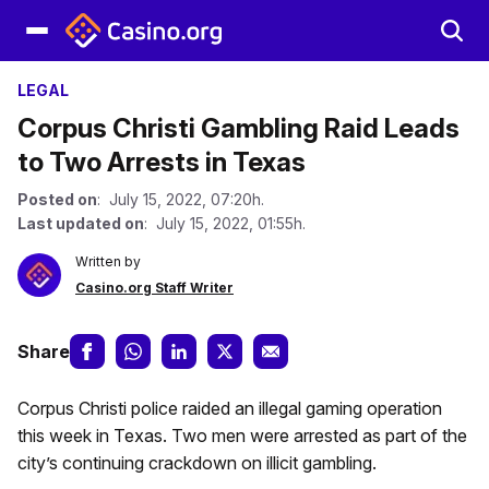
LEGAL
Corpus Christi Gambling Raid Leads
to Two Arrests in Texas
Posted on
: July 15, 2022, 07:20h.
Last updated on
: July 15, 2022, 01:55h.
Written by
Casino.org Staff Writer
Share
Corpus Christi police raided an illegal gaming operation
this week in Texas. Two men were arrested as part of the
city’s continuing crackdown on illicit gambling.