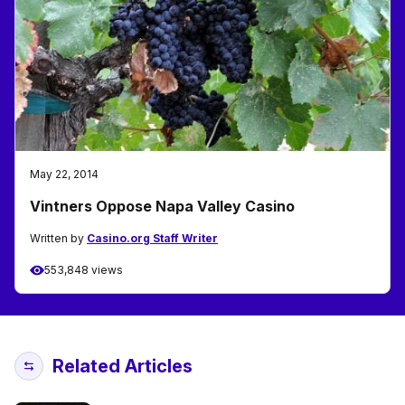
May 22, 2014
Vintners Oppose Napa Valley Casino
Written by
Casino.org Staff Writer
553,848 views
Related Articles