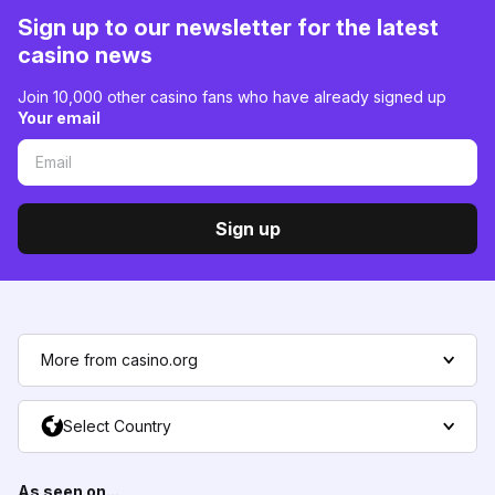
Sign up to our newsletter for the latest
casino news
Join 10,000 other casino fans who have already signed up
Your email
Sign up
More from casino.org
Select Country
As seen on...