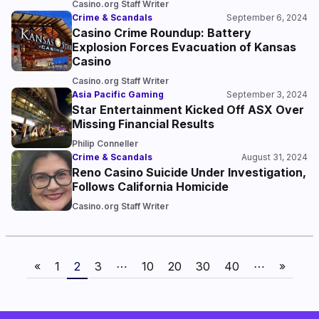
Casino.org Staff Writer
Crime & Scandals
September 6, 2024
Casino Crime Roundup: Battery
Explosion Forces Evacuation of Kansas
Casino
Casino.org Staff Writer
Asia Pacific Gaming
September 3, 2024
Star Entertainment Kicked Off ASX Over
Missing Financial Results
Philip Conneller
Crime & Scandals
August 31, 2024
Reno Casino Suicide Under Investigation,
Follows California Homicide
Casino.org Staff Writer
«
1
2
3
⋯
10
20
30
40
⋯
»