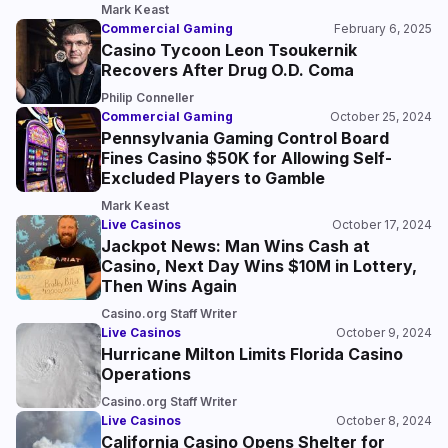
Mark Keast
Commercial Gaming
February 6, 2025
Casino Tycoon Leon Tsoukernik
Recovers After Drug O.D. Coma
Philip Conneller
Commercial Gaming
October 25, 2024
Pennsylvania Gaming Control Board
Fines Casino $50K for Allowing Self-
Excluded Players to Gamble
Mark Keast
Live Casinos
October 17, 2024
Jackpot News: Man Wins Cash at
Casino, Next Day Wins $10M in Lottery,
Then Wins Again
Casino.org Staff Writer
Live Casinos
October 9, 2024
Hurricane Milton Limits Florida Casino
Operations
Casino.org Staff Writer
Live Casinos
October 8, 2024
California Casino Opens Shelter for