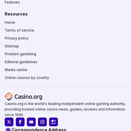
Features
Resources
Home
Terms of service
Privacy policy
Sitemap
Problem gambling
Editorial guidelines
Media center
Online casinos by country
Casino.org is the world's leading independent online gaming authority,
providing trusted online casino news, guides, reviews and information
since 1995.
Correspondence Address