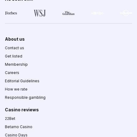
About us
Contact us
Get listed
Membership
Careers
Editorial Guidelines
How we rate
Responsible gambling
Casino reviews
22Bet
Betamo Casino
Casino Days