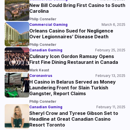
New Bill Could Bring First Casino to South
Carolina
Philip Conneller
Commercial Gaming
March 6, 2025
Orleans Casino Sued for Negligence
Over Legionnaires’ Disease Death
Philip Conneller
Canadian Gaming
February 25, 2025
Culinary Icon Gordon Ramsay Opens
First Fine Dining Restaurant in Canada
Mark Keast
Coronavirus
February 13, 2025
H Casino in Belarus Served as Money
Laundering Front for Slain Turkish
Gangster, Report Claims
Philip Conneller
Canadian Gaming
February 11, 2025
Sheryl Crow and Tyrese Gibson Set to
Headline at Great Canadian Casino
Resort Toronto