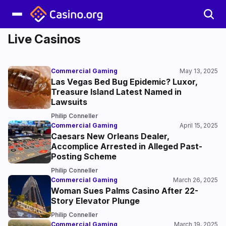
Live Casinos
Commercial Gaming
May 13, 2025
Las Vegas Bed Bug Epidemic? Luxor,
Treasure Island Latest Named in
Lawsuits
Philip Conneller
Commercial Gaming
April 15, 2025
Caesars New Orleans Dealer,
Accomplice Arrested in Alleged Past-
Posting Scheme
Philip Conneller
Commercial Gaming
March 26, 2025
Woman Sues Palms Casino After 22-
Story Elevator Plunge
Philip Conneller
Commercial Gaming
March 19, 2025