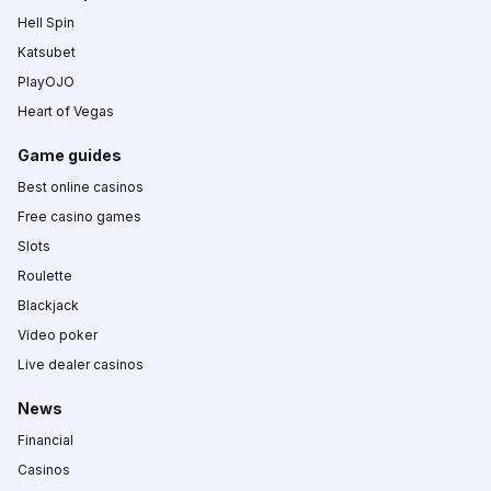
Hell Spin
Katsubet
PlayOJO
Heart of Vegas
Game guides
Best online casinos
Free casino games
Slots
Roulette
Blackjack
Video poker
Live dealer casinos
News
Financial
Casinos