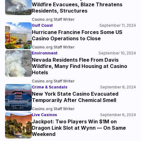
Wildfire Evacuees, Blaze Threatens
Residents, Structures
Casino.org Staff Writer
Gulf Coast
September 11, 2024
Hurricane Francine Forces Some US
Casino Operations to Close
Casino.org Staff Writer
Environment
September 10, 2024
Nevada Residents Flee From Davis
Wildfire, Many Find Housing at Casino
Hotels
Casino.org Staff Writer
Crime & Scandals
September 8, 2024
New York State Casino Evacuated
Temporarily After Chemical Smell
Casino.org Staff Writer
Live Casinos
September 6, 2024
Jackpot: Two Players Win $1M on
Dragon Link Slot at Wynn — On Same
Weekend