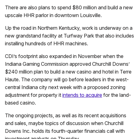
There are also plans to spend $80 million and build a new
upscale HHR parlor in downtown Louisville.
Up the road in Northern Kentucky, work is underway on a
new grandstand facility at Turfway Park that also includes
installing hundreds of HHR machines.
CDI’s footprint also expanded in November when the
Indiana Gaming Commission approved Churchill Downs’
$240 million plan to build a new casino and hotel in Terre
Haute. The company will go before leaders in the west-
central Indiana city next week with a proposed zoning
adjustment for property it
intends to acquire
for the land-
based casino.
The ongoing projects, as well as its recent acquisitions
and sales, maybe topics of discussion when Churchill
Downs Inc. holds its fourth-quarter financials call with
investment analysts on Thursday.