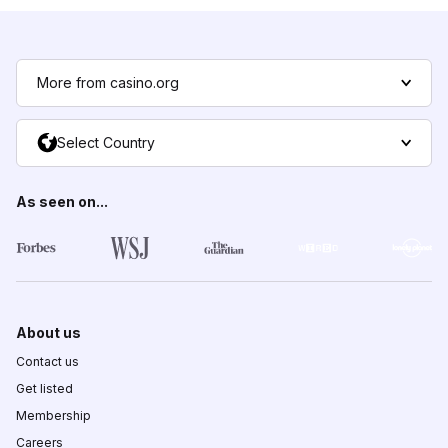
More from casino.org
Select Country
As seen on...
About us
Contact us
Get listed
Membership
Careers