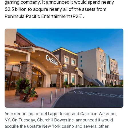
gaming company. It announced it would spend nearly
$2.5 billion to acquire nearly all of the assets from
Peninsula Pacific Entertainment (P2E).
An exterior shot of del Lago Resort and Casino in Waterloo,
NY. On Tuesday, Churchill Downs Inc. announced it would
acquire the upstate New York casino and several other