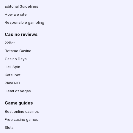
Editorial Guidelines
How we rate
Responsible gambling
Casino reviews
22Bet
Betamo Casino
Casino Days
Hell Spin
Katsubet
PlayOJO
Heart of Vegas
Game guides
Best online casinos
Free casino games
Slots