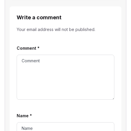
Write a comment
Your email address will not be published.
Comment
*
Name
*