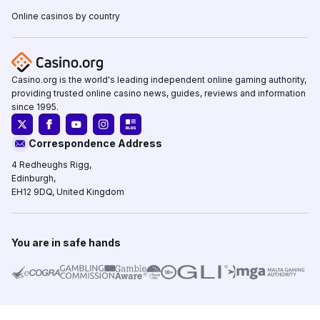
Online casinos by country
Casino.org is the world's leading independent online gaming authority,
providing trusted online casino news, guides, reviews and information
since 1995.
Correspondence Address
4 Redheughs Rigg,
Edinburgh,
EH12 9DQ, United Kingdom
You are in safe hands