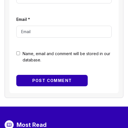
Email
*
Name, email and comment will be stored in our
database.
Most Read