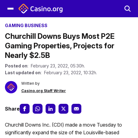
GAMING BUSINESS
Churchill Downs Buys Most P2E
Gaming Properties, Projects for
Nearly $2.5B
Posted on
: February 23, 2022, 05:30h.
Last updated on
: February 23, 2022, 10:32h.
Written by
Casino.org Staff Writer
Share
Churchill Downs Inc. (CDI) made a move Tuesday to
significantly expand the size of the Louisville-based