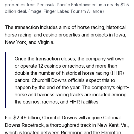
properties from Peninsula Pacific Entertainment in a nearly $2.5
billion deal. (Image: Finger Lakes Tourism Alliance)
The transaction includes a mix of horse racing, historical
horse racing, and casino properties and projects in Iowa,
New York, and Virginia.
Once the transaction closes, the company will own
or operate 12 casinos or racinos, and more than
double the number of historical horse racing (HHR)
parlors. Churchill Downs officials expect this to
happen by the end of the year. The company’s eight-
horse and harness racing tracks are included among
the casinos, racinos, and HHR facilities.
For $2.49 billion, Churchill Downs will acquire Colonial
Downs Racetrack, a thoroughbred track in New Kent, Va.,
which is located between Richmond and the Hampton