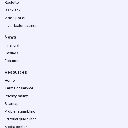
Roulette
Blackjack
Video poker
Live dealer casinos
News
Financial
Casinos
Features
Resources
Home
Terms of service
Privacy policy
Sitemap
Problem gambling
Editorial guidelines
Media center