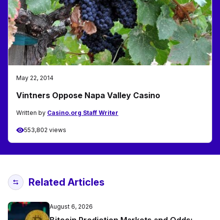
May 22, 2014
Vintners Oppose Napa Valley Casino
Written by
Casino.org Staff Writer
553,802 views
Related Articles
August 6, 2026