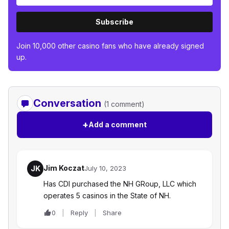
Subscribe
Join 10,000 other casino fans who have already signed
up.
Conversation
(1 comment)
+
Add a comment
Jim Koczat
JK
July 10, 2023
Has CDI purchased the NH GRoup, LLC which
operates 5 casinos in the State of NH.
0
Reply
Share