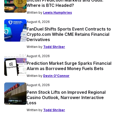
Bitcoin Prediction Markets and Odds:
Where is BTC Headed?
Written by
Lewis Humphries
August 6, 2026
FanDuel Shifts Sports Event Contracts to
Crypto.com While CME Retains Financial
Derivatives
Written by
Todd Shriber
August 6, 2026
Prediction Market Surge Sparks Financial
Alarm as Borrowed Money Fuels Bets
Written by
Devin O'Connor
August 6, 2026
Penn Stock Lifts on Improved Regional
Casino Outlook, Narrower Interactive
Loss
Written by
Todd Shriber