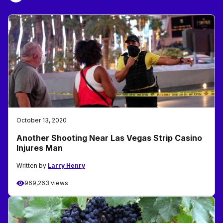
October 13, 2020
Another Shooting Near Las Vegas Strip Casino
Injures Man
Written by
Larry Henry
969,263 views