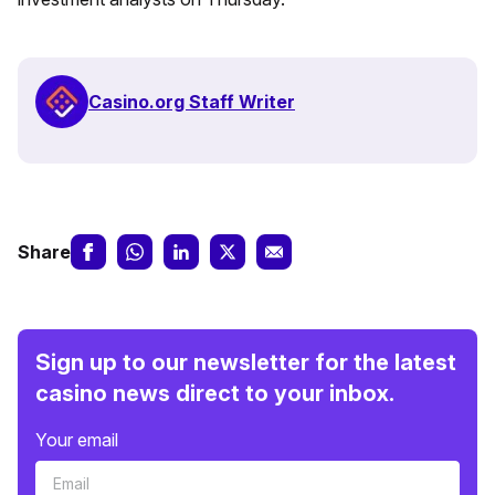
Casino.org Staff Writer
Share
Sign up to our newsletter for the latest
casino news direct to your inbox.
Your email