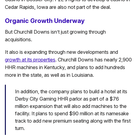
Cedar Rapids, Iowa are also not part of the deal.
Organic Growth Underway
But Churchill Downs isn’t just growing through
acquisitions.
It also is expanding through new developments and
growth at its properties
. Churchill Downs has nearly 2,900
HHR machines in Kentucky, and plans to add hundreds
more in the state, as well as in Louisiana.
In addition, the company plans to build a hotel at its
Derby City Gaming HHR parlor as part of a $76
million expansion that will also add machines to the
facility. It plans to spend $90 million at its namesake
track to add new premium seating along with the first
turn.