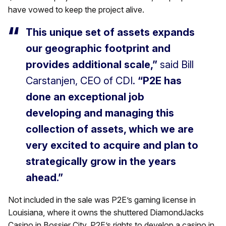
have vowed to keep the project alive.
This unique set of assets expands
our geographic footprint and
provides additional scale,”
said Bill
Carstanjen, CEO of CDI.
“P2E has
done an exceptional job
developing and managing this
collection of assets, which we are
very excited to acquire and plan to
strategically grow in the years
ahead.”
Not included in the sale was P2E’s gaming license in
Louisiana, where it owns the shuttered DiamondJacks
Casino in Bossier City. P2E’s rights to develop a casino in