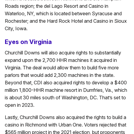
Roads region; the del Lago Resort and Casino in
Waterloo, NY, which is located between Syracuse and
Rochester; and the Hard Rock Hotel and Casino in Sioux
City, Iowa.
Eyes on Virginia
Churchill Downs will also acquire rights to substantially
expand upon the 2,700 HHR machines it acquired in
Virginia. The deal would allow them to build five more
parlors that would add 2,300 machines in the state.
Beyond that, CDI also acquired rights to develop a $400
million 1,800-HHR machine resort in Dumfries, Va., which
is about 30 miles south of Washington, DC. That’s set to
open in 2023.
Lastly, Churchill Downs also acquired the rights to build a
casino in Richmond with Urban One. Voters rejected that
$565 million project in the 2021 election, but proponents