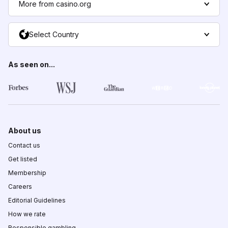
More from casino.org
Select Country
As seen on...
About us
Contact us
Get listed
Membership
Careers
Editorial Guidelines
How we rate
Responsible gambling