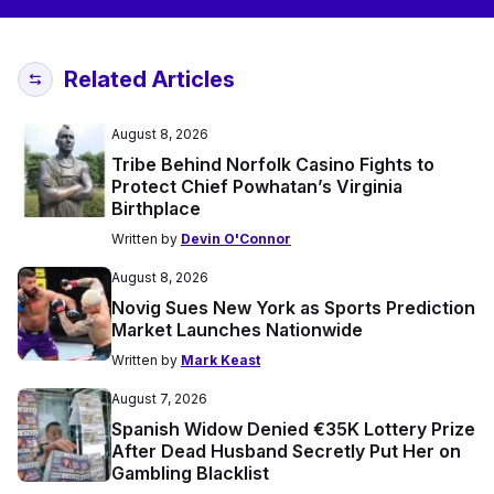
Related Articles
August 8, 2026
Tribe Behind Norfolk Casino Fights to
Protect Chief Powhatan’s Virginia
Birthplace
Written by
Devin O'Connor
August 8, 2026
Novig Sues New York as Sports Prediction
Market Launches Nationwide
Written by
Mark Keast
August 7, 2026
Spanish Widow Denied €35K Lottery Prize
After Dead Husband Secretly Put Her on
Gambling Blacklist