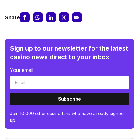
Share
Sign up to our newsletter for the latest
casino news direct to your inbox.
Your email
Subscribe
Join 10,000 other casino fans who have already signed
up.