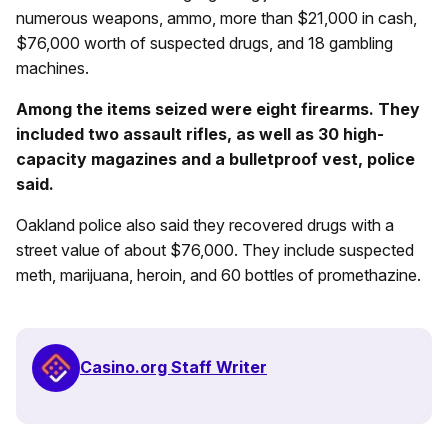
numerous weapons, ammo, more than $21,000 in cash,
$76,000 worth of suspected drugs, and 18 gambling
machines.
Among the items seized were eight firearms. They
included two assault rifles, as well as 30 high-
capacity magazines and a bulletproof vest, police
said.
Oakland police also said they recovered drugs with a
street value of about $76,000. They include suspected
meth, marijuana, heroin, and 60 bottles of promethazine.
Casino.org Staff Writer