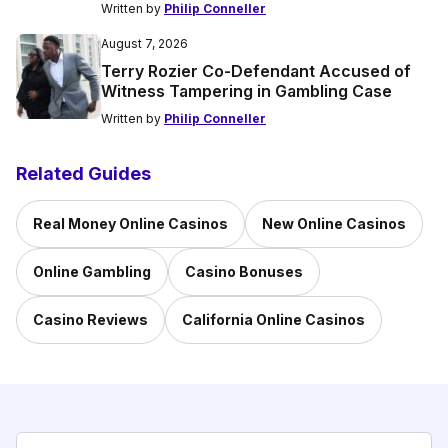
Written by
Philip Conneller
August 7, 2026
Terry Rozier Co-Defendant Accused of
Witness Tampering in Gambling Case
Written by
Philip Conneller
Related Guides
Real Money Online Casinos
New Online Casinos
Online Gambling
Casino Bonuses
Casino Reviews
California Online Casinos