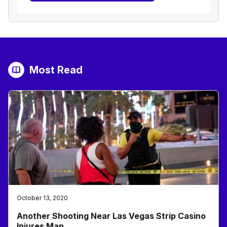
Most Read
October 13, 2020
Another Shooting Near Las Vegas Strip Casino
Injures Man