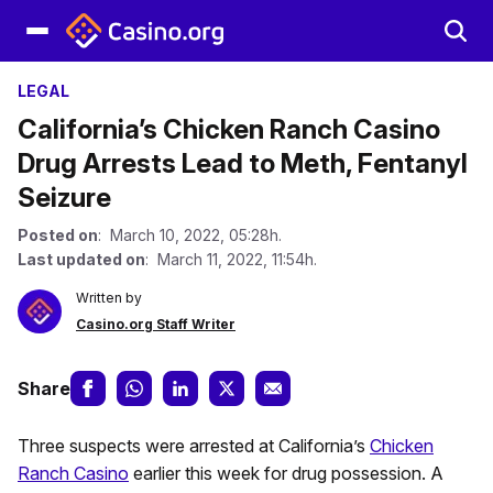
LEGAL
California’s Chicken Ranch Casino
Drug Arrests Lead to Meth, Fentanyl
Seizure
Posted on
: March 10, 2022, 05:28h.
Last updated on
: March 11, 2022, 11:54h.
Written by
Casino.org Staff Writer
Share
Three suspects were arrested at California’s
Chicken
Ranch Casino
earlier this week for drug possession. A