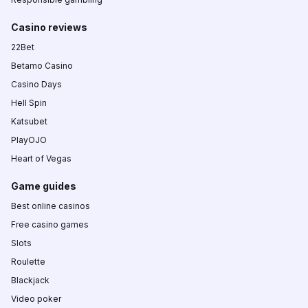
Casino reviews
22Bet
Betamo Casino
Casino Days
Hell Spin
Katsubet
PlayOJO
Heart of Vegas
Game guides
Best online casinos
Free casino games
Slots
Roulette
Blackjack
Video poker