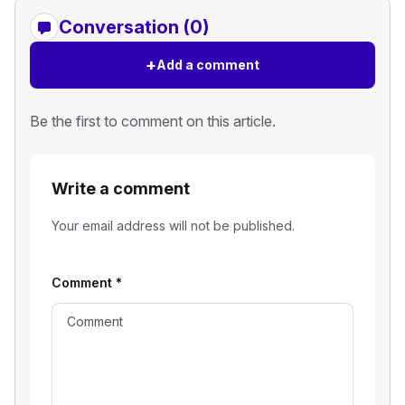
Conversation (0)
+
Add a comment
Be the first to comment on this article.
Write a comment
Your email address will not be published.
Comment
*