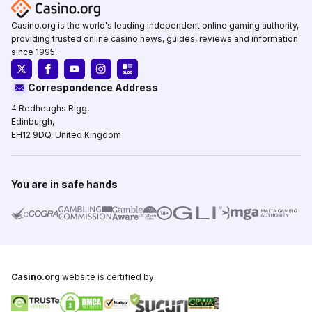
Casino.org is the world's leading independent online gaming authority,
providing trusted online casino news, guides, reviews and information
since 1995.
Correspondence Address
4 Redheughs Rigg,
Edinburgh,
EH12 9DQ, United Kingdom
You are in safe hands
Casino.org
website is certified by: