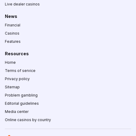
Live dealer casinos
News
Financial
Casinos
Features
Resources
Home
Terms of service
Privacy policy
Sitemap
Problem gambling
Editorial guidelines
Media center
Online casinos by country