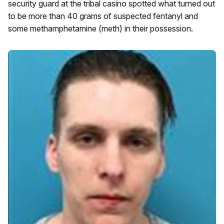
security guard at the tribal casino spotted what turned out
to be more than 40 grams of suspected fentanyl and
some methamphetamine (meth) in their possession.