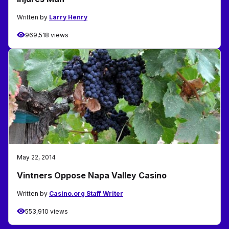
Written by
Larry Henry
969,518 views
May 22, 2014
Vintners Oppose Napa Valley Casino
Written by
Casino.org Staff Writer
553,910 views