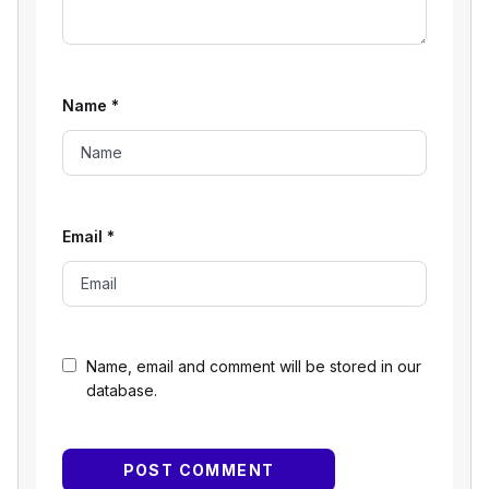
Name
*
Email
*
Name, email and comment will be stored in our
database.