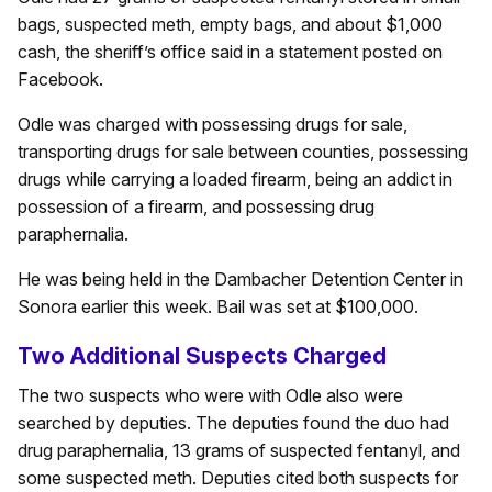
bags, suspected meth, empty bags, and about $1,000
cash, the sheriff’s office said in a statement posted on
Facebook.
Odle was charged with possessing drugs for sale,
transporting drugs for sale between counties, possessing
drugs while carrying a loaded firearm, being an addict in
possession of a firearm, and possessing drug
paraphernalia.
He was being held in the Dambacher Detention Center in
Sonora earlier this week. Bail was set at $100,000.
Two Additional Suspects Charged
The two suspects who were with Odle also were
searched by deputies. The deputies found the duo had
drug paraphernalia, 13 grams of suspected fentanyl, and
some suspected meth. Deputies cited both suspects for