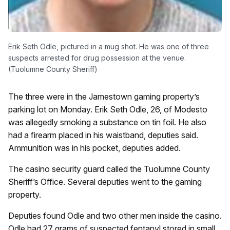
Erik Seth Odle, pictured in a mug shot. He was one of three
suspects arrested for drug possession at the venue.
(Tuolumne County Sheriff)
The three were in the Jamestown gaming property’s
parking lot on Monday. Erik Seth Odle, 26, of Modesto
was allegedly smoking a substance on tin foil. He also
had a firearm placed in his waistband, deputies said.
Ammunition was in his pocket, deputies added.
The casino security guard called the Tuolumne County
Sheriff’s Office. Several deputies went to the gaming
property.
Deputies found Odle and two other men inside the casino.
Odle had 27 grams of suspected fentanyl stored in small