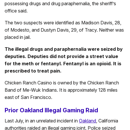
possessing drugs and drug paraphernalia, the sheriff’s
office said.
The two suspects were identified as Madison Davis, 28,
of Modesto, and Dustyn Davis, 29, of Tracy. Neither was
placed in jail.
The illegal drugs and paraphernalia were seized by
deputies. Deputies did not provide a street value
for the meth or fentanyl. Fentanyl is an opioid. It is
prescribed to treat pain.
Chicken Ranch Casino is owned by the Chicken Ranch
Band of Me-Wuk Indians. It is approximately 128 miles
east of San Francisco.
Prior Oakland Illegal Gaming Raid
Last July, in an unrelated incident in
Oakland
, California
authorities raided an illegal gaming joint. Police seized