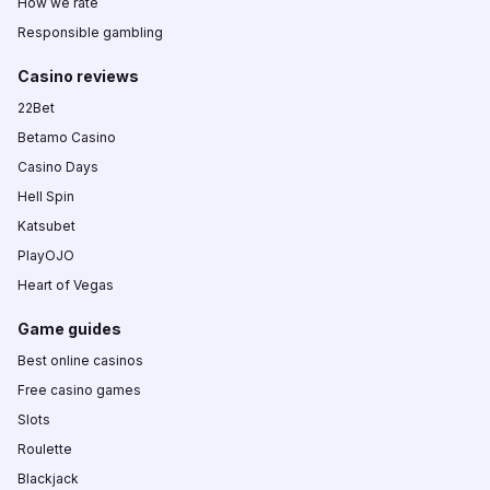
How we rate
Responsible gambling
Casino reviews
22Bet
Betamo Casino
Casino Days
Hell Spin
Katsubet
PlayOJO
Heart of Vegas
Game guides
Best online casinos
Free casino games
Slots
Roulette
Blackjack