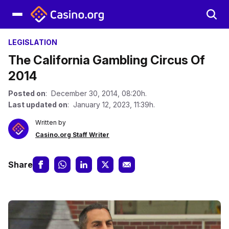
LEGISLATION
The California Gambling Circus Of
2014
Posted on
: December 30, 2014, 08:20h.
Last updated on
: January 12, 2023, 11:39h.
Written by
Casino.org Staff Writer
Share