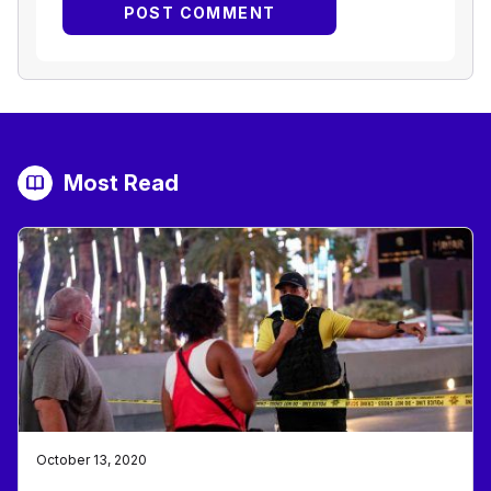
Most Read
October 13, 2020