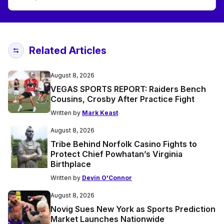
Related Articles
August 8, 2026
VEGAS SPORTS REPORT: Raiders Bench
Cousins, Crosby After Practice Fight
Written by
Mark Keast
August 8, 2026
Tribe Behind Norfolk Casino Fights to
Protect Chief Powhatan’s Virginia
Birthplace
Written by
Devin O'Connor
August 8, 2026
Novig Sues New York as Sports Prediction
Market Launches Nationwide