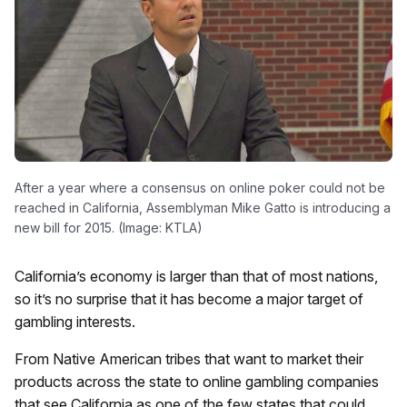
After a year where a consensus on online poker could not be
reached in California, Assemblyman Mike Gatto is introducing a
new bill for 2015. (Image: KTLA)
California’s economy is larger than that of most nations,
so it’s no surprise that it has become a major target of
gambling interests.
From Native American tribes that want to market their
products across the state to online gambling companies
that see California as one of the few states that could