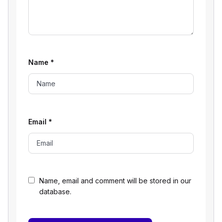
Name
*
Email
*
Name, email and comment will be stored in our
database.