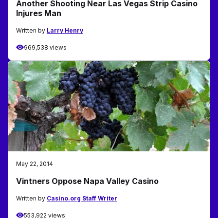
Another Shooting Near Las Vegas Strip Casino
Injures Man
Written by
Larry Henry
969,538 views
May 22, 2014
Vintners Oppose Napa Valley Casino
Written by
Casino.org Staff Writer
553,922 views