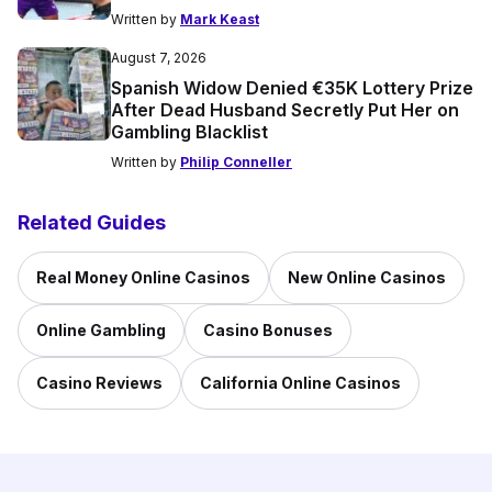
Written by
Mark Keast
August 7, 2026
Spanish Widow Denied €35K Lottery Prize
After Dead Husband Secretly Put Her on
Gambling Blacklist
Written by
Philip Conneller
Related Guides
Real Money Online Casinos
New Online Casinos
Online Gambling
Casino Bonuses
Casino Reviews
California Online Casinos