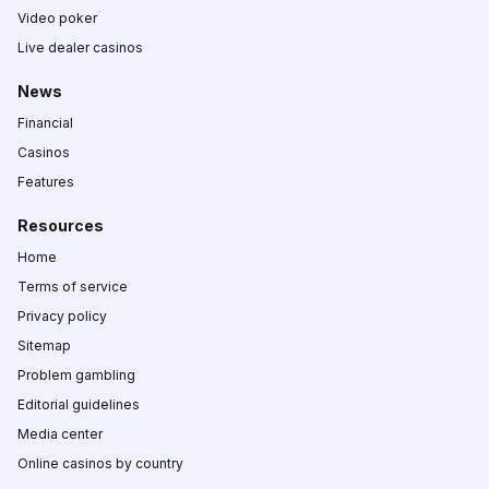
Video poker
Live dealer casinos
News
Financial
Casinos
Features
Resources
Home
Terms of service
Privacy policy
Sitemap
Problem gambling
Editorial guidelines
Media center
Online casinos by country