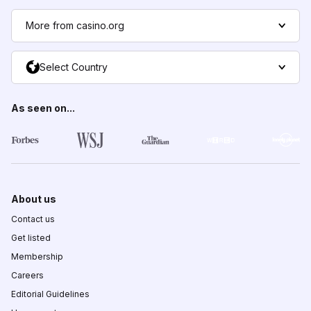
More from casino.org
Select Country
As seen on...
About us
Contact us
Get listed
Membership
Careers
Editorial Guidelines