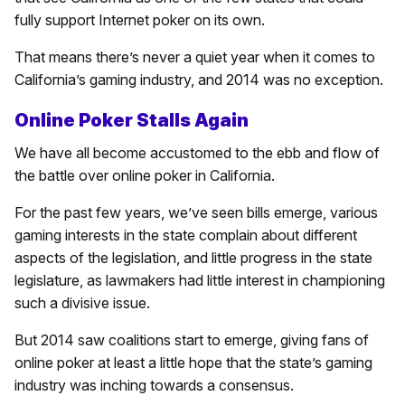
fully support Internet poker on its own.
That means there’s never a quiet year when it comes to
California’s gaming industry, and 2014 was no exception.
Online Poker Stalls Again
We have all become accustomed to the ebb and flow of
the battle over online poker in California.
For the past few years, we’ve seen bills emerge, various
gaming interests in the state complain about different
aspects of the legislation, and little progress in the state
legislature, as lawmakers had little interest in championing
such a divisive issue.
But 2014 saw coalitions start to emerge, giving fans of
online poker at least a little hope that the state’s gaming
industry was inching towards a consensus.