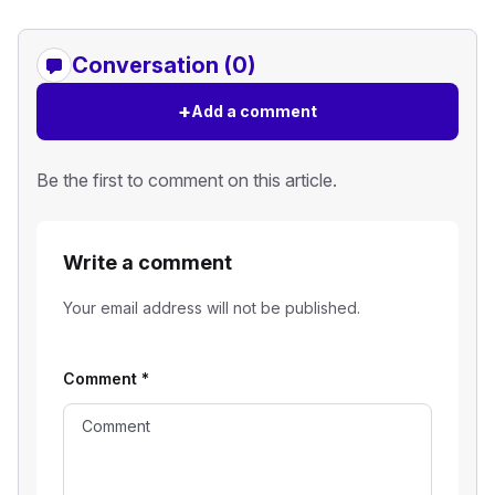
Conversation (0)
+
Add a comment
Be the first to comment on this article.
Write a comment
Your email address will not be published.
Comment
*