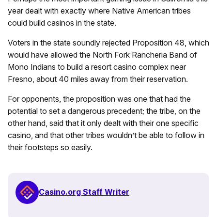
year dealt with exactly where Native American tribes
could build casinos in the state.
Voters in the state soundly rejected Proposition 48, which
would have allowed the North Fork Rancheria Band of
Mono Indians to build a resort casino complex near
Fresno, about 40 miles away from their reservation.
For opponents, the proposition was one that had the
potential to set a dangerous precedent; the tribe, on the
other hand, said that it only dealt with their one specific
casino, and that other tribes wouldn’t be able to follow in
their footsteps so easily.
Casino.org Staff Writer