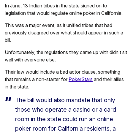
In June, 13 Indian tribes in the state signed on to
legislation that would regulate online poker in California.
This was a major event, as it unified tribes that had
previously disagreed over what should appear in such a
bill.
Unfortunately, the regulations they came up with didn’t sit
well with everyone else.
Their law would include a bad actor clause, something
that remains a non-starter for
PokerStars
and their allies
in the state.
The bill would also mandate that only
those who operate a casino or a card
room in the state could run an online
poker room for California residents, a