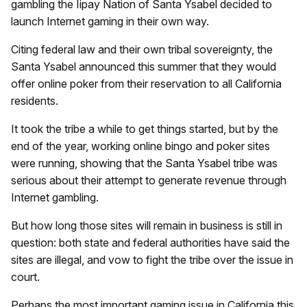
gambling the Iipay Nation of Santa Ysabel decided to
launch Internet gaming in their own way.
Citing federal law and their own tribal sovereignty, the
Santa Ysabel announced this summer that they would
offer online poker from their reservation to all California
residents.
It took the tribe a while to get things started, but by the
end of the year, working online bingo and poker sites
were running, showing that the Santa Ysabel tribe was
serious about their attempt to generate revenue through
Internet gambling.
But how long those sites will remain in business is still in
question: both state and federal authorities have said the
sites are illegal, and vow to fight the tribe over the issue in
court.
Perhaps the most important gaming issue in California this