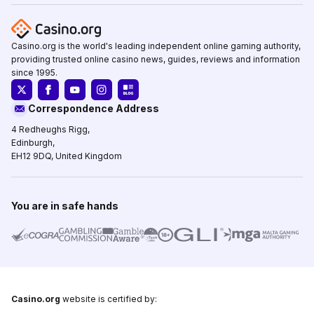
Casino.org is the world's leading independent online gaming authority,
providing trusted online casino news, guides, reviews and information
since 1995.
Correspondence Address
4 Redheughs Rigg,
Edinburgh,
EH12 9DQ, United Kingdom
You are in safe hands
Casino.org
website is certified by: