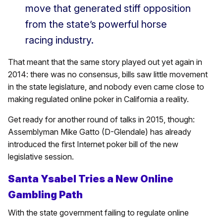
move that generated stiff opposition
from the state’s powerful horse
racing industry.
That meant that the same story played out yet again in
2014: there was no consensus, bills saw little movement
in the state legislature, and nobody even came close to
making regulated online poker in California a reality.
Get ready for another round of talks in 2015, though:
Assemblyman Mike Gatto (D-Glendale) has already
introduced the first Internet poker bill of the new
legislative session.
Santa Ysabel Tries a New Online
Gambling Path
With the state government failing to regulate online