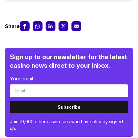
Share
Sign up to our newsletter for the latest
casino news direct to your inbox.
Your email
Subscribe
Join 10,000 other casino fans who have already signed
up.