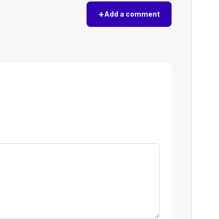
+
Add a comment