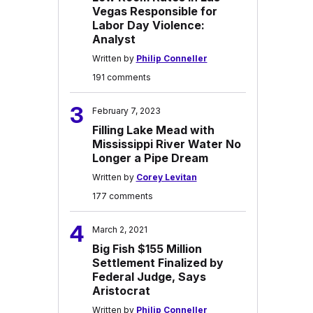
Vegas Responsible for
Labor Day Violence:
Analyst
Written by
Philip Conneller
191 comments
3
February 7, 2023
Filling Lake Mead with
Mississippi River Water No
Longer a Pipe Dream
Written by
Corey Levitan
177 comments
4
March 2, 2021
Big Fish $155 Million
Settlement Finalized by
Federal Judge, Says
Aristocrat
Written by
Philip Conneller