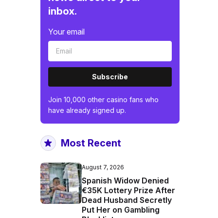
inbox.
Your email
Subscribe
Join 10,000 other casino fans who
have already signed up.
Most Recent
August 7, 2026
Spanish Widow Denied
€35K Lottery Prize After
Dead Husband Secretly
Put Her on Gambling