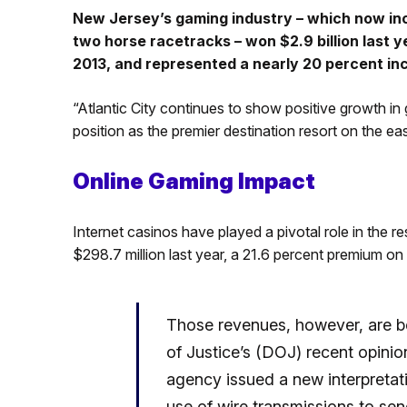
New Jersey’s gaming industry – which now inclu
two horse racetracks – won $2.9 billion last 
2013, and represented a nearly 20 percent inc
“Atlantic City continues to show positive growth in 
position as the premier destination resort on the eas
Online Gaming Impact
Internet casinos have played a pivotal role in the r
$298.7 million last year, a 21.6 percent premium on
Those revenues, however, are b
of Justice’s (DOJ) recent opinio
agency issued a new interpretat
use of wire transmissions to sen