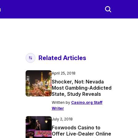
g
Related Articles
April 25, 2018
Shocker, Not: Nevada
Most Gambling-Addicted
State, Study Reveals
Written by
Casino.org Staff
Writer
July 2, 2018
Foxwoods Casino to
Offer Live-Dealer Online