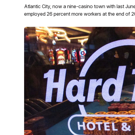
Atlantic City, now a nine-casino town with last Ju
employed 26 percent more workers at the end of 2018