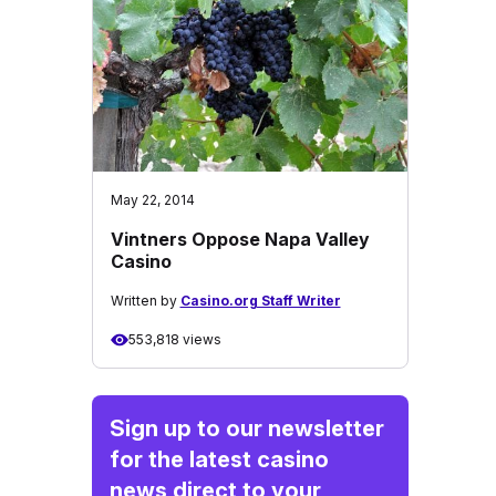
May 22, 2014
Vintners Oppose Napa Valley
Casino
Written by
Casino.org Staff Writer
553,818 views
Sign up to our newsletter
for the latest casino
news direct to your