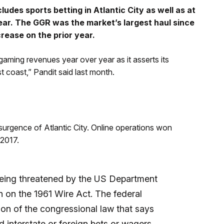
des sports betting in Atlantic City as well as at
year. The GGR was the market’s largest haul since
rease on the prior year.
gaming revenues year over year as it asserts its
t coast,” Pandit said last month.
esurgence of Atlantic City. Online operations won
 2017.
eing threatened by the US Department
n on the 1961 Wire Act. The federal
ion of the congressional law that says
d interstate or foreign bets or wagers