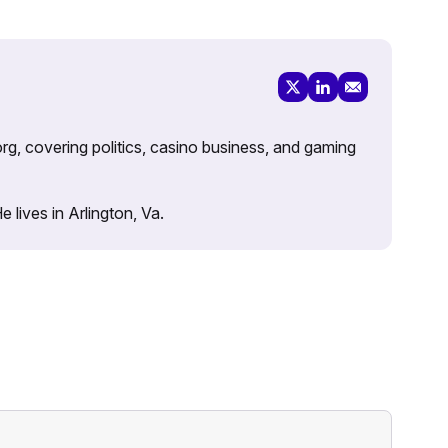
rg, covering politics, casino business, and gaming
lives in Arlington, Va.