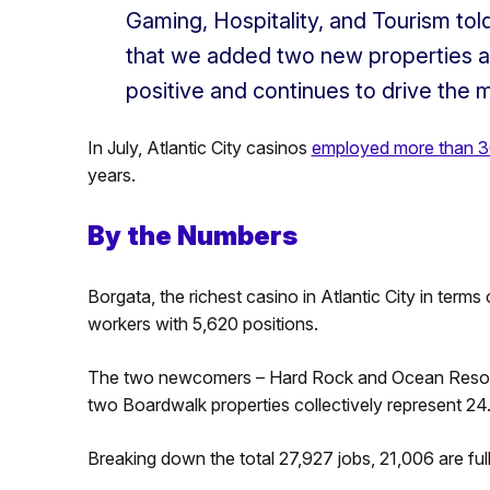
Gaming, Hospitality, and Tourism tol
that we added two new properties an
positive and continues to drive the 
In July, Atlantic City casinos
employed more than 3
years.
By the Numbers
Borgata, the richest casino in Atlantic City in ter
workers with 5,620 positions.
The two newcomers – Hard Rock and Ocean Resort 
two Boardwalk properties collectively represent 24.8
Breaking down the total 27,927 jobs, 21,006 are full