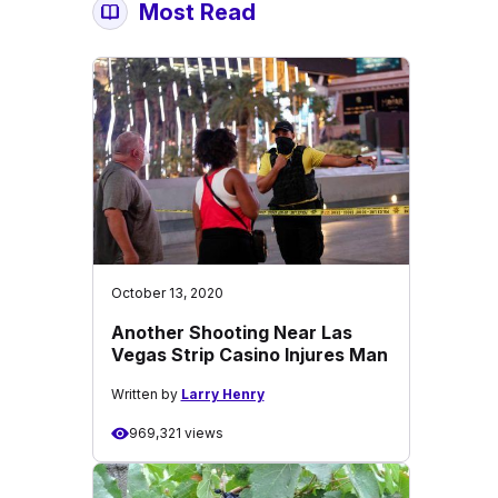
Most Read
October 13, 2020
Another Shooting Near Las
Vegas Strip Casino Injures Man
Written by
Larry Henry
969,321 views