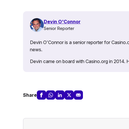
Devin O'Connor
Senior Reporter
Devin O'Connor is a senior reporter for Casino.o
news.
Devin came on board with Casino.org in 2014. He 
Share