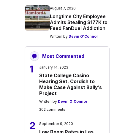
August 7, 2026
Longtime City Employee
Admits Stealing $177K to
Feed FanDuel Addiction
Written by
Devin O'Connor
Most Commented
1
January 14, 2023
State College Casino
Hearing Set, Cordish to
Make Case Against Bally’s
Project
Written by
Devin O'Connor
202 comments
2
September 9, 2020
Low Room Rates in Las