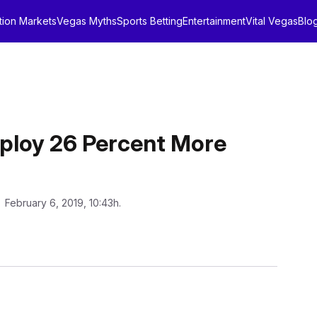
tion Markets
Vegas Myths
Sports Betting
Entertainment
Vital Vegas
Blo
mploy 26 Percent More
: February 6, 2019, 10:43h.