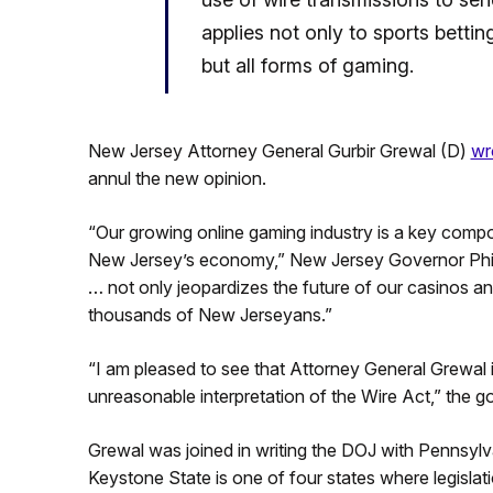
applies not only to sports betti
but all forms of gaming.
New Jersey Attorney General Gurbir Grewal (D)
wr
annul the new opinion.
“Our growing online gaming industry is a key compon
New Jersey’s economy,” New Jersey Governor Phil 
… not only jeopardizes the future of our casinos an
thousands of New Jerseyans.”
“I am pleased to see that Attorney General Grewal 
unreasonable interpretation of the Wire Act,” the 
Grewal was joined in writing the DOJ with Pennsyl
Keystone State is one of four states where legislat