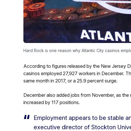
Hard Rock is one reason why Atlantic City casinos emp
According to figures released by the New Jersey D
casinos employed 27,927 workers in December. Tha
same month in 2017, or a 25.9 percent surge.
December also added jobs from November, as the n
increased by 117 positions.
Employment appears to be stable an
executive director of Stockton Unive