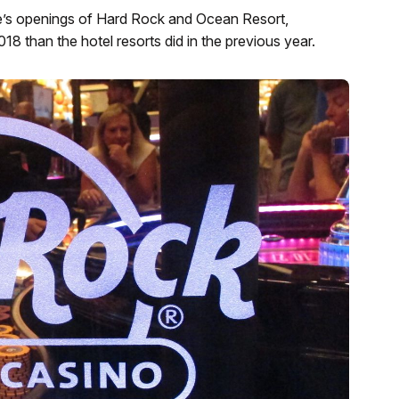
ne’s openings of Hard Rock and Ocean Resort,
 than the hotel resorts did in the previous year.