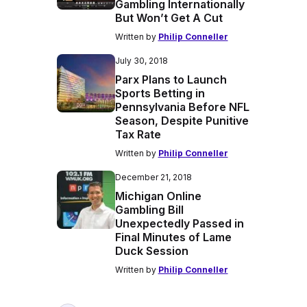
Gambling Internationally
But Won’t Get A Cut
Written by
Philip Conneller
July 30, 2018
Parx Plans to Launch
Sports Betting in
Pennsylvania Before NFL
Season, Despite Punitive
Tax Rate
Written by
Philip Conneller
December 21, 2018
Michigan Online
Gambling Bill
Unexpectedly Passed in
Final Minutes of Lame
Duck Session
Written by
Philip Conneller