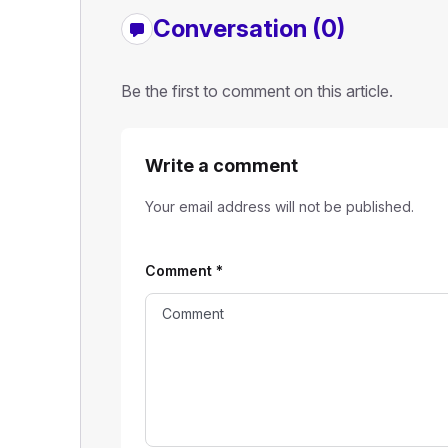
Conversation (0)
Be the first to comment on this article.
Write a comment
Your email address will not be published.
Comment
*