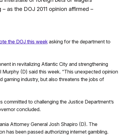
ng – as the DOJ 2011 opinion affirmed –
ote the DOJ this week
asking for the department to
ent in revitalizing Atlantic City and strengthening
Murphy (D) said this week. “This unexpected opinion
d gaming industry, but also threatens the jobs of
is committed to challenging the Justice Department’s
governor concluded.
vania Attorney General Josh Shapiro (D). The
ion has been passed authorizing internet gambling.