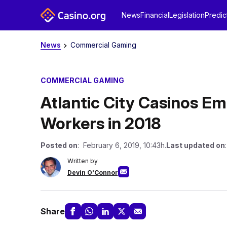
News
Financial
Legislation
Predic
News
Commercial Gaming
COMMERCIAL GAMING
Atlantic City Casinos E
Workers in 2018
Posted on
: February 6, 2019, 10:43h.
Last updated on
Written by
Devin O'Connor
Share