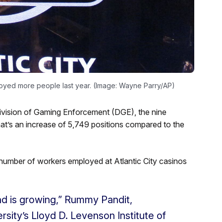
loyed more people last year. (Image: Wayne Parry/AP)
ivision of Gaming Enforcement (DGE), the nine
t’s an increase of 5,749 positions compared to the
umber of workers employed at Atlantic City casinos
d is growing,” Rummy Pandit,
rsity’s Lloyd D. Levenson Institute of