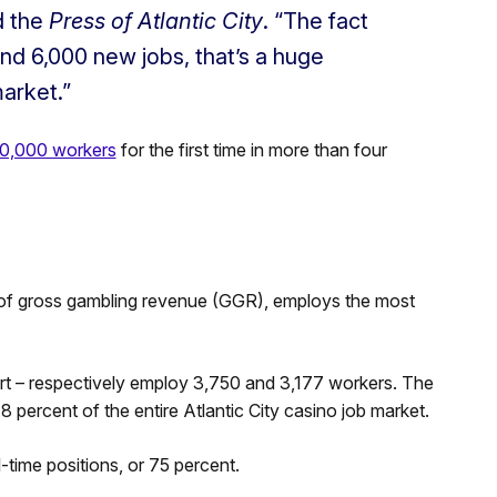
d the
Press of Atlantic City
. “The fact
d 6,000 new jobs, that’s a huge
market.”
0,000 workers
for the first time in more than four
ms of gross gambling revenue (GGR), employs the most
– respectively employ 3,750 and 3,177 workers. The
 percent of the entire Atlantic City casino job market.
-time positions, or 75 percent.