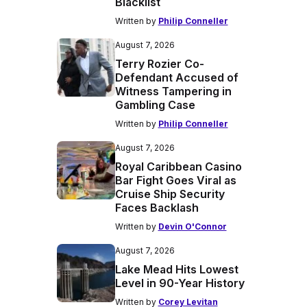
Blacklist
Written by
Philip Conneller
August 7, 2026
Terry Rozier Co-
Defendant Accused of
Witness Tampering in
Gambling Case
Written by
Philip Conneller
August 7, 2026
Royal Caribbean Casino
Bar Fight Goes Viral as
Cruise Ship Security
Faces Backlash
Written by
Devin O'Connor
August 7, 2026
Lake Mead Hits Lowest
Level in 90-Year History
Written by
Corey Levitan