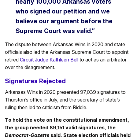
nearly 100,000 Arkansas voters
who signed our petition and we
believe our argument before the
Supreme Court was valid.”
The dispute between Arkansas Wins in 2020 and state
officials also led the Arkansas Supreme Court to appoint
retired
Circuit Judge Kathleen Bell
to act as an arbitrator
over the disagreement.
Signatures Rejected
Arkansas Wins in 2020 presented 97,039 signatures to
Thurston’s office in July, and the secretary of state’s
ruling then led to criticism from Riddle.
To hold the vote on the constitutional amendment,
the group needed 89,151 valid signatures, the
Democrat-Gazette
said. State election officials held