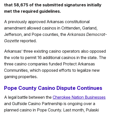
that 58,675 of the submitted signatures initially
met the required guidelines.
A previously approved Arkansas constitutional
amendment allowed casinos in Crittenden, Garland,
Jefferson, and Pope counties, the
Arkansas Democrat-
Gazette
reported.
Arkansas’ three existing casino operators also opposed
the vote to permit 16 additional casinos in the state. The
three casino companies funded Protect Arkansas
Communities, which opposed efforts to legalize new
gaming properties.
Pope County Casino Dispute Continues
A legal battle between the
Cherokee Nation Businesses
and Gulfside Casino Partnership is ongoing over a
planned casino in Pope County. Last month, Pulaski