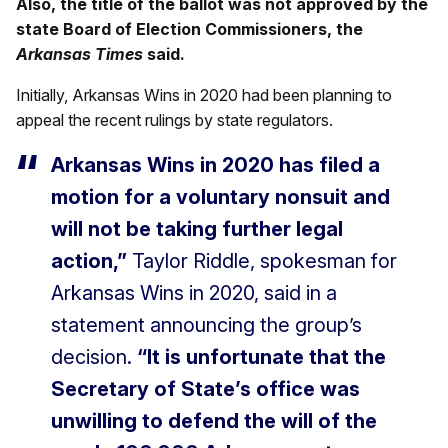
Also, the title of the ballot was not approved by the
state Board of Election Commissioners, the
Arkansas Times
said.
Initially, Arkansas Wins in 2020 had been planning to
appeal the recent rulings by state regulators.
Arkansas Wins in 2020 has filed a
motion for a voluntary nonsuit and
will not be taking further legal
action,”
Taylor Riddle, spokesman for
Arkansas Wins in 2020, said in a
statement announcing the group’s
decision.
“It is unfortunate that the
Secretary of State’s office was
unwilling to defend the will of the