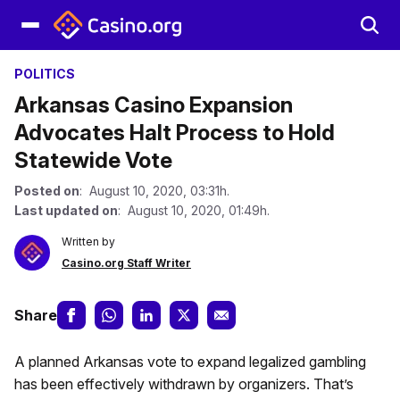
POLITICS
Arkansas Casino Expansion
Advocates Halt Process to Hold
Statewide Vote
Posted on
: August 10, 2020, 03:31h.
Last updated on
: August 10, 2020, 01:49h.
Written by
Casino.org Staff Writer
Share
A planned Arkansas vote to expand legalized gambling
has been effectively withdrawn by organizers. That’s