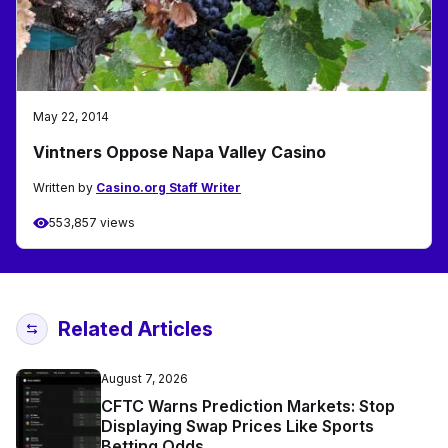
May 22, 2014
Vintners Oppose Napa Valley Casino
Written by
Casino.org Staff Writer
553,857 views
Related Articles
August 7, 2026
CFTC Warns Prediction Markets: Stop
Displaying Swap Prices Like Sports
Betting Odds