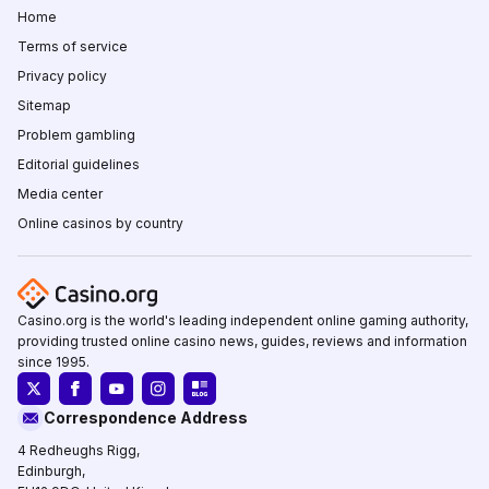
Home
Terms of service
Privacy policy
Sitemap
Problem gambling
Editorial guidelines
Media center
Online casinos by country
Casino.org is the world's leading independent online gaming authority,
providing trusted online casino news, guides, reviews and information
since 1995.
Correspondence Address
4 Redheughs Rigg,
Edinburgh,