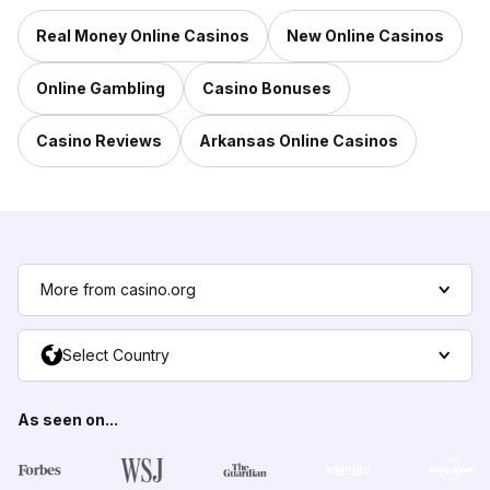
Real Money Online Casinos
New Online Casinos
Online Gambling
Casino Bonuses
Casino Reviews
Arkansas Online Casinos
More from casino.org
Select Country
As seen on...