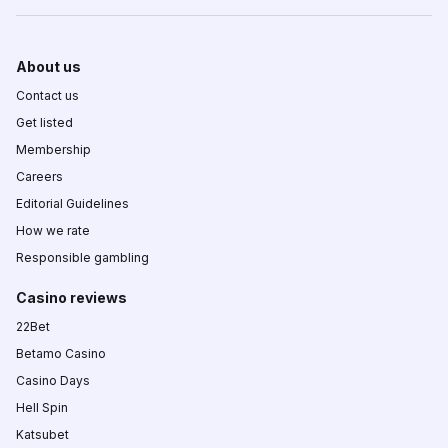
About us
Contact us
Get listed
Membership
Careers
Editorial Guidelines
How we rate
Responsible gambling
Casino reviews
22Bet
Betamo Casino
Casino Days
Hell Spin
Katsubet