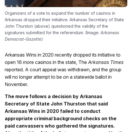
Organizers of a vote to expand the number of casinos in
Arkansas dropped their initiative. Arkansas Secretary of State
John Thurston (above) questioned the validity of the
signatures submitted for the referendum. (Image:
Arkansas
Democrat-Gazette
)
Arkansas Wins in 2020 recently dropped its initiative to
open 16 more casinos in the state, The
Arkansas Times
reported. A court appeal was withdrawn, and the group
will no longer attempt to be on a statewide ballot in
November.
The move follows a decision by Arkansas
Secretary of State John Thurston that said
Arkansas Wins in 2020 failed to conduct
appropriate criminal background checks on the
paid canvassers who gathered the signatures.