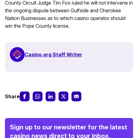
County Circuit Judge Tim Fox ruled he will not intervene in
the ongoing dispute between Gulfside and Cherokee
Nation Businesses as to which casino operator should
win the Pope County license.
Casino.org Staff Writer
Share
Sign up to our newsletter for the latest
casino news direct to your inbox.