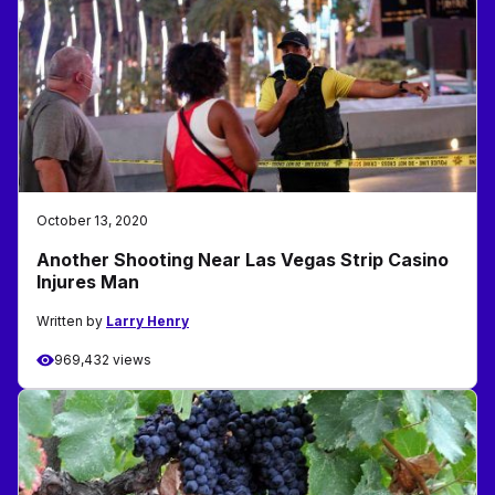
October 13, 2020
Another Shooting Near Las Vegas Strip Casino
Injures Man
Written by
Larry Henry
969,432 views