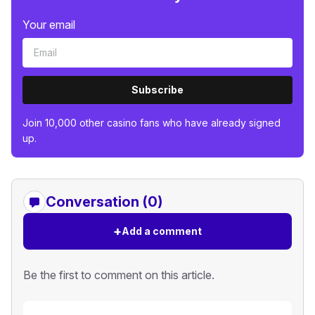
Your email
Subscribe
Join 10,000 other casino fans who have already signed
up.
Conversation (0)
+
Add a comment
Be the first to comment on this article.