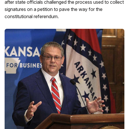
after state officials challenged the process used to collect
signatures on a petition to pave the way for the
constitutional referendum.