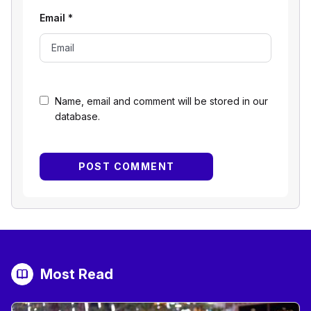
Email
*
Name, email and comment will be stored in our
database.
Most Read