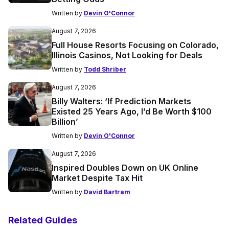
Written by
Devin O'Connor
August 7, 2026
Full House Resorts Focusing on Colorado,
Illinois Casinos, Not Looking for Deals
Written by
Todd Shriber
August 7, 2026
Billy Walters: ‘If Prediction Markets
Existed 25 Years Ago, I’d Be Worth $100
Billion’
Written by
Devin O'Connor
August 7, 2026
Inspired Doubles Down on UK Online
Market Despite Tax Hit
Written by
David Bartram
Related Guides