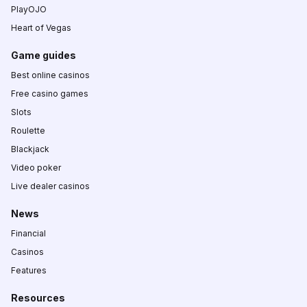
PlayOJO
Heart of Vegas
Game guides
Best online casinos
Free casino games
Slots
Roulette
Blackjack
Video poker
Live dealer casinos
News
Financial
Casinos
Features
Resources