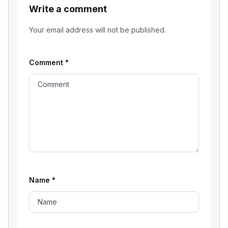
Write a comment
Your email address will not be published.
Comment
*
Name
*