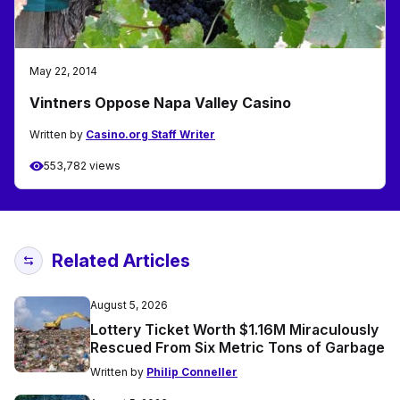
May 22, 2014
Vintners Oppose Napa Valley Casino
Written by
Casino.org Staff Writer
553,782 views
Related Articles
August 5, 2026
Lottery Ticket Worth $1.16M Miraculously
Rescued From Six Metric Tons of Garbage
Written by
Philip Conneller