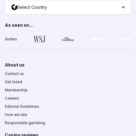
Select Country
As seen on...
About us
Contact us
Get listed
Membership
Careers
Editorial Guidelines
How we rate
Responsible gambling
Casino reviews