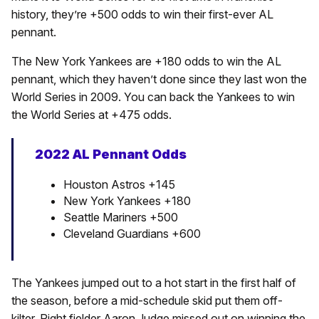
history, they’re +500 odds to win their first-ever AL
pennant.
The New York Yankees are +180 odds to win the AL
pennant, which they haven’t done since they last won the
World Series in 2009. You can back the Yankees to win
the World Series at +475 odds.
2022 AL Pennant Odds
Houston Astros +145
New York Yankees +180
Seattle Mariners +500
Cleveland Guardians +600
The Yankees jumped out to a hot start in the first half of
the season, before a mid-schedule skid put them off-
kilter. Right fielder Aaron Judge missed out on winning the