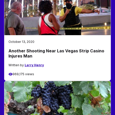
October 13, 2020
Another Shooting Near Las Vegas Strip Casino
Injures Man
Written by
Larry Henry
969,175 views