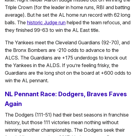
Triple Crown (for the leader in home runs, RBI and batting
average). But he set the AL home run record with 62 long
balls. The
historic Judge run
helped the team refocus, and
they finished 99-63 to win the AL East title.
The Yankees meet the Cleveland Guardians (92-70), and
the Bronx Bombers are -210 odds to advance to the
ALCS. The Guardians are +175 underdogs to knock out
the Yankees in the ALDS. If you’re feeling frisky, the
Guardians are the long shot on the board at +600 odds to
win the AL pennant.
NL Pennant Race: Dodgers, Braves Faves
Again
The Dodgers (111-51) had their best seasons in franchise
history, but those 111 victories mean nothing without
winning another championship. The Dodgers seek their