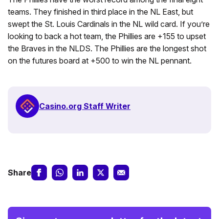
teams. They finished in third place in the NL East, but
swept the St. Louis Cardinals in the NL wild card. If you’re
looking to back a hot team, the Phillies are +155 to upset
the Braves in the NLDS. The Phillies are the longest shot
on the futures board at +500 to win the NL pennant.
Casino.org Staff Writer
Share