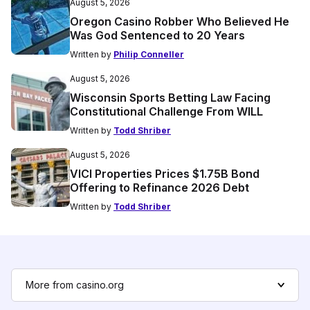
August 5, 2026
Oregon Casino Robber Who Believed He
Was God Sentenced to 20 Years
Written by
Philip Conneller
August 5, 2026
Wisconsin Sports Betting Law Facing
Constitutional Challenge From WILL
Written by
Todd Shriber
August 5, 2026
VICI Properties Prices $1.75B Bond
Offering to Refinance 2026 Debt
Written by
Todd Shriber
More from casino.org