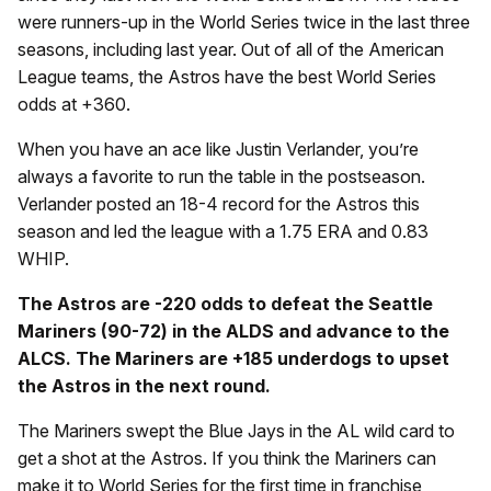
were runners-up in the World Series twice in the last three
seasons, including last year. Out of all of the American
League teams, the Astros have the best World Series
odds at +360.
When you have an ace like Justin Verlander, you’re
always a favorite to run the table in the postseason.
Verlander posted an 18-4 record for the Astros this
season and led the league with a 1.75 ERA and 0.83
WHIP.
The Astros are -220 odds to defeat the Seattle
Mariners (90-72) in the ALDS and advance to the
ALCS. The Mariners are +185 underdogs to upset
the Astros in the next round.
The Mariners swept the Blue Jays in the AL wild card to
get a shot at the Astros. If you think the Mariners can
make it to World Series for the first time in franchise