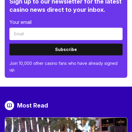
Sign up to our newsletter for the latest
casino news direct to your inbox.
Your email
Subscribe
Join 10,000 other casino fans who have already signed
up.
Most Read