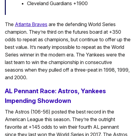
Cleveland Guardians +1900
The
Atlanta Braves
are the defending World Series
champion. They’re third on the futures board at +350
odds to repeat as champions, but continue to offer up the
best value. It’s nearly impossible to repeat as the World
Series winner in the modern era. The Yankees were the
last team to win the championship in consecutive
seasons when they pulled off a three-peat in 1998, 1999,
and 2000.
AL Pennant Race: Astros, Yankees
Impending Showdown
The Astros (106-56) posted the best record in the
American League this season. They’re the outright
favorite at +145 odds to win their fourth AL pennant
since they last won the World Series in 2017. The Astros