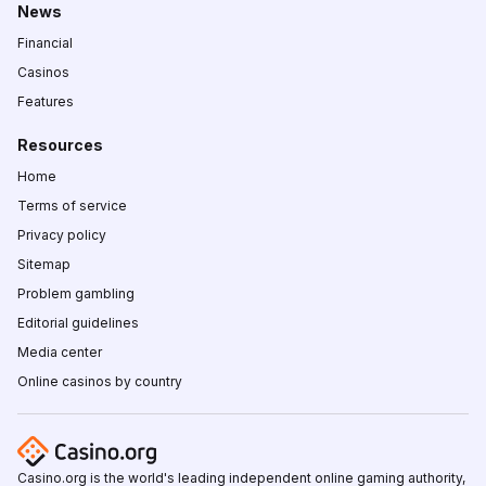
News
Financial
Casinos
Features
Resources
Home
Terms of service
Privacy policy
Sitemap
Problem gambling
Editorial guidelines
Media center
Online casinos by country
Casino.org is the world's leading independent online gaming authority,