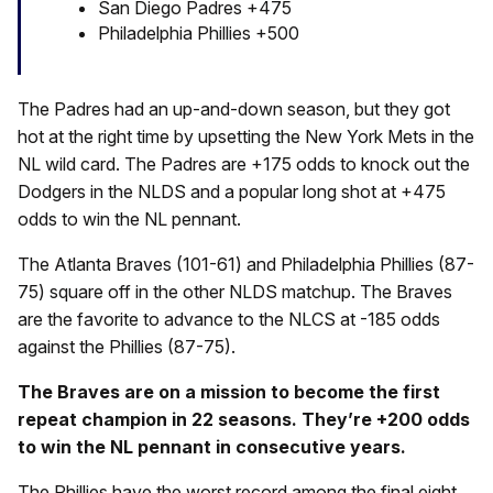
San Diego Padres +475
Philadelphia Phillies +500
The Padres had an up-and-down season, but they got
hot at the right time by upsetting the New York Mets in the
NL wild card. The Padres are +175 odds to knock out the
Dodgers in the NLDS and a popular long shot at +475
odds to win the NL pennant.
The Atlanta Braves (101-61) and Philadelphia Phillies (87-
75) square off in the other NLDS matchup. The Braves
are the favorite to advance to the NLCS at -185 odds
against the Phillies (87-75).
The Braves are on a mission to become the first
repeat champion in 22 seasons. They’re +200 odds
to win the NL pennant in consecutive years.
The Phillies have the worst record among the final eight