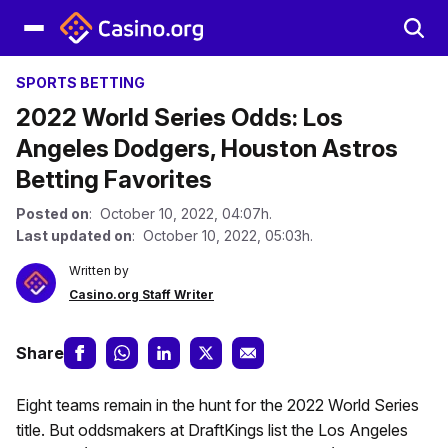
SPORTS BETTING
2022 World Series Odds: Los
Angeles Dodgers, Houston Astros
Betting Favorites
Posted on
: October 10, 2022, 04:07h.
Last updated on
: October 10, 2022, 05:03h.
Written by
Casino.org Staff Writer
Share
Eight teams remain in the hunt for the 2022 World Series
title. But oddsmakers at DraftKings list the Los Angeles