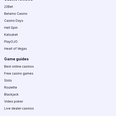
22Bet
Betamo Casino
Casino Days
Hell Spin
Katsubet
PlayOJO
Heart of Vegas
Game guides
Best online casinos
Free casino games
Slots
Roulette
Blackjack
Video poker
Live dealer casinos