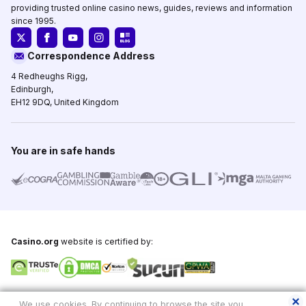
providing trusted online casino news, guides, reviews and information
since 1995.
Correspondence Address
4 Redheughs Rigg,
Edinburgh,
EH12 9DQ, United Kingdom
You are in safe hands
Casino.org
website is certified by:
Copyright © 1995-2026,
Casino.org
, All Rights Reserved
We use cookies. By continuing to browse the site you