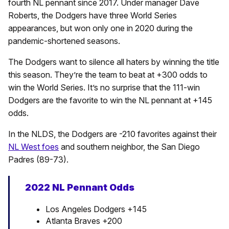
fourth NL pennant since 2017. Under manager Dave
Roberts, the Dodgers have three World Series
appearances, but won only one in 2020 during the
pandemic-shortened seasons.
The Dodgers want to silence all haters by winning the title
this season. They’re the team to beat at +300 odds to
win the World Series. It’s no surprise that the 111-win
Dodgers are the favorite to win the NL pennant at +145
odds.
In the NLDS, the Dodgers are -210 favorites against their
NL West foes
and southern neighbor, the San Diego
Padres (89-73).
2022 NL Pennant Odds
Los Angeles Dodgers +145
Atlanta Braves +200