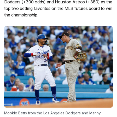
Dodgers (+300 odds) and Houston Astros (+380) as the
top two betting favorites on the MLB futures board to win
the championship.
Mookie Betts from the Los Angeles Dodgers and Manny