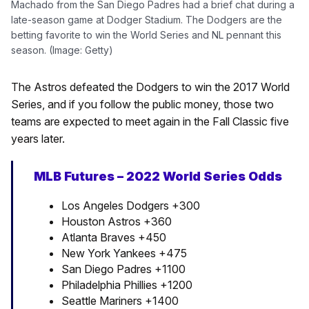
Machado from the San Diego Padres had a brief chat during a
late-season game at Dodger Stadium. The Dodgers are the
betting favorite to win the World Series and NL pennant this
season. (Image: Getty)
The Astros defeated the Dodgers to win the 2017 World
Series, and if you follow the public money, those two
teams are expected to meet again in the Fall Classic five
years later.
MLB Futures – 2022 World Series Odds
Los Angeles Dodgers +300
Houston Astros +360
Atlanta Braves +450
New York Yankees +475
San Diego Padres +1100
Philadelphia Phillies +1200
Seattle Mariners +1400