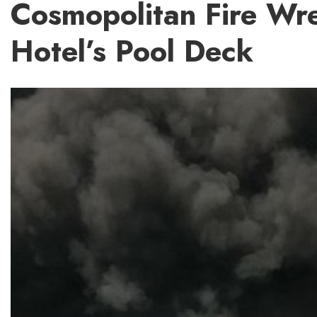
Cosmopolitan Fire Wr
Hotel’s Pool Deck