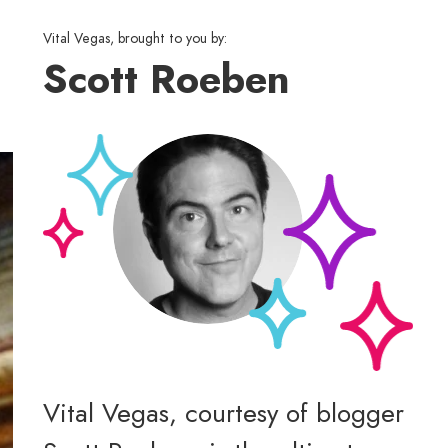
Vital Vegas, brought to you by:
Scott Roeben
Vital Vegas, courtesy of blogger