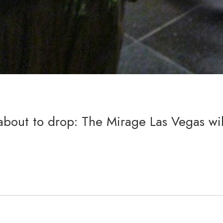
about to drop: The Mirage Las Vegas wil