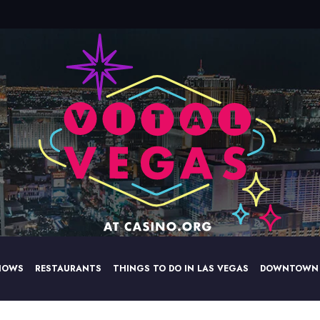
HOWS
RESTAURANTS
THINGS TO DO IN LAS VEGAS
DOWNTOWN