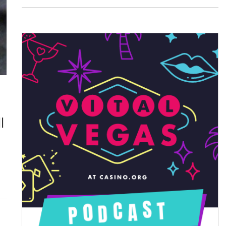
August 2026
July 2026
June 2026
May 2026
April 2026
l
March 2026
February 2026
January 2026
December 2025