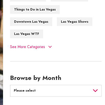
Things to Do in Las Vegas
Downtown Las Vegas
Las Vegas Shows
Las Vegas WTF
See More Categories
Browse by Month
Please select