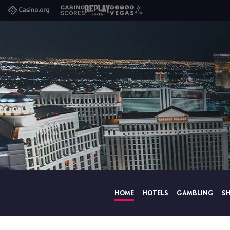
Casino.org
Casino
Replay
Vital
Scores
Poker
Vegas
HOME
HOTELS
GAMBLING
S