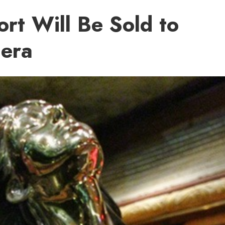
rt Will Be Sold to
iera