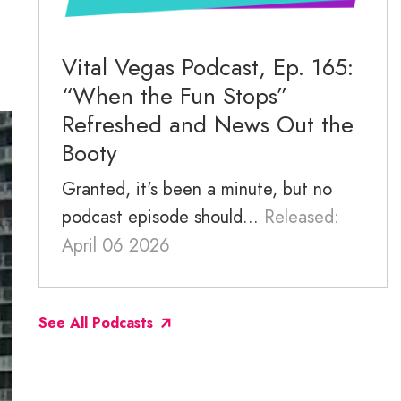
November 2025
October 2025
Vital Vegas Podcast, Ep. 165:
“When the Fun Stops”
September 2025
Refreshed and News Out the
Booty
Granted, it's been a minute, but no
podcast episode should...
Released:
April 06 2026
See All Podcasts