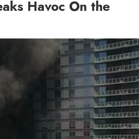
eaks Havoc On the