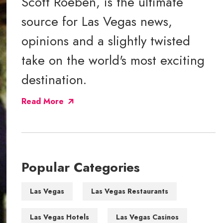
Scott Roeben, is the ultimate
source for Las Vegas news,
opinions and a slightly twisted
take on the world's most exciting
destination.
Read More
Popular Categories
Las Vegas
Las Vegas Restaurants
Las Vegas Hotels
Las Vegas Casinos