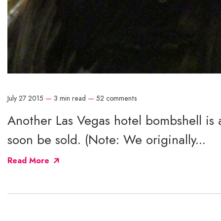
July 27 2015
—
3 min read
—
52 comments
Another Las Vegas hotel bombshell is 
soon be sold. (Note: We originally...
Read More