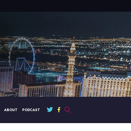
ABOUT
PODCAST