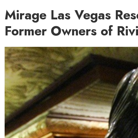
Mirage Las Vegas Reso
Former Owners of Riv