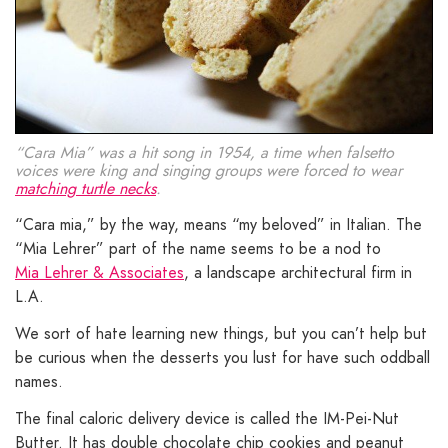
“Cara Mia” was a hit song in 1954, a time when falsetto
voices were king and singing groups were forced to wear
matching turtle necks
.
“Cara mia,” by the way, means “my beloved” in Italian. The
“Mia Lehrer” part of the name seems to be a nod to
Mia Lehrer & Associates
, a landscape architectural firm in
L.A.
We sort of hate learning new things, but you can’t help but
be curious when the desserts you lust for have such oddball
names.
The final caloric delivery device is called the IM-Pei-Nut
Butter. It has double chocolate chip cookies and peanut