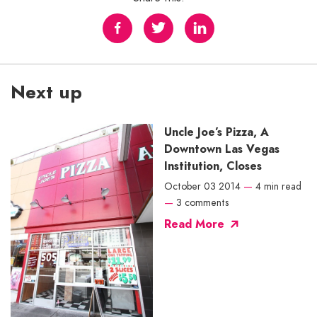
Next up
Uncle Joe’s Pizza, A
Downtown Las Vegas
Institution, Closes
October 03 2014
—
4 min read
—
3 comments
Read More