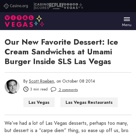
Casino.org
Casino
Replay
Vital
Scores
Poker
Vegas
Menu
Our New Favorite Dessert: Ice
Cream Sandwiches at Umami
Burger Inside SLS Las Vegas
By
Scott Roeben
, on October 08 2014
3 min read
2 comments
Las Vegas
Las Vegas Restaurants
We’ve had a lot of Las Vegas desserts, perhaps too many,
but dessert is a “carpe diem” thing, so ease up off us, bro.