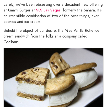
Lately, we’ve been obsessing over a decadent new offering
at Umami Burger at
SLS Las Vegas
, formerly the Sahara. It’s
an irresistible combination of two of the best things, ever,
cookies and ice cream.
Behold the object of our desire, the Mies Vanilla Rohe ice
cream sandwich from the folks at a company called
Coolhaus.