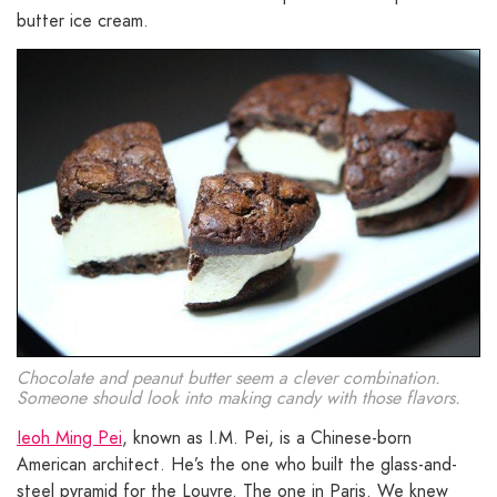
butter ice cream.
Chocolate and peanut butter seem a clever combination.
Someone should look into making candy with those flavors.
Ieoh Ming Pei
, known as I.M. Pei, is a Chinese-born
American architect. He’s the one who built the glass-and-
steel pyramid for the Louvre. The one in Paris. We knew