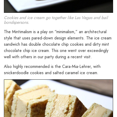
Cookies and ice cream go together like Las Vegas and bail
bondspersons.
The Mintimalism is a play on “minimalism,” an architectural
style that uses pared-down design elements. The ice cream
sandwich has double chocolate chip cookies and dirty mint
chocolate chip ice cream. This one went over exceedingly
well with others in our party during a recent visit.
Also highly recommended is the Cara-Mia-Lehrer, with
snickerdoodle cookies and salted caramel ice cream.