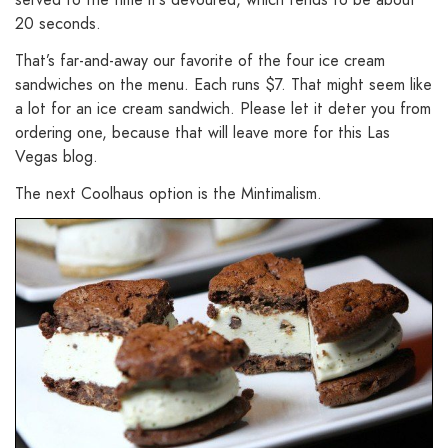
20 seconds.
That’s far-and-away our favorite of the four ice cream
sandwiches on the menu. Each runs $7. That might seem like
a lot for an ice cream sandwich. Please let it deter you from
ordering one, because that will leave more for this Las
Vegas blog.
The next Coolhaus option is the Mintimalism.