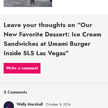
Leave your thoughts on “Our
New Favorite Dessert: Ice Cream
Sandwiches at Umami Burger
Inside SLS Las Vegas”
Write a comment
2 Comments
Wally Marshall
October 9, 2014