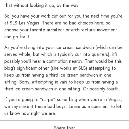
that without looking it up, by the way.
So, you have your work cut out for you the next time you’re
at SLS Las Vegas. There are no bad choices here, so
choose your favorite architect or architectural movement
and go for it.
As you’re diving into your ice cream sandwich (which can be
served whole, but which is typically cut into quarters), it’s
possibly you’ll hear a commotion nearby. That would be this
blog’s significant other (she works at SLS) attempting to
keep us from having a third ice cream sandwich in one
sitting. Sorry, attempting in vain to keep us from having a
third ice cream sandwich in one sitting. Or possibly fourth.
If you’re going to “carpe” something when you’re in Vegas,
we say make it these bad boys. Leave us a comment to let
us know how right we are.
Share this: