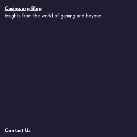
Casino.org Blog
Insights from the world of gaming and beyond.
Contact Us