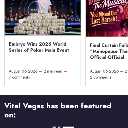
Embryo Wins 2026 World
Final Curtain Fall
Series of Poker Main Event
“Menopause The M
Official-Official
August 06 2026
—
2 min read
—
August 06 2026
—
2
7 comments
2 comments
Vital Vegas has been featured
on: