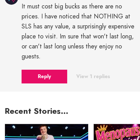
It must cost big bucks as there are no
prices. I have noticed that NOTHING at
SLS has any value, a surprisingly expensive
place to visit. Im sure that won't last long,
or can't last long unless they enjoy no
guests.
Reply
View 1 replies
Recent Stories…