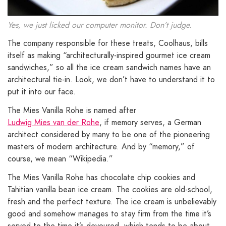
Yes, we just licked our computer monitor. Don’t judge.
The company responsible for these treats, Coolhaus, bills
itself as making “architecturally-inspired gourmet ice cream
sandwiches,” so all the ice cream sandwich names have an
architectural tie-in. Look, we don’t have to understand it to
put it into our face.
The Mies Vanilla Rohe is named after
Ludwig Mies van der Rohe
, if memory serves, a German
architect considered by many to be one of the pioneering
masters of modern architecture. And by “memory,” of
course, we mean “Wikipedia.”
The Mies Vanilla Rohe has chocolate chip cookies and
Tahitian vanilla bean ice cream. The cookies are old-school,
fresh and the perfect texture. The ice cream is unbelievably
good and somehow manages to stay firm from the time it’s
served to the time it’s devoured, which tends to be about