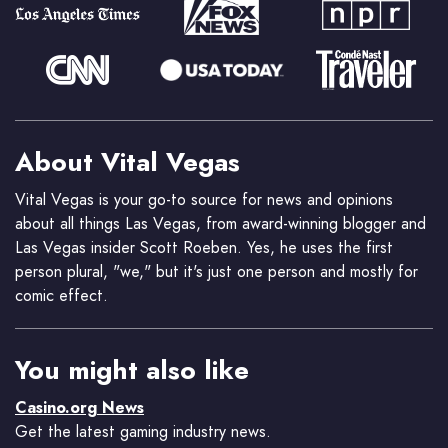
About Vital Vegas
Vital Vegas is your go-to source for news and opinions
about all things Las Vegas, from award-winning blogger and
Las Vegas insider Scott Roeben. Yes, he uses the first
person plural, "we," but it's just one person and mostly for
comic effect.
You might also like
Casino.org News
Get the latest gaming industry news.