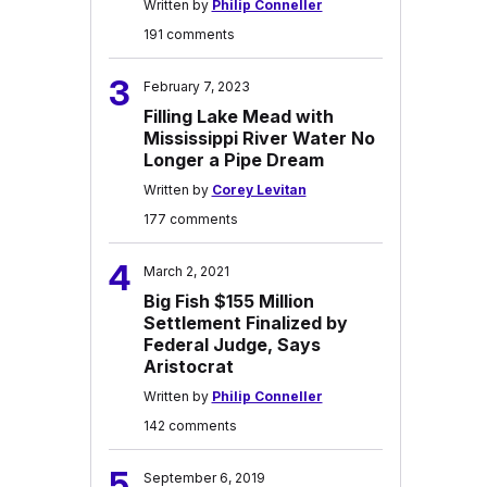
Written by
Philip Conneller
191 comments
3
February 7, 2023
Filling Lake Mead with
Mississippi River Water No
Longer a Pipe Dream
Written by
Corey Levitan
177 comments
4
March 2, 2021
Big Fish $155 Million
Settlement Finalized by
Federal Judge, Says
Aristocrat
Written by
Philip Conneller
142 comments
5
September 6, 2019