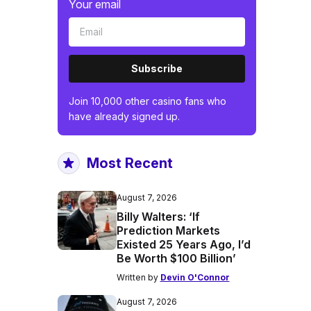
Your email
Subscribe
Join 10,000 other casino fans who
have already signed up.
Most Recent
August 7, 2026
Billy Walters: ‘If
Prediction Markets
Existed 25 Years Ago, I’d
Be Worth $100 Billion’
Written by
Devin O'Connor
August 7, 2026