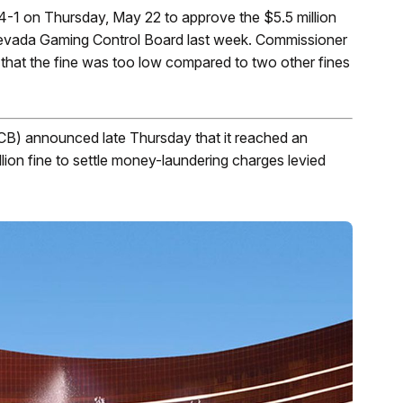
1 on Thursday, May 22 to approve the $5.5 million
evada Gaming Control Board last week. Commissioner
 that the fine was too low compared to two other fines
) announced late Thursday that it reached an
ion fine to settle money-laundering charges levied