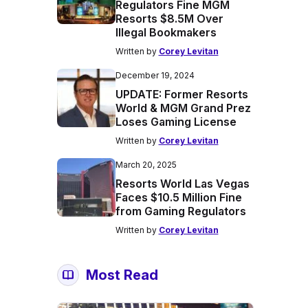
Regulators Fine MGM
Resorts $8.5M Over
Illegal Bookmakers
Written by
Corey Levitan
December 19, 2024
UPDATE: Former Resorts
World & MGM Grand Prez
Loses Gaming License
Written by
Corey Levitan
March 20, 2025
Resorts World Las Vegas
Faces $10.5 Million Fine
from Gaming Regulators
Written by
Corey Levitan
Most Read