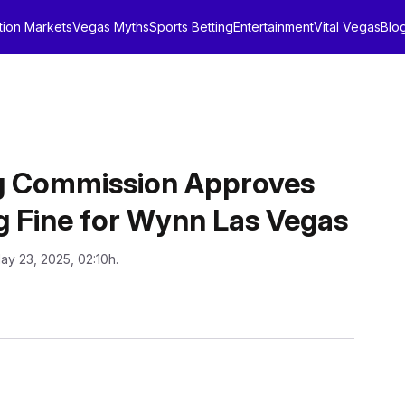
tion Markets
Vegas Myths
Sports Betting
Entertainment
Vital Vegas
Blo
 Commission Approves
 Fine for Wynn Las Vegas
ay 23, 2025, 02:10h.