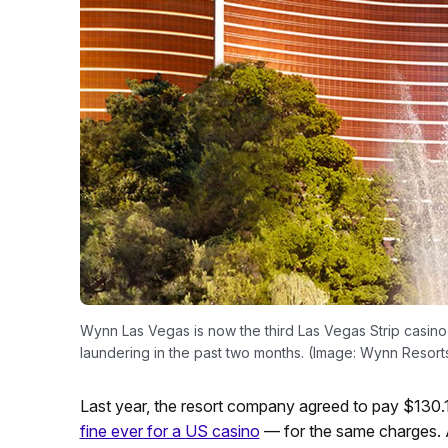
Wynn Las Vegas is now the third Las Vegas Strip casino r
laundering in the past two months. (Image: Wynn Resort
Last year, the resort company agreed to pay $130.1
fine ever for a US casino
— for the same charges.