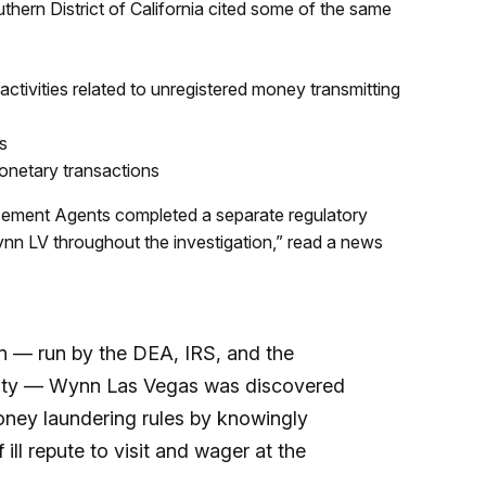
hern District of California cited some of the same
ctivities related to unregistered money transmitting
s
monetary transactions
cement Agents completed a separate regulatory
ynn LV throughout the investigation,” read a news
on — run by the DEA, IRS, and the
ity — Wynn Las Vegas was discovered
money laundering rules by knowingly
ill repute to visit and wager at the