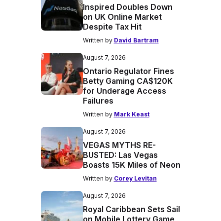
Inspired Doubles Down
on UK Online Market
Despite Tax Hit
Written by
David Bartram
August 7, 2026
Ontario Regulator Fines
Betty Gaming CA$120K
for Underage Access
Failures
Written by
Mark Keast
August 7, 2026
VEGAS MYTHS RE-
BUSTED: Las Vegas
Boasts 15K Miles of Neon
Written by
Corey Levitan
August 7, 2026
Royal Caribbean Sets Sail
on Mobile Lottery Game