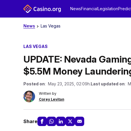
News
Financial
Legislation
Predic
News
Las Vegas
LAS VEGAS
UPDATE: Nevada Gaming
$5.5M Money Laundering
Posted on
: May 23, 2025, 02:09h.
Last updated on
: M
Written by
Corey Levitan
Share