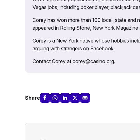
Vegas jobs, including poker player, blackjack dea
Corey has won more than 100 local, state and na
appeared in Rolling Stone, New York Magazine
Corey is a New York native whose hobbies includ
arguing with strangers on Facebook.
Contact Corey at corey@casino.org.
Share