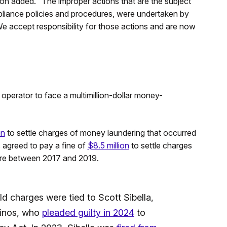
son added. “The improper actions that are the subject
liance policies and procedures, were undertaken by
e accept responsibility for those actions and are now
operator to face a multimillion-dollar money-
on
to settle charges of money laundering that occurred
 agreed to pay a fine of
$8.5 million
to settle charges
ere between 2017 and 2019.
 charges were tied to Scott Sibella,
sinos, who
pleaded guilty in 2024
to