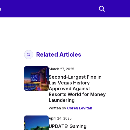
g
Related Articles
March 27, 2025
Second-Largest Fine in
Las Vegas History
Approved Against
Resorts World for Money
Laundering
Written by
Corey Levitan
April 24, 2025
UPDATE: Gaming