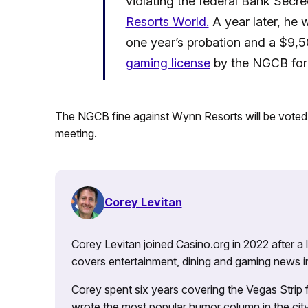
violating the federal Bank Secre
Resorts World.
A year later, he
one year’s probation and a $9,5
gaming license
by the NGCB for 
The NGCB fine against Wynn Resorts will be vote
meeting.
Corey Levitan
Corey Levitan joined Casino.org in 2022 after a
covers entertainment, dining and gaming news i
Corey spent six years covering the Vegas Strip
wrote the most popular humor column in the city’