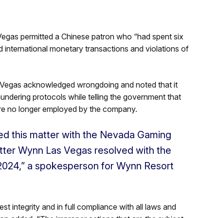
Vegas permitted a Chinese patron who “had spent six
d international monetary transactions and violations of
 Vegas acknowledged wrongdoing and noted that it
undering protocols while telling the government that
 are no longer employed by the company.
ed this matter with the Nevada Gaming
tter Wynn Las Vegas resolved with the
 2024,” a spokesperson for Wynn Resort
t integrity and in full compliance with all laws and