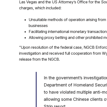
Las Vegas and the US Attorney’s Office for the Sout
charges, which included:
Unsuitable methods of operation arising from a
businesses
Facilitating international monetary transaction
Allowing proxy betting and other prohibited 
“Upon resolution of the federal case, NGCB Enfor
investigation and received full cooperation from W
release from the NGCB.
In the government’s investigati
Department of Homeland Secur
to have violated multiple anti-
allowing some Chinese clients of 
Strip resort.