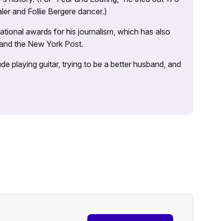
ler and Follie Bergere dancer.)
tional awards for his journalism, which has also
 and the New York Post.
e playing guitar, trying to be a better husband, and