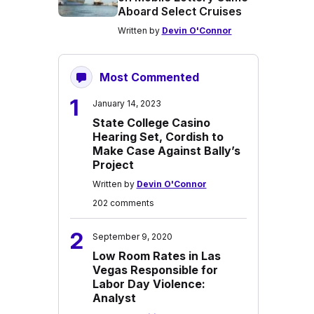
Aboard Select Cruises
Written by
Devin O'Connor
Most Commented
1
January 14, 2023
State College Casino
Hearing Set, Cordish to
Make Case Against Bally’s
Project
Written by
Devin O'Connor
202 comments
2
September 9, 2020
Low Room Rates in Las
Vegas Responsible for
Labor Day Violence:
Analyst