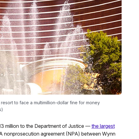
esort to face a multimillion-dollar fine for money
s)
3 million to the Department of Justice —
the largest
 A nonprosecution agreement (NPA) between Wynn