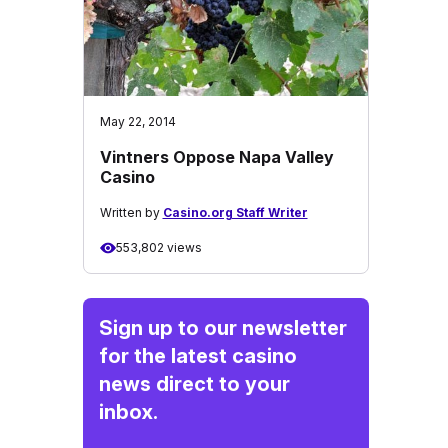
May 22, 2014
Vintners Oppose Napa Valley
Casino
Written by
Casino.org Staff Writer
553,802 views
Sign up to our newsletter
for the latest casino
news direct to your
inbox.