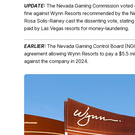
UPDATE:
The Nevada Gaming Commission voted 4-
fine against Wynn Resorts recommended by the N
Rosa Solis-Rainey cast the dissenting vote, stating
paid by Las Vegas resorts for money-laundering.
EARLIER:
The Nevada Gaming Control Board (NGCB
agreement allowing Wynn Resorts to pay a $5.5 mill
against the company in 2024.