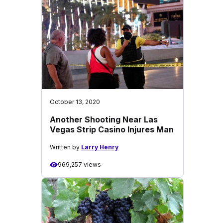
October 13, 2020
Another Shooting Near Las
Vegas Strip Casino Injures Man
Written by
Larry Henry
969,257 views