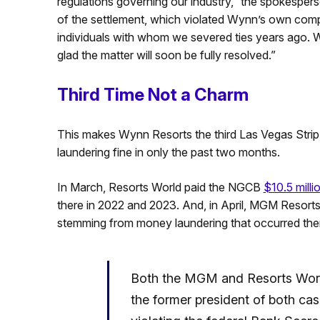
regulations governing our industry,” the spokesper
of the settlement, which violated Wynn’s own comp
individuals with whom we severed ties years ago. W
glad the matter will soon be fully resolved.”
Third Time Not a Charm
This makes Wynn Resorts the third Las Vegas Strip 
laundering fine in only the past two months.
In March, Resorts World paid the NGCB
$10.5 milli
there in 2022 and 2023. And, in April, MGM Resorts
stemming from money laundering that occurred th
Both the MGM and Resorts World
the former president of both ca