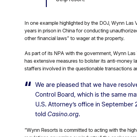
In one example highlighted by the DOJ, Wynn Las 
years in prison in China for conducting unauthorize
other financial laws” to wager at the property.
As part of its NPA with the government, Wynn Las
has extensive measures to bolster its anti-money la
staffers involved in the questionable transactions
We are pleased that we have resolv
Control Board, which is the same ma
U.S. Attorney’s office in September
told
Casino.org
.
“Wynn Resorts is committed to acting with the highes