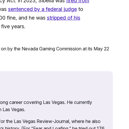
cy Act. In 2023, Sibella was
fired from
 was
sentenced by a federal judge
to
00 fine, and he was
stripped of his
five years.
d on by the Nevada Gaming Commission at its May 22
 long career covering Las Vegas. He currently
n Las Vegas.
 for the Las Vegas Review-Journal, where he also
s history. (For “Fear and Loafing,” he tried out 176