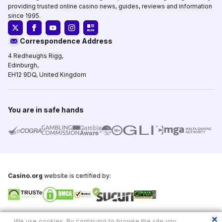
providing trusted online casino news, guides, reviews and information
since 1995.
Correspondence Address
4 Redheughs Rigg,
Edinburgh,
EH12 9DQ, United Kingdom
You are in safe hands
Casino.org
website is certified by:
Copyright © 1995-2026,
Casino.org
, All Rights Reserved
We use cookies. By continuing to browse the site you