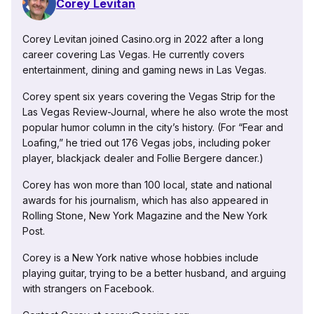
Corey Levitan
Corey Levitan joined Casino.org in 2022 after a long
career covering Las Vegas. He currently covers
entertainment, dining and gaming news in Las Vegas.
Corey spent six years covering the Vegas Strip for the
Las Vegas Review-Journal, where he also wrote the most
popular humor column in the city’s history. (For “Fear and
Loafing,” he tried out 176 Vegas jobs, including poker
player, blackjack dealer and Follie Bergere dancer.)
Corey has won more than 100 local, state and national
awards for his journalism, which has also appeared in
Rolling Stone, New York Magazine and the New York
Post.
Corey is a New York native whose hobbies include
playing guitar, trying to be a better husband, and arguing
with strangers on Facebook.