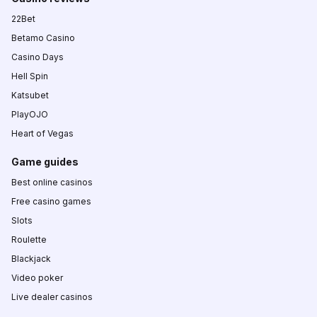
22Bet
Betamo Casino
Casino Days
Hell Spin
Katsubet
PlayOJO
Heart of Vegas
Game guides
Best online casinos
Free casino games
Slots
Roulette
Blackjack
Video poker
Live dealer casinos