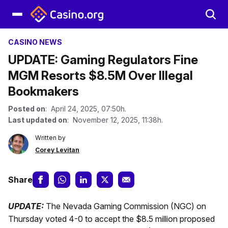
CASINO NEWS
UPDATE: Gaming Regulators Fine
MGM Resorts $8.5M Over Illegal
Bookmakers
Posted on
: April 24, 2025, 07:50h.
Last updated on
: November 12, 2025, 11:38h.
Written by
Corey Levitan
Share
UPDATE:
The Nevada Gaming Commission (NGC) on
Thursday voted 4-0 to accept the $8.5 million proposed