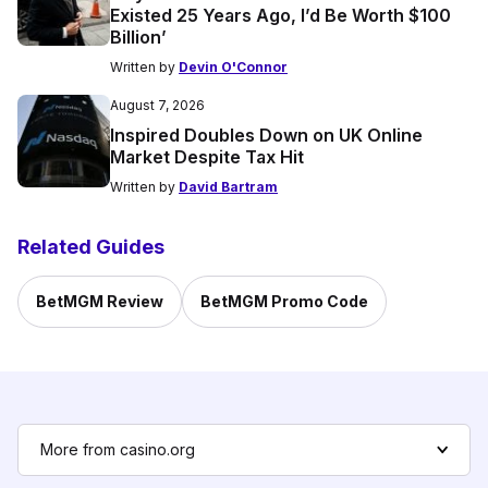
Existed 25 Years Ago, I’d Be Worth $100
Billion’
Written by
Devin O'Connor
August 7, 2026
Inspired Doubles Down on UK Online
Market Despite Tax Hit
Written by
David Bartram
Related Guides
BetMGM Review
BetMGM Promo Code
More from casino.org