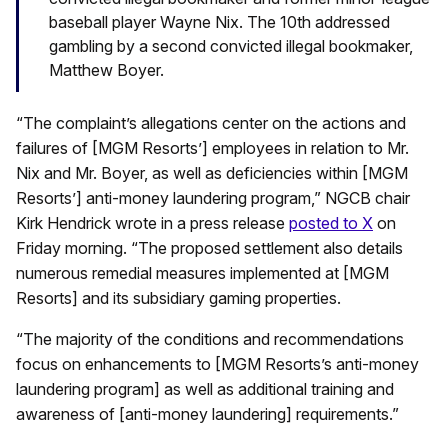
baseball player Wayne Nix. The 10th addressed
gambling by a second convicted illegal bookmaker,
Matthew Boyer.
“The complaint’s allegations center on the actions and
failures of [MGM Resorts’] employees in relation to Mr.
Nix and Mr. Boyer, as well as deficiencies within [MGM
Resorts’] anti-money laundering program,” NGCB chair
Kirk Hendrick wrote in a press release
posted to X
on
Friday morning. “The proposed settlement also details
numerous remedial measures implemented at [MGM
Resorts] and its subsidiary gaming properties.
“The majority of the conditions and recommendations
focus on enhancements to [MGM Resorts’s anti-money
laundering program] as well as additional training and
awareness of [anti-money laundering] requirements.”