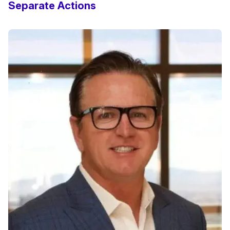
Separate Actions