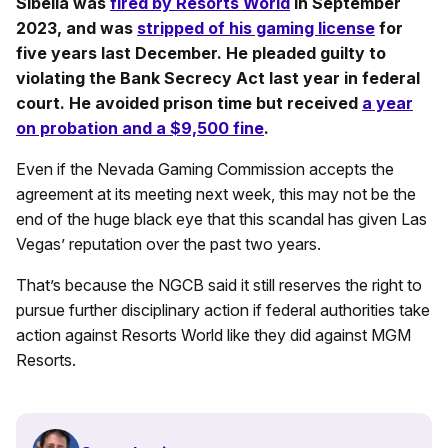
Sibella was
fired by Resorts World
in September
2023, and was
stripped of his gaming license
for
five years last December. He pleaded guilty to
violating the Bank Secrecy Act last year in federal
court. He avoided prison time but received
a year
on probation and a $9,500 fine
.
Even if the Nevada Gaming Commission accepts the
agreement at its meeting next week, this may not be the
end of the huge black eye that this scandal has given Las
Vegas’ reputation over the past two years.
That’s because the NGCB said it still reserves the right to
pursue further disciplinary action if federal authorities take
action against Resorts World like they did against MGM
Resorts.