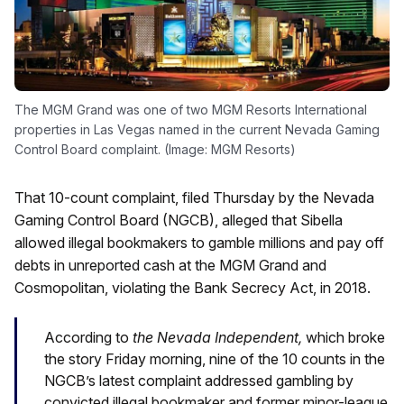
The MGM Grand was one of two MGM Resorts International
properties in Las Vegas named in the current Nevada Gaming
Control Board complaint. (Image: MGM Resorts)
That 10-count complaint, filed Thursday by the Nevada
Gaming Control Board (NGCB), alleged that Sibella
allowed illegal bookmakers to gamble millions and pay off
debts in unreported cash at the MGM Grand and
Cosmopolitan, violating the Bank Secrecy Act, in 2018.
According to
the Nevada Independent,
which broke
the story Friday morning, nine of the 10 counts in the
NGCB’s latest complaint addressed gambling by
convicted illegal bookmaker and former minor-league