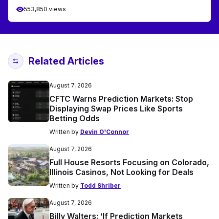
553,850 views
Related Articles
August 7, 2026
CFTC Warns Prediction Markets: Stop
Displaying Swap Prices Like Sports
Betting Odds
Written by
Devin O'Connor
August 7, 2026
Full House Resorts Focusing on Colorado,
Illinois Casinos, Not Looking for Deals
Written by
Todd Shriber
August 7, 2026
Billy Walters: ‘If Prediction Markets