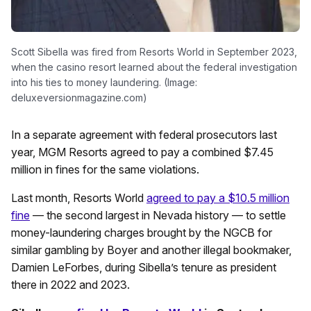
Scott Sibella was fired from Resorts World in September 2023,
when the casino resort learned about the federal investigation
into his ties to money laundering. (Image:
deluxeversionmagazine.com)
In a separate agreement with federal prosecutors last
year, MGM Resorts agreed to pay a combined $7.45
million in fines for the same violations.
Last month, Resorts World
agreed to pay a $10.5 million
fine
— the second largest in Nevada history — to settle
money-laundering charges brought by the NGCB for
similar gambling by Boyer and another illegal bookmaker,
Damien LeForbes, during Sibella’s tenure as president
there in 2022 and 2023.