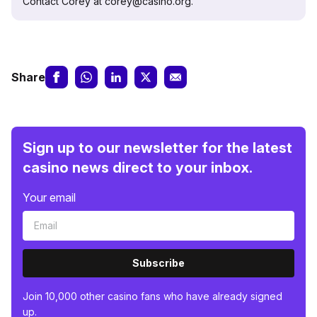
Contact Corey at corey@casino.org.
Share
Sign up to our newsletter for the latest
casino news direct to your inbox.
Your email
Subscribe
Join 10,000 other casino fans who have already signed
up.