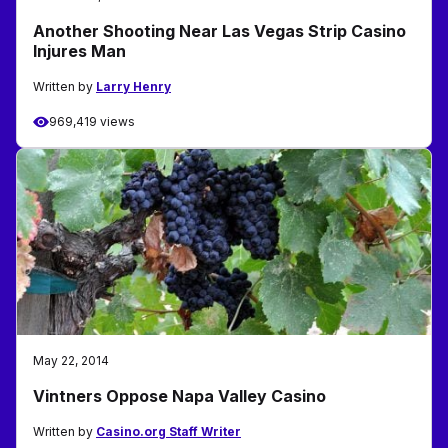
Another Shooting Near Las Vegas Strip Casino
Injures Man
Written by
Larry Henry
969,419 views
May 22, 2014
Vintners Oppose Napa Valley Casino
Written by
Casino.org Staff Writer