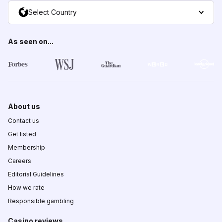
Select Country
As seen on...
About us
Contact us
Get listed
Membership
Careers
Editorial Guidelines
How we rate
Responsible gambling
Casino reviews