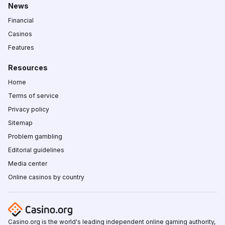
News
Financial
Casinos
Features
Resources
Home
Terms of service
Privacy policy
Sitemap
Problem gambling
Editorial guidelines
Media center
Online casinos by country
Casino.org is the world's leading independent online gaming authority,