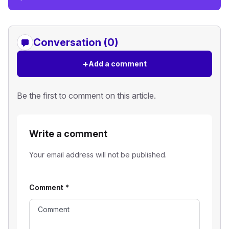
Conversation (0)
+
Add a comment
Be the first to comment on this article.
Write a comment
Your email address will not be published.
Comment
*