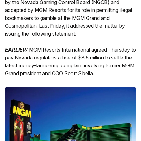
by the Nevada Gaming Control Board (NGCB) and
accepted by MGM Resorts for its role in permitting illegal
bookmakers to gamble at the MGM Grand and
Cosmopolitan. Last Friday, it addressed the matter by
issuing the following statement:
EARLIER:
MGM Resorts International agreed Thursday to
pay Nevada regulators a fine of $8.5 million to settle the
latest money-laundering complaint involving former MGM
Grand president and COO Scott Sibella.