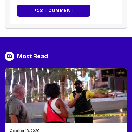
Most Read
October 13, 2020