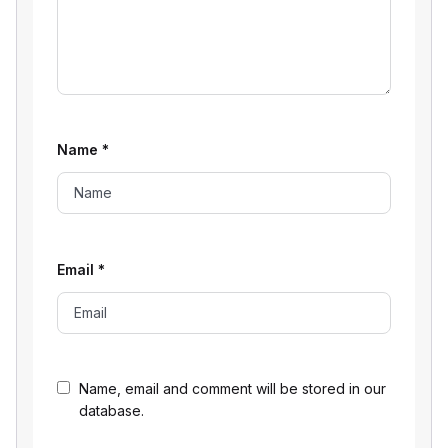
Name
*
Email
*
Name, email and comment will be stored in our
database.