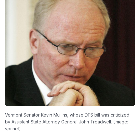
Vermont Senator Kevin Mullins, whose DFS bill was criticized
by Assistant State Attorney General John Treadwell. (Image:
vpr.net)