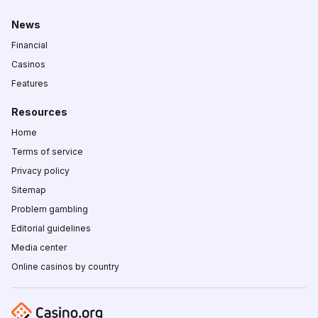
News
Financial
Casinos
Features
Resources
Home
Terms of service
Privacy policy
Sitemap
Problem gambling
Editorial guidelines
Media center
Online casinos by country