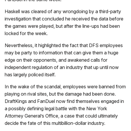
Haskell was cleared of any wrongdoing by a third-party
investigation that concluded he received the data before
the games were played, but after
the line-ups had been
locked for the week.
Nevertheless, it highlighted the fact that DFS employees
may be party to information that can give them a huge
edge on their opponents, and awakened calls for
independent regulation of an industry that up until now
has largely policed itself.
In the wake of the scandal, employees were banned from
playing on rival sites, but the damage had been done.
DraftKings and FanDuel now find themselves engaged in
a possibly defining legal battle with the New York
Attorney General’s Office, a case that could ultimately
decide the fate of this multibillion-dollar industry.