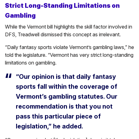
Strict Long-Standing Limitations on
Gambling
While the Vermont bill highlights the skill factor involved in
DFS, Treadwell dismissed this concept as irrelevant.
“Daily fantasy sports violate Vermont’s gambling laws,” he
told the legislature. “Vermont has very strict long-standing
limitations on gambling.
“Our opinion is that daily fantasy
sports fall within the coverage of
Vermont’s gambling statutes. Our
recommendation is that you not
pass this particular piece of
legislation,” he added.