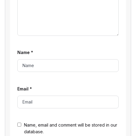
Name
*
Email
*
Name, email and comment will be stored in our
database.