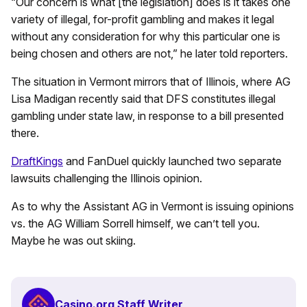
“Our concern is what [the legislation] does is it takes one
variety of illegal, for-profit gambling and makes it legal
without any consideration for why this particular one is
being chosen and others are not,” he later told reporters.
The situation in Vermont mirrors that of Illinois, where AG
Lisa Madigan recently said that DFS constitutes illegal
gambling under state law, in response to a bill presented
there.
DraftKings
and FanDuel quickly launched two separate
lawsuits challenging the Illinois opinion.
As to why the Assistant AG in Vermont is issuing opinions
vs. the AG William Sorrell himself, we can’t tell you.
Maybe he was out skiing.
Casino.org Staff Writer