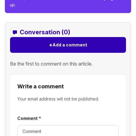
up.
Conversation (0)
+
Add a comment
Be the first to comment on this article.
Write a comment
Your email address will not be published.
Comment
*