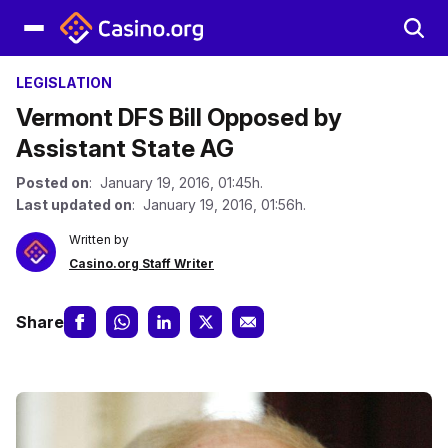
LEGISLATION
Vermont DFS Bill Opposed by
Assistant State AG
Posted on
: January 19, 2016, 01:45h.
Last updated on
: January 19, 2016, 01:56h.
Written by
Casino.org Staff Writer
Share