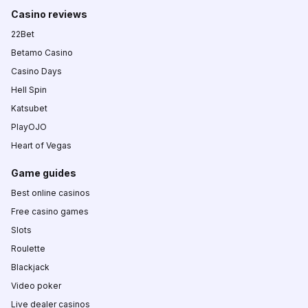
Casino reviews
22Bet
Betamo Casino
Casino Days
Hell Spin
Katsubet
PlayOJO
Heart of Vegas
Game guides
Best online casinos
Free casino games
Slots
Roulette
Blackjack
Video poker
Live dealer casinos