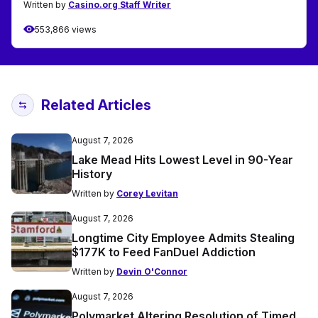
Written by
Casino.org Staff Writer
553,866 views
Related Articles
August 7, 2026
Lake Mead Hits Lowest Level in 90-Year
History
Written by
Corey Levitan
August 7, 2026
Longtime City Employee Admits Stealing
$177K to Feed FanDuel Addiction
Written by
Devin O'Connor
August 7, 2026
Polymarket Altering Resolution of Timed