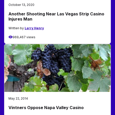
October 13, 2020
Another Shooting Near Las Vegas Strip Casino
Injures Man
Written by
Larry Henry
969,467 views
May 22, 2014
Vintners Oppose Napa Valley Casino