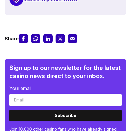
Share
Sign up to our newsletter for the latest
casino news direct to your inbox.
Your email
Subscribe
Join 10,000 other casino fans who have already signed