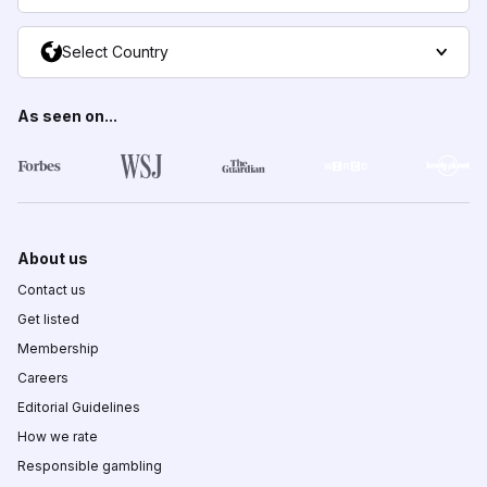
Select Country
As seen on...
About us
Contact us
Get listed
Membership
Careers
Editorial Guidelines
How we rate
Responsible gambling