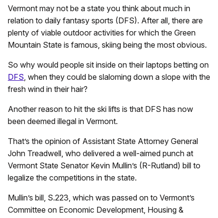
Vermont may not be a state you think about much in
relation to daily fantasy sports (DFS). After all, there are
plenty of viable outdoor activities for which the Green
Mountain State is famous, skiing being the most obvious.
So why would people sit inside on their laptops betting on
DFS
, when they could be slaloming down a slope with the
fresh wind in their hair?
Another reason to hit the ski lifts is that DFS has now
been deemed illegal in Vermont.
That’s the opinion of Assistant State Attorney General
John Treadwell, who delivered a well-aimed punch at
Vermont State Senator Kevin Mullin’s (R-Rutland) bill to
legalize the competitions in the state.
Mullin’s bill, S.223, which was passed on to Vermont’s
Committee on Economic Development, Housing &