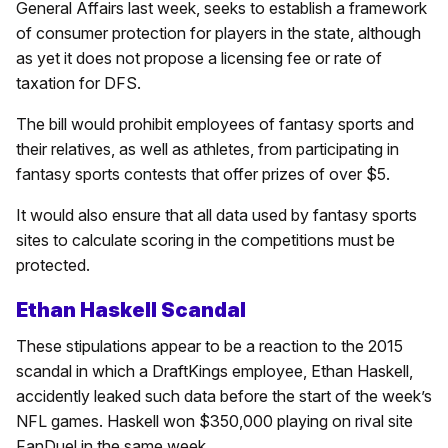
General Affairs last week, seeks to establish a framework
of consumer protection for players in the state, although
as yet it does not propose a licensing fee or rate of
taxation for DFS.
The bill would prohibit employees of fantasy sports and
their relatives, as well as athletes, from participating in
fantasy sports contests that offer prizes of over $5.
It would also ensure that all data used by fantasy sports
sites to calculate scoring in the competitions must be
protected.
Ethan Haskell Scandal
These stipulations appear to be a reaction to the 2015
scandal in which a DraftKings employee, Ethan Haskell,
accidently leaked such data before the start of the week’s
NFL games. Haskell won $350,000 playing on rival site
FanDuel in the same week.