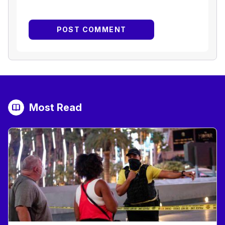
Most Read