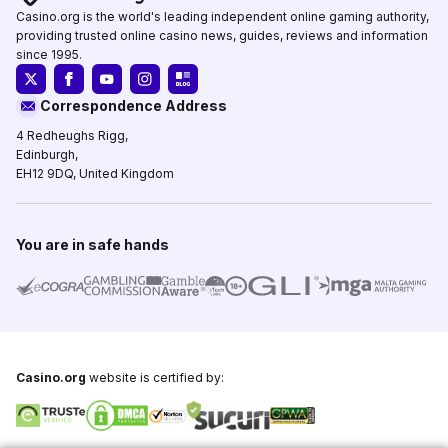
Casino.org is the world's leading independent online gaming authority,
providing trusted online casino news, guides, reviews and information
since 1995.
Correspondence Address
4 Redheughs Rigg,
Edinburgh,
EH12 9DQ, United Kingdom
You are in safe hands
Casino.org
website is certified by: