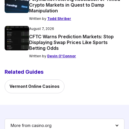
Crypto Markets in Quest to Damp
Manipulation
Written by
Todd Shriber
August 7, 2026
CFTC Warns Prediction Markets: Stop
Displaying Swap Prices Like Sports
Betting Odds
Written by
Devin O'Connor
Related Guides
Vermont Online Casinos
More from casino.org