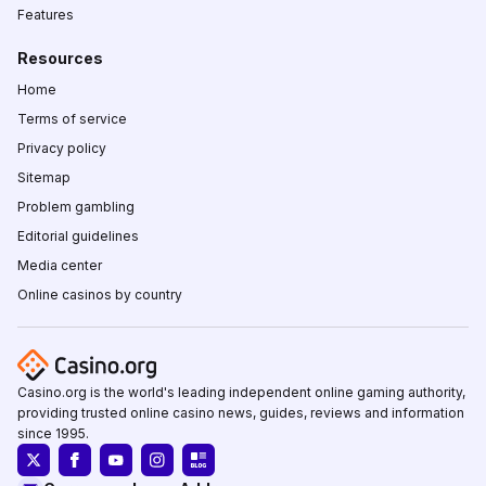
Features
Resources
Home
Terms of service
Privacy policy
Sitemap
Problem gambling
Editorial guidelines
Media center
Online casinos by country
Casino.org is the world's leading independent online gaming authority,
providing trusted online casino news, guides, reviews and information
since 1995.