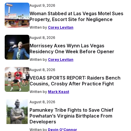
August 9, 2026
Woman Stabbed at Las Vegas Motel Sues
Property, Escort Site for Negligence
Written by
Corey Levitan
August 8, 2026
Morrissey Axes Wynn Las Vegas
Residency One Week Before Opener
Written by
Corey Levitan
August 8, 2026
VEGAS SPORTS REPORT: Raiders Bench
Cousins, Crosby After Practice Fight
Written by
Mark Keast
August 8, 2026
Pamunkey Tribe Fights to Save Chief
Powhatan’s Virginia Birthplace From
Developers
Written by
Devin O'Connor