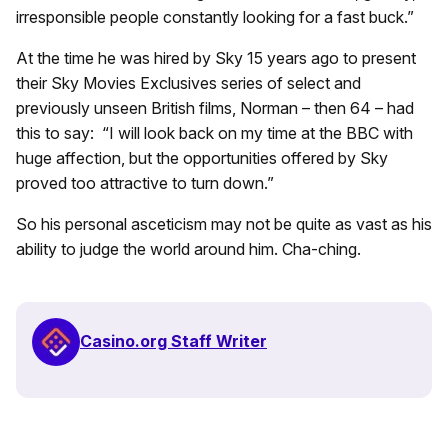
irresponsible people constantly looking for a fast buck.”
At the time he was hired by Sky 15 years ago to present
their Sky Movies Exclusives series of select and
previously unseen British films, Norman – then 64 – had
this to say: “I will look back on my time at the BBC with
huge affection, but the opportunities offered by Sky
proved too attractive to turn down.”
So his personal asceticism may not be quite as vast as his
ability to judge the world around him. Cha-ching.
Casino.org Staff Writer