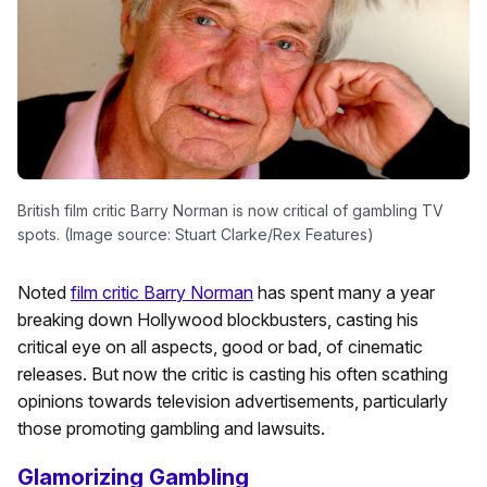
British film critic Barry Norman is now critical of gambling TV
spots. (Image source: Stuart Clarke/Rex Features)
Noted
film critic Barry Norman
has spent many a year
breaking down Hollywood blockbusters, casting his
critical eye on all aspects, good or bad, of cinematic
releases. But now the critic is casting his often scathing
opinions towards television advertisements, particularly
those promoting gambling and lawsuits.
Glamorizing Gambling