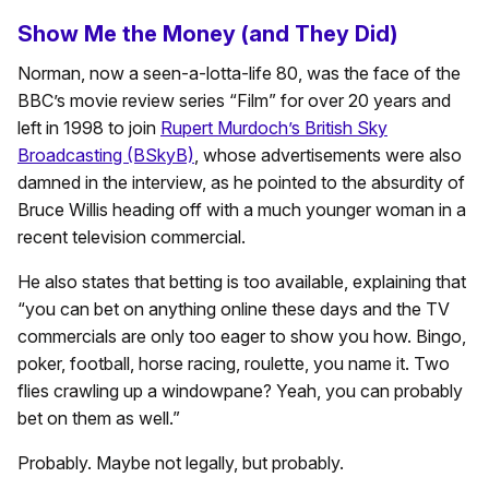
Show Me the Money (and They Did)
Norman, now a seen-a-lotta-life 80, was the face of the
BBC’s movie review series “Film” for over 20 years and
left in 1998 to join
Rupert Murdoch’s British Sky
Broadcasting (BSkyB)
, whose advertisements were also
damned in the interview, as he pointed to the absurdity of
Bruce Willis heading off with a much younger woman in a
recent television commercial.
He also states that betting is too available, explaining that
“you can bet on anything online these days and the TV
commercials are only too eager to show you how. Bingo,
poker, football, horse racing, roulette, you name it. Two
flies crawling up a windowpane? Yeah, you can probably
bet on them as well.”
Probably. Maybe not legally, but probably.