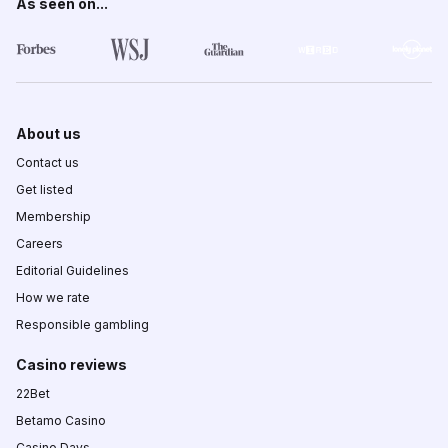
As seen on...
About us
Contact us
Get listed
Membership
Careers
Editorial Guidelines
How we rate
Responsible gambling
Casino reviews
22Bet
Betamo Casino
Casino Days