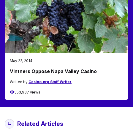
May 22, 2014
Vintners Oppose Napa Valley Casino
Written by
Casino.org Staff Writer
553,937 views
Related Articles