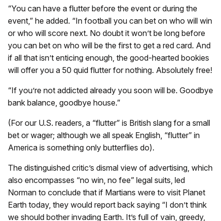
“You can have a flutter before the event or during the
event,” he added. “In football you can bet on who will win
or who will score next. No doubt it won’t be long before
you can bet on who will be the first to get a red card. And
if all that isn’t enticing enough, the good-hearted bookies
will offer you a 50 quid flutter for nothing. Absolutely free!
“If you’re not addicted already you soon will be. Goodbye
bank balance, goodbye house.”
(For our U.S. readers, a “flutter” is British slang for a small
bet or wager; although we all speak English, “flutter” in
America is something only butterflies do).
The distinguished critic’s dismal view of advertising, which
also encompasses “no win, no fee” legal suits, led
Norman to conclude that if Martians were to visit Planet
Earth today, they would report back saying “I don’t think
we should bother invading Earth. It’s full of vain, greedy,