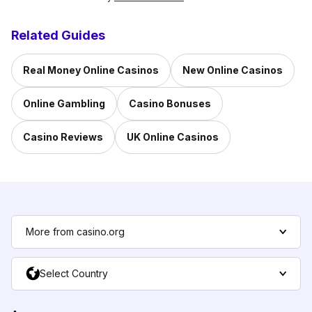
Related Guides
Real Money Online Casinos
New Online Casinos
Online Gambling
Casino Bonuses
Casino Reviews
UK Online Casinos
More from casino.org
Select Country