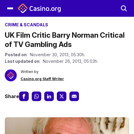
CRIME & SCANDALS
UK Film Critic Barry Norman Critical
of TV Gambling Ads
Posted on
: November 30, 2013, 05:30h.
Last updated on
: November 26, 2013, 05:03h.
Written by
Casino.org Staff Writer
Share