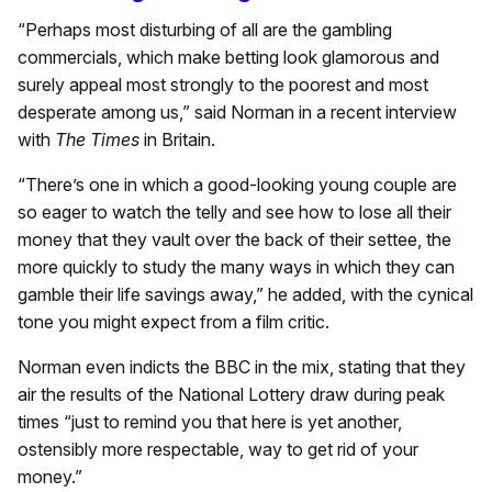
“Perhaps most disturbing of all are the gambling
commercials, which make betting look glamorous and
surely appeal most strongly to the poorest and most
desperate among us,” said Norman in a recent interview
with
The Times
in Britain.
“There’s one in which a good-looking young couple are
so eager to watch the telly and see how to lose all their
money that they vault over the back of their settee, the
more quickly to study the many ways in which they can
gamble their life savings away,” he added, with the cynical
tone you might expect from a film critic.
Norman even indicts the BBC in the mix, stating that they
air the results of the National Lottery draw during peak
times “just to remind you that here is yet another,
ostensibly more respectable, way to get rid of your
money.”