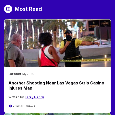
Most Read
October 13, 2020
Another Shooting Near Las Vegas Strip Casino
Injures Man
Written by
Larry Henry
969,583 views