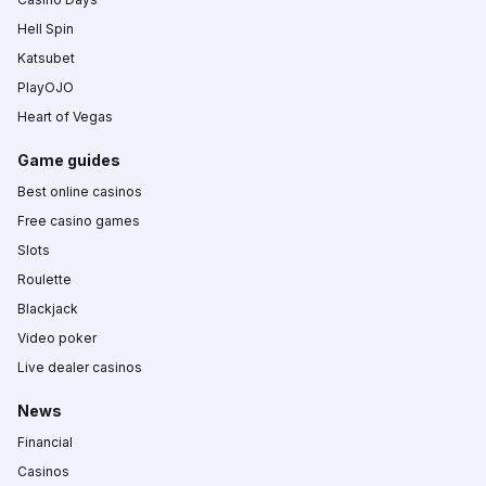
Hell Spin
Katsubet
PlayOJO
Heart of Vegas
Game guides
Best online casinos
Free casino games
Slots
Roulette
Blackjack
Video poker
Live dealer casinos
News
Financial
Casinos