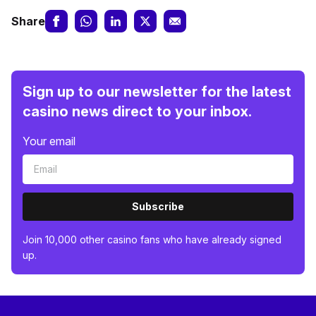
Share
Sign up to our newsletter for the latest
casino news direct to your inbox.
Your email
Subscribe
Join 10,000 other casino fans who have already signed
up.