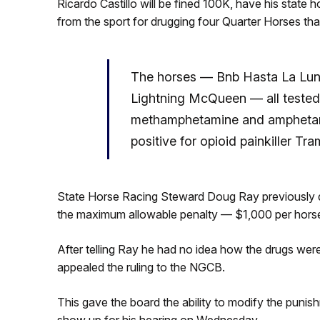
Ricardo Castillo will be fined 100K, have his state 
from the sport for drugging four Quarter Horses that
The horses — Bnb Hasta La Luna
Lightning McQueen — all tested p
methamphetamine and amphetami
positive for opioid painkiller Tra
State Horse Racing Steward Doug Ray previously dis
the maximum allowable penalty — $1,000 per horse 
After telling Ray he had no idea how the drugs were 
appealed the ruling to the NGCB.
This gave the board the ability to modify the punish