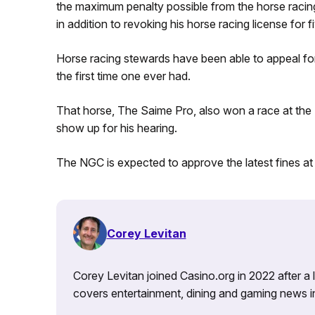
the maximum penalty possible from the horse raci
in addition to revoking his horse racing license for f
Horse racing stewards have been able to appeal for 
the first time one ever had.
That horse, The Saime Pro, also won a race at the 
show up for his hearing.
The NGC is expected to approve the latest fines at 
Corey Levitan
Corey Levitan joined Casino.org in 2022 after a
covers entertainment, dining and gaming news i