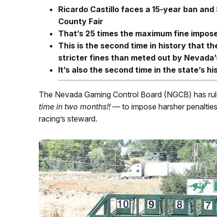
Ricardo Castillo faces a 15-year ban and 
County Fair
That’s 25 times the maximum fine impos
This is the second time in history that
stricter fines than meted out by Nevada
It’s also the second time in the state’s hi
The Nevada Gaming Control Board (NGCB) has ruled
time in two months!!
— to impose harsher penalties
racing’s steward.