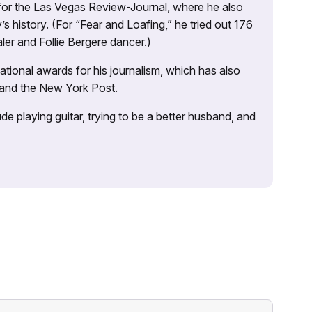
 for the Las Vegas Review-Journal, where he also
s history. (For “Fear and Loafing,” he tried out 176
ler and Follie Bergere dancer.)
tional awards for his journalism, which has also
 and the New York Post.
e playing guitar, trying to be a better husband, and