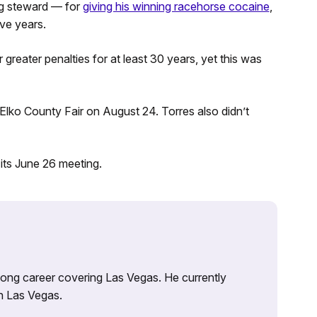
ng steward — for
giving his winning racehorse cocaine
,
ive years.
greater penalties for at least 30 years, yet this was
Elko County Fair on August 24. Torres also didn’t
its June 26 meeting.
 long career covering Las Vegas. He currently
n Las Vegas.