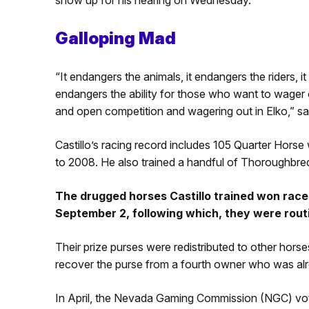
show up for his hearing on Wednesday.
Galloping Mad
“It endangers the animals, it endangers the riders, i
endangers the ability for those who want to wager o
and open competition and wagering out in Elko,” sa
Castillo’s racing record includes 105 Quarter Horse 
to 2008. He also trained a handful of Thoroughbre
The drugged horses Castillo trained won races
September 2, following which, they were rout
Their prize purses were redistributed to other horse
recover the purse from a fourth owner who was alr
In April, the Nevada Gaming Commission (NGC) vote