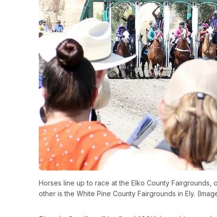
Horses line up to race at the Elko County Fairgrounds,
other is the White Pine County Fairgrounds in Ely. (Imag