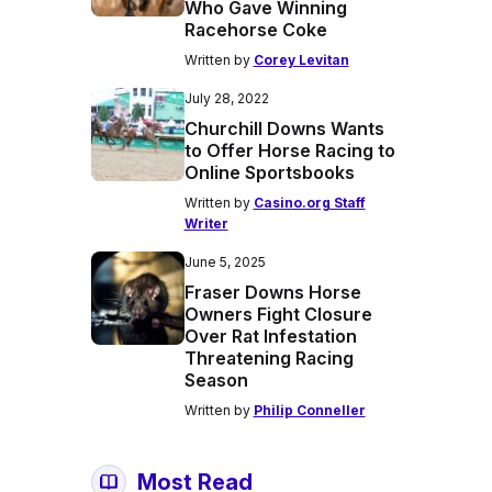
Who Gave Winning
Racehorse Coke
Written by
Corey Levitan
July 28, 2022
Churchill Downs Wants
to Offer Horse Racing to
Online Sportsbooks
Written by
Casino.org Staff
Writer
June 5, 2025
Fraser Downs Horse
Owners Fight Closure
Over Rat Infestation
Threatening Racing
Season
Written by
Philip Conneller
Most Read