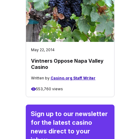
May 22, 2014
Vintners Oppose Napa Valley
Casino
Written by
Casino.org Staff Writer
553,760 views
Sign up to our newsletter
for the latest casino
news direct to your