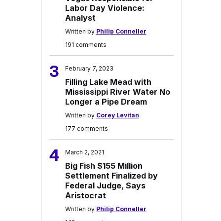
Labor Day Violence:
Analyst
Written by
Philip Conneller
191 comments
3
February 7, 2023
Filling Lake Mead with
Mississippi River Water No
Longer a Pipe Dream
Written by
Corey Levitan
177 comments
4
March 2, 2021
Big Fish $155 Million
Settlement Finalized by
Federal Judge, Says
Aristocrat
Written by
Philip Conneller