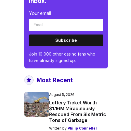
inbox.
Your email
Subscribe
Join 10,000 other casino fans who
have already signed up.
Most Recent
August 5, 2026
Lottery Ticket Worth
$1.16M Miraculously
Rescued From Six Metric
Tons of Garbage
Written by
Philip Conneller