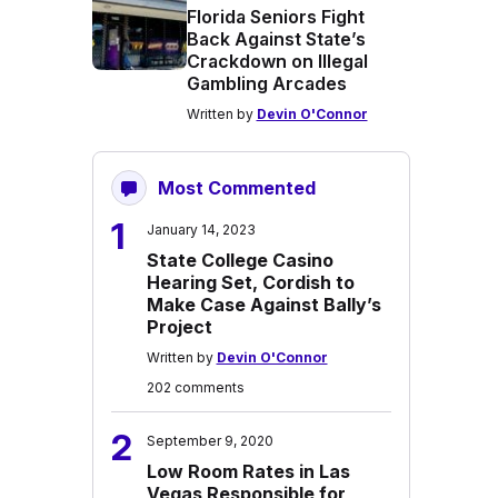
Florida Seniors Fight
Back Against State’s
Crackdown on Illegal
Gambling Arcades
Written by
Devin O'Connor
Most Commented
1
January 14, 2023
State College Casino
Hearing Set, Cordish to
Make Case Against Bally’s
Project
Written by
Devin O'Connor
202 comments
2
September 9, 2020
Low Room Rates in Las
Vegas Responsible for