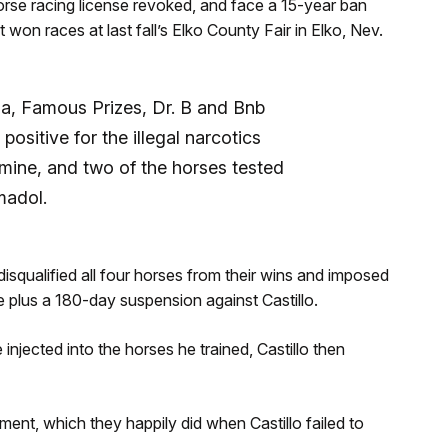
horse racing license revoked, and face a 15-year ban
 won races at last fall’s Elko County Fair in Elko, Nev.
, Famous Prizes, Dr. B and Bnb
ositive for the illegal narcotics
ne, and two of the horses tested
madol.
qualified all four horses from their wins and imposed
plus a 180-day suspension against Castillo.
injected into the horses he trained, Castillo then
ment, which they happily did when Castillo failed to