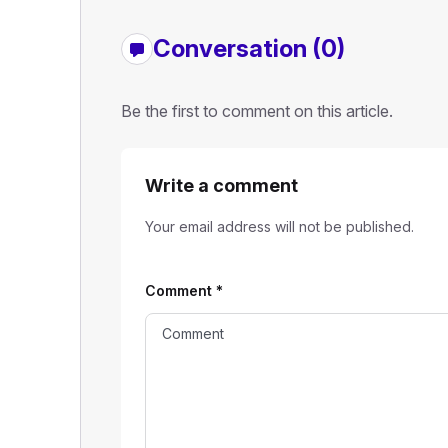
Conversation (0)
Be the first to comment on this article.
Write a comment
Your email address will not be published.
Comment
*