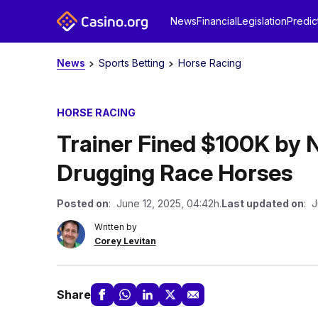
News
Financial
Legislation
Predic
News
Sports Betting
Horse Racing
HORSE RACING
Trainer Fined $100K by 
Drugging Race Horses
Posted on
: June 12, 2025, 04:42h.
Last updated on
: J
Written by
Corey Levitan
Share