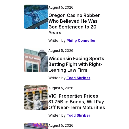
August 5, 2026
Oregon Casino Robber
Who Believed He Was
God Sentenced to 20
Years
Written by
Philip Conneller
August 5, 2026
Wisconsin Facing Sports
Betting Fight with Right-
Leaning Law Firm
Written by
Todd Shriber
August 5, 2026
VICI Properties Prices
$1.75B in Bonds, Will Pay
Off Near-Term Maturities
Written by
Todd Shriber
August 5, 2026