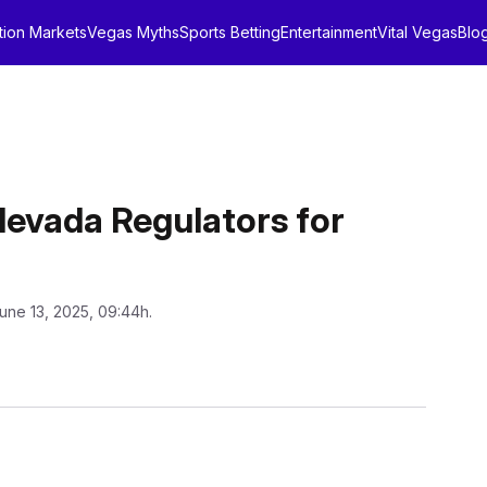
tion Markets
Vegas Myths
Sports Betting
Entertainment
Vital Vegas
Blo
Nevada Regulators for
une 13, 2025, 09:44h.