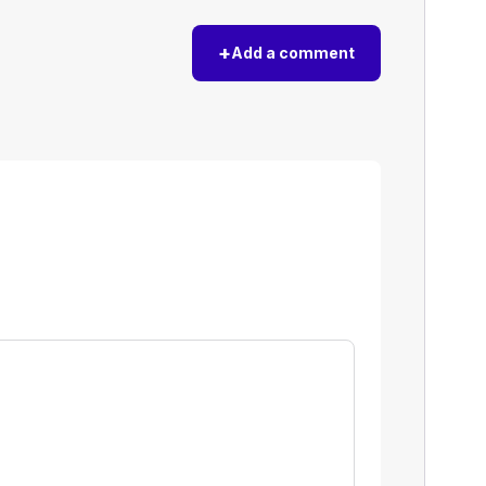
+
Add a comment