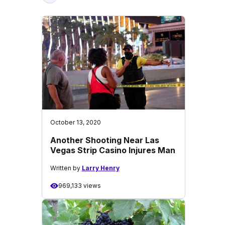
October 13, 2020
Another Shooting Near Las
Vegas Strip Casino Injures Man
Written by
Larry Henry
969,133 views