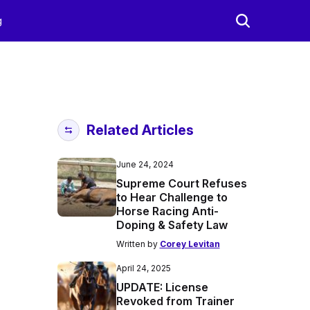
g
Related Articles
June 24, 2024
Supreme Court Refuses
to Hear Challenge to
Horse Racing Anti-
Doping & Safety Law
Written by
Corey Levitan
April 24, 2025
UPDATE: License
Revoked from Trainer