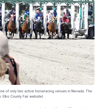
 one of only two active horseracing venues in Nevada. The
e: Elko County Fair website)