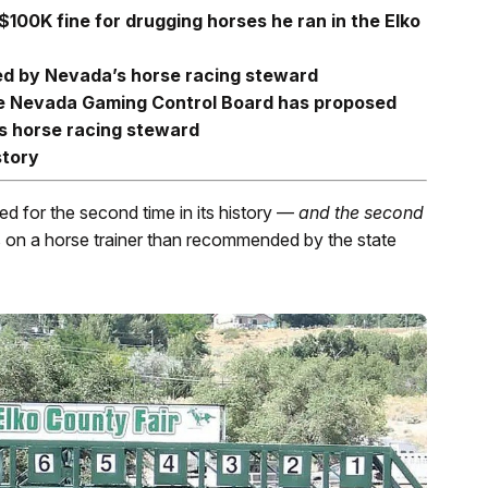
$100K fine for drugging horses he ran in the Elko
ed by Nevada’s horse racing steward
 the Nevada Gaming Control Board has proposed
’s horse racing steward
story
 for the second time in its history —
and the second
 on a horse trainer than recommended by the state