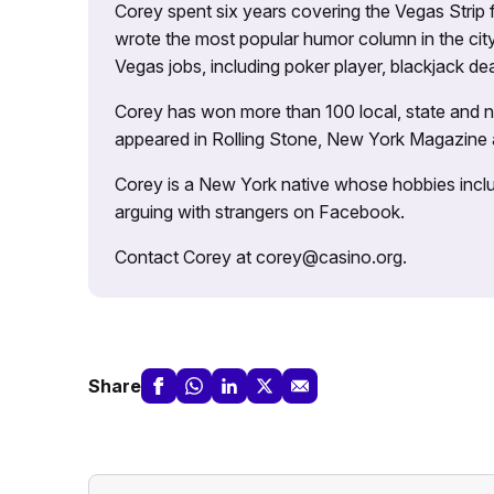
Corey spent six years covering the Vegas Strip
wrote the most popular humor column in the city’
Vegas jobs, including poker player, blackjack dea
Corey has won more than 100 local, state and na
appeared in Rolling Stone, New York Magazine
Corey is a New York native whose hobbies includ
arguing with strangers on Facebook.
Contact Corey at corey@casino.org.
Share