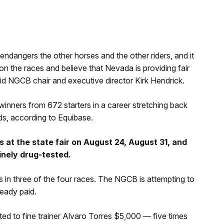
t endangers the other horses and the other riders, and it
n the races and believe that Nevada is providing fair
id NGCB chair and executive director Kirk Hendrick.
winners from 672 starters in a career stretching back
ds, according to Equibase.
 at the state fair on August 24, August 31, and
inely drug-tested.
s in three of the four races. The NGCB is attempting to
eady paid.
d to fine trainer Alvaro Torres $5,000 — five times