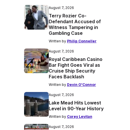
August 7, 2026
Terry Rozier Co-
Defendant Accused of
Witness Tampering in
Gambling Case
Written by
Philip Conneller
August 7, 2026
Royal Caribbean Casino
Bar Fight Goes Viral as
Cruise Ship Security
Faces Backlash
Written by
Devin O'Connor
August 7, 2026
Lake Mead Hits Lowest
Level in 90-Year History
Written by
Corey Levitan
August 7, 2026