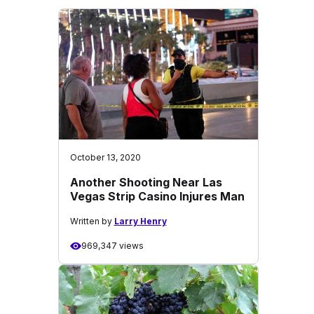
October 13, 2020
Another Shooting Near Las
Vegas Strip Casino Injures Man
Written by
Larry Henry
969,347 views