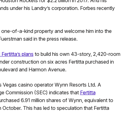
ouston Rockets for $2.2 billion in 2017. And his
ands under his Landry’s corporation. Forbes recently
is one-of-a-kind property and welcome him into the
erstman said in the press release.
Fertitta’s plans
to build his own 43-story, 2,420-room
under construction on six acres Fertitta purchased in
 Boulevard and Harmon Avenue.
 Las Vegas casino operator Wynn Resorts Ltd. A
nge Commission (SEC) indicates that
Fertitta
 purchased 6.91 million shares of Wynn, equivalent to
 October. This has led to speculation that Fertitta