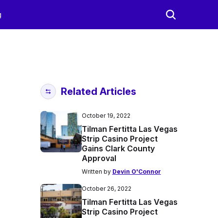
g
Related Articles
October 19, 2022
Tilman Fertitta Las Vegas
Strip Casino Project
Gains Clark County
Approval
Written by
Devin O'Connor
October 26, 2022
Tilman Fertitta Las Vegas
Strip Casino Project