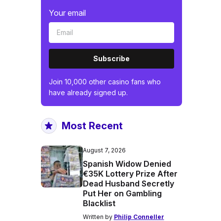
Your email
Subscribe
Join 10,000 other casino fans who
have already signed up.
Most Recent
August 7, 2026
Spanish Widow Denied
€35K Lottery Prize After
Dead Husband Secretly
Put Her on Gambling
Blacklist
Written by
Philip Conneller