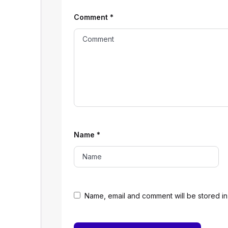
Comment
*
Name
*
Name, email and comment will be stored in