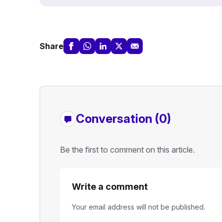
Share
Conversation (0)
Be the first to comment on this article.
Write a comment
Your email address will not be published.