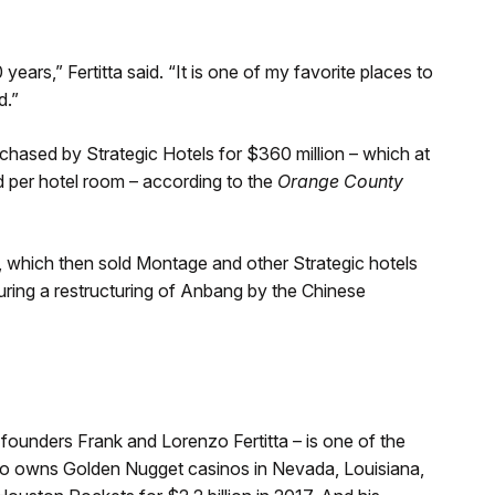
ears,” Fertitta said. “It is one of my favorite places to
d.”
ased by Strategic Hotels for $360 million – which at
id per hotel room – according to the
Orange County
, which then sold Montage and other Strategic hotels
uring a restructuring of Anbang by the Chinese
s founders Frank and Lorenzo Fertitta – is one of the
so owns Golden Nugget casinos in Nevada, Louisiana,