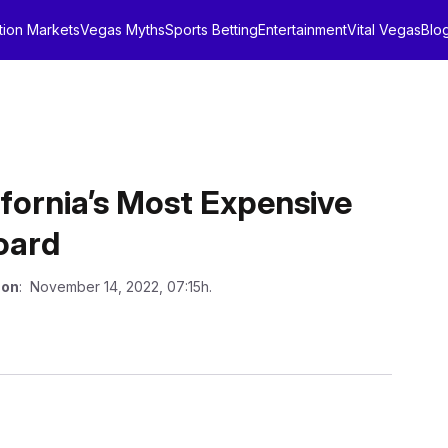
tion Markets
Vegas Myths
Sports Betting
Entertainment
Vital Vegas
Blo
ifornia’s Most Expensive
oard
 on
: November 14, 2022, 07:15h.