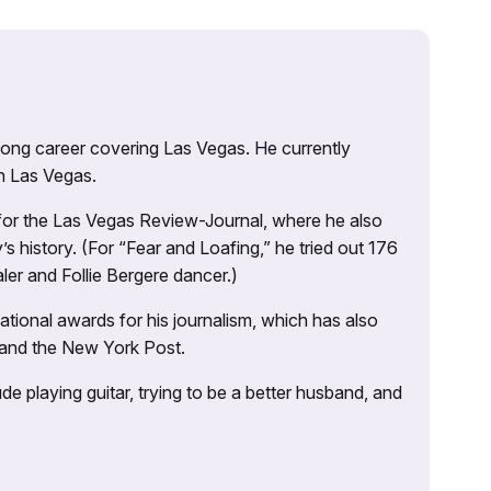
 long career covering Las Vegas. He currently
n Las Vegas.
 for the Las Vegas Review-Journal, where he also
s history. (For “Fear and Loafing,” he tried out 176
ler and Follie Bergere dancer.)
tional awards for his journalism, which has also
 and the New York Post.
e playing guitar, trying to be a better husband, and