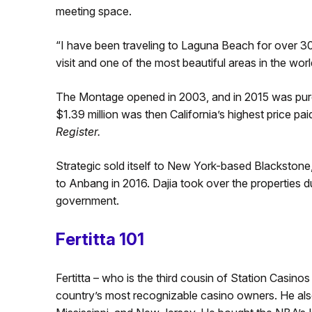
meeting space.
“I have been traveling to Laguna Beach for over 30 y
visit and one of the most beautiful areas in the worl
The Montage opened in 2003, and in 2015 was purch
$1.39 million was then California’s highest price pa
Register.
Strategic sold itself to New York-based Blackstone
to Anbang in 2016. Dajia took over the properties d
government.
Fertitta 101
Fertitta – who is the third cousin of Station Casino
country’s most recognizable casino owners. He al