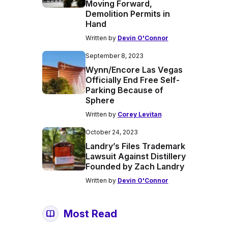
Moving Forward,
Demolition Permits in
Hand
Written by
Devin O'Connor
September 8, 2023
Wynn/Encore Las Vegas
Officially End Free Self-
Parking Because of
Sphere
Written by
Corey Levitan
October 24, 2023
Landry’s Files Trademark
Lawsuit Against Distillery
Founded by Zach Landry
Written by
Devin O'Connor
Most Read