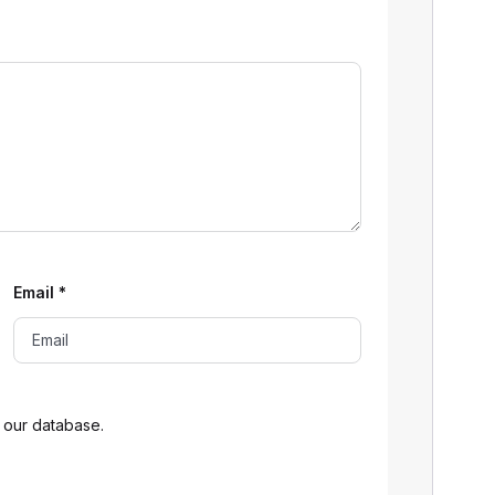
Email
*
 our database.