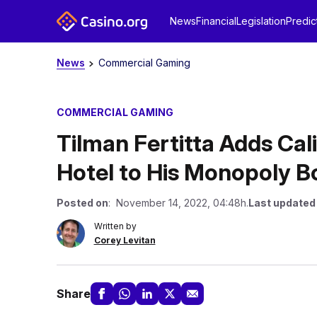
News
Financial
Legislation
Predic
News
Commercial Gaming
COMMERCIAL GAMING
Tilman Fertitta Adds Cal
Hotel to His Monopoly B
Posted on
: November 14, 2022, 04:48h.
Last updated
Written by
Corey Levitan
Share