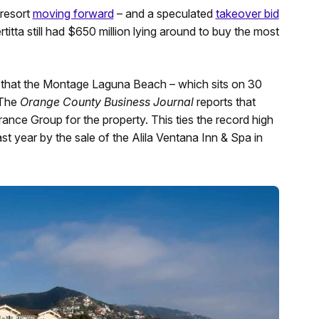
 resort
moving forward
– and a speculated
takeover bid
rtitta still had $650 million lying around to buy the most
 that the Montage Laguna Beach – which sits on 30
 The
Orange County Business Journal
reports that
rance Group for the property. This ties the record high
last year by the sale of the Alila Ventana Inn & Spa in