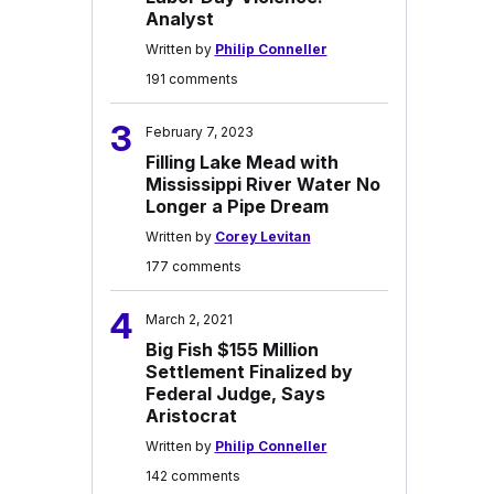
Analyst
Written by
Philip Conneller
191 comments
3
February 7, 2023
Filling Lake Mead with
Mississippi River Water No
Longer a Pipe Dream
Written by
Corey Levitan
177 comments
4
March 2, 2021
Big Fish $155 Million
Settlement Finalized by
Federal Judge, Says
Aristocrat
Written by
Philip Conneller
142 comments