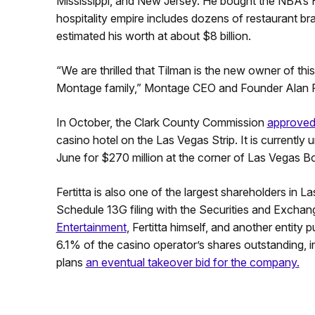
Mississippi, and New Jersey. He bought the NBA’s H
hospitality empire includes dozens of restaurant br
estimated his worth at about $8 billion.
“We are thrilled that Tilman is the new owner of th
Montage family,” Montage CEO and Founder Alan Fu
In October, the Clark County Commission
approved 
casino hotel on the Las Vegas Strip. It is currently 
June for $270 million at the corner of Las Vegas
Fertitta is also one of the largest shareholders in
Schedule 13G filing with the Securities and Excha
Entertainment
, Fertitta himself, and another entity
6.1% of the casino operator’s shares outstanding, in
plans
an eventual takeover bid for the company.