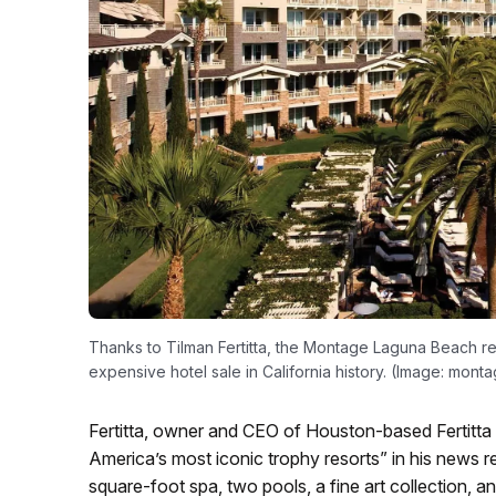
Thanks to Tilman Fertitta, the Montage Laguna Beach res
expensive hotel sale in California history. (Image: mont
Fertitta, owner and CEO of Houston-based Fertitta 
America’s most iconic trophy resorts” in his news r
square-foot spa, two pools, a fine art collection,