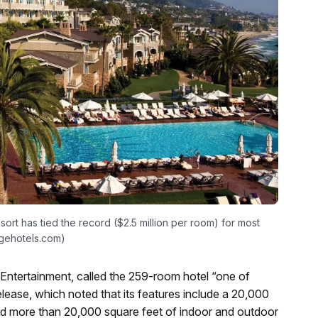
ort has tied the record ($2.5 million per room) for most
agehotels.com)
Entertainment, called the 259-room hotel “one of
elease, which noted that its features include a 20,000
 and more than 20,000 square feet of indoor and outdoor