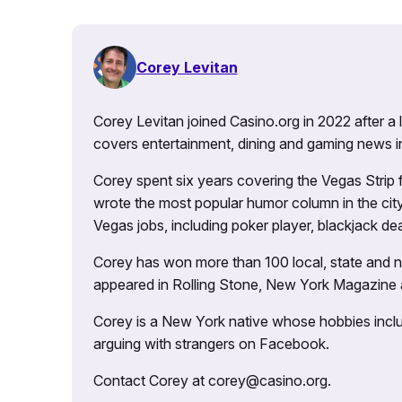
Corey Levitan
Corey Levitan joined Casino.org in 2022 after a
covers entertainment, dining and gaming news i
Corey spent six years covering the Vegas Strip
wrote the most popular humor column in the city’
Vegas jobs, including poker player, blackjack dea
Corey has won more than 100 local, state and na
appeared in Rolling Stone, New York Magazine
Corey is a New York native whose hobbies includ
arguing with strangers on Facebook.
Contact Corey at corey@casino.org.