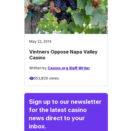
May 22, 2014
Vintners Oppose Napa Valley
Casino
Written by
Casino.org Staff Writer
553,829 views
Sign up to our newsletter
for the latest casino
news direct to your
inbox.