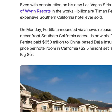
Even with construction on his new Las Vegas Strip
of Wynn Resorts
in the works – billionaire Tilman Fe
expensive Southern California hotel ever sold.
On Monday, Fertitta announced via a news release
oceanfront Southern California acres – is now his.
Fertitta paid $650 million to China-based Dajia Insu
price per hotel room in California ($2.5 million) set 
Big Sur.