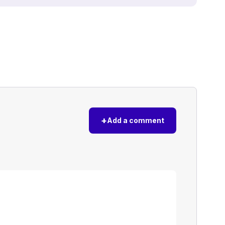
+
Add a comment