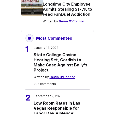
Longtime City Employee
Admits Stealing $177K to
Feed FanDuel Addiction
Written by
Devin O'Connor
Most Commented
1
January 14, 2023
State College Casino
Hearing Set, Cordish to
Make Case Against Bally’s
Project
Written by
Devin O'Connor
202 comments
2
September 9, 2020
Low Room Rates in Las
Vegas Responsible for
Labor Day Violence: