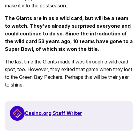
make it into the postseason.
The Giants are in as a wild card, but will be a team
to watch. They’ve already surprised everyone and
could continue to do so. Since the introduction of
the wild card 53 years ago, 10 teams have gone to a
Super Bowl, of which six won the title.
The last time the Giants made it was through a wild card
spot, too. However, they exited that game when they lost
to the Green Bay Packers. Perhaps this will be their year
to shine.
Casino.org Staff Writer