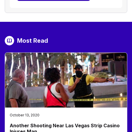
Most Read
October 13, 2020
Another Shooting Near Las Vegas Strip Casino
Injures Man