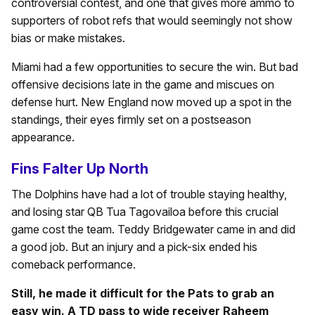
controversial contest, and one that gives more ammo to
supporters of robot refs that would seemingly not show
bias or make mistakes.
Miami had a few opportunities to secure the win. But bad
offensive decisions late in the game and miscues on
defense hurt. New England now moved up a spot in the
standings, their eyes firmly set on a postseason
appearance.
Fins Falter Up North
The Dolphins have had a lot of trouble staying healthy,
and losing star QB Tua Tagovailoa before this crucial
game cost the team. Teddy Bridgewater came in and did
a good job. But an injury and a pick-six ended his
comeback performance.
Still, he made it difficult for the Pats to grab an
easy win. A TD pass to wide receiver Raheem