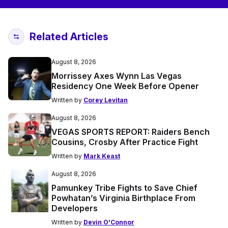
Related Articles
August 8, 2026
Morrissey Axes Wynn Las Vegas
Residency One Week Before Opener
Written by
Corey Levitan
August 8, 2026
VEGAS SPORTS REPORT: Raiders Bench
Cousins, Crosby After Practice Fight
Written by
Mark Keast
August 8, 2026
Pamunkey Tribe Fights to Save Chief
Powhatan’s Virginia Birthplace From
Developers
Written by
Devin O'Connor