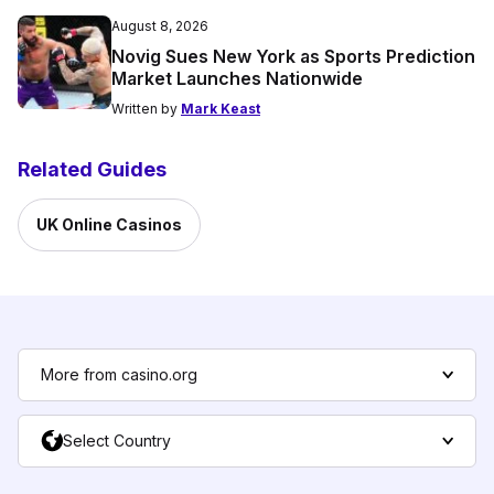
August 8, 2026
Novig Sues New York as Sports Prediction
Market Launches Nationwide
Written by
Mark Keast
Related Guides
UK Online Casinos
More from casino.org
Select Country