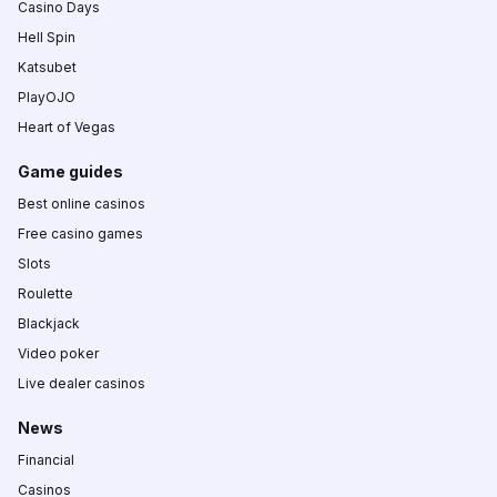
Casino Days
Hell Spin
Katsubet
PlayOJO
Heart of Vegas
Game guides
Best online casinos
Free casino games
Slots
Roulette
Blackjack
Video poker
Live dealer casinos
News
Financial
Casinos