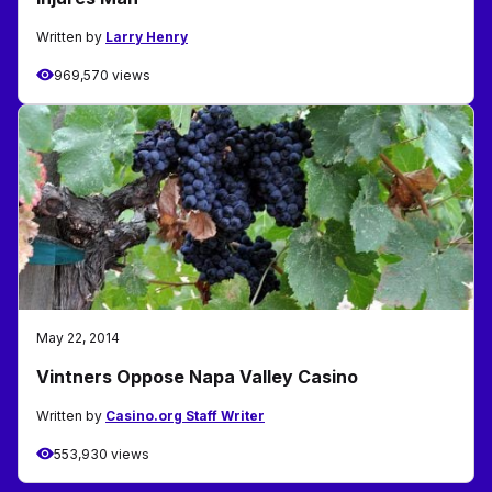
Written by
Larry Henry
969,570 views
May 22, 2014
Vintners Oppose Napa Valley Casino
Written by
Casino.org Staff Writer
553,930 views