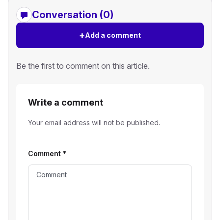
Conversation (0)
+
Add a comment
Be the first to comment on this article.
Write a comment
Your email address will not be published.
Comment
*