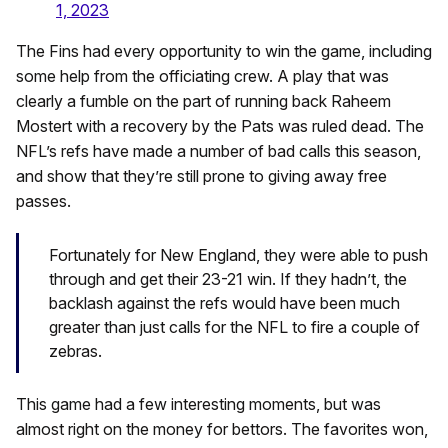
1, 2023
The Fins had every opportunity to win the game, including
some help from the officiating crew. A play that was
clearly a fumble on the part of running back Raheem
Mostert with a recovery by the Pats was ruled dead. The
NFL’s refs have made a number of bad calls this season,
and show that they’re still prone to giving away free
passes.
Fortunately for New England, they were able to push
through and get their 23-21 win. If they hadn’t, the
backlash against the refs would have been much
greater than just calls for the NFL to fire a couple of
zebras.
This game had a few interesting moments, but was
almost right on the money for bettors. The favorites won,