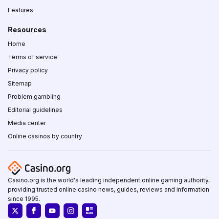
Features
Resources
Home
Terms of service
Privacy policy
Sitemap
Problem gambling
Editorial guidelines
Media center
Online casinos by country
Casino.org is the world's leading independent online gaming authority,
providing trusted online casino news, guides, reviews and information
since 1995.