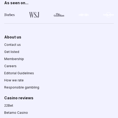
As seen on...
About us
Contact us
Get listed
Membership
Careers
Editorial Guidelines
How we rate
Responsible gambling
Casino reviews
22Bet
Betamo Casino