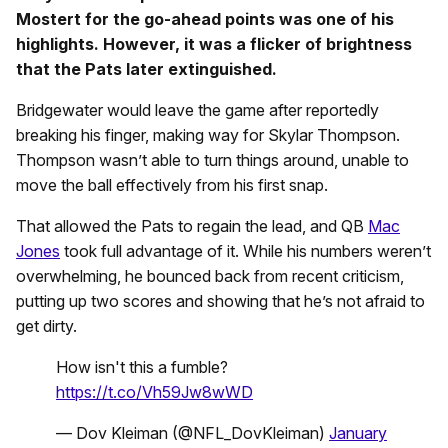
Mostert for the go-ahead points was one of his
highlights. However, it was a flicker of brightness
that the Pats later extinguished.
Bridgewater would leave the game after reportedly
breaking his finger, making way for Skylar Thompson.
Thompson wasn’t able to turn things around, unable to
move the ball effectively from his first snap.
That allowed the Pats to regain the lead, and QB
Mac
Jones
took full advantage of it. While his numbers weren’t
overwhelming, he bounced back from recent criticism,
putting up two scores and showing that he’s not afraid to
get dirty.
How isn't this a fumble?
https://t.co/Vh59Jw8wWD
— Dov Kleiman (@NFL_DovKleiman)
January