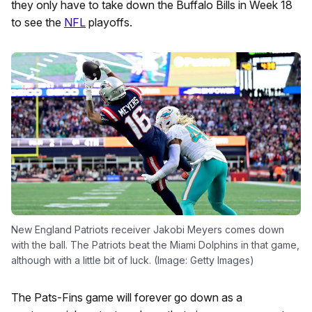
they only have to take down the Buffalo Bills in Week 18
to see the
NFL
playoffs.
New England Patriots receiver Jakobi Meyers comes down
with the ball. The Patriots beat the Miami Dolphins in that game,
although with a little bit of luck. (Image: Getty Images)
The Pats-Fins game will forever go down as a