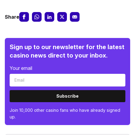
Share
Sign up to our newsletter for the latest
casino news direct to your inbox.
Your email
Subscribe
Join 10,000 other casino fans who have already signed
up.