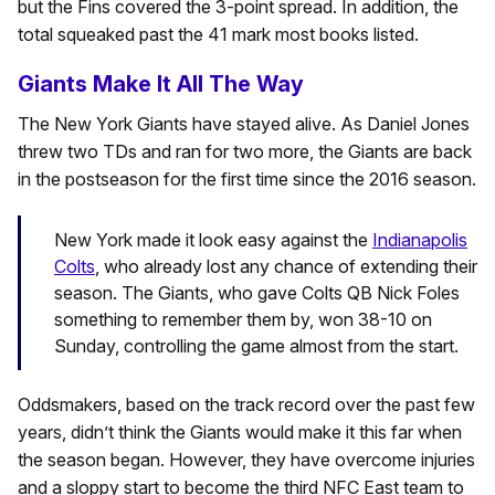
but the Fins covered the 3-point spread. In addition, the
total squeaked past the 41 mark most books listed.
Giants Make It All The Way
The New York Giants have stayed alive. As Daniel Jones
threw two TDs and ran for two more, the Giants are back
in the postseason for the first time since the 2016 season.
New York made it look easy against the
Indianapolis
Colts
, who already lost any chance of extending their
season. The Giants, who gave Colts QB Nick Foles
something to remember them by, won 38-10 on
Sunday, controlling the game almost from the start.
Oddsmakers, based on the track record over the past few
years, didn’t think the Giants would make it this far when
the season began. However, they have overcome injuries
and a sloppy start to become the third NFC East team to