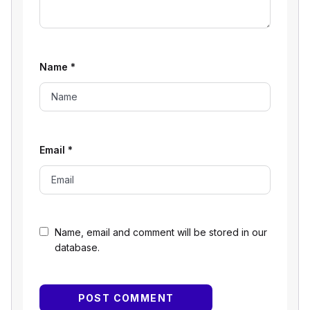
Name
*
Email
*
Name, email and comment will be stored in our
database.