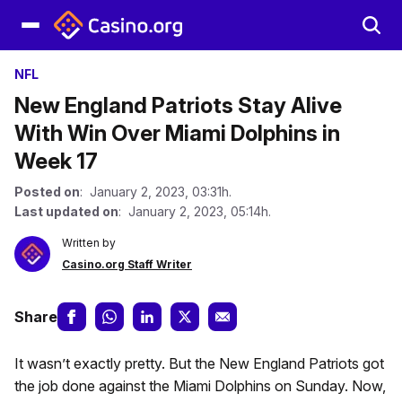
NFL
New England Patriots Stay Alive
With Win Over Miami Dolphins in
Week 17
Posted on
: January 2, 2023, 03:31h.
Last updated on
: January 2, 2023, 05:14h.
Written by
Casino.org Staff Writer
Share
It wasn’t exactly pretty. But the New England Patriots got
the job done against the Miami Dolphins on Sunday. Now,