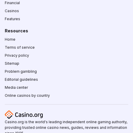
Financial
Casinos
Features
Resources
Home
Terms of service
Privacy policy
Sitemap
Problem gambling
Editorial guidelines
Media center
Online casinos by country
Casino.org is the world's leading independent online gaming authority,
providing trusted online casino news, guides, reviews and information