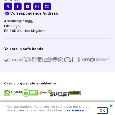
since 1995.
Correspondence Address
4 Redheughs Rigg,
Edinburgh,
EH12 9DQ, United Kingdom
You are in safe hands
Casino.org
website is certified by:
Copyright © 1995-2026,
Casino.org
, All Rights Reserved
We use cookies. By continuing to browse the site you
are agreeing to our use of cookies.
Learn more
.
OK