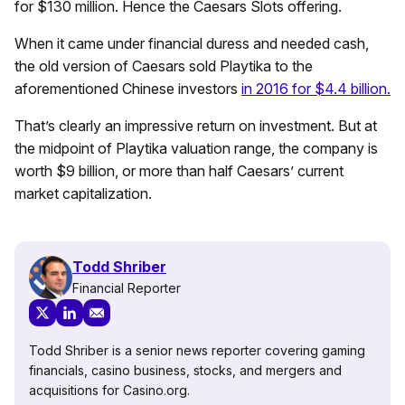
for $130 million. Hence the Caesars Slots offering.
When it came under financial duress and needed cash,
the old version of Caesars sold Playtika to the
aforementioned Chinese investors
in 2016 for $4.4 billion.
That’s clearly an impressive return on investment. But at
the midpoint of Playtika valuation range, the company is
worth $9 billion, or more than half Caesars’ current
market capitalization.
Todd Shriber
Financial Reporter
Todd Shriber is a senior news reporter covering gaming
financials, casino business, stocks, and mergers and
acquisitions for Casino.org.