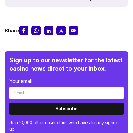
Share
Sign up to our newsletter for the latest
casino news direct to your inbox.
Your email
Subscribe
Join 10,000 other casino fans who have already signed
up.