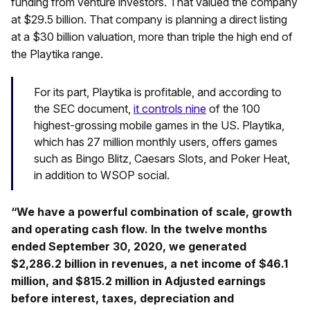
funding from venture investors. That valued the company
at $29.5 billion. That company is planning a direct listing
at a $30 billion valuation, more than triple the high end of
the Playtika range.
For its part, Playtika is profitable, and according to
the SEC document,
it controls nine
of the 100
highest-grossing mobile games in the US. Playtika,
which has 27 million monthly users, offers games
such as Bingo Blitz, Caesars Slots, and Poker Heat,
in addition to WSOP social.
“We have a powerful combination of scale, growth
and operating cash flow. In the twelve months
ended September 30, 2020, we generated
$2,286.2 billion in revenues, a net income of $46.1
million, and $815.2 million in Adjusted earnings
before interest, taxes, depreciation and