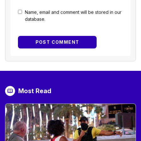
Name, email and comment will be stored in our
database.
Most Read