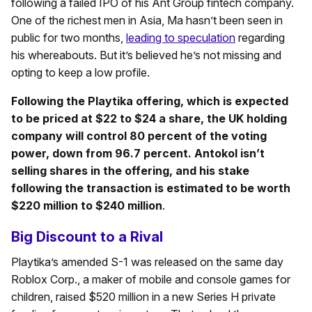
following a failed IPO of his Ant Group fintech company.
One of the richest men in Asia, Ma hasn’t been seen in
public for two months,
leading to speculation
regarding
his whereabouts. But it’s believed he’s not missing and
opting to keep a low profile.
Following the Playtika offering, which is expected
to be priced at $22 to $24 a share, the UK holding
company will control 80 percent of the voting
power, down from 96.7 percent. Antokol isn’t
selling shares in the offering, and his stake
following the transaction is estimated to be worth
$220 million to $240 million
.
Big Discount to a Rival
Playtika’s amended S-1 was released on the same day
Roblox Corp., a maker of mobile and console games for
children, raised $520 million in a new Series H private