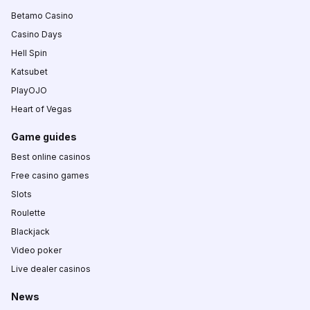
Betamo Casino
Casino Days
Hell Spin
Katsubet
PlayOJO
Heart of Vegas
Game guides
Best online casinos
Free casino games
Slots
Roulette
Blackjack
Video poker
Live dealer casinos
News