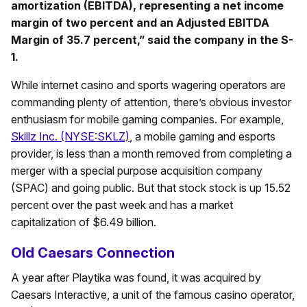
amortization (EBITDA), representing a net income
margin of two percent and an Adjusted EBITDA
Margin of 35.7 percent,” said the company in the S-
1.
While internet casino and sports wagering operators are
commanding plenty of attention, there’s obvious investor
enthusiasm for mobile gaming companies. For example,
Skillz Inc. (NYSE:SKLZ)
, a mobile gaming and esports
provider, is less than a month removed from completing a
merger with a special purpose acquisition company
(SPAC) and going public. But that stock stock is up 15.52
percent over the past week and has a market
capitalization of $6.49 billion.
Old Caesars Connection
A year after Playtika was found, it was acquired by
Caesars Interactive, a unit of the famous casino operator,