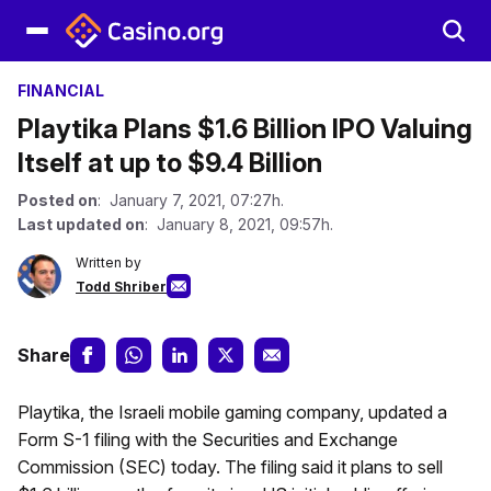
FINANCIAL
Playtika Plans $1.6 Billion IPO Valuing
Itself at up to $9.4 Billion
Posted on
: January 7, 2021, 07:27h.
Last updated on
: January 8, 2021, 09:57h.
Written by
Todd Shriber
Share
Playtika, the Israeli mobile gaming company, updated a
Form S-1 filing with the Securities and Exchange
Commission (SEC) today. The filing said it plans to sell