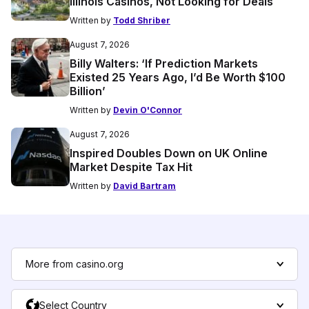
Illinois Casinos, Not Looking for Deals
Written by
Todd Shriber
August 7, 2026
Billy Walters: ‘If Prediction Markets
Existed 25 Years Ago, I’d Be Worth $100
Billion’
Written by
Devin O'Connor
August 7, 2026
Inspired Doubles Down on UK Online
Market Despite Tax Hit
Written by
David Bartram
More from casino.org
Select Country