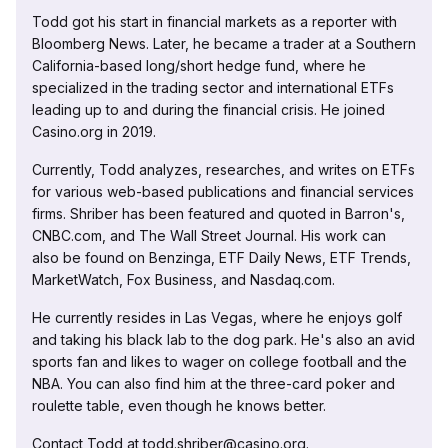
Todd got his start in financial markets as a reporter with
Bloomberg News. Later, he became a trader at a Southern
California-based long/short hedge fund, where he
specialized in the trading sector and international ETFs
leading up to and during the financial crisis. He joined
Casino.org in 2019.
Currently, Todd analyzes, researches, and writes on ETFs
for various web-based publications and financial services
firms. Shriber has been featured and quoted in Barron's,
CNBC.com, and The Wall Street Journal. His work can
also be found on Benzinga, ETF Daily News, ETF Trends,
MarketWatch, Fox Business, and Nasdaq.com.
He currently resides in Las Vegas, where he enjoys golf
and taking his black lab to the dog park. He's also an avid
sports fan and likes to wager on college football and the
NBA. You can also find him at the three-card poker and
roulette table, even though he knows better.
Contact Todd at todd.shriber@casino.org.