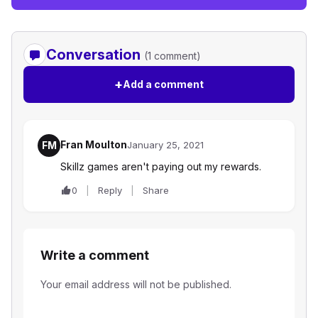
Conversation
(1 comment)
+
Add a comment
Fran Moulton
FM
January 25, 2021
Skillz games aren't paying out my rewards.
0
Reply
Share
Write a comment
Your email address will not be published.