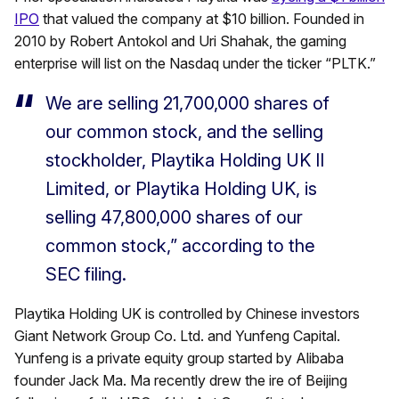
IPO
that valued the company at $10 billion. Founded in
2010 by Robert Antokol and Uri Shahak, the gaming
enterprise will list on the Nasdaq under the ticker “PLTK.”
We are selling 21,700,000 shares of
our common stock, and the selling
stockholder, Playtika Holding UK II
Limited, or Playtika Holding UK, is
selling 47,800,000 shares of our
common stock,” according to the
SEC filing.
Playtika Holding UK is controlled by Chinese investors
Giant Network Group Co. Ltd. and Yunfeng Capital.
Yunfeng is a private equity group started by Alibaba
founder Jack Ma. Ma recently drew the ire of Beijing