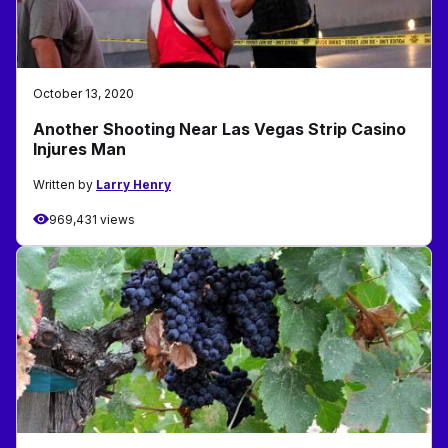
October 13, 2020
Another Shooting Near Las Vegas Strip Casino
Injures Man
Written by
Larry Henry
969,431 views