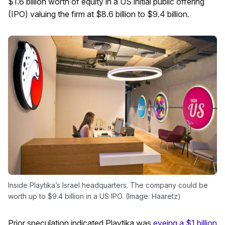
$1.6 billion worth of equity in a US initial public offering
(IPO) valuing the firm at $8.6 billion to $9.4 billion.
Inside Playtika’s Israel headquarters. The company could be
worth up to $9.4 billion in a US IPO. (Image: Haaretz)
Prior speculation indicated Playtika was
eyeing a $1 billion