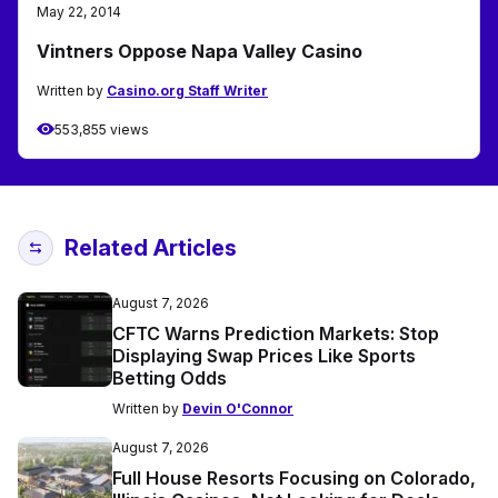
May 22, 2014
Vintners Oppose Napa Valley Casino
Written by
Casino.org Staff Writer
553,855 views
Related Articles
August 7, 2026
CFTC Warns Prediction Markets: Stop
Displaying Swap Prices Like Sports
Betting Odds
Written by
Devin O'Connor
August 7, 2026
Full House Resorts Focusing on Colorado,