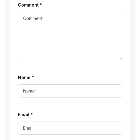
Comment
*
Name
*
Email
*