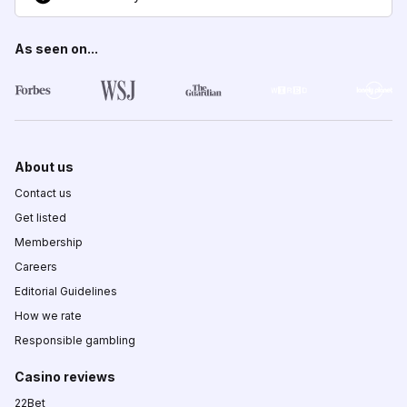
As seen on...
About us
Contact us
Get listed
Membership
Careers
Editorial Guidelines
How we rate
Responsible gambling
Casino reviews
22Bet